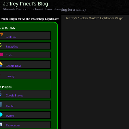
Jeffrey Friedl's Blog
(though I'm taking a break from blogging for a while)
Jeffrey’s “Folder Watch” Lightroom Plugin
troom Plugin for Adobe Photoshop Lightrooms
t & Publish
Zenfolio
SmugMug
Flickr
Google Drive
ipernity
t Plugins
Google Photos
Tumblr
Twitter
Photobucket