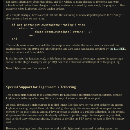
can access information about that photo, and if it wishes to make changes to the photo can return
a function
that makes those changes.
If such a
function is returned by your script, the plugin will then
execute it when Lightroom allows catalog updates.
As a simple example, here's a script that sets the star rating of newly-imported photos to
“
3
”
only if
they currently have no star rating:
if not photo:getRawMetadata('rating') then

   return function()

             photo:setRawMetadata('rating', 3)

          end

The simple environment in which the Lua script is run includes the basics from the standard Lua
environment (e.g. the
string
and
table
libraries), and also some namespaces provided by
the Lua SDK
,
such as
LrDate
and
LrPathUtils
.
It also includes the function
log()
, which dumps its arguments to the plugin log (see the
upper
-right
section of the plugin manager), and
printf()
, which is
a standard
formatted print to the plugin log.
Note: Lightroom uses Lua version 5.1.
Special Support for Lightroom's Tethering
This plugin main purpose is as a
replacement
for Lightroom's integrated tethering support, because
Lightroom's tethering offers very little in the way of advanced workflow support.
As such, the plugin's main purpose is to find image files that have not yet been added to the current
Lightroom catalog, import them into the catalog, then apply the various workflow support features
selected by the user, such as setting
a develop
preset or adding to
a publish
collection.
In this context
,
it's presumed that one uses some third-party solution to get the image files to appear on your disk,
such as third-party tethering software, Dropbox or the like, an FTP server, or even an Eye-Fi memory
card.
However, the plugin does offer
a way
to work with Lightroom's integrated tethering support, to