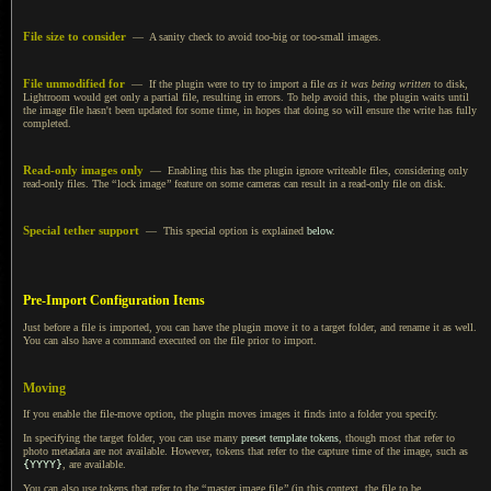
File size to consider
—
A sanity
check to avoid too-big or too-small images.
File unmodified for
— If the plugin were to try to import
a file
as it was being written
to disk,
Lightroom would get only
a partial
file, resulting in errors.
To help avoid
this, the plugin waits until
the image file hasn't been updated for some time, in hopes that doing so will ensure the write has fully
completed.
Read-only images only
— Enabling this has the plugin ignore writeable files, considering only
read-only files. The
“
lock image
”
feature on some cameras can result in
a read
-only file on disk.
Special tether support
— This special option is explained
below
.
Pre-Import Configuration Items
Just before a file is imported, you can have the plugin move it to
a target
folder, and rename it as well.
You can also have a command executed on the file prior to import.
Moving
If you enable the file-move option, the plugin moves images it finds into
a folder
you specify.
In specifying the target folder, you can use many
preset template tokens
, though most that refer to
photo metadata are not available. However, tokens that refer to the capture time of the image, such as
{YYYY}
, are available.
You can also use tokens that refer to the
“
master image file
”
(in this context, the file to be