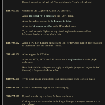
Dropped support for Lr2 and Lr3. Too much hassele. They're a decade old.
20181015.133
Updates for Lr8 (Lightroom Classic CC Version 8).
Added
the special
PP()
function
to the {LUA} token.
Added hierarchical options to
the
Keywords
token
.
Added the
'nicknames' modifier
to the
{People}
token.
Try to work around a Lightroom bug related to photo timezones and how
Lightroom handles accessing plugin data.
20181004.132
Added a few more filename extensions to look for for whom support has been added
to Lightroom since the last time I looked.
20181004.131
Added support for CR3 files.
Added the SST1, SST2, and SS3 tokens to the
template tokens
that the plugin
understands.
Have the include/exclude pattern to apply to full paths (as opposed to just the leaf
filename) if the pattern includes a slash.
20180906.130
Try to avoid having unexpectedly-long error messages create too-big a dialog.
20180729.129
Remove some debug logging that wasn't helping
20180727.128
Updated how the log is written, for better consistency.
Clicking on the version number in the Plugin Manager now copies version info to
the clipboard