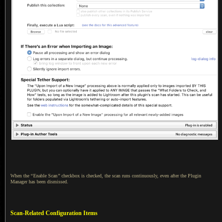
When the
“
Enable Scan
”
checkbox is checked, the scan runs continuously, even after the Plugin
Manager has been dismissed.
Scan-Related Configuration Items