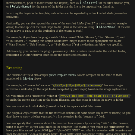
moved/renamed, prior to move/rename and import), such as
{FileYYYY}
for the file's creation year,
or
{FolderName}
for the name of the folder that the file to be imported was found in.
In writing the target-folder template, sub-folders can be separated by either kind of slash (forward or
backward).
Optionally, you can then append the name of the
watched folder
(
“
test2
”
in the screenshot example
above) to come up with the final target folder. (This is the same as using
{FolderName}
at the end
of the move-to path, or at the beginning of the rename-to path.)
For example, if you have the plugin watch folders named
“
Main Shooter
”
,
“
Sub
Shooter 1
”
,
and
“
Sub
Shooter 2
”
, enabling this option would have images moved to the appropriate sub-folder
(
“
Main Shooter
”
,
“
Sub
Shooter 1
”
,
or
“
Sub
Shooter 2
”
) of the destination folder you specified.
Additionally, you can have the plugin preserve any folder structure found under the watched folder,
replicating it within whatever target folder the above steps resulted in.
Renaming
The
“
rename to
”
field also accepts
preset template tokens
: tokens accepted are the same as those
mentioned in
Moving
above.
For example, a
“
rename to
”
value of
“
”
has new images
{YYYY}-{DD}-{MM}/{Filename}
moved to
a subfolder
(of the target folder computed by prior steps) based on the image capture time.
Or, you might use a
“
rename to
”
value of
“
”
{yyyy}{dd}{mm}-{hh}{min}{ss}-{Filename}
to prefix the current date/time to the image filename, and then place it within the move-to folder.
You can use either kind of slash (forward or back) to separate sub-folder names.
The plugin always ensures that the file extension remains the same across any move or rename, so you
don't have to worry whether you specify
a file
extension in the
“
rename to
”
field.
You can specify that filenames should be rewritten to
a sequence
by including
“
###
”
in the filename,
using as many
“
#
”
as you want digits in the sequence. For example, you might use
“
photo####
”
to
have your files named
“
photo0001.jpg
”
,
“
photo0002.DNG
”
, etc. (the file extension will be maintained
from the original file on
a per
-image basis).
It's a pretty
smart sequencing system, and always picks up