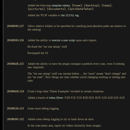
Added the folowing
template tokens
:
{home}
,
{desktop}
,
{temp}
,
{pictures}
,
{documents}
,
{IptcDateTaken}
.
Added the 'PCH' variable to
the {LUA} tag
.
20180503.127
Allow relative folders to be specified for watching (non-absolute paths are relative to
the catalog)
20180503.126
Added the ability to
execute a user script
upon each import.
Re-fixed the "set star rating" stuff.
Revamped the UI.
20180426.125
Added the ability to have the plugin instigate a publish every scan, even if nothing
new imported.
The "set star rating" stuff was unclear before.... the "none" meant "don't change" and
not "no stars". Now things are clear whether you're changing nothing or setting zero
stars.
20180420.124
Fixed a bug when 'Token Examples' invoked in certain situations.
Added a bunch of
token filters
: F2D F2S F2X B2D B2S B2X S2X A2D A2S A2X
20180216.123
Some more debug logging.
20180201.122
Added some debug logging to try to track down an error.
In the scan-status area, report on videos distinctly from images.