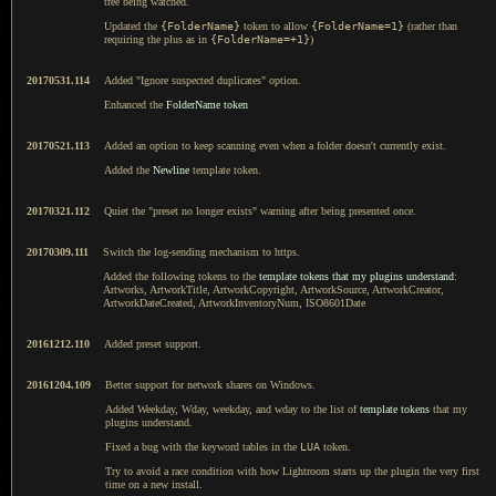
tree being watched.
Updated the
{FolderName}
token to allow
{FolderName=1}
(rather than
requiring the plus as in
{FolderName=+1}
)
20170531.114
Added "Ignore suspected duplicates" option.
Enhanced the
FolderName token
20170521.113
Added an option to keep scanning even when a folder doesn't currently exist.
Added the
Newline
template token.
20170321.112
Quiet the "preset no longer exists" warning after being presented once.
20170309.111
Switch the log-sending mechanism to https.
Added the following tokens to the
template tokens that my plugins understand
:
Artworks, ArtworkTitle, ArtworkCopyright, ArtworkSource, ArtworkCreator,
ArtworkDateCreated, ArtworkInventoryNum, ISO8601Date
20161212.110
Added preset support.
20161204.109
Better support for network shares on Windows.
Added Weekday, Wday, weekday, and wday to the list of
template tokens
that my
plugins understand.
Fixed a bug with the keyword tables in the
LUA
token.
Try to avoid a race condition with how Lightroom starts up the plugin the very first
time on a new install.