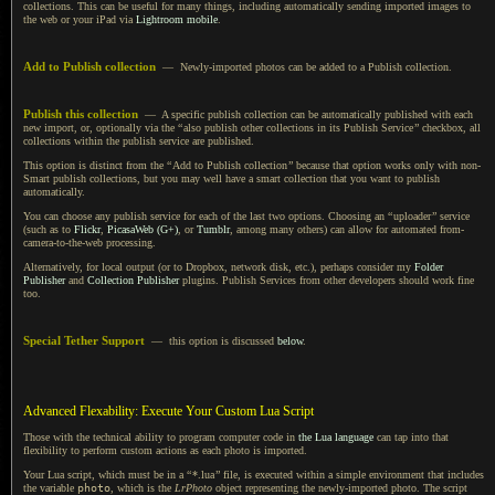
collections. This can be useful for many things, including automatically sending imported images to
the web or your iPad via
Lightroom mobile
.
Add to Publish collection
— Newly-imported photos can be added to
a Publish
collection.
Publish this collection
—
A specific
publish collection can be automatically published with each
new import, or, optionally via the
“
also publish other collections in its Publish Service
”
checkbox, all
collections within the publish service are published.
This option is distinct from the
“
Add to Publish collection
”
because that option works only with non-
Smart publish collections, but you may well have
a smart
collection that you want to publish
automatically.
You can choose any publish service for each of the last two options. Choosing an
“
uploader
”
service
(such as to
Flickr
,
PicasaWeb (G+)
, or
Tumblr
, among many others) can allow for automated from-
camera-to-the-web processing.
Alternatively, for local output (or to Dropbox, network disk, etc.), perhaps consider my
Folder
Publisher
and
Collection Publisher
plugins. Publish Services from other developers should work fine
too.
Special Tether Support
— this option is discussed
below
.
Advanced Flexability: Execute Your Custom Lua Script
Those with the technical ability to program computer code in
the Lua language
can tap into that
flexibility to perform custom actions as each photo is imported.
Your Lua script, which must be in a
“
*.lua
”
file, is executed within
a simple
environment that includes
the variable
photo
, which is the
LrPhoto
object representing the newly-imported photo.
The script