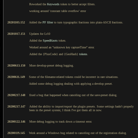
Reworked the
Keywords
token to better accept filters.
working around 'constant table overflow' error
20201103.152
Added the
PF filter
to turn typographic fractions into plain-ASCII fractions.
20201017.151
Updates for Lr10
Added the
SpeedKnots
token.
Worked around an "unknown key captureTime" error.
Added the {PlusCode} and {GeoHash}
tokens
.
20200613.150
More develop-preset debug logging.
20200611.149
Some of the filename-related tokens could be incorrect in rare situations.
Added some debug logging dealing with applying a develop preset.
20200217.148
fixed a bug that happened when canceling out of the save-preset dialog.
20200217.147
Added the ability to import/export the plugin presets. Some settings hadn't properly
been in the preset system; I think I've got them all in now.
20200122.146
More debug logging to track down a timeout error.
20200119.145
Work around a Windows bug related to canceling out of the registration dialog.