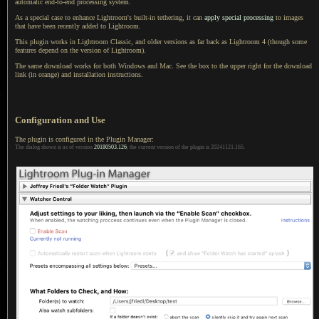
automatic end-to-end processing system.
As a special case to enhance Lightroom's built-in tethering, it can
apply special processing
to images
that have been recently added to Lightroom.
This plugin works in Lightroom Classic, and older versions as far back as
Lightroom 4
(though some
features depend on the version of Lightroom).
The same download works for both Windows and Mac.
See the box
to the upper right for the download
link (in orange) and installation instructions.
Configuration and Use
The plugin is configured in the Plugin Manager:
The dialog shown is as of version
20180503.126
; the current version of the plugin is 20241121.165.