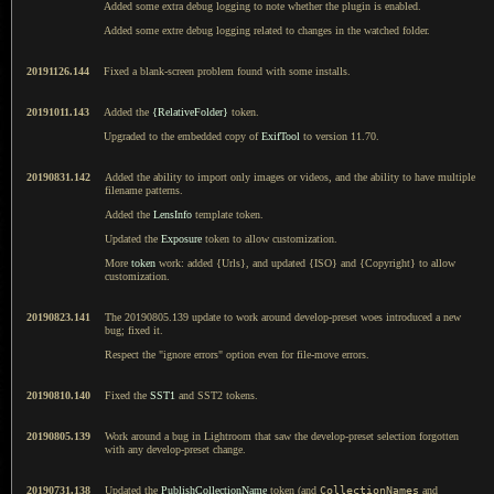
Added some extra debug logging to note whether the plugin is enabled.
Added some extre debug logging related to changes in the watched folder.
20191126.144
Fixed a blank-screen problem found with some installs.
20191011.143
Added the
{RelativeFolder}
token.
Upgraded to the embedded copy of
ExifTool
to version 11.70.
20190831.142
Added the ability to import only images or videos, and the ability to have multiple
filename patterns.
Added the
LensInfo
template token.
Updated the
Exposure
token to allow customization.
More
token
work: added {Urls}, and updated {ISO} and {Copyright} to allow
customization.
20190823.141
The 20190805.139 update to work around develop-preset woes introduced a new
bug; fixed it.
Respect the "ignore errors" option even for file-move errors.
20190810.140
Fixed the
SST1
and SST2 tokens.
20190805.139
Work around a bug in Lightroom that saw the develop-preset selection forgotten
with any develop-preset change.
20190731.138
Updated the
PublishCollectionName
token (and
CollectionNames
and