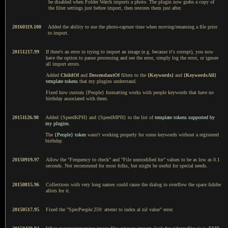
be disabled when Folder Watch imports a photo. The plugin now grabs a copy of
the filter settings just before import, then restores them just after.
20160119.100
Added the ability to use the photo-capture time when moving/renaming a file prior
to import.
20151217.99
If there's an error in trying to import an image (e.g. because it's corrupt), you now
have the option to pause processing and see the error, simply log the error, or ignore
all import errors.
Added
ChildOf
and
DescendantOf
filters to the
{Keywords}
and
{KeywordsAll}
template tokens
that my plugins understand.
Fixed how custom {People} formatting works with people keywords that have no
birthday associated with them.
20151126.98
Added {SpeedKPH} and {SpeedMPH} to the list of
template tokens supported by
my plugins
.
The
{People} token
wasn't working properly for some keywords without a registered
birthday.
20150919.97
Allow the "Frequency to check" and "File unmodified for" values to be as low as 0.1
seconds. Not recommend for most folks, but might be useful for special needs.
20150815.96
Collections with very long names could cause the dialog to overflow the space Adobe
allots for it.
20150517.95
Fixed the "SpecPeople:259: attemt to index al nil value" error.