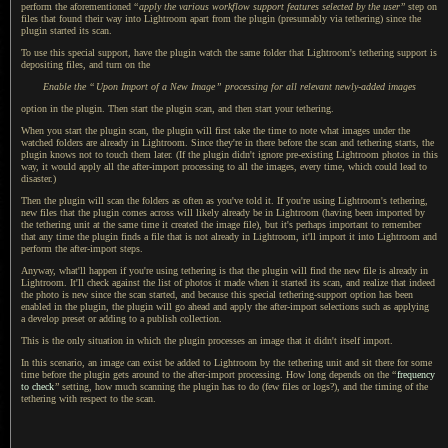
perform the aforementioned
“
apply the various workflow support features selected by the user
”
step on
files that found their way into Lightroom apart from the plugin (presumably via tethering) since the
plugin started its scan.
To use this special support, have the plugin watch the same folder that Lightroom's tethering support is
depositing files, and turn on the
Enable the
“
Upon Import of
a New
Image
”
processing for all relevant newly-added images
option in the plugin. Then start the plugin scan, and then start your tethering.
When you start the plugin scan, the plugin will first take the time to note what images under the
watched folders are already in Lightroom. Since they're in there before the scan and tethering starts, the
plugin knows not to touch them later. (If the plugin didn't ignore pre-existing Lightroom photos in this
way, it would apply all the after-import processing to all the images, every time, which could lead to
disaster.)
Then the plugin will scan the folders as often as you've told it. If you're using Lightroom's tethering,
new files that the plugin comes across will likely already be in Lightroom (having been imported by
the tethering unit at the same time it created the image file), but it's perhaps important to remember
that any time the plugin finds
a file
that is not already in Lightroom, it'll import it into Lightroom and
perform the after-import steps.
Anyway, what'll happen if you're using tethering is that the plugin will find the new file is already in
Lightroom. It'll check against the list of photos it made when it started its scan, and realize that indeed
the photo is new since the scan started, and because this special tethering-support option has been
enabled in the plugin, the plugin will go ahead and apply the after-import selections such as applying
a develop
preset or adding to
a publish
collection.
This is the only situation in which the plugin processes an image that it didn't itself import.
In this scenario, an image can exist be added to Lightroom by the tethering unit and sit there for some
time before the plugin gets around to the after-import processing.
How long depends
on the
“
frequency
to check
”
setting, how much scanning the plugin has to do (few files or logs?), and the timing of the
tethering with respect to the scan.