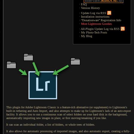
folder-watch-
20241121.165
.zip
·
FAQ
·
Version History
·
Update Log via RSS
·
Installation instructions
·
“Donationware” Registration Info
·
More Lightroom Goodies
·
All-Plugin Update Log via RSS
·
My Photo-Tech Posts
·
My Blog
This plugin for Adobe Lightroom Classic is a feature-rich alternative (or supplement) to Lightroom's
built-in tethering and Auto Import, and also attempts to make up for Lightroom's lack of an auto-export
facility.
It allows
you to run
a continuous
scan of select folders on your hard disk in the background,
automatically importing new images in place, or first moving/renaming if you like.
It can scan
an individual folder,
a list
of folders, or whole trees of folders.
It also allows for automatic processing of imported images, and also automatic export, creating
a fully
-