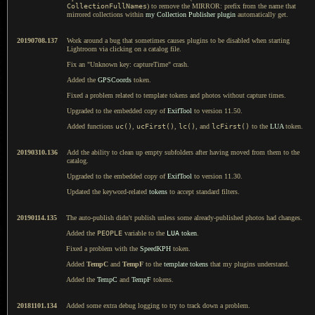
CollectionFullNames
) to remove the MIRROR: prefix from the name that
mirrored collections within
my Collection Publisher plugin
automatically get.
20190708.137
Work around a bug that sometimes causes plugins to be disabled when starting
Lightroom via clicking on a catalog file.
Fix an "Unknown key: captureTime" crash.
Added the
GPSCoords
token.
Fixed a problem related to template tokens and photos without capture times.
Upgraded to the embedded copy of
ExifTool
to version 11.50.
Added functions
uc()
,
ucFirst()
,
lc()
, and
lcFirst()
to the
LUA
token.
20190310.136
Add the ability to clean up empty subfolders after having moved from them to the
catalog.
Upgraded to the embedded copy of
ExifTool
to version 11.30.
Updated the keyword-related
tokens
to accept standard filters.
20190114.135
The auto-publish didn't publish unless some already-published photos had changes.
Added the
PEOPLE
variable to the
LUA
token
.
Fixed a problem with the
SpeedKPH
token.
Added
TempC
and
TempF
to the
template tokens
that my plugins understand.
Added the
TempC
and
TempF
tokens.
20181101.134
Added some extra debug logging to try to track down a problem.