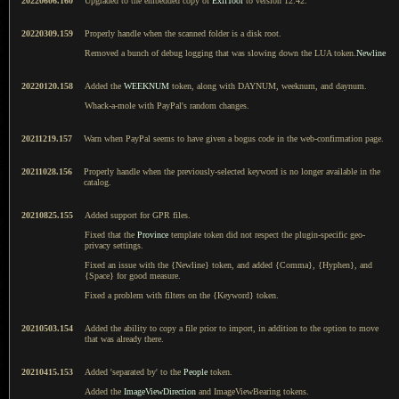
20220606.160
Upgraded to the embedded copy of
ExifTool
to version 12.42.
20220309.159
Properly handle when the scanned folder is a disk root.
Removed a bunch of debug logging that was slowing down the LUA token.
Newline
20220120.158
Added the
WEEKNUM
token, along with DAYNUM, weeknum, and daynum.
Whack-a-mole with PayPal's random changes.
20211219.157
Warn when PayPal seems to have given a bogus code in the web-confirmation page.
20211028.156
Properly handle when the previously-selected keyword is no longer available in the
catalog.
20210825.155
Added support for GPR files.
Fixed that the
Province
template token did not respect the plugin-specific geo-
privacy settings.
Fixed an issue with the {Newline} token, and added {Comma}, {Hyphen}, and
{Space} for good measure.
Fixed a problem with filters on the {Keyword} token.
20210503.154
Added the ability to copy a file prior to import, in addition to the option to move
that was already there.
20210415.153
Added 'separated by' to the
People
token.
Added the
ImageViewDirection
and ImageViewBearing tokens.