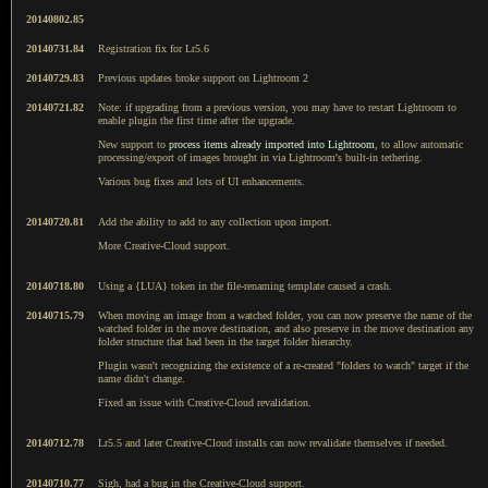
20140802.85
20140731.84
Registration fix for Lr5.6
20140729.83
Previous updates broke support on Lightroom 2
20140721.82
Note: if upgrading from a previous version, you may have to restart Lightroom to
enable plugin the first time after the upgrade.
New support to
process items already imported into Lightroom
, to allow automatic
processing/export of images brought in via Lightroom's built-in tethering.
Various bug fixes and lots of UI enhancements.
20140720.81
Add the ability to add to any collection upon import.
More Creative-Cloud support.
20140718.80
Using a {LUA} token in the file-renaming template caused a crash.
20140715.79
When moving an image from a watched folder, you can now preserve the name of the
watched folder in the move destination, and also preserve in the move destination any
folder structure that had been in the target folder hierarchy.
Plugin wasn't recognizing the existence of a re-created "folders to watch" target if the
name didn't change.
Fixed an issue with Creative-Cloud revalidation.
20140712.78
Lr5.5 and later Creative-Cloud installs can now revalidate themselves if needed.
20140710.77
Sigh, had a bug in the Creative-Cloud support.