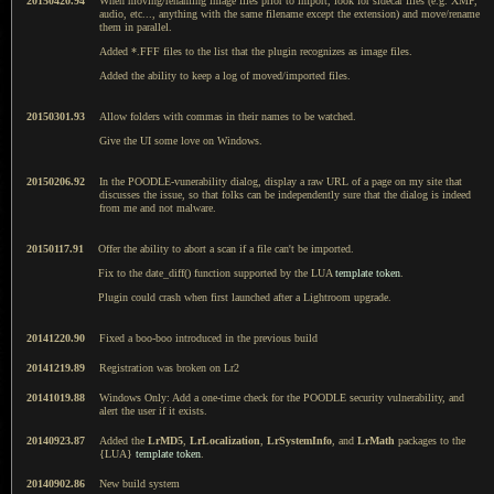
20150420.94
When moving/renaming image files prior to import, look for sidecar files (e.g. XMP,
audio, etc..., anything with the same filename except the extension) and move/rename
them in parallel.
Added *.FFF files to the list that the plugin recognizes as image files.
Added the ability to keep a log of moved/imported files.
20150301.93
Allow folders with commas in their names to be watched.
Give the UI some love on Windows.
20150206.92
In the POODLE-vunerability dialog, display a raw URL of a page on my site that
discusses the issue, so that folks can be independently sure that the dialog is indeed
from me and not malware.
20150117.91
Offer the ability to abort a scan if a file can't be imported.
Fix to the date_diff() function supported by the LUA
template token
.
Plugin could crash when first launched after a Lightroom upgrade.
20141220.90
Fixed a boo-boo introduced in the previous build
20141219.89
Registration was broken on Lr2
20141019.88
Windows Only: Add a one-time check for the POODLE security vulnerability, and
alert the user if it exists.
20140923.87
Added the
LrMD5
,
LrLocalization
,
LrSystemInfo
, and
LrMath
packages to the
{LUA}
template token
.
20140902.86
New build system