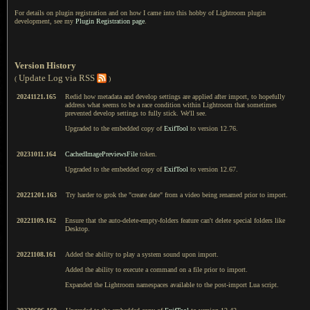
For details on plugin registration and on how I came into this hobby of Lightroom plugin
development, see my
Plugin Registration page
.
Version History
Update Log via RSS
(
)
20241121.165
Redid how metadata and develop settings are applied after import, to hopefully
address what seems to be a race condition within Lightroom that sometimes
prevented develop settings to fully stick. We'll see.
Upgraded to the embedded copy of
ExifTool
to version 12.76.
20231011.164
CachedImagePreviewsFile
token.
Upgraded to the embedded copy of
ExifTool
to version 12.67.
20221201.163
Try harder to grok the "create date" from a video being renamed prior to import.
20221109.162
Ensure that the auto-delete-empty-folders feature can't delete special folders like
Desktop.
20221108.161
Added the ability to play a system sound upon import.
Added the ability to execute a command on a file prior to import.
Expanded the Lightroom namespaces available to the post-import Lua script.