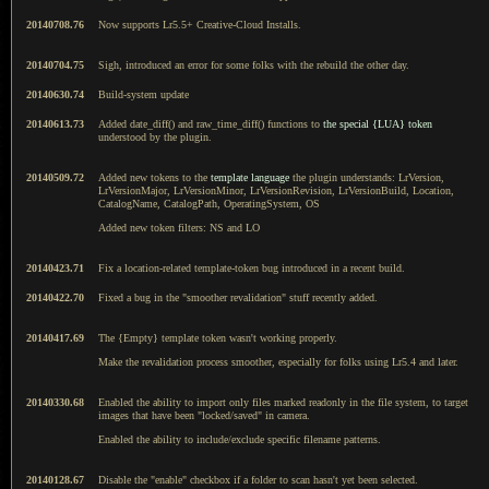
20140708.76
Now supports Lr5.5+ Creative-Cloud Installs.
20140704.75
Sigh, introduced an error for some folks with the rebuild the other day.
20140630.74
Build-system update
20140613.73
Added date_diff() and raw_time_diff() functions to
the special {LUA} token
understood by the plugin.
20140509.72
Added new tokens to the
template language
the plugin understands: LrVersion,
LrVersionMajor, LrVersionMinor, LrVersionRevision, LrVersionBuild, Location,
CatalogName, CatalogPath, OperatingSystem, OS
Added new token filters: NS and LO
20140423.71
Fix a location-related template-token bug introduced in a recent build.
20140422.70
Fixed a bug in the "smoother revalidation" stuff recently added.
20140417.69
The {Empty} template token wasn't working properly.
Make the revalidation process smoother, especially for folks using Lr5.4 and later.
20140330.68
Enabled the ability to import only files marked readonly in the file system, to target
images that have been "locked/saved" in camera.
Enabled the ability to include/exclude specific filename patterns.
20140128.67
Disable the "enable" checkbox if a folder to scan hasn't yet been selected.