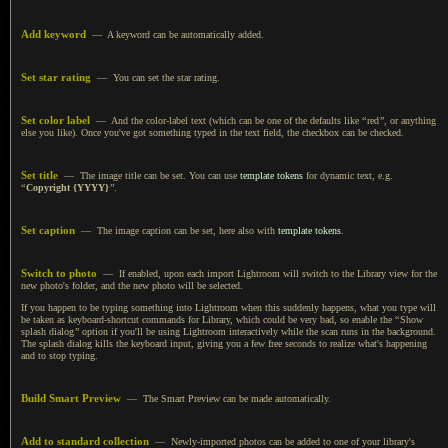
Add keyword
—
A keyword
can be automatically added.
Set star rating
— You can set the star rating.
Set color label
— And the color-label text (which can be one of the defaults like
“
red
”
, or anything
else you like). Once you've got something typed in the text field, the checkbox can be checked.
Set title
— The image title can be set.
You can use
template tokens
for dynamic text, e.g.
“
Copyright {YYYY}
”
.
Set caption
— The image caption can be set, here also with
template tokens
.
Switch to photo
— If enabled, upon each import Lightroom will switch to the Library view for the
new photo's folder, and the new photo will be selected.
If you happen to be typing something into Lightroom when this suddenly happens, what you type will
be taken as keyboard-shortcut commands for Library, which could be very bad, so enable the
“
Show
splash dialog
”
option if you'll be using Lightroom interactively while the scan runs in the background.
The splash
dialog kills the keyboard input, giving you
a few
free seconds to realize what's happening
and to stop typing.
Build Smart Preview
— The Smart Preview can be made automatically.
Add to standard collection
— Newly-imported photos can be added to one of your library's