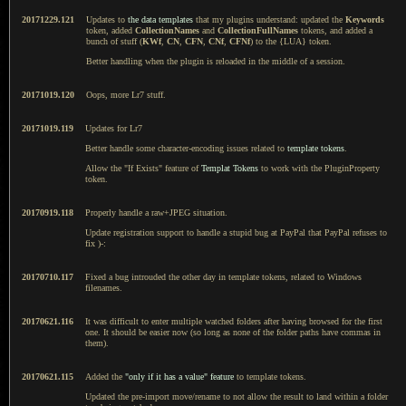
20171229.121
Updates to
the data templates
that my plugins understand: updated the
Keywords
token, added
CollectionNames
and
CollectionFullNames
tokens, and added a
bunch of stuff (
KWf
,
CN
,
CFN
,
CNf
,
CFNf
) to the {LUA} token.
Better handling when the plugin is reloaded in the middle of a session.
20171019.120
Oops, more Lr7 stuff.
20171019.119
Updates for Lr7
Better handle some character-encoding issues related to
template tokens
.
Allow the "If Exists" feature of
Templat Tokens
to work with the PluginProperty
token.
20170919.118
Properly handle a raw+JPEG situation.
Update registration support to handle a stupid bug at PayPal that PayPal refuses to
fix )-:
20170710.117
Fixed a bug introuded the other day in template tokens, related to Windows
filenames.
20170621.116
It was difficult to enter multiple watched folders after having browsed for the first
one. It should be easier now (so long as none of the folder paths have commas in
them).
20170621.115
Added the
"only if it has a value" feature
to template tokens.
Updated the pre-import move/rename to not allow the result to land within a folder