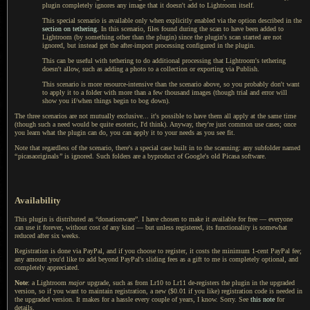
plugin completely ignores any image that it doesn't add to Lightroom itself.
This special scenario is available only when explicitly enabled via the option described in the
section on tethering
.
In this scenario
, files found during the scan to have been added to
Lightroom (by something other than the plugin) since the plugin's scan started are not
ignored, but instead get the after-import processing configured in the plugin.
This can be useful with tethering to do additional processing that Lightroom's tethering
doesn't allow, such as adding
a photo
to
a collection
or exporting via Publish.
This scenario is more resource-intensive than the scenario above, so you probably don't want
to apply it to
a folder
with more than
a few
thousand images (though trial and error will
show you if/when things begin to bog down).
The three scenarios are not mutually exclusive... it's possible to have them all apply at the same time
(though such
a need
would be quite esoteric, I'd think). Anyway, they're just common use cases; once
you learn what the plugin can do, you can apply it to your needs as you see fit.
Note that regardless of the scenario, there's
a special
case built in to the scanning: any subfolder named
“
picasaoriginals
”
is ignored. Such folders are
a byproduct
of Google's old Picasa software.
Availability
This plugin is distributed as “donationware”. I have chosen to make it available for free — everyone
can use it forever, without cost of any kind — but unless registered, its functionality is somewhat
reduced after six weeks.
Registration is done via PayPal, and if you choose to register, it costs the minimum 1-cent PayPal fee;
any amount you'd like to add beyond PayPal's sliding fees as a gift to me is completely optional, and
completely appreciated.
Note
: a Lightroom
major
upgrade, such as from Lr10 to Lr11 de-registers the plugin in the upgraded
version, so if you want to maintain registration, a new ($0.01 if you like) registration code is needed in
the upgraded version. It makes for a hassle every couple of years, I know. Sorry. See
this note
for
details.