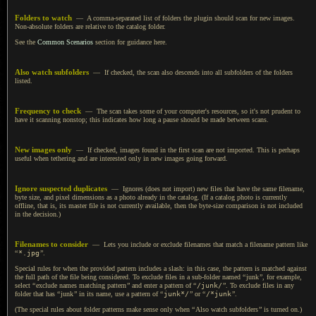
Folders to watch
—
A comma
-separated list of folders the plugin should scan for new images.
Non-absolute folders are relative to the catalog folder.
See the
Common Scenarios
section for guidance here.
Also watch subfolders
— If checked, the scan also descends into all subfolders of the folders
listed.
Frequency to check
— The scan takes some of your computer's resources, so it's not prudent to
have it scanning nonstop; this indicates how long
a pause
should be made between scans.
New images only
— If checked, images found in the first scan are not imported. This is perhaps
useful when tethering and are interested only in new images going forward.
Ignore suspected duplicates
— Ignores (does not import) new files that have the same filename,
byte size, and pixel dimensions as
a photo
already in the catalog. (If
a catalog
photo is currently
offline, that is, its master file is not currently available, then the byte-size comparison is not included
in the decision.)
Filenames to consider
— Lets you include or exclude filenames that match
a filename
pattern like
“
*.jpg
”
.
Special rules for when the provided pattern includes
a slash
: in this case, the pattern is matched against
the full path of the file being considered.
To exclude
files in
a sub
-folder named
“
junk
”
, for example,
select
“
exclude names matching pattern
”
and enter
a pattern
of
“
/junk/
”
.
To exclude
files in any
folder that has
“
junk
”
in its name, use
a pattern
of
“
junk*/
”
or
“
/*junk
”
.
(The special rules about folder patterns make sense only when
“
Also watch subfolders
”
is turned on.)