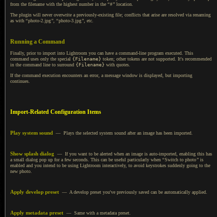
from the filename with the highest number in the
“
#
”
location.
The plugin will never overwrite
a previously
-existing file; conflicts that arise are resolved via renaming
as with
“
photo-2.jpg
”
,
“
photo-3.jpg
”
,
etc.
Running a Command
Finally, prior to import into Lightroom you can have a command-line program executed. This
command uses only the special
{Filename}
token; other tokens are not supported. It's recommended
in the command line to surround
{Filename}
with quotes.
If the command execution encounters an error, a message window is displayed, but importing
continues.
Import-Related Configuration Items
Play system sound
— Plays the selected system sound after an image has been imported.
Show splash dialog
— If you want to be alerted when an image is auto-imported, enabling this has
a small
dialog pop up for
a few
seconds. This can be useful particularly when
“
Switch to photo
”
is
enabled and you intend to be using Lightroom interactively, to avoid keystrokes suddenly going to the
new photo.
Apply develop preset
—
A develop
preset you've previously saved can be automatically applied.
Apply metadata preset
— Same with
a metadata
preset.