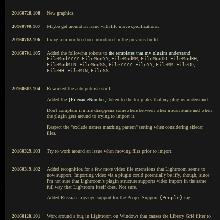
20160728.108
New graphics.
20160709.107
Maybe get around an issue with file-move specifications.
20160702.106
fixing a minor boo-boo introduced in the previous build
20160701.105
Added the following tokens to
the templates that my plugins understand
:
FileModYYYY
,
FileModYY
,
FileModMM
,
FileModDD
,
FileModHH
,
FileModMIN
,
FileModSS
,
FileYYYY
,
FileYY
,
FileMM
,
FileDD
,
FileHH
,
FileMIN
,
FileSS
.
20160607.104
Reworked the auto-publish stuff.
Added the
{FilenameNumber}
token to the templates that my plugins understand.
Don't complain if a file disappears somewhere between when a scan starts and when
the plugin gets around to trying to import it.
Respect the "exclude names matching pattern" setting when considering sidecar
files.
20160329.103
Try to work around an issue when moving files prior to import.
20160319.102
Added recognition for a few more video file extensions that Lightroom seems to
now support. Importing video via a plugin could potentially be iffy, though, since
I'm not sure that Lightroom's plugin structure supports video import in the same
full way that Lightroom itself does. Not sure.
Added Russian-langauge support for the People-Support
{People}
tag.
20160120.101
Work around a bug in Lightroom on Windows that causes the Library Grid filter to