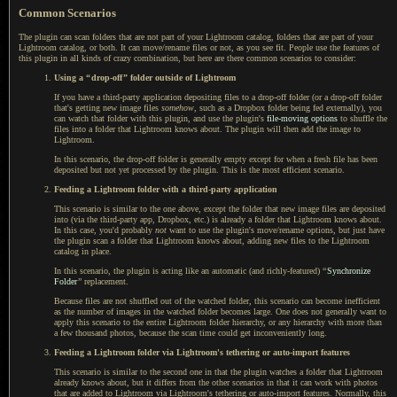
Common Scenarios
The plugin can scan folders that are not part of your Lightroom catalog, folders that are part of your
Lightroom catalog, or both.
It can move
/rename files or not, as you see fit. People use the features of
this plugin in all kinds of crazy combination, but here are there common scenarios to consider:
Using a
“
drop-off
”
folder outside of Lightroom
If you have a third-party application depositing files to
a drop
-off folder (or
a drop
-off folder
that's getting new image files
somehow
, such as
a Dropbox
folder being fed externally), you
can watch that folder with this plugin, and use the plugin's
file-moving options
to shuffle the
files into
a folder
that Lightroom knows about.
The plugin
will then add the image to
Lightroom.
In this scenario, the drop-off folder is generally empty except for when
a fresh
file has been
deposited but not yet processed by the plugin. This is the most efficient scenario.
Feeding
a Lightroom
folder with
a third
-party application
This scenario is similar to the one above, except the folder that new image files are deposited
into (via the third-party app, Dropbox, etc.) is already
a folder
that Lightroom knows about.
In this case
, you'd probably
not
want to use the plugin's move/rename options, but just have
the plugin scan
a folder
that Lightroom knows about, adding new files to the Lightroom
catalog in place.
In this scenario, the plugin is acting like an automatic (and richly-featured)
“
Synchronize
Folder
”
replacement.
Because files are not shuffled out of the watched folder, this scenario can become inefficient
as the number of images in the watched folder becomes large.
One does not
generally want to
apply this scenario to the entire Lightroom folder hierarchy, or any hierarchy with more than
a few
thousand photos, because the scan time could get inconveniently long.
Feeding
a Lightroom
folder via Lightroom's tethering or auto-import features
This scenario is similar to the second one in that the plugin watches
a folder
that Lightroom
already knows about, but it differs from the other scenarios in that it can work with photos
that are added to Lightroom via Lightroom's tethering or auto-import features. Normally, this