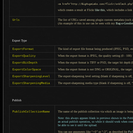
<a href
=
"http://BigHugeLabs.com/flickr/onblack.php
which creates a result at Flickr
like this
, which includes
a link
The list of URLs saved among plugin custom metadata (such as
Urls
(An example of this in use can be seen with my
Bag-o-Goodies
Export Type
The kind of export file format being produced (JPEG, PSD, et
ExportFormat
When the export format is JPEG, the quality setting (0 - 100)
ExportQuality
When the export format is TIFF or PSD, the target bit depth (
ExportBitDepth
When the export format is not DNG or ORIGINAL, the target c
ExportColorSpace
The export-sharpening level setting (blank if sharpening is off
ExportSharpeningLevel
The export-sharpening media type (blank if sharpening is off,
“
ExportSharpeningMedia
Publish
The name of the publish collection via which an image is bein
PublishCollectionName
Note: this always appears blank in previews shown in the Publ
an actual publish operation, so while it should work when co
be able to see it until the upload.
You can use arguments like
“
+0
”
or
“
-3
”
, as described for
Fo