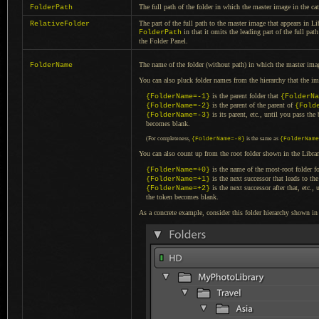
The full path of the folder in which the master image in the cat
FolderPath
The part of the full path to the master image that appears in Li
RelativeFolder
in that it omits the leading part of the full pat
FolderPath
the Folder Panel.
The name of the folder (without path) in which the master imag
FolderName
You can also pluck folder names from the hierarchy that the i
is the parent folder that
{FolderName=-1}
{FolderNa
is the parent of the parent of
{FolderName=-2}
{Fold
is its parent, etc., until you pass the
{FolderName=-3}
becomes blank.
(For completeness,
{FolderName=-0}
is the same as
{FolderName
You can also count up from the root folder shown in the Libra
is the name of the most-root folder f
{FolderName=+0}
is the next successor that leads to th
{FolderName=+1}
is the next successor after that, etc.
{FolderName=+2}
the token becomes blank.
As a concrete example, consider this folder hierarchy shown i