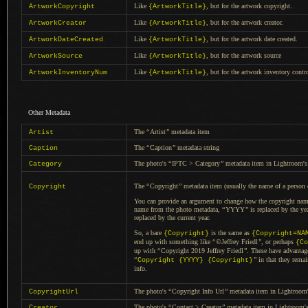
Like
, but for the artwork copyright.
ArtworkCopyright
{ArtworkTitle}
Like
, but for the artwork creator.
ArtworkCreator
{ArtworkTitle}
Like
, but for the artwork date created.
ArtworkDateCreated
{ArtworkTitle}
Like
, but for the artwork source
ArtworkSource
{ArtworkTitle}
Like
, but for the artwork inventory contr
ArtworkInventoryNum
{ArtworkTitle}
Other Metadata
The
“
Artist
”
metadata item
Artist
The
“
Caption
”
metadata string
Caption
The photo's
“
IPTC > Category
”
metadata item in Lightroom's 
Category
The
“
Copyright
”
metadata item (usually the name of
a person
Copyright
You can provide an argument to change how the copyright name
name from the photo metadata,
“
YYYY
”
is replaced by the ye
replaced by the current year.
So, a bare
is the same as
{Copyright}
{Copyright=NA
end up with something like
“
©Jeffrey Friedl
”
, or perhaps
{Co
up with
“
Copyright 2019 Jeffrey Friedl
”
. These have advanta
“
”
in that they rema
Copyright {YYYY} {Copyright}
info.
The photo's
“
Copyright Info Url
”
metadata item in Lightroom'
CopyrightUrl
The photo's
“
Contact > Creator
”
metadata item in Lightroom's
Creator