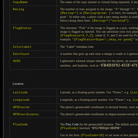
The name of the copy (master or virtual) being exported, if any
CopyName
The number of stars assigned to the image:
“
0
”
through
“
5
”
.
Rating
or
to have, for example
{Rating=*}
{Rating=great }
great
”
.
In either
case,
a photo
with
a zero
rating results in not
below) along these lines:
.
{Rating=*|"unrated"}
This becomes
“
Pick
”
if the image is flagged as
a pick,
nothing
FlagStatus
image is flagged as rejected.
You can substitute
your own phras
, where
X
,
Y
, and
Z
are used for
Pic
{FlagStatus=
X
,
Y
,
Z
}
example:
“
”
o
{FlagStatus=Super!,okay,no good}
The
“
Label
”
metadata item
ColorLabel
A number
that goes up each time
a change
is made in Lightroom
EditCount
Lightroom's internal unique identifier for the photo, an essenti
UUID
FB4D3F92-455F-47
numbers, and hyphens, such as
“
Location
Latitude, as
a floating
-point number. Use
“
Places
”
, e.g.
Latitude
{Lat
Longitude, as
a floating
-point number. Use
“
Places
”
, e.g.
Longitude
{Lo
The photo's geoencoded coordinates in decimal format, such a
GPSCoords
The photo's geoencoded coordinates in degree-minute-second f
GPSCoordinates
The
Plus Code
for the geoencoded location.
The default
precisi
PlusCode
becomes
“
87G7MXQ4+M5PM
”
.
{PlusCode}
Use in the form
to set more or less precisi
{PlusCode=10}