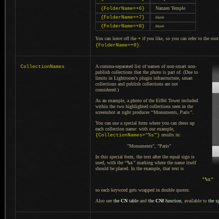
Nanzen Temple
{FolderName=+6}
{FolderName=+7}
blank
{FolderName=+8}
blank
You can leave off the
if you like, so you can refer to the root
+
.
{FolderName=+0}
A comma
-separated list of names of non-smart non-
CollectionNames
publish collections that the photo is part of. (Due to
limits in Lightroom's plugin infrastructure, smart
collections and publish collections are not
considered.)
As an example, a photo of the Eiffel Tower included
within the two highlighted collections seen in the
screenshot at right produces
“
Monuments, Paris
”
.
You can use
a special
form where you can dress up
each collection name: with our example,
results in:
{CollectionNames="%s"}
"Monuments", "Paris"
In this special
form, the text after the equal sign is
used, with the
“
%s
”
marking where the name itself
should be placed.
In the example
, that text is
"%s"
so each keyword gets wrapped in double quotes.
Also see
the
CN
table
and
the
CNf
function
, available to
the s