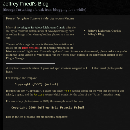
Jeffrey Friedl's Blog
(though I'm taking a break from blogging for a while)
Preset
Template Tokens
in My Lightroom Plugins
Many of
my plugins for Adobe Lightroom Classic
offer the
Jeffrey's Lightroom Goodies
ability to construct certain kinds of data dynamically, such
Jeffrey's Blog
as setting image titles when uploading photos to
a remote
site.
The rest of this page documents the template notation as it
exists for the
latest versions
of the plugins running in the
latest version of Lightroom.
If something
doesn't seem to work as documented, please make sure you're
using the latest version of your plugin, via the
“
check now
”
button in the upper-right section of the
Plugin Manager.
A
template
is
a combination
of prose and special tokens wrapped in
{
...
}
that insert photo-specific
items.
For example, the template
includes the text
“
Copyright
”
,
a space,
the token
(which stands for the year that the photo was
YYYY
taken),
a space,
and the
token (which stands for the value of the
“
Artist
”
metadata item).
Artist
For one of my photos taken in 2006, this example would become
Copyright 2006 Jeffrey Eric Francis Friedl
Here is the list of tokens that are currently supported: