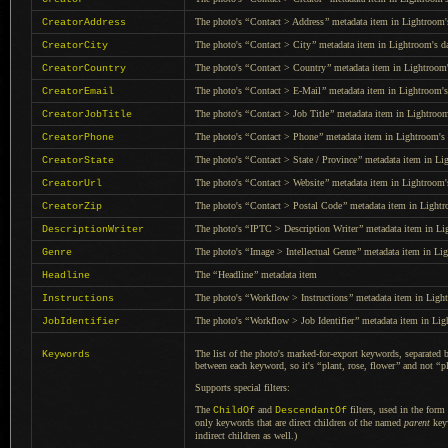
The photo's
“
Contact > Address
”
metadata item in Lightroom's
CreatorAddress
The photo's
“
Contact > City
”
metadata item in Lightroom's da
CreatorCity
The photo's
“
Contact > Country
”
metadata item in Lightroom'
CreatorCountry
The photo's
“
Contact > E-Mail
”
metadata item in Lightroom's
CreatorEmail
The photo's
“
Contact > Job Title
”
metadata item in Lightroom
CreatorJobTitle
The photo's
“
Contact > Phone
”
metadata item in Lightroom's 
CreatorPhone
The photo's
“
Contact > State / Province
”
metadata item in Lig
CreatorState
The photo's
“
Contact > Website
”
metadata item in Lightroom's
CreatorUrl
The photo's
“
Contact > Postal Code
”
metadata item in Lightr
CreatorZip
The photo's
“
IPTC > Description Writer
”
metadata item in Lig
DescriptionWriter
The photo's
“
Image > Intellectual Genre
”
metadata item in Lig
Genre
The
“
Headline
”
metadata item
Headline
The photo's
“
Workflow > Instructions
”
metadata item in Light
Instructions
The photo's
“
Workflow > Job Identifier
”
metadata item in Ligh
JobIdentifier
The list of the photo's marked-for-export keywords, separated 
Keywords
between each keyword, so it's
“
plant, rose, flower
”
and not
“
p
Supports special filters:
The
and
filters, used in the form
ChildOf
DescendantOf
only keywords that are direct children of the named
parent
key
indirect children as well.)