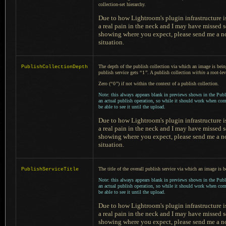
collection-set hierarchy.
Due to how Lightroom's plugin infrastructure is
a real
pain in the neck and
I may
have missed s
showing where you expect, please send me
a n
situation.
The depth of the publish collection via which an image is bei
PublishCollectionDepth
publish service gets
“
1
”
.
A publish
collection
within
a root
-le
Zero (
“
0
”
) if not within the context of
a publish
collection.
Note: this always appears blank in previews shown in the Publ
an actual publish operation, so while it should work when co
be able to see it until the upload.
Due to how Lightroom's plugin infrastructure is
a real
pain in the neck and
I may
have missed s
showing where you expect, please send me
a n
situation.
The title of the overall publish service via which an image is 
PublishServiceTitle
Note: this always appears blank in previews shown in the Publ
an actual publish operation, so while it should work when co
be able to see it until the upload.
Due to how Lightroom's plugin infrastructure is
a real
pain in the neck and
I may
have missed s
showing where you expect, please send me
a n