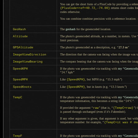
You can get the short form of
a PlusCode
by providing
a refer
returns short codes fo
{PlusCode=ref=40.72,-74.00}
codes otherwise.
You can combine combine precision with
a reference
location:
The
geohash
for the geoencoded location.
GeoHash
The photo's geoencoded altitude, as
a number,
in meters. Use
Altitude
limit precision.
The photo's geoencoded as
a description,
e.g.
“
27.3 m
”
GPSAltitude
The direction that the camera was facing when the image was t
ImageViewDirection
The compass bearing that the camera was facing when the ima
ImageViewBearing
If the photo was geoencoded via tracklog with
my
“
Geoencodi
SpeedKPH
“
24.7 kph
”
Like
, but MPH (e.g.
“
15.3 mph
”
)
SpeedMPH
{SpeedKPH}
Like
, but in knots (e.g.
“
13.3 knots
”
)
SpeedKnots
{SpeedKPH}
If the photo was geoencoded via tracklog with
my
“
Geoencodi
TempC
temperature information, this becomes
a string
like
“
24°C
”
.
If provided the argument
“
”
(that is,
“
”
) 
raw
{TempC=raw}
is passed through unchanged (even if it's Fahrenheit).
If any other argument is given, that argument is used, but wit
temperature number: for example,
“
{TempC=it was # de
If the photo was geoencoded via tracklog with
my
“
Geoencodi
TempF