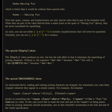
which is better than it would be without these special rules:
Note that space, comma, and hyphen/minus are only special when they're part of the template itself.
When they are part of the value derived from
a token
(such as the space in
“
Having Fun
”
above), they
are never considered for squelching.
As such, you can use either
or
to include
a hyphen
/minus that will never be squelched.
{-}
{"-"}
Similarly, you can use
or
for
a comma.
{,}
{","}
The special
{Empty}
token
The
{Empty}
token produces no text, but has the side effect in that it interrupts the squelching of
joining characters. Without it, the sequence
“
<br><br>
”
becomes
“
<br>
”
but with it,
“
<br>{EMPTY}<br>
”
becomes
“
<br><br>
”
.
The special
{NOJOINERS}
token
As mentioned above, leading and trailing joining characters are stripped, but sometimes you want them
stripped whenever they appear in
a certain
context. For example, the template
results in something like
“
<span class='where'>Paris, </span>
”
if
City
is
“
Paris
”
but
State
has no value.
In this case
you'd like to mark the start and end of the
<span>
as being places
where no joining characters should accumulate, just as they shouldn't accumulate at the start and end of
the whole specification.