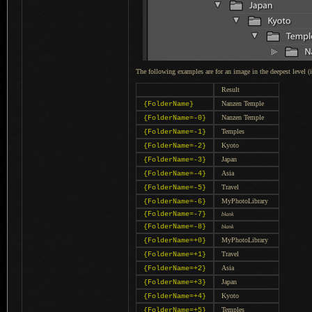
The following examples are for an image in the deepest level (
Result
Nanzen Temple
{FolderName}
Nanzen Temple
{FolderName=-0}
Temples
{FolderName=-1}
Kyoto
{FolderName=-2}
Japan
{FolderName=-3}
Asia
{FolderName=-4}
Travel
{FolderName=-5}
MyPhotoLibrary
{FolderName=-6}
{FolderName=-7}
blank
{FolderName=-8}
blank
MyPhotoLibrary
{FolderName=+0}
Travel
{FolderName=+1}
Asia
{FolderName=+2}
Japan
{FolderName=+3}
Kyoto
{FolderName=+4}
Temples
{FolderName=+5}