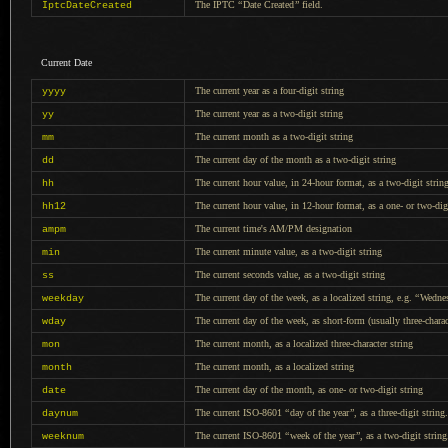
The IPTC
“
Date Created
”
field.
IptcDateCreated
Current Date
The current year as
a four
-digit string
yyyy
The current year as
a two
-digit string
yy
The current month as
a two
-digit string
mm
The current day of the month as
a two
-digit string
dd
The current hour value, in 24-hour format, as
a two
-digit strin
hh
The current hour value, in 12-hour format, as
a one
- or two-dig
hh12
The current time's AM/PM designation
ampm
The current minute value, as
a two
-digit string
min
The current seconds value, as
a two
-digit string
ss
The current day of the week, as
a localized
string, e.g.
“
Wedne
weekday
The current day of the week, as short-form (usually three-charac
wday
The current month, as
a localized
three-character string
mon
The current month, as
a localized
string
month
The current day of the month, as one- or two-digit string
date
The current ISO-8601
“
day of the year
”
, as
a three
-digit string.
daynum
The current ISO-8601
“
week of the year
”
, as
a two
-digit string
weeknum