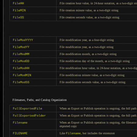
File creation hour value, in 24-hour notation, as
a two
-digit st
FileHH
File creation minute value, as
a two
-digit string
FileMIN
File creation seconds value, as
a two
-digit string
FileSS
File modification year, as
a four
-digit string
FileModYYYY
File modification year, as
a two
-digit string
FileModYY
File modification month, as
a two
-digit string
FileModMM
File modification day of the month, as
a two
-digit string
FileModDD
File modification hour value, in 24-hour notation, as
a two
-dig
FileModHH
File modification minute value, as
a two
-digit string
FileModMIN
File modification seconds value, as
a two
-digit string
FileModSS
Filenames, Paths, and Catalog Organization
When an Export or Publish operation is ongoing, the full path
FullExportedFile
When an Export or Publish operation is ongoing, the full path 
FullExportedFolder
When an Export or Publish operation is ongoing, the filename 
Filename
exported copy
Like
, but includes the extension
FILENAME
Filename