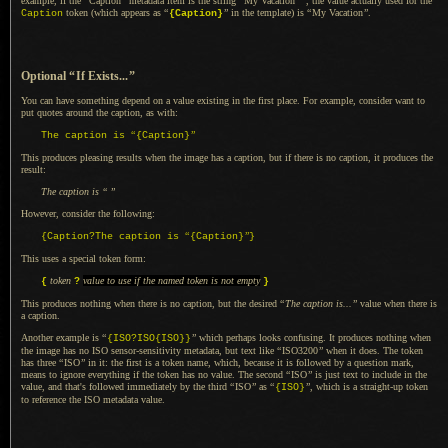
example, if the
“
Caption
”
metadata item is the string
“
My Vacation
”
, the value actually used for the
token (which appears as
“
”
in the template) is
“
My Vacation
”
.
Caption
{Caption}
Optional
“
If Exists...
”
You can have something depend on
a value
existing in the first place. For example, consider want to
put quotes around the caption, as with:
“
”
The caption is
{Caption}
This produces pleasing results when the image has
a caption,
but if there is no caption, it produces the
result:
The caption is
“
”
However, consider the following:
“
”
{Caption?The caption is
{Caption}
}
This uses a special token form:
token
value to use if the named token is not empty
{
?
}
This produces nothing when there is no caption, but the desired
“
The caption is...
”
value when there is
a caption.
Another example is
“
”
which perhaps looks confusing.
It produces
nothing when
{ISO?ISO{ISO}}
the image has no ISO sensor-sensitivity metadata, but text like
“
ISO3200
”
when it does.
The token
has three
“
ISO
”
in it: the first is
a token
name, which, because it is followed by
a question
mark,
means to ignore everything if the token has no value. The second
“
ISO
”
is just text to include in the
value, and that's followed immediately by the third
“
ISO
”
as
“
”
, which is
a straight
-up token
{ISO}
to reference the ISO metadata value.