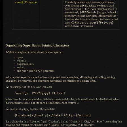
Forcefully reference
a location
-related value,
evenIfPrivate
even if other privacy-related settings would
have excluded it. E.g. even though
a photo
is
geoencoded,
{GPSCoords}
might be blank
if privacy settings elsewhere indicate that the
location should not be shared; but even in that
case,
{GPSCoords:evenIfPrivate}
would show the location.
Squelching Superfluous Joining Characters
Within
a template,
joining characters
are special:
space
comma
hyphen/minus
colon
the
and
sequences
<br>
<br/>
After a photo-specific value has been computed from
a template,
all leading and trailing joining
characters are removed, and embedded repetitions are replaced by
a single
item.
As an example of the first case, consider
when there is no artist metadata. Without these special rules, this would result in the derived value
having trailing space, but the special squelching rules remove it.
As another example, consider the template:
for a photo that has
“
Location
”
and
“
Caption
”
, but no
“
Country,
”
“
City,
”
or
“
State
”
. Assuming that
location and caption are
“
Home
”
and
“
Having Fun
”
respectively, it becomes: