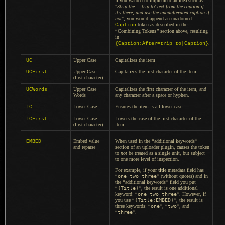
If you wanted to implement an idea such as
"
Strip the '...trip to' text from the caption if
it's there, and use the unadulterated caption if
not
", you would append an unadorned
token as described in the
Caption
“
Combining Tokens
”
section above, resulting
in
.
{Caption:After=trip to|Caption}
Upper Case
Capitalizes the item
UC
Upper Case
Capitalizes the first character of the item.
UCFirst
(first character)
Upper Case
Capitalizes the first character of the item, and
UCWords
Words
any character after
a space
or hyphen.
Lower Case
Ensures the item is all lower case.
LC
Lower Case
Lowers the case of the first character of the
LCFirst
(first character)
item.
Embed value
When used in the
“
additional keywords
”
EMBED
and reparse
section of an uploader plugin, causes the token
to
not
be treated as
a single
unit, but subject
to one more level of inspection.
For example, if your
title
metadata field has
“
one two three
”
(without quotes) and in
the
“
additional keywords
”
field you put
“
{Title}
”
, the result is one additional
keyword:
“
one two three
”
. However, if
you use
“
{Title:EMBED}
”
, the result is
three keywords:
“
one
”
,
“
two
”
, and
“
three
”
.