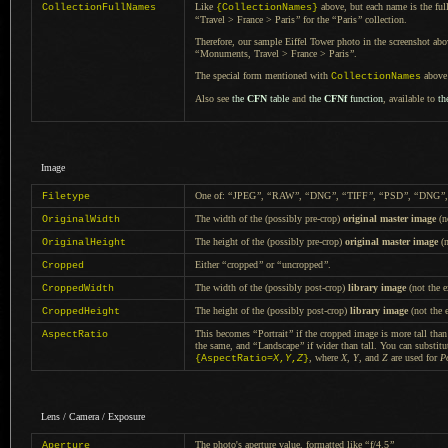
Like
above, but each name is the full
CollectionFullNames
{CollectionNames}
“
Travel > France > Paris
”
for the
“
Paris
”
collection.
Therefore, our sample Eiffel Tower photo in the screenshot ab
“
Monuments, Travel > France > Paris
”
.
The special form mentioned with
above 
CollectionNames
Also see
the
CFN
table
and
the
CFNf
function
, available to
th
Image
One of:
“
JPEG
”
,
“
RAW
”
,
“
DNG
”
,
“
TIFF
”
,
“
PSD
”
,
“
DNG
”
Filetype
The width of the (possibly pre-crop)
original master image
(no
OriginalWidth
The height of the (possibly pre-crop)
original master image
(n
OriginalHeight
Either
“
cropped
”
or
“
uncropped
”
.
Cropped
The width of the (possibly post-crop)
library image
(not the e
CroppedWidth
The height of the (possibly post-crop)
library image
(not the e
CroppedHeight
This becomes
“
Portrait
”
if the cropped image is more tall tha
AspectRatio
the same, and
“
Landscape
”
if wider than tall.
You can substitu
, where
X
,
Y
, and
Z
are used for
P
{AspectRatio=
X
,
Y
,
Z
}
Lens / Camera / Exposure
The photo's aperture value, formatted like
“
f/4.5
”
Aperture