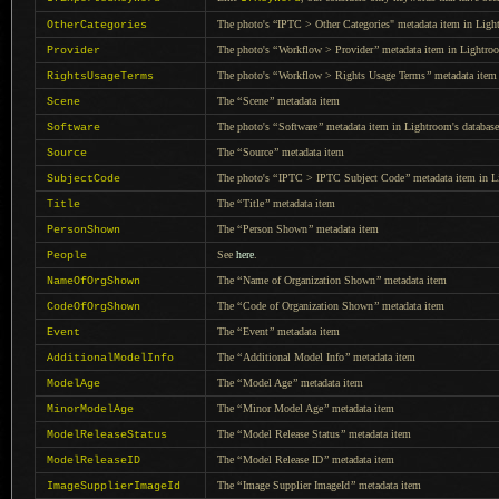
The photo's “IPTC > Other Categories" metadata item in Light
OtherCategories
The photo's
“
Workflow > Provider
”
metadata item in Lightroo
Provider
The photo's
“
Workflow > Rights Usage Terms
”
metadata item 
RightsUsageTerms
The
“
Scene
”
metadata item
Scene
The photo's
“
Software
”
metadata item in Lightroom's database
Software
The
“
Source
”
metadata item
Source
The photo's
“
IPTC > IPTC Subject Code
”
metadata item in L
SubjectCode
The
“
Title
”
metadata item
Title
The
“
Person Shown
”
metadata item
PersonShown
See
here
.
People
The
“
Name of Organization Shown
”
metadata item
NameOfOrgShown
The
“
Code of Organization Shown
”
metadata item
CodeOfOrgShown
The
“
Event
”
metadata item
Event
The
“
Additional Model Info
”
metadata item
AdditionalModelInfo
The
“
Model Age
”
metadata item
ModelAge
The
“
Minor Model Age
”
metadata item
MinorModelAge
The
“
Model Release Status
”
metadata item
ModelReleaseStatus
The
“
Model Release ID
”
metadata item
ModelReleaseID
The
“
Image Supplier ImageId
”
metadata item
ImageSupplierImageId