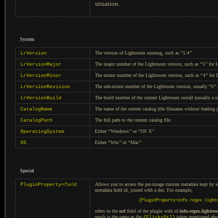
situation.
System
The version of Lightroom running, such as
“
5.4
”
LrVersion
The major number of the Lightroom version, such as
“
5
”
for L
LrVersionMajor
The minor number of the Lightroom version, such as
“
4
”
for 
LrVersionMinor
The sub-minor number of the Lightroom version, usually
“
0
”
.
LrVersionRevision
The build number of the current Lightroom install (usually
a s
LrVersionBuild
The name of the current catalog (the filename without leading
CatalogName
The full path to the current catalog file.
CatalogPath
Either
“
Windows
”
or
“
OS X
”
OperatingSystem
Either
“
Win
”
or
“
Mac
”
OS
Special
Allows you to access the per-image custom metadata kept by
a
PluginProperty=
field
metadata field id, joined with
a dot.
For example,
{PluginProperty=info.regex.light
refers to the
url
field of the plugin with id
info.regex.lightro
result is the same as the
token mentioned abo
{FlickrUrl}