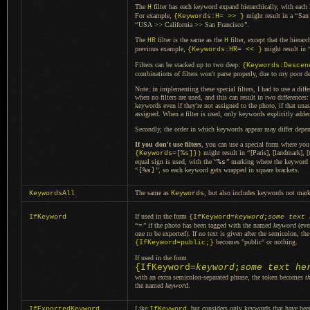
The
filter has each keyword expand hierarchically, with each l
H
For example,
might result in a
“
San
{Keywords:H= >> }
“
USA >> California >> San Francisco
”
.
The
filter is the same as the
filter, except that the hierar
HR
H
previous example,
might result in
{Keywords:HR= << }
Filters can be stacked up to two deep:
{Keywords:Descen
combinations of filters won't parse properly, due to my poor de
Note: in implementing these special filters,
I had to
use
a diffe
when no filters are used, and this can result in two differences
keywords even if they're not assigned to the photo, if that u
assigned. When
a filter
is used, only keywords explicitly adde
Secondly, the order in which keywords appear may differ depend
If you don't use filters
, you can use
a special
form where you 
might result in
“
[Paris], [landmark], [
{Keywords=[%s]})
equal sign is used, with the
“
%s
”
marking where the keyword i
“
[%s]
”
, so each keyword gets wrapped in square brackets.
The same as
, but also includes keywords not mark
KeywordsAll
Keywords
If used in the form
IfKeyword
{IfKeyword=
keyword
;
some text 
“
=
”
if the photo has been tagged with the named
keyword
(eve
one to be exported).
If no text
is given after the semicolon, the
becomes "public“ or nothing.
{IfKeyword=public;}
If used in the form
{IfKeyword=
keyword
;
some text he
with an extra semicolon-separated phrase, the token becomes
t
the named
keyword
.
Like
, but considers only keywords that have be
IfExportedKeyword
IfKeyword