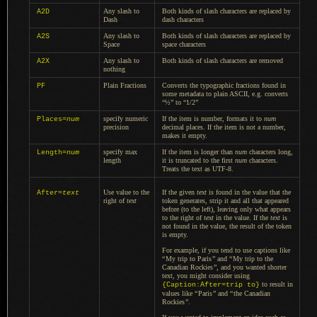
Any slash to
Both kinds of slash characters are replaced by
A2D
Dash
dash characters
Any slash to
Both kinds of slash characters are replaced by
A2S
Space
space characters
Any slash to
Both kinds of slash characters are removed
A2X
nothing
Plain Fractions
Converts the typographic fractions found in
PF
some metadata to plain ASCII, e.g. converts
“½” to “1/2”
specify numeric
If the item is number, formats it to
num
Places=
num
precision
decimal places.
If the item
is not
a number,
makes it empty.
specify max
If the item is longer than
num
characters long,
Length=
num
length
it is truncated to the first
num
characters.
Treats the text as UTF-8.
Use value to the
If the given
text
is found in the value that the
After=
text
right of
text
token generates, strip it and all that appeared
before (to the left), leaving only what appears
to the right of
text
in the value. If the
text
is
not found in the value, the result of the token
is empty.
For example, if you tend to use captions like
“
My trip to Paris
”
and
“
My trip to the
Canadian Rockies
”
, and you wanted shorter
text, you might consider using
to result in
{Caption:After=trip to}
values like
“
Paris
”
and
“
the Canadian
Rockies
”
.