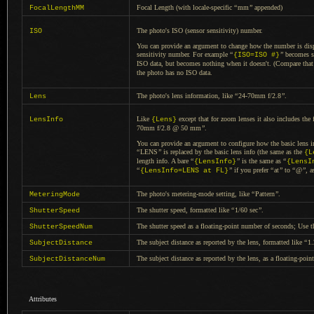
Focal Length (with locale-specific
“
mm
”
appended)
FocalLengthMM
The photo's ISO (sensor sensitivity) number.
ISO
You can provide an argument to change how the number is disp
sensitivity number. For example
“
”
becomes s
{ISO=ISO #}
ISO data, but becomes nothing when it doesn't. (Compare tha
the photo has no ISO data.
The photo's lens information, like
“
24-70mm f/2.8
”
.
Lens
Like
except that for zoom lenses it also includes the 
LensInfo
{Lens}
70mm f/2.8 @ 50 mm
”
.
You can provide an argument to configure how the basic lens in
“
LENS
”
is replaced by the basic lens info (the same as the
{L
length info.
A bare
“
”
is the same as
“
{LensInfo}
{LensI
“
”
if you prefer
“
at
”
to
“
@
”
, a
{LensInfo=LENS at FL}
The photo's metering-mode setting, like
“
Pattern
”
.
MeteringMode
The shutter speed, formatted like
“
1/60 sec
”
.
ShutterSpeed
The shutter speed as
a floating
-point number of seconds; Use 
ShutterSpeedNum
The subject distance as reported by the lens, formatted like
“
1
SubjectDistance
The subject distance as reported by the lens, as
a floating
-poin
SubjectDistanceNum
Attributes