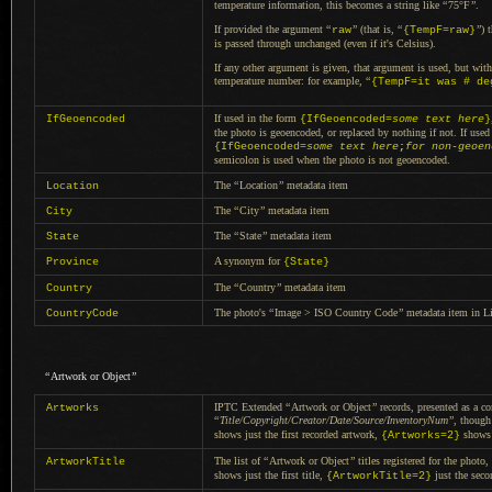
temperature information, this becomes
a string
like
“
75°F
”
.
If provided the argument
“
”
(that is,
“
”
) 
raw
{TempF=raw}
is passed through unchanged (even if it's Celsius).
If any other argument is given, that argument is used, but wit
temperature number: for example,
“
{TempF=it was # de
If used in the form
IfGeoencoded
{IfGeoencoded=
some text here
}
the photo is geoencoded, or replaced by nothing if not.
If used
{IfGeoencoded=
some text here
;
for non-geoen
semicolon is used when the photo is not geoencoded.
The
“
Location
”
metadata item
Location
The
“
City
”
metadata item
City
The
“
State
”
metadata item
State
A synonym
for
Province
{State}
The
“
Country
”
metadata item
Country
The photo's
“
Image > ISO Country Code
”
metadata item in Li
CountryCode
“
Artwork or Object
”
IPTC Extended
“
Artwork or Object
”
records, presented as
a c
Artworks
“
Title/Copyright/Creator/Date/Source/InventoryNum
”
, though
shows just the first recorded artwork,
shows j
{Artworks=2}
The list of
“
Artwork or Object
”
titles registered for the phot
ArtworkTitle
shows just the first title,
just the seco
{ArtworkTitle=2}