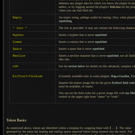
reference any plugin data for which you know the plugin id an
author, or try digging around the plugin's
Info.lua
for the plu
where you can find field ids.
An empty string, perhaps useful for testing. Also, when placed 
Empty
squelching
.
The text as provided.
It may not
contain the following charact
"
text
"
Inserts
a hyphen
that is never
squelched
.
Hyphen
Inserts
a comma
that is never
squelched
.
Comma
Inserts
a space
that is never
squelched
.
Space
Inserts
a newline
character that is never
squelched
; not all fie
Newline
take care.
See the
section below
for details on this advanced, complex to
LUA
(Currently available only in some plugins:
Bag-o-Goodies
,
Col
Exiftool=
fieldcode
Inspects the master image file for the given
Exiftool field code
must be available, of course.
You can see the field codes for
a given
image file with
my Meta
control in the upper right from
“
name
”
to
“
code
”
.
Token Basics
As mentioned above, tokens are identified within
a template
by wrapping them with
{
...
}
.
The value
generated by the token has leading and trailing spaces removed before being inserted into the result. For