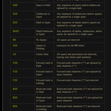
Space to Dash
Any sequences of spaces (and/or dashes) are
S2D
replaced by
a single
dash
Underscore to
Any sequences of underscores (and/or spaces)
U2S
Space
are replaced by
a single
space
Dash to Space
Any sequences of dashes (and/or spaces) are
D2S
replaced by
a single
space
Dash/Underscore
Any sequences of dashes, underscores, and/or
DU2S
to Space
spaces are replaced by
a single
space
No Spaces
All spaces are removed
NS
Spaces to
(synonym for the
NS
filter)
S2X
Nothing
Letters Only
All spaces and punctuation are removed,
LO
leaving only letters (and numbers)
Forward slash to
Forward-slash characters (“/”) are replaced by
F2D
Dash
dash characters (“-”)
Forward slash to
Forward-slash characters (“/”) are replaced by
F2S
Space
space characters
Forward slash to
Forward-slash characters (“/”) are removed
F2X
nothing
Backward slash
Backward-slash characters (“\”) are replaced by
B2D
to Dash
dash characters (“-”)
Backward slash
Backward-slash characters (“\”) are replaced by
B2S
to Space
space characters
Backward slash
Backward-slash characters (“\”) are removed
B2X
to nothing