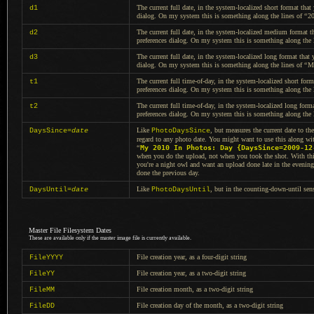
The current full date, in the system-localized short format that
d1
dialog.
On my system
this is something along the
lines of
“
2
The current full date, in the system-localized medium format t
d2
preferences dialog.
On my system
this is something along the
The current full date, in the system-localized long format that 
d3
dialog.
On my system
this is something along the
lines of
“
M
The current full time-of-day, in the system-localized short for
t1
preferences dialog.
On my system
this is something along the
The current full time-of-day, in the system-localized long form
t2
preferences dialog.
On my system
this is something along the
Like
, but measures the current date to th
DaysSince=
date
PhotoDaysSince
regard to any photo date.
You might
want to use this along wi
“
My 2010 In Photos: Day {DaysSince=2009-12
when you do the upload, not when you took the shot. With this
you're
a night
owl and want an upload done late in the evening,
done the previous day.
Like
, but in the counting-down-until sen
DaysUntil=
date
PhotoDaysUntil
Master File Filesystem Dates
These are available only if the master image file is currently available.
File creation year, as
a four
-digit string
FileYYYY
File creation year, as
a two
-digit string
FileYY
File creation month, as
a two
-digit string
FileMM
File creation day of the month, as
a two
-digit string
FileDD