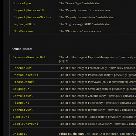
The
“
Source Type
”
metadata item
SourceType
The
“
Property Release ID
”
metadata item
PropertyReleaseID
The
“
Property Release Status
”
metadata item
PropertyReleaseStatus
The
“
Digital-Image GUID
”
metadata item
DigImageGUID
The
“
Plus Version
”
metadata item
PlusVersion
Online Presence
The url of the image at ExposureManager (only if previously 
ExposureManagerUrl
plugin
)
The url of the image at Facebook (only if previously uploade
FacebookUrl
The url of the image at Photobucket (only if previously uploa
PhotobucketUrl
The url of the image at PicasaWeb (only if previously upload
PicasawebUrl
The url of the image at SmugMug (only if previously upload
SmugMugUrl
The url of the image at Zenfolio (only if previously uploaded
ZenfolioUrl
The url of the image at Flickr (only if previously uploaded wi
FlickrUrl
The url of the image at Ipernity (only if previously uploaded 
IpernityUrl
The url of the image at Tumblr (only if previously uploaded 
TumblrUrl
The url of the image at Google Drive (only if previously uplo
GoogleDriveUrl
Flickr plugin only.
The Flickr ID of the image. This allows y
OnlineID