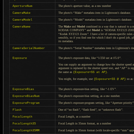
The photo's aperture value, as
a raw
number
ApertureNum
The photo's
“
Make
”
metadata item in Lightroom's database.
CameraMake
The photo's
“
Model
”
metadata item in Lightroom's database.
CameraModel
The
Make
and
Model
combined in
a way
that is natural to
a r
CameraName
KODAK COMPANY
”
and
Model
is
“
KODAK XYZ123 ZOO
“
Kodak XYZ123 Zoom
”
.
I have a
lot of camera-specific rule
sensibly, so if you find one for which
I don't
do
a good
job, p
its metadata.
The photo's
“
Serial Number
”
metadata item in Lightroom's da
CameraSerialNumber
The photo's exposure data, like
“
1/250 sec at f/5.0
”
.
Exposure
You can supply an argument to change how the shutter speed a
argument is replaced by the shutter speed text, and
“
AP
”
is rep
the same as
.
{Exposure=SS at AP}
You might, for example, use
so as 
{Exposure=SS @ AP}
The photo's exposure-bias setting, like
“
-1 EV
”
.
ExposureBias
The photo's exposure-bias setting, as
a raw
number.
ExposureBiasNum
The photo's exposure-program setting, like
“
Aperture priority
”
ExposureProgram
One of
“
no flash
”
,
“
flash fired
”
, or
“
unknown flash
”
.
Flash
Focal Length, as
a number
FocalLength
Focal Length in 35mm format, as
a number
FocalLength35
Focal Length in 35mm format (with locale-specific
“
mm
”
app
FocalLength35MM