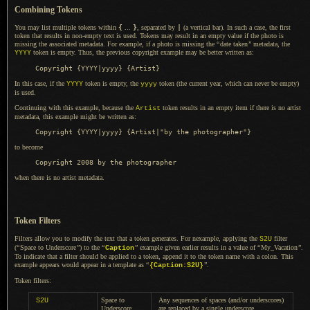
Combining Tokens
You may list multiple tokens within
{
...
}
, separated by
|
(
a vertical
bar).
In such a
case, the first
token that results in non-empty text is used. Tokens may result in an empty value if the photo is
missing the associated metadata. For example, if
a photo
is missing the
“
date taken
”
metadata, the
token is empty. Thus, the previous copyright example may be better written as:
YYYY
In this case, if the
token is empty, the
token (the current year, which can never be empty)
YYYY
yyyy
is used.
Continuing with this example, because the
token results in an empty item if there is no artist
Artist
metadata, this example might be written as:
to become
when there is no artist metadata.
Token Filters
Filters allow you to modify the text that
a token
generates. For nexample, applying the
filter
S2U
(
“
Space to Underscore
”
) to the
“
”
example given earlier results in
a value
of
“
My
_
Vacation
”
.
Caption
To indicate
that
a filter
should be applied to
a token,
append it to the token name with
a colon.
This
example appears would appear in
a template
as
“
”
.
{Caption
:S2U
}
Token filters:
Space to
Any sequences of spaces (and/or underscores)
S2U
Underscore
are replaced by
a single
underscore