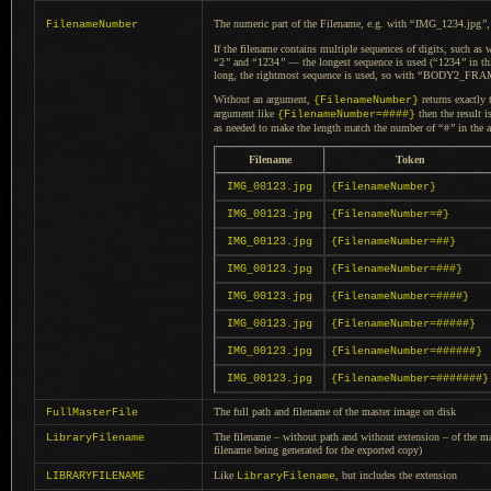
The numeric part of the Filename, e.g. with
“
IMG_1234.jpg
”
FilenameNumber
If the filename contains multiple sequences of digits, such as 
“
2
”
and
“
1234
”
— the longest sequence is used (
“
1234
”
in th
long, the rightmost sequence is used, so with
“
BODY2_FRAM
Without an argument,
returns exactly 
{FilenameNumber}
argument like
then the result i
{FilenameNumber=####}
as needed to make the length match the number of
“
#
”
in the 
Filename
Token
IMG_00123.jpg
{FilenameNumber}
IMG_00123.jpg
{FilenameNumber=#}
IMG_00123.jpg
{FilenameNumber=##}
IMG_00123.jpg
{FilenameNumber=###}
IMG_00123.jpg
{FilenameNumber=####}
IMG_00123.jpg
{FilenameNumber=#####}
IMG_00123.jpg
{FilenameNumber=######}
IMG_00123.jpg
{FilenameNumber=#######}
The full path and filename of the master image on disk
FullMasterFile
The filename – without path and without extension – of the mast
LibraryFilename
filename being generated for the exported copy)
Like
, but includes the extension
LIBRARYFILENAME
LibraryFilename