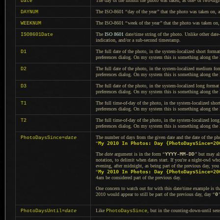
The day of the month the photo was taken, as one- or two-digit
Date
The ISO-8601
“
day of the year
”
that the photo was taken on, 
DAYNUM
The ISO-8601
“
week of the year
”
that the photo was taken on
WEEKNUM
The
ISO 8601
date/time string of the photo. Unlike other date-
ISO8601Date
indication, and/or
a sub
-second timestamp.
The full date of the photo, in the system-localized short forma
D1
preferences dialog.
On my system
this is something along the
The full date of the photo, in the system-localized medium for
D2
preferences dialog.
On my system
this is something along the
The full date of the photo, in the system-localized long format
D3
preferences dialog.
On my system
this is something along the
The full time-of-day of the photo, in the system-localized shor
T1
preferences dialog.
On my system
this is something along the
The full time-of-day of the photo, in the system-localized long
T2
preferences dialog.
On my system
this is something along the
The number of days from the given date and the date of the pho
PhotoDaysSince=
date
“
My 2010 In Photos: Day {PhotoDaysSince=20
The
date
argument is in the form
“
YYYY-MM-DD
”
but may al
notation, to delimit when dates start. If you're
a night
-owl who
evening, after midnight, as being part of the previous day, yo
“
My 2010 In Photos: Day {PhotoDaysSince=20
4am be considered part of the previous day.
One concern to watch out for with this date/time example is tha
2010 would appear to still be part of the previous day, day
“
0
Like
, but in the counting-down-until sen
PhotoDaysUntil=
date
PhotoDaysSince