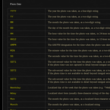
Photo Date
The year the photo was taken, as
a four
-digit string
YYYY
The year the photo was taken, as
a two
-digit string
YY
The month the photo was taken, as
a two
-digit string
MM
The day of the month the photo was taken, as
a two
-digit stri
DD
The hour value for the time the photo was taken, in 24-hour n
HH
The hour value for the time the photo was taken, in 12-hour not
HH12
The AM/PM designation for the time when the photo was take
AMPM
The minute value for the time the photo was taken, as
a two-di
MIN
The seconds value for the time the photo was taken, as
a two-d
SS
The sub-second value for the time the photo was taken, as
a si
SST1
If the photo
time was not captured to detail beyond integral se
The sub-second value for the time the photo was taken, as
a t
SST2
If the photo
time is not available to detail beyond integral sec
The sub-second value for the time the photo was taken, as
a th
SST3
If the photo
time is not available to detail beyond integral sec
Localized day of the week that the photo was taken (e.g.
“
Wed
Weekday
Localized short form (usually three-character string) of the da
Wday
The month the photo was taken, as
a localized
three-character s
Mon
The month the photo was taken, as
a localized
string
Month