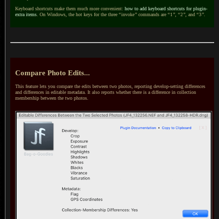
Keyboard shortcuts make them much more convenient:
how to add keyboard shortcuts for plugin-
extra items
. On Windows, the hot keys for the three
“
invoke
”
commands are
“
1
”
,
“
2
”
, and
“
3
”
.
Compare Photo Edits...
This feature lets you compare the edits between two photos, reporting develop-setting differences
and differences in editable metadata.
It also reports
whether there is
a difference
in collection
membership between the two photos.