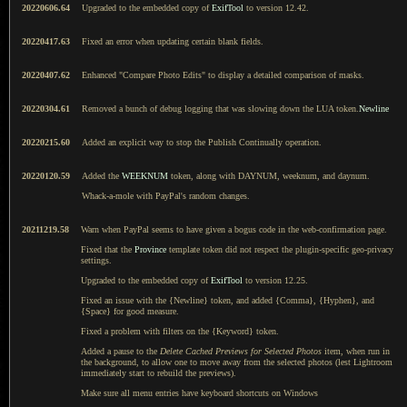
20220606.64
Upgraded to the embedded copy of
ExifTool
to version 12.42.
20220417.63
Fixed an error when updating certain blank fields.
20220407.62
Enhanced "Compare Photo Edits" to display a detailed comparison of masks.
20220304.61
Removed a bunch of debug logging that was slowing down the LUA token.
Newline
20220215.60
Added an explicit way to stop the Publish Continually operation.
20220120.59
Added the
WEEKNUM
token, along with DAYNUM, weeknum, and daynum.
Whack-a-mole with PayPal's random changes.
20211219.58
Warn when PayPal seems to have given a bogus code in the web-confirmation page.
Fixed that the
Province
template token did not respect the plugin-specific geo-privacy
settings.
Upgraded to the embedded copy of
ExifTool
to version 12.25.
Fixed an issue with the {Newline} token, and added {Comma}, {Hyphen}, and
{Space} for good measure.
Fixed a problem with filters on the {Keyword} token.
Added a pause to the
Delete Cached Previews for Selected Photos
item, when run in
the background, to allow one to move away from the selected photos (lest Lightroom
immediately start to rebuild the previews).
Make sure all menu entries have keyboard shortcuts on Windows