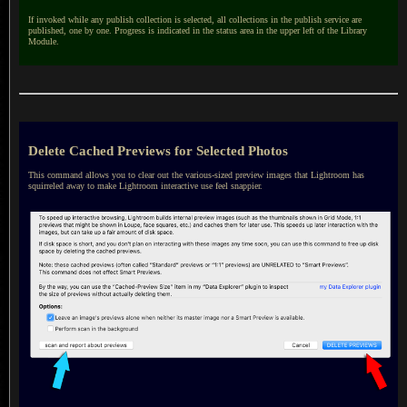
If invoked while any publish collection is selected, all collections in the publish service are
published, one by one. Progress is indicated in the status area in the upper left of the Library
Module.
Delete Cached Previews for Selected Photos
This command allows you to clear out the various-sized preview images that Lightroom has
squirreled away to make Lightroom interactive use feel snappier.