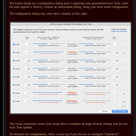
The former brings up a configuration dialog prior to applying your personalized Auto Tone, while
the latter applies it directly, without an intermediate dialog, using your most recent configuration.
The configuration dialog may seem fairly complex at first sight:
The visual complexity comes from being able to configure all eight develop settings that the new
Auto Tone updates.
To illustrate
the configurations, here's
a close
up of just the row to configure
“
Saturation
”
: