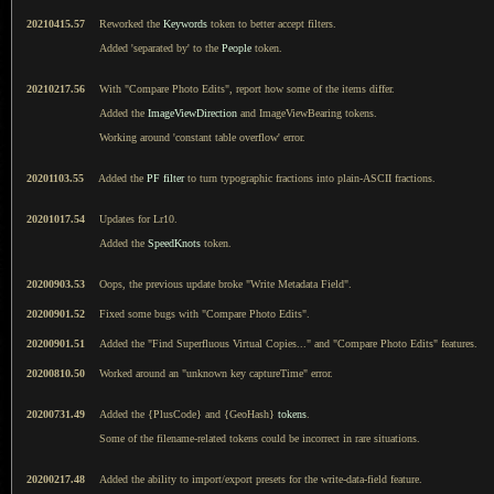
20210415.57
Reworked the
Keywords
token to better accept filters.
Added 'separated by' to the
People
token.
20210217.56
With "Compare Photo Edits", report how some of the items differ.
Added the
ImageViewDirection
and ImageViewBearing tokens.
Working around 'constant table overflow' error.
20201103.55
Added the
PF filter
to turn typographic fractions into plain-ASCII fractions.
20201017.54
Updates for Lr10.
Added the
SpeedKnots
token.
20200903.53
Oops, the previous update broke "Write Metadata Field".
20200901.52
Fixed some bugs with "Compare Photo Edits".
20200901.51
Added the "Find Superfluous Virtual Copies..." and "Compare Photo Edits" features.
20200810.50
Worked around an "unknown key captureTime" error.
20200731.49
Added the {PlusCode} and {GeoHash}
tokens
.
Some of the filename-related tokens could be incorrect in rare situations.
20200217.48
Added the ability to import/export presets for the write-data-field feature.