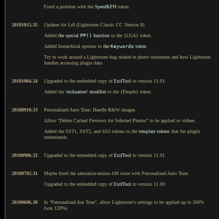
Fixed a problem with the
SpeedKPH
token.
20181015.35
Updates for Lr8 (Lightroom Classic CC Version 8).
Added
the special
PP()
function
to the {LUA} token.
Added hierarchical options to
the
Keywords
token
.
Try to work around a Lightroom bug related to photo timezones and how Lightroom
handles accessing plugin data.
20181004.34
Upgraded to the embedded copy of
ExifTool
to version 11.01.
Added the
'nicknames' modifier
to the {People} token.
20180910.33
Personalized Auto Tone: Handle B&W images.
Allow "Delete Cached Previews for Selected Photos" to be applied to vidoes.
Added the SST1, SST2, and SS3 tokens to the
template tokens
that the plugin
understands.
20180906.32
Upgraded to the embedded copy of
ExifTool
to version 11.01.
20180702.31
Maybe fixed the saturation-minus-100 issue with Personalized Auto Tone.
Upgraded to the embedded copy of
ExifTool
to version 11.00.
20180606.30
In "Personalized Aut Tone", allow Lightroom's settings to be applied up to 200%
(was 120%).