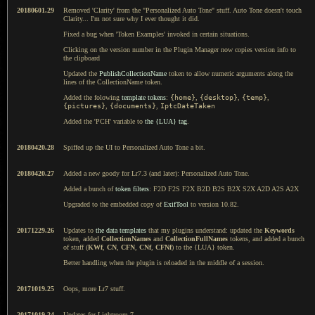
20180601.29
Removed 'Clarity' from the "Personalized Auto Tone" stuff. Auto Tone doesn't touch
Clarity... I'm not sure why I ever thought it did.
Fixed a bug when 'Token Examples' invoked in certain situations.
Clicking on the version number in the Plugin Manager now copies version info to
the clipboard
Updated the
PublishCollectionName
token to allow numeric arguments along the
lines of the CollectionName token.
Added the folowing
template tokens
:
{home}
,
{desktop}
,
{temp}
,
{pictures}
,
{documents}
,
IptcDateTaken
Added the 'PCH' variable to
the {LUA} tag
.
20180420.28
Spiffed up the UI to Personalized Auto Tone a bit.
20180420.27
Added a new goody for Lr7.3 (and later): Personalized Auto Tone.
Added a bunch of
token filters
: F2D F2S F2X B2D B2S B2X S2X A2D A2S A2X
Upgraded to the embedded copy of
ExifTool
to version 10.82.
20171229.26
Updates to
the data templates
that my plugins understand: updated the
Keywords
token, added
CollectionNames
and
CollectionFullNames
tokens, and added a bunch
of stuff (
KWf
,
CN
,
CFN
,
CNf
,
CFNf
) to the {LUA} token.
Better handling when the plugin is reloaded in the middle of a session.
20171019.25
Oops, more Lr7 stuff.
20171019.24
Updates for Lightroom 7