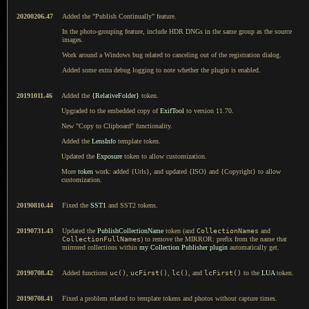
20200206.47
Added the "Publish Continually" feature.
In the photo-grouping feature, include HDR DNGs in the same group as the source
images.
Work around a Windows bug related to canceling out of the registration dialog.
Added some extra debug logging to note whether the plugin is enabled.
20191011.46
Added the
{RelativeFolder}
token.
Upgraded to the embedded copy of
ExifTool
to version 11.70.
New "Copy to Clipboard" functionality.
Added the
LensInfo
template token.
Updated the
Exposure
token to allow customization.
More
token
work: added {Urls}, and updated {ISO} and {Copyright} to allow
customization.
20190810.44
Fixed the
SST1
and SST2 tokens.
20190731.43
Updated the
PublishCollectionName
token (and
CollectionNames
and
CollectionFullNames
) to remove the MIRROR: prefix from the name that
mirrored collections within
my Collection Publisher plugin
automatically get.
20190708.42
Added functions
uc()
,
ucFirst()
,
lc()
, and
lcFirst()
to the
LUA
token.
20190708.41
Fixed a problem related to template tokens and photos without capture times.