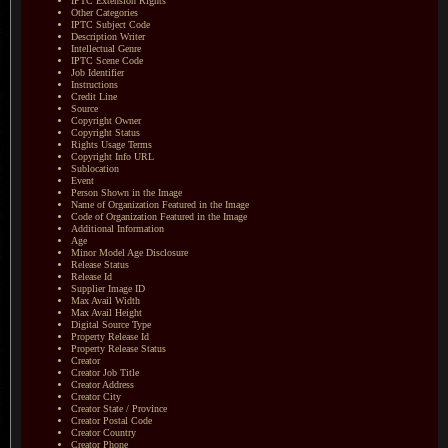
IPTC Extension Rights
Other Categories
IPTC Subject Code
Description Writer
Intellectual Genre
IPTC Scene Code
Job Identifier
Instructions
Credit Line
Source
Copyright Owner
Copyright Status
Rights Usage Terms
Copyright Info URL
Sublocation
Event
Person Shown in the Image
Name of Organization Featured in the Image
Code of Organization Featured in the Image
Additional Information
Age
Minor Model Age Disclosure
Release Status
Release Id
Supplier Image ID
Max Avail Width
Max Avail Height
Digital Source Type
Property Release Id
Property Release Status
Creator
Creator Job Title
Creator Address
Creator City
Creator State / Province
Creator Postal Code
Creator Country
Creator Phone