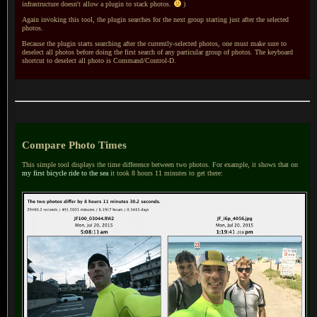
infrastructure doesn't allow
a plugin
to stack photos.
)
Again invoking this tool, the plugin searches for the next group starting just after the selected
photos.
Because the plugin starts searching after the currently-selected photos, one must make sure to
deselect all photos before doing the first search of any particular group of photos.
The keyboard
shortcut to deselect all photo is Command/Control-D.
Compare Photo Times
This simple tool displays the time difference between two photos. For example, it shows that on
my first bicycle ride to the sea
it took 8 hours 11 minutes to get there: