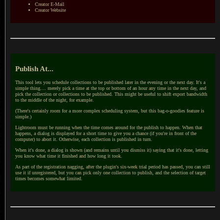
Creator E-Mail
Creator Website
Publish At...
This tool lets you schedule collections to be published later in the evening or the next day. It's a
simple thing.... merely pick a time at the top or bottom of an hour any time in the next day, and
pick the collection or collections to be published. This might be useful to shift export bandwidth
to the middle of the night, for example.
(There's certainly room for a more complex scheduling system, but this bag-o-goodies feature is
simple.)
Lightroom must be running when the time comes around for the publish to happen. When that
happens, a dialog is displayed for a short time to give you a chance (if you're in front of the
computer) to abort it. Otherwise, each collection is published in turn.
When it's done, a dialog is shown (and remains until you dismiss it) saying that it's done, letting
you know what time it finished and how long it took.
As part of the registration nagging, after the plugin's six-week trial period has passed, you can still
use it if unregistered, but you can pick only one collection to publish, and the selection of target
times becomes somewhat limited.