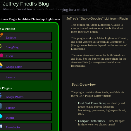
Jeffrey Friedl's Blog
(though I'm taking a break from blogging for a while)
Jeffrey’s “Bag-o-Goodies” Lightroom Plugin
troom Plugin for Adobe Photoshop Lightrooms
This plugin for Adobe Lightroom Classic is
a collection
of various small tools that don't
t & Publish
merit their own plugin.
Zenfolio
This plugin works in Adobe Lightroom Classic,
and older versions as far back as
Lightroom 5
(though some features depend on the version of
SmugMug
Lightroom).
The same download works for both Windows
Flickr
and Mac.
See the box
to the upper right for the
download link (in orange) and installation
instructions.
Google Drive
ipernity
Tool Overview
t Plugins
The plugin contains these tools, available via
the
“
File > Plugin Extras
”
menu:
Google Photos
•
Find Next Photo Group
— identify and
group related photos (exposure
Tumblr
bracketing, panoramas, high-speed burst,
etc.).
Twitter
•
Compare Photo Times
— how far apart
in time were two photos taken?
Photobucket