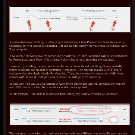
As presented above, nothing is actually personalized about how Personalized Auto Tone affects
saturation, so with respect to saturation, it'll end up with exactly the value that the standard Auto
Tone computes.
If we disable the whole row by unchecking
“
enable
”
at left, then saturation will be left untouched
by Personalized Auto Tone, with whatever value it had prior to invoking the command.
However, by enabling the row, we can let the normal Auto Tone do its thing, then potentially
reduce or enhance the amount of saturation it computed.
The controls
marked with
①
and
②
configure what the plugin should do when Auto Tone chooses negative saturation, while those
marked with
③
and
④
configure what it should do with positive saturation.
In each case, you can set what percent of Auto Tone's choice gets applied, anywhere between 0%
and 120%, and also
a hard
limit to the value that can be applied.
In this example, Auto Tone is disallowed from setting any positive vibrance or saturation:
The example is somewhat contrived because they each use
a different
way to totally constrain any