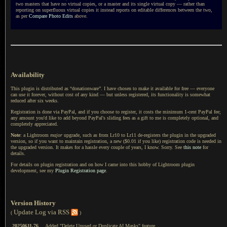
two masters that have no virtual copies, or
a master
and its single virtual copy — rather than
reporting on superfluous virtual copies it instead reports on editable differences between the two,
as per
Compare Photo Edits
above.
Availability
This plugin is distributed as “donationware”. I have chosen to make it available for free — everyone
can use it forever, without cost of any kind — but unless registered, its functionality is somewhat
reduced after six weeks.
Registration is done via PayPal, and if you choose to register, it costs the minimum 1-cent PayPal fee;
any amount you'd like to add beyond PayPal's sliding fees as a gift to me is completely optional, and
completely appreciated.
Note
: a Lightroom
major
upgrade, such as from Lr10 to Lr11 de-registers the plugin in the upgraded
version, so if you want to maintain registration, a new ($0.01 if you like) registration code is needed in
the upgraded version. It makes for a hassle every couple of years, I know. Sorry. See
this note
for
details.
For details on plugin registration and on how I came into this hobby of Lightroom plugin
development, see my
Plugin Registration page
.
Version History
Update Log via RSS
(
)
20250611.76
Added "Delete Unused or Duplicate AI Masks" feature.