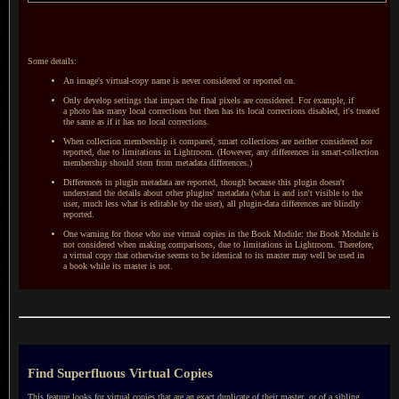
Some details:
An image's virtual-copy name is never considered or reported on.
Only develop settings that impact the final pixels are considered. For example, if
a photo
has many local corrections but then has its local corrections disabled, it's treated
the same as if it has no local corrections.
When collection membership is compared, smart collections are neither considered nor
reported, due to limitations in Lightroom. (However, any differences in smart-collection
membership should stem from metadata differences.)
Differences in plugin metadata are reported, though because this plugin doesn't
understand the details about other plugins' metadata (what is and isn't visible to the
user, much less what is editable by the user), all plugin-data differences are blindly
reported.
One warning for those who use virtual copies in the Book Module: the Book Module is
not considered when making comparisons, due to limitations in Lightroom. Therefore,
a virtual
copy that otherwise seems to be identical to its master may well be used in
a book
while its master is not.
Find Superfluous Virtual Copies
This feature looks for virtual copies that are an exact duplicate of their master, or of
a sibling