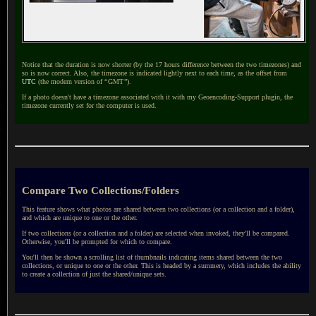
Notice that the duration is now shorter (by the 17 hours difference between the two timezones) and
so is now correct. Also, the timezone is indicated lightly next to each time, as the offset from
UTC
(the modern version of
“
GMT
”
).
If a photo doesn't have a timezone associated with it with my Geoencoding-Support plugin, the
timezone currently set for the computer is used.
Compare Two Collections/Folders
This feature shows what photos are shared between two collections (or a collection and a folder),
and which are unique to one or the other.
If two collections (or a collection and a folder) are selected when invoked, they'll be compared.
Otherwise, you'll be prompted for which to compare.
You'll then be shown a scrolling list of thumbnails indicating items shared between the two
collections, or unique to one or the other. This is headed by a summery, which includes the ability
to create a collection of just the shared/unique sets.