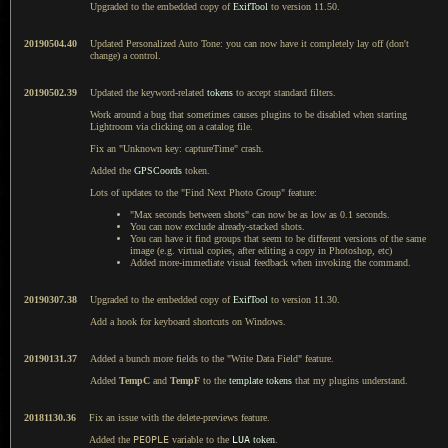
Upgraded to the embedded copy of
ExifTool
to version 11.50.
20190504.40
Updated Personalized Auto Tone: you can now have it completely lay off (don't
change) a control.
20190502.39
Updated the keyword-related
tokens
to accept standard filters.
Work around a bug that sometimes causes plugins to be disabled when starting
Lightroom via clicking on a catalog file.
Fix an "Unknown key: captureTime" crash.
Added the
GPSCoords
token.
Lots of updates to the "Find Next Photo Group" feature:
"Max seconds between shots" can now be as low as 0.1 seconds.
You can now exclude already-stacked shots.
You can have it find groups that seem to be different versions of the same
image (e.g. virtual copies, after editing a copy in Photoshop, etc)
Added more-immediate visual feedback when invoking the command.
20190307.38
Upgraded to the embedded copy of
ExifTool
to version 11.30.
Add a hook for keyboard shortcuts on Windows.
20190131.37
Added a bunch more fields to the "Write Data Field" feature.
Added
TempC
and
TempF
to the
template tokens
that my plugins understand.
20181130.36
Fix an issue with the delete-previews feature.
Added the
PEOPLE
variable to the
LUA
token
.