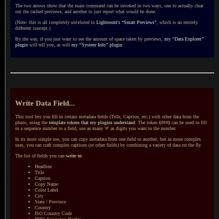
The two arrows show that the main command can be invoked in two ways, one to actually clear
out the cached previews, and another to just report what would be done.
(Note: this is all
completely unrelated
to
Lightroom's “Smart Previews”
, which is an entirely
different concept.)
By the way, if you just want to see the amount of space taken by previews,
my
“
Data Explorer
”
plugin
will tell you, as will
my
“
System Info
”
plugin
.
Write Data Field...
This tool lets you fill in certain metadata fields (Title, Caption, etc.) with other data from the
photo, using the
template tokens that my plugins understand
. The token
{
###
}
can be used to fill
in a sequence number to a field; use as many '#' as digits you want in the number.
In its most simple use, you can copy metadata from one field to another, but in more complex
uses, you can craft complex captions (or other fields) by combining a variety of data on the fly.
The list of fields you can
write to
:
Headline
Title
Caption
Copy Name
Color Label
City
State / Province
Country
ISO Country Code