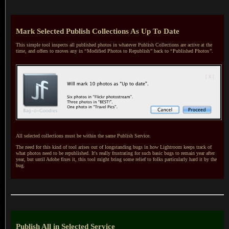
Mark Selected Publish Collections As Up To Date
This simple tool inspects all published photos in whatever Publish Collections are active at the
time, and offers to moves any in
“
Modified Photos to Republish
”
back to
“
Published Photos
”
.
All selected collections must be within the same Publish Service.
The need for this kind of tool arises out of longstanding bugs in how Lightroom keeps track of
what photos need to be republished.
It's really
frustrating for such basic bugs to remain year after
year, but until Adobe fixes it, this tool might bring some relief to folks particularly hard it by the
bug.
Publish All in Selected Service