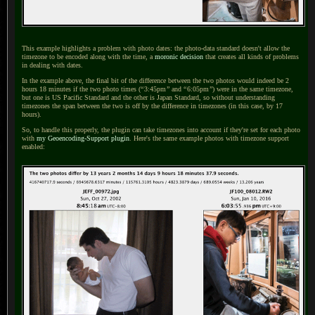
This example highlights a problem with photo dates: the photo-data standard doesn't allow the
timezone to be encoded along with the time, a
moronic decision
that creates all kinds of problems
in dealing with dates.
In the example above, the final bit of the difference between the two photos would indeed be 2
hours 18 minutes if the two photo times (
“
3:45pm
”
and
“
6:05pm
”
) were in the same timezone,
but one is US Pacific Standard and the other is Japan Standard, so without understanding
timezones the span between the two is off by the difference in timezones (in this case, by 17
hours).
So, to handle this properly, the plugin can take timezones into account if they're set for each photo
with
my Geoencoding-Support plugin
. Here's the same example photos with timezone support
enabled: