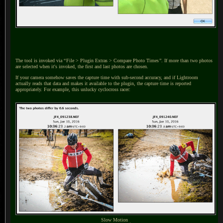
The tool is invoked via
“
File > Plugin Extras > Compare Photo Times
”
.
If more than two photos
are selected when it's invoked, the first and last photos are chosen.
If your camera somehow saves the capture time with sub-second accuracy, and if Lightroom
actually reads that data and makes it available to the plugin, the capture time is reported
appropriately. For example, this unlucky cyclocross racer:
Slow Motion