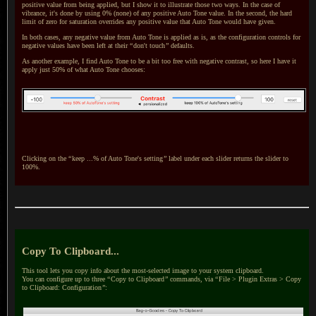
positive value from being applied, but
I show
it to illustrate those two ways.
In the case
of
vibrance, it's done by using 0% (none) of any positive Auto Tone value.
In the second
, the hard
limit of zero for saturation overrides any positive value that Auto Tone would have given.
In both cases, any negative value from Auto Tone is applied as is, as the configuration controls for
negative values have been left at their
“
don't touch
”
defaults.
As another example, I find Auto Tone to be
a bit
too free with negative contrast, so here
I have
it
apply just 50% of what Auto Tone chooses:
Clicking on the
“
keep ...% of Auto Tone's setting
”
label under each slider returns the slider to
100%.
Copy To Clipboard...
This tool lets you copy info about the most-selected image to your system clipboard.
You can configure
up to three
“
Copy to Clipboard
”
commands, via
“
File > Plugin Extras > Copy
to Clipboard: Configuration
”
: