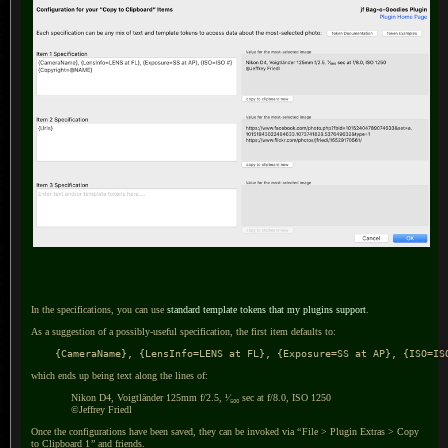
In the specifications, you can use
standard template tokens that my plugins support
.
As a suggestion of a possibly-useful specification, the first item defaults to:
    {CameraName}, {LensInfo=LENS at FL}, {Exposure=SS at AP}, {ISO=IS
which ends up being text along the lines of:
Nikon D4, Voigtländer 125mm f/2.5, ¹⁄₅₀₀ sec at f/8.0, ISO 1250
©Jeffrey Friedl
Once the configurations have been saved, they can be invoked via
“
File > Plugin Extras > Copy
to
Clipboard 1
”
and friends.