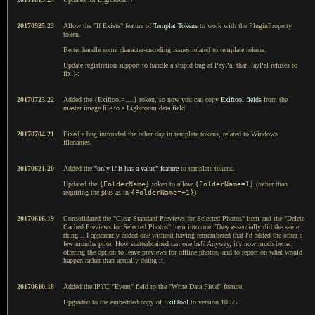
20170925.23
Allow the "If Exists" feature of
Templat Tokens
to work with the PluginProperty
token.
Better handle some character-encoding issues related to template tokens.
Update registration support to handle a stupid bug at PayPal that PayPal refuses to
fix )-:
20170723.22
Added the {Exiftool=....} token, so now you can copy
Exiftool fields
from the
master image file to a Lightroom data field.
20170704.21
Fixed a bug introuded the other day in template tokens, related to Windows
filenames.
20170621.20
Added the
"only if it has a value" feature
to template tokens.
Updated the
{FolderName}
token to allow
{FolderName=1}
(rather than
requiring the plus as in
{FolderName=+1}
)
20170616.19
Consolidated the "Clear Standard Previews for Selected Photos" item and the "Delete
Cached Previews for Selected Photos" item into one. They essentially did the same
thing... I apparently added one without having remembered that I'd added the other a
few months prior. How scatterbrained can one be!? Anyway, it's now much better,
offering the option to leave previews for offline photos, and to report on what would
happen rather than actually doing it.
20170610.18
Added the IPTC "Event" field to the "Write Data Field" feature.
Upgraded to the embedded copy of
ExifTool
to version 10.55.