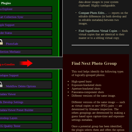
data about images to your system
y Plugins
clipboard. Highly configurable.
a Explorer
•
Compare Photo Edits...
— reports on the
editable differences (in both develop and
art Collection Sync
in editable metadata) between two
images.
ople Support
•
Find Superfluous Virtual Copies
— finds
der Status
virtual copies that are identical to their
master or to
a sibling
virtual copy.
PhotoSafe
llection Mechanic
Find Next Photo Group
g-o-Goodies
This tool helps identify the following types
of logically-grouped photos:
melapse Support
High-speed burst
Exposure-bracketed shots
Workflow Delete Options
Aperture-bracketed shots
Panorama-component shots
tadata Viewer
Different versions of the same image.
Different versions of the same image — such
lk Develop Settings
as virtual copies or raw+JPEG pairs — are
determined by filename inspection. The
adata-Viewer Preset Builder
others groupings are determined by making a
guess based upon capture-time and exposure-
otoshop Layers
settings metadata.
G Quality Tester
Once a potential group has been identified,
the plugin selects them and offers the option