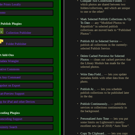
•
Compare Two Collections/Folders
—
er Prints Locally
which photos are shared between two
folders/collections, and which are unique
to one or the other?
pono
•
Mark Selected Publish Collections As Up
To Date
— any
“
Modified Photos to
 Publish Plugins
Republish
”
in selected publish
collections are moved back to
“
Published
Collection Publisher
Photos
”
.
•
Publish All in Selected Service
—
Folder Publisher
publish all collections in the currently-
selected Publish Service.
t Add-Ons
•
Delete Cached Previews for Selected
Photos
— clears out cached previews that
tadata Wrangler
the Library Module has made for the
selected photos.
eative Commons
•
Write Data Field...
— lets you update
n Any Command
metadata fields with other data from the
photo.
apshot on Export
•
Publish At...
— lets you schedule
publish collections to be published later
art-Preview Support
in the day.
p for iPad and other Devices
•
Publish Continuously...
— publishes
services or collections continuously in
the background.
coding Plugins
•
Personalized Auto Tone
— lets you put
oencoding Support
some limits on Lightroom's mostly-
excellent new (as of 2018)
“
Auto Tone
”
.
oximity Search
•
Copy To Clipboard...
— lets you copy