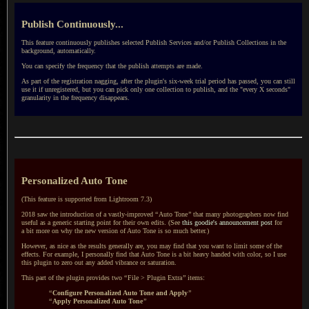
Publish Continuously...
This feature continuously publishes selected Publish Services and/or Publish Collections in the
background, automatically.
You can specify the frequency that the publish attempts are made.
As part of the registration nagging, after the plugin's six-week trial period has passed, you can still
use it if unregistered, but you can pick only one collection to publish, and the "every X seconds"
granularity in the frequency disappears.
Personalized Auto Tone
(This feature is supported from
Lightroom 7.3
)
2018 saw the introduction of a vastly-improved
“
Auto Tone
”
that many photographers now find
useful as
a generic
starting point for their own edits. (See
this goodie's announcement post
for
a bit
more on why the new version of Auto Tone is so much better.)
However, as nice as the results generally are, you may find that you want to limit some of the
effects. For example,
I personally
find that Auto Tone is
a bit
heavy handed with color, so
I use
this plugin to zero out any added vibrance or saturation.
This part of the plugin provides two
“
File > Plugin Extra
”
items:
“
Configure Personalized Auto Tone and Apply
”
“
Apply Personalized Auto Tone
”