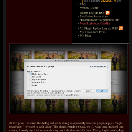
bag-o-goodies-
20250611.76
.zip
·
FAQ
·
Version History
·
Update Log via RSS
·
Installation instructions
·
“Donationware” Registration Info
·
More Lightroom Goodies
·
All-Plugin Update Log via RSS
·
My Photo-Tech Posts
·
My Blog
At this point I dismiss the dialog and while doing so optionally have the plugin apply a
“
high-
speed burst
”
keyword to each photo.
The photos
remain selected, so if
I want
them grouped into
a stack,
I merely
tap the Command-G keyboard shortcut and it's done. (Sadly, Lightroom's plugin