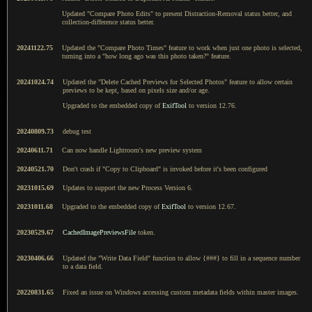
Updated "Compare Photo Edits" to present Distraction-Removal status better, and
collection-difference status better.
20241122.75
Updated the "Compare Photo Times" feature to work when just one photo is selected,
turning into a "how long ago was this photo taken?" feature.
20241024.74
Updated the "Delete Cached Previews for Selected Photos" feature to allow certain
previews to be kept, based on pixels size and/or age.
Upgraded to the embedded copy of
ExifTool
to version 12.76.
20240809.73
debug test
20240611.71
Can now handle Lightroom's new preview system
20240521.70
Don't crash if "Copy to Clipboard" is invoked before it's been configured
20231015.69
Updates to support the new Process Version 6.
20231011.68
Upgraded to the embedded copy of
ExifTool
to version 12.67.
20230529.67
CachedImagePreviewsFile
token.
20230406.66
Updated the "Write Data Field" function to allow {###} to fill in a sequence number
to a data field.
20220831.65
Fixed an issue on Windows accessing custom metadata fields within master images.