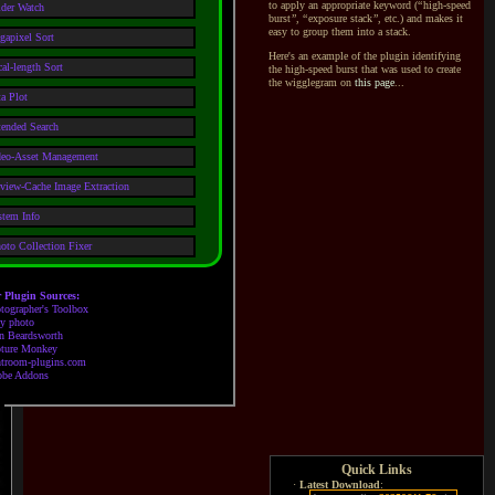
to apply an appropriate keyword (
“
high-speed
lder Watch
burst
”
,
“
exposure stack
”
, etc.) and makes it
easy to group them into
a stack.
gapixel Sort
Here's an example of the plugin identifying
al-length Sort
the high-speed burst that was used to create
the wigglegram on
this page
...
a Plot
tended Search
deo-Asset Management
view-Cache Image Extraction
stem Info
oto Collection Fixer
 Plugin Sources:
tographer's Toolbox
oy photo
n Beardsworth
ture Monkey
htroom-plugins.com
be Addons
Quick Links
·
Latest Download
: