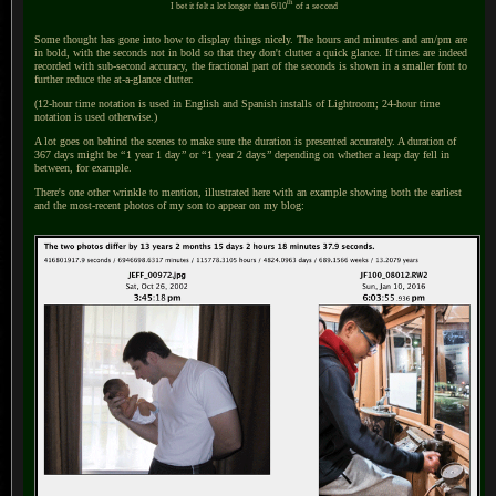
th
I bet it felt a lot longer than 6/10
of
a second
Some thought has gone into how to display things nicely.
The hours
and minutes and am/pm are
in bold, with the seconds not in bold so that they don't clutter
a quick
glance.
If times
are indeed
recorded with sub-second accuracy, the fractional part of the seconds is shown in
a smaller
font to
further reduce the at-a-glance clutter.
(12-hour time notation is used in English and Spanish installs of Lightroom; 24-hour time
notation is used otherwise.)
A lot goes on behind the scenes to make sure the duration is presented accurately.
A duration
of
367 days might be
“
1 year 1 day
”
or
“
1 year 2 days
”
depending on whether
a leap
day fell in
between, for example.
There's one other wrinkle to mention, illustrated here with an example showing both the earliest
and the most-recent photos of my son to appear on my blog: