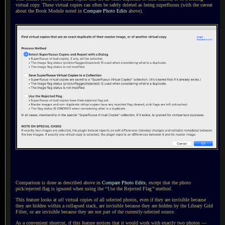
virtual copy. These virtual copies can often be safely deleted as being superfluous (with the caveat
about the Book Module noted in
Compare Photo Edits
above).
Comparison is done as described above in
Compare Photo Edits
, except that the photo
pick/rejected flag is ignored when using the
“
Use the Rejected Flag
”
method.
This feature looks at
all
virtual copies of all selected photos, even if they are invisible because
they are hidden within
a collapsed
stack, are invisible because they are hidden by the Library Grid
Filter, or are invisible because they are not part of the currently-selected source.
As a convenient shortcut, if this feature notices that it would work with exactly two photos —