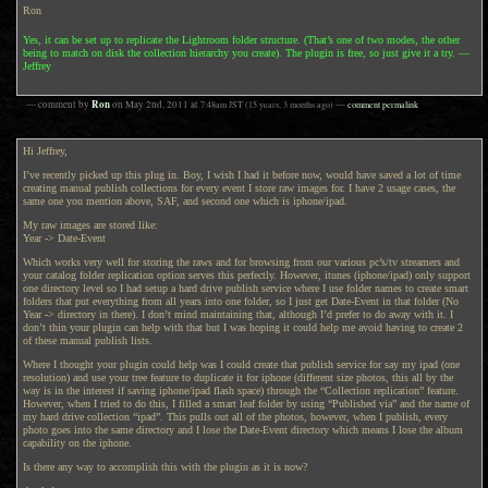
Ron
Yes, it can be set up to replicate the Lightroom folder structure. (That’s one of two modes, the other
being to match on disk the collection hierarchy you create). The plugin is free, so just give it a try. —
Jeffrey
Ron
— comment by
on
May 2nd, 2011
at
7:48am
JST
(15 years, 3 months ago)
—
comment permalink
Hi Jeffrey,
I’ve recently picked up this plug in. Boy, I wish I had it before now, would have saved a lot of time
creating manual publish collections for every event I store raw images for. I have 2 usage cases, the
same one you mention above, SAF, and second one which is iphone/ipad.
My raw images are stored like:
Year -> Date-Event
Which works very well for storing the raws and for browsing from our various pc’s/tv streamers and
your catalog folder replication option serves this perfectly. However, itunes (iphone/ipad) only support
one directory level so I had setup a hard drive publish service where I use folder names to create smart
folders that put everything from all years into one folder, so I just get Date-Event in that folder (No
Year -> directory in there). I don’t mind maintaining that, although I’d prefer to do away with it. I
don’t thin your plugin can help with that but I was hoping it could help me avoid having to create 2
of these manual publish lists.
Where I thought your plugin could help was I could create that publish service for say my ipad (one
resolution) and use your tree feature to duplicate it for iphone (different size photos, this all by the
way is in the interest if saving iphone/ipad flash space) through the “Collection replication” feature.
However, when I tried to do this, I filled a smart leaf folder by using “Published via” and the name of
my hard drive collection “ipad”. This pulls out all of the photos, however, when I publish, every
photo goes into the same directory and I lose the Date-Event directory which means I lose the album
capability on the iphone.
Is there any way to accomplish this with the plugin as it is now?