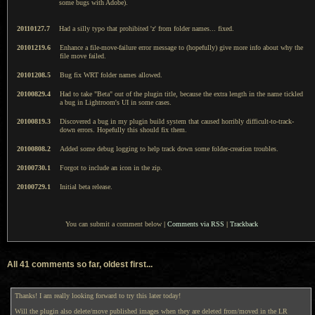
some bugs with Adobe).
20110127.7
Had a silly typo that prohibited 'z' from folder names... fixed.
20101219.6
Enhance a file-move-failure error message to (hopefully) give more info about why the
file move failed.
20101208.5
Bug fix WRT folder names allowed.
20100829.4
Had to take "Beta" out of the plugin title, because the extra length in the name tickled
a bug in Lightroom's UI in some cases.
20100819.3
Discovered a bug in my plugin build system that caused horribly difficult-to-track-
down errors. Hopefully this should fix them.
20100808.2
Added some debug logging to help track down some folder-creation troubles.
20100730.1
Forgot to include an icon in the zip.
20100729.1
Initial beta release.
You can submit a comment below
|
Comments via RSS
|
Trackback
All 41 comments so far, oldest first...
Thanks! I am really looking forward to try this later today!
Will the plugin also delete/move published images when they are deleted from/moved in the LR