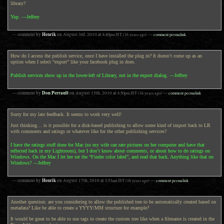
library?
Yup. —Jeffrey
Henrik
— comment by
on
August 3rd, 2010
at
8:40pm
JST
(16 years ago)
—
comment permalink
How do I access the publish service, once I have installed the plug in? It doesn’t come up as an
option when I select “export” like your facebook plug in does.
Publish services show up in the lower-left of Library, not in the export dialog. —Jeffrey
Don Perrault
— comment by
on
August 15th, 2010
at
8:50pm
JST
(16 years ago)
—
comment permalink
Sorry for my late feedback. It seems to work very well!
Just thinking… is it possible for a disk-based publishing to allow some kind of import back to LR
with comments and ratings or whatever like for the other publishing services?
I have the ratings stuff done for Mac (so my wife can rate pictures on her computer and have that
reflected back in my Lightroom), but I don’t know about comments, or about how to do ratings on
Windows. On the Mac I let her set the “Finder color label”, and read that back. Anything like that on
Windows? —Jeffrey
Henrik
— comment by
on
August 17th, 2010
at
5:53am
JST
(16 years ago)
—
comment permalink
Another question: are you considering to allow the published tree to be automatically created based on
metadata? Like be able to create a YYYY/MM structure for example?
It would be great to be able to use tags to create the custom tree like when a filename is created in the