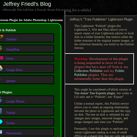
Jeffrey Friedl's Blog
(though I'm taking a break from blogging for a while)
Jeffrey’s “Tree Publisher” Lightroom Plugin
troom Plugin for Adobe Photoshop Lightrooms
This Lightroom “Publish” plugin (for
Lightroom 3, Win and Mac) allows you to
t & Publish
export copies of your Lightroom photos to local
disk in a folder hierarchy that mimics either the
Zenfolio
folder structure of the original master images, or
the collection hierarchy you build in the Publish
Service.
SmugMug
Flickr
Warning:
Development of this plugin
is being suspended in favor of two
plugins that have spun off from it, my
Google Drive
Collection Publisher
and my
Folder
Publisher
plugins. They are
substantially better than this plugin.
ipernity
This might be considered a Publish version of
t Plugins
Tim Armes' Tree Exporter plugin
, but works in
Lr3 only and is “Publish”, not “Export”.
Google Photos
Unlike a normal export, this Publish service
allows you to create an ongoing relationship
between the photo in Lightroom and the copy
Tumblr
on disk. The tree on disk is refreshed for any
changes (new images, removed images, and
image changes) each time you “Publish”.
Twitter
Personally, I use this plugin to replicate my
whole Lightroom catalog as a tree of small
Photobucket
JPEGs on a shared disk that my wife can access