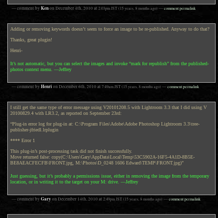
Ken
— comment by
on
December 4th, 2010
at
2:03pm
JST
(15 years, 8 months ago)
—
comment permalink
Adding or removing keywords doesn’t seem to force an image to be re-published. Anyway to do that?
Thanks, great plugin!
Henri-
It’s not automatic, but you can select the images and invoke “mark for republish” from the published-
photos context menu. —Jeffrey
Henri
— comment by
on
December 6th, 2010
at
7:49am
JST
(15 years, 8 months ago)
—
comment permalink
I still get the same type of error message using V20101208.5 with Lightroom 3.3 that I did using V
20100829.4 with LR3.2, as reported on September 23rd:
“Plug-in error log for plug-in at: C:\Program Files\Adobe\Adobe Photoshop Lightroom 3.3\tree-
publisher-jfriedl.lrplugin
**** Error 1
This plug-in’s post-processing task did not finish successfully.
Move returned false: copy(C:\Users\Gary\AppData\Local\Temp\53C5902A-16F5-4A1D-8B5E-
BE8AEACFECFB\FRONT.jpg, M:\Photos\D_0248 1606 Edward\TEMP\FRONT.jpg)”
Just guessing, but it’s probably a permissions issue, either in removing the image from the temporary
location, or in writing it to the target on your M: drive. —Jeffrey
Gary
— comment by
on
December 14th, 2010
at
2:49pm
JST
(15 years, 8 months ago)
—
comment permalink