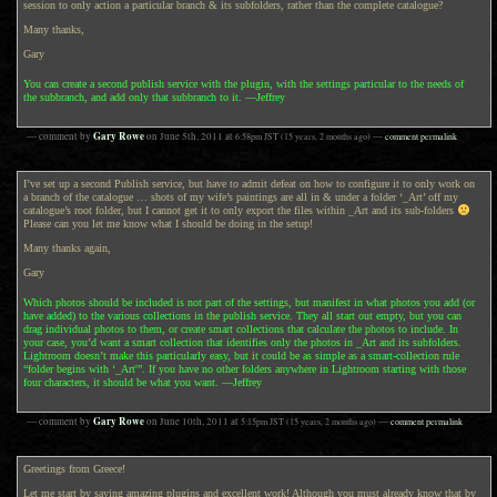
session to only action a particular branch & its subfolders, rather than the complete catalogue?
Many thanks,
Gary
You can create a second publish service with the plugin, with the settings particular to the needs of
the subbranch, and add only that subbranch to it. —Jeffrey
Gary Rowe
— comment by
on
June 5th, 2011
at
6:58pm
JST
(15 years, 2 months ago)
—
comment permalink
I’ve set up a second Publish service, but have to admit defeat on how to configure it to only work on
a branch of the catalogue … shots of my wife’s paintings are all in & under a folder ‘_Art’ off my
catalogue’s root folder, but I cannot get it to only export the files within _Art and its sub-folders
Please can you let me know what I should be doing in the setup!
Many thanks again,
Gary
Which photos should be included is not part of the settings, but manifest in what photos you add (or
have added) to the various collections in the publish service. They all start out empty, but you can
drag individual photos to them, or create smart collections that calculate the photos to include. In
your case, you’d want a smart collection that identifies only the photos in _Art and its subfolders.
Lightroom doesn’t make this particularly easy, but it could be as simple as a smart-collection rule
“folder begins with ‘_Art'”. If you have no other folders anywhere in Lightroom starting with those
four characters, it should be what you want. —Jeffrey
Gary Rowe
— comment by
on
June 10th, 2011
at
5:15pm
JST
(15 years, 2 months ago)
—
comment permalink
Greetings from Greece!
Let me start by saying amazing plugins and excellent work! Although you must already know that by