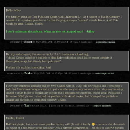
Hello Jeffrey,
I’m happily using the Tree Publisher plugin with Lightroom 3.4. As i happen to live in Germany I
wonder if it is perhaps possible to fix that the plugin accepts “umlaut” vowels like ö, ä, ü? This
would be great. Thanks. Steffen
I don’t understand the problem. Where are they not accepted now? —Jeffrey
Steffen
— comment by
on
May 25th, 2011
at
4:00am
JST
(15 years, 3 months ago)
—
comment permalink
Re: my earlier report, this was in the LR 3.4.1 Readme as a fixed bug,
“Virtual Copies added to a Publish to Hard Drive collection could fail to export properly if
the original image had already been published”.
Perhaps this explains something. Paul
Paul
— comment by
on
May 25th, 2011
at
12:57pm
JST
(15 years, 3 months ago)
—
comment permalink
I use your smugmug uploader and am very pleased with it. I saw this new plugin and it replicates a
task that I have been doing manually to put a smaller copy on my network drive. Very easy to setup,
created a smart folder to publish any picture that I uploaded to smugmug. Works great. Published a
little over 5000 photos. I also had the problem with virtual copies, but I changed the publish to
rename and the publish completed correctly. Thanks
Tom
— comment by
on
June 4th, 2011
at
8:57am
JST
(15 years, 2 months ago)
—
comment permalink
Dublin, Ireland
Brilliant plugin, has solved same problem for my wife (& rest of family
– but now she also needs
an export of a sub-folder in the catalogue with a different configuration – can this be done? A publish