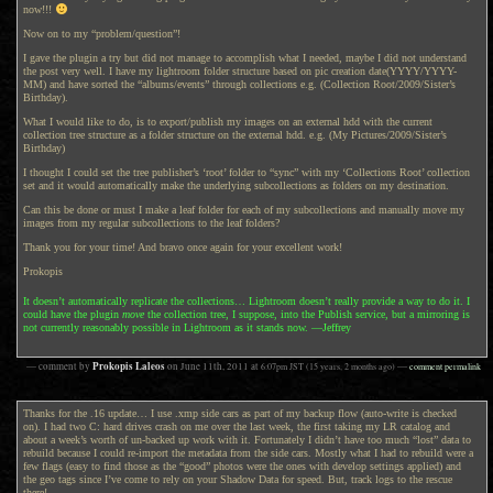
now!!!
Now on to my “problem/question”!
I gave the plugin a try but did not manage to accomplish what I needed, maybe I did not understand
the post very well. I have my lightroom folder structure based on pic creation date(YYYY/YYYY-
MM) and have sorted the “albums/events” through collections e.g. (Collection Root/2009/Sister’s
Birthday).
What I would like to do, is to export/publish my images on an external hdd with the current
collection tree structure as a folder structure on the external hdd. e.g. (My Pictures/2009/Sister’s
Birthday)
I thought I could set the tree publisher’s ‘root’ folder to “sync” with my ‘Collections Root’ collection
set and it would automatically make the underlying subcollections as folders on my destination.
Can this be done or must I make a leaf folder for each of my subcollections and manually move my
images from my regular subcollections to the leaf folders?
Thank you for your time! And bravo once again for your excellent work!
Prokopis
It doesn’t automatically replicate the collections… Lightroom doesn’t really provide a way to do it. I
could have the plugin
move
the collection tree, I suppose, into the Publish service, but a mirroring is
not currently reasonably possible in Lightroom as it stands now. —Jeffrey
Prokopis Laleos
— comment by
on
June 11th, 2011
at
6:07pm
JST
(15 years, 2 months ago)
—
comment permalink
Thanks for the .16 update… I use .xmp side cars as part of my backup flow (auto-write is checked
on). I had two C: hard drives crash on me over the last week, the first taking my LR catalog and
about a week’s worth of un-backed up work with it. Fortunately I didn’t have too much “lost” data to
rebuild because I could re-import the metadata from the side cars. Mostly what I had to rebuild were a
few flags (easy to find those as the “good” photos were the ones with develop settings applied) and
the geo tags since I’ve come to rely on your Shadow Data for speed. But, track logs to the rescue
there!