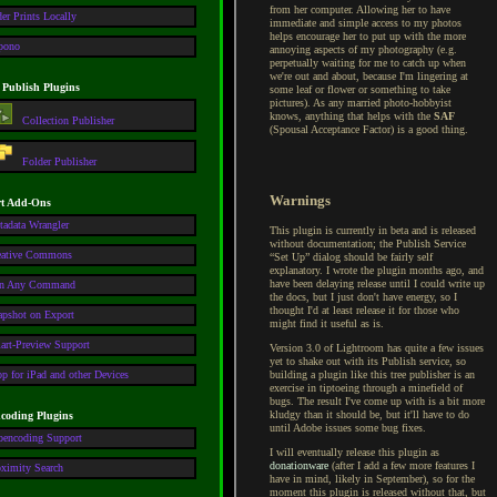
from her computer. Allowing her to have
er Prints Locally
immediate and simple access to my photos
helps encourage her to put up with the more
pono
annoying aspects of my photography (e.g.
perpetually waiting for me to catch up when
we're out and about, because I'm lingering at
 Publish Plugins
some leaf or flower or something to take
pictures). As any married photo-hobbyist
knows, anything that helps with the
SAF
Collection Publisher
(Spousal Acceptance Factor) is a good thing.
Folder Publisher
Warnings
t Add-Ons
tadata Wrangler
This plugin is currently in beta and is released
without documentation; the Publish Service
eative Commons
“Set Up” dialog should be fairly self
explanatory. I wrote the plugin months ago, and
have been delaying release until I could write up
n Any Command
the docs, but I just don't have energy, so I
thought I'd at least release it for those who
apshot on Export
might find it useful as is.
art-Preview Support
Version 3.0 of Lightroom has quite a few issues
yet to shake out with its Publish service, so
p for iPad and other Devices
building a plugin like this tree publisher is an
exercise in tiptoeing through a minefield of
bugs. The result I've come up with is a bit more
kludgy than it should be, but it'll have to do
coding Plugins
until Adobe issues some bug fixes.
oencoding Support
I will eventually release this plugin as
donationware
(after I add a few more features I
oximity Search
have in mind, likely in September), so for the
moment this plugin is released without that, but