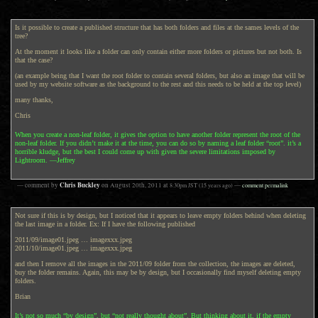
Is it possible to create a published structure that has both folders and files at the sames levels of the
tree?
At the moment it looks like a folder can only contain either more folders or pictures but not both. Is
that the case?
(an example being that I want the root folder to contain several folders, but also an image that will be
used by my website software as the background to the rest and this needs to be held at the top level)
many thanks,
Chris
When you create a non-leaf folder, it gives the option to have another folder represent the root of the
non-leaf folder. If you didn’t make it at the time, you can do so by naming a leaf folder “root”. it’s a
horrible kludge, but the best I could come up with given the severe limitations imposed by
Lightroom. —Jeffrey
Chris Buckley
— comment by
on
August 20th, 2011
at
8:30pm
JST
(15 years ago)
—
comment permalink
Not sure if this is by design, but I noticed that it appears to leave empty folders behind when deleting
the last image in a folder. Ex: If I have the following published
2011/09/image01.jpeg … imagexxx.jpeg
2011/10/image01.jpeg … imagexxx.jpeg
and then I remove all the images in the 2011/09 folder from the collection, the images are deleted,
buy the folder remains. Again, this may be by design, but I occasionally find myself deleting empty
folders.
Brian
It’s not so much “by design”, but “not really thought about”. But thinking about it, if the empty