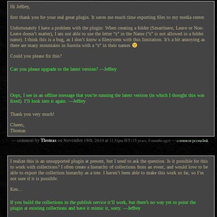
Hi Jeffrey,
first thank you for your real great plugin. It saves me much time exporting files to my media center.
Unfortunately I have a problem with the plugin: When creating a folder (Smartleave, Leave or Non-
Leave doesn’t matter), I am not able to use the letter “z” in the Name (“z” is not allowed in a folder
name). I think this is a bug, as I don’t know a filesystem with this limitation. It’s a bit annoying as
there are many mountains in Austria with a “z” in their names
Could you please fix this?
Can you please upgrade to the latest version? —Jeffrey
Oops, I see in an offline message that you’re running the latest version (in which I thought this was
fixed). I’ll look into it again. —Jeffrey
Thank you very much!
Cheers,
Thomas
Thomas
— comment by
on
November 19th, 2010
at
11:31pm
JST
(15 years, 9 months ago)
—
comment permalink
I realize this is an unsupported plugin at present, but I need to ask the question. Is it possible for this
to work with collections? I often create a hierarchy of collections from an event, and would love to be
able to export the collection hierarchy as a tree. I haven’t been able to make this work so far, so I’m
not sure if it is possible.
Ken…
If you build the collections in the publish service it’ll work, but there’s no way yet to point the
plugin at existing collections and have it mimic it, sorry. —Jeffrey