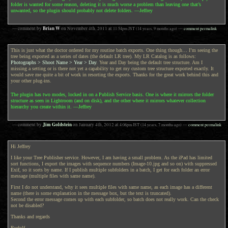
folder is wanted for some reason, deleting it is much worse a problem than leaving one that’s
unwanted, so the plugin should probably not delete folders. —Jeffrey
Brian W
— comment by
on
November 4th, 2011
at
11:54pm
JST
(14 years, 9 months ago)
—
comment permalink
This is just what the doctor ordered for my routine batch exports. One thing though… I’m seeing the
tree being exported as a series of dates (the default LR tree). My LR Catalog is as follows:
Photographs > Shoot Name > Year > Day
. Year and Day being the default tree structure. Am I
missing a setting or is there not yet a capability to get my custom tree structure exported exactly. It
would save me quite a bit of work in resorting the exports. Thanks for the great work behind this and
your other plug-ins.
The plugin has two modes, locked in on a Publish Service basis. One is where it mirrors the folder
structure as seen in Lightroom (and on disk), and the other where it mirrors whatever collection
hierarchy you create within it. —Jeffrey
Jim Goldstein
— comment by
on
January 4th, 2012
at
4:06pm
JST
(14 years, 7 months ago)
—
comment permalink
Hi Jeffrey
I like your Tree Publisher service. However, I am having a small problem. As the iPad has limited
sort functions, I export the images with sequence numbers (Image-10.jpg and so on) with suppressed
Exif, so it sorts by name. If I publish multiple subfolders in a batch, I get for each folder an error
message (multiple files with same name).
First I do not understand, why it sees multiple files with same name, as each image has a different
name (there is some explanation in the message box, but the text is truncated).
Second the error message comes up with each subfolder, so batch does not really work. Can the check
not be disabled?
Thanks and regards
Rudolf