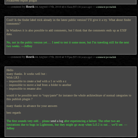
PicasaWeb export plugin
Henrik
— comment by
on
August 17th, 2010
at
6:32am
JST
(16 years ago)
—
comment permalink
Cool! Is the finder label trick already in the latest public version? I’ll give it a try. What about finder
comments?
In Windows it is also possible to add comments, but I think that the comments ends up as EXIF
data.
No, not in the public version yet…. I need to test it some more, but I’m traveling still for the next
two weeks. —Jeffrey
Henrik
— comment by
on
August 17th, 2010
at
5:57pm
JST
(16 years ago)
—
comment permalink
Hello
many thanks. It works well but :
With LR3 :
– impossible to create a leaf with a 1 or with a z
– impossible to move a leaf from a folder to another
– impossible to rename also
would it be possible next to “copy/paste” for instance the whole architechture of normal categories to
this publish plugin ?
many thanks in advance for your answers
best regards
The first sounds very odd… please
send a log
after experiencing a failure. The other two are
limitations due to bugs in Lightroom, but they might go away when Lr3.2 is out… we’ll see. —
Jeffrey