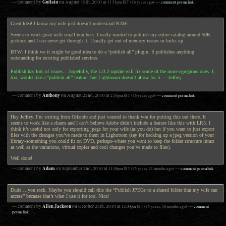
Guilain
— comment by
on
August 19th, 2010
at
11:51pm
JST
(16 years ago)
—
comment permalink
Great Idea! I know my wife just doesn’t understand RAW.
Seems to work great with small numbers. I really wanted to publish my entire catalog around 50K
pictures and I can never get through it. Usually get out of memory issues or locks up.
BTW: I think we it might be good idea to do a “publish all” plugin. It publishes anything
outstanding for existing published services.
Publish has lots of issues… hopefully, the Lr3.2 update will fix some of the more egregious ones. I,
too, would like a “publish all” feature, but Lightroom doesn’t allow for it. —Jeffrey
Anthony
— comment by
on
August 22nd, 2010
at
2:35pm
JST
(16 years ago)
—
comment permalink
Hey Jeffrey. I’m writing from Orlando and just wanted to thank you for putting this out there. It
seems to work like a charm and I can’t believe Adobe didn’t include a feature like this with LR3. I
think it’s useful not only for exporting jpegs for your wife (as you do) but if you want to just export
files with the changes you’ve made to them in Lightroom (say for backing up a jpeg version of your
library–something you could fit on DVD, perhaps–where you want to keep the folder structure intact
as well as the variations, virtual copies and cool changes you’ve made to files).
Well done!
Adam
— comment by
on
September 2nd, 2010
at
11:38pm
JST
(15 years, 11 months ago)
—
comment permalink
Dude… you rock. Maybe you should call this the “Publish JPEGs to a shared folder that my wife can
access” because that’s what I use it for too. Nice!
Allen Jackson
— comment by
on
October 25th, 2010
at
12:00pm
JST
(15 years, 10 months ago)
—
comment
permalink