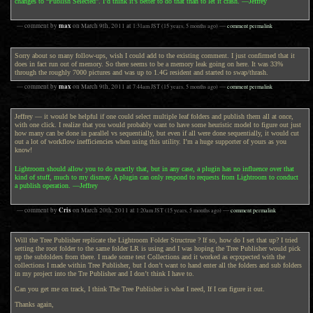
changes to “Publish Selected”. I’d think it’s better to do that than to let it crash. —Jeffrey
max
— comment by
on
March 9th, 2011
at
1:31am
JST
(15 years, 5 months ago)
—
comment permalink
Sorry about so many follow-ups, wish I could add to the existing comment. I just confirmed that it
does in fact run out of memory. So there seems to be a memory leak going on here. It was 33%
through the roughly 7000 pictures and was up to 1.4G resident and started to swap/thrash.
max
— comment by
on
March 9th, 2011
at
7:44am
JST
(15 years, 5 months ago)
—
comment permalink
Jeffrey — it would be helpful if one could select multiple leaf folders and publish them all at once,
with one click. I realize that you would probably want to have some heuristic model to figure out just
how many can be done in parallel vs sequentially, but even if all were done sequentially, it would cut
out a lot of workflow inefficiencies when using this utility. I’m a huge supporter of yours as you
know!
Lightroom should allow you to do exactly that, but in any case, a plugin has no influence over that
kind of stuff, much to my dismay. A plugin can only respond to requests from Lightroom to conduct
a publish operation. —Jeffrey
Cris
— comment by
on
March 20th, 2011
at
1:20am
JST
(15 years, 5 months ago)
—
comment permalink
Will the Tree Publisher replicate the Lightroom Folder Structrue ? If so, how do I set that up? I tried
setting the root folder to the same folder LR is using and I was hoping the Tree Publisher would pick
up the subfolders from there. I made some test Collections and it worked as ecpxpected with the
collections I made within Tree Publisher, but I don’t want to hand enter all the folders and sub folders
in my project into the Tre Publisher and I don’t think I have to.
Can you get me on track, I think The Tree Publisher is what I need, If I can figure it out.
Thanks again,