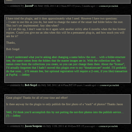
JasonP
— comment by
on
June 18th, 2011
at
2:34am
JST
(15 years, 2 months ago)
—
comment permalink
I have tried the plugin, and it does approximately what I need. However I have two questions:
– I want to use this as you do, but need to change the name of the smart leaf folder below the root.
This isn’t yet implemented. Any idea when?
– If I set this up, I don’t want to do it again with another utility after 6 months when the free license
expires. Could you give me an idea when this will be a permanent plug-in, and how much you will
ask for it?
Thanks,
Bob Siegel
I don’t understand what you’re asking abut changing a name below the root… with a folder-structure
tree, the name comes from the folders that the master images are in. With the collection tree, the
names come from the collections you create, so you can just change them there. About the “license”,
I’d actually forgotten that I hadn’t moved this plugin over to my “donationware” model. I’ll probably
do that soon… it’ll remain free, but optional registration will require a (1-cent, if you like) transaction
at PayPal. —Jeffrey
Bob Siegel
— comment by
on
July 3rd, 2011
at
6:07am
JST
(15 years, 1 month ago)
—
comment permalink
Great plugin! Thanks for all of your time and effort!
Is there anyway for the plugin to only publish the first photo of a “stack” of photos? Thanks Jason
Well, I’d think you’d accomplish this by not putting the not-first photos into the publish service…
(?) —Jeffrey
Jason Soupene
— comment by
on
July 11th, 2011
at
10:42am
JST
(15 years ago)
—
comment permalink