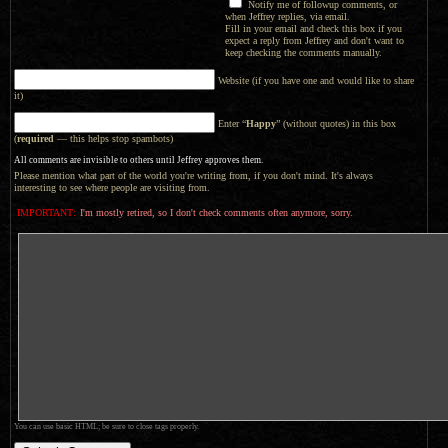
Notify me of followup comments, or
when Jeffrey replies, via email.
Fill in your email and check this box if you
expect a reply from Jeffrey and don't want to
keep checking the comments manually.
Website (if you have one and would like to share
it)
Enter “
Happy
” (without quotes) in this box
(
required
— this helps stop spambots)
All comments are invisible to others until Jeffrey approves them.
Please mention what part of the world you're writing from, if you don't mind. It's always
interesting to see where people are visiting from.
IMPORTANT:
I'm mostly retired, so I don't check comments often anymore, sorry.
You can use basic HTML; be sure to close tags properly.