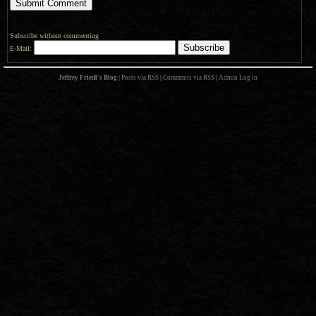
Subscribe without commenting
E-Mail:
Jeffrey Friedl's Blog
|
Posts via RSS
|
Comments via RSS
|
Admin
Log in