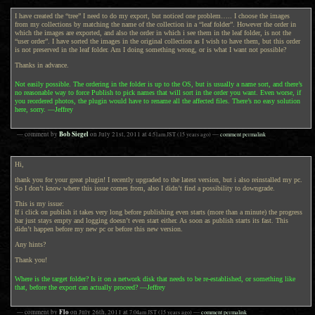
I have created the “tree” I need to do my export, but noticed one problem….. I choose the images
from my collections by matching the name of the collection in a “leaf folder”. However the order in
which the images are exported, and also the order in which i see them in the leaf folder, is not the
“user order”. I have sorted the images in the original collection as I wish to have them, but this order
is not preserved in the leaf folder. Am I doing something wrong, or is what I want not possible?
Thanks in advance.
Not easily possible. The ordering in the folder is up to the OS, but is usually a name sort, and there’s
no reasonable way to force Publish to pick names that will sort in the order you want. Even worse, if
you reordered photos, the plugin would have to rename all the affected files. There’s no easy solution
here, sorry. —Jeffrey
Bob Siegel
— comment by
on
July 21st, 2011
at
4:51am
JST
(15 years ago)
—
comment permalink
Hi,
thank you for your great plugin! I recently upgraded to the latest version, but i also reinstalled my pc.
So I don’t know where this issue comes from, also I didn’t find a possibility to downgrade.
This is my issue:
If i click on publish it takes very long before publishing even starts (more than a minute) the progress
bar just stays empty and logging doesn’t even start either. As soon as publish starts its fast. This
didn’t happen before my new pc or before this new version.
Any hints?
Thank you!
Where is the target folder? Is it on a network disk that needs to be re-established, or something like
that, before the export can actually proceed? —Jeffrey
Flo
— comment by
on
July 26th, 2011
at
7:04am
JST
(15 years ago)
—
comment permalink