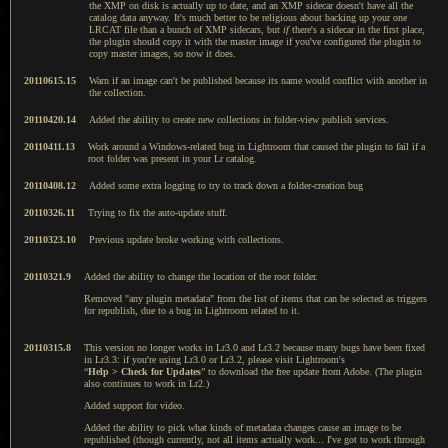
the XMP on disk is actually up to date, and an XMP sidecar doesn't have all the
catalog data anyway. It's much better to be religious about backing up your one
LRCAT file than a bunch of XMP sidecars, but
if
there's a sidecar in the first place,
the plugin should copy it with the master image if you've configured the plugin to
copy master images, so now it does.
20110615.15
Warn if an image can't be published because its name would conflict with another in
the collection.
20110420.14
Added the ability to create new collections in folder-view publish services.
20110411.13
Work around a Windows-related bug in Lightroom that caused the plugin to fail if a
root folder was present in your Lr catalog.
20110408.12
Added some extra logging to try to track down a folder-creation bug
20110326.11
Trying to fix the auto-update stuff.
20110323.10
Previous update broke working with collections.
20110321.9
Added the ability to change the location of the root folder.
Removed "any plugin metadata" from the list of items that can be selected as triggers
for republish, due to a bug in Lightroom related to it.
20110315.8
This version no longer works in Lr3.0 and Lr3.2 because many bugs have been fixed
in Lr3.3: if you're using Lr3.0 or Lr3.2, please visit Lightroom's
“
Help > Check for Updates
”
to download the free update from Adobe. (The plugin
also continues to work in Lr2.)
Added support for video.
Added the ability to pick what kinds of metadata changes cause an image to be
republished (though currently, not all items actually work... I've got to work through