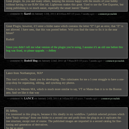
Great plugin. As you and many others, keeping the missus happy with the results of your hobby
without having to use RAW files inL Lightroom makes this great. Used to use the Tree Exporter, but
using publishing is so much easier, especially the smart leaves! Thanks!
Karel
— comment by
on
January 12th, 2011
at
6:02am
JST
(15 years, 7 months ago)
—
comment permalink
Great Plugin, however, if I enter a folder name which contains the letter “Z” I get an error, that “Z” is
not allowed. I have seen, that this was posted before. Will you find the time to fix it in the near
future?
Rudolf
Since you didn’t tell me what version of the plugin you’re using, I assume it’s an old one before this
bug was fixed, so please upgrade. —Jeffrey
Rudolf Hug
— comment by
on
January 22nd, 2011
at
7:50am
JST
(15 years, 7 months ago)
—
comment permalink
Lance from Northampton, MA*
This tool is terrific, thank you for developing. This culminates for me a 1-year struggle to have a one-
stop-shop for organizing, editing, and synching my photos.
*Noho is in Western MA, which is much more similar to say, VT or Maine than it is to the Boston
area. And we like it that way
LANCE
— comment by
on
January 24th, 2011
at
3:02am
JST
(15 years, 7 months ago)
—
comment permalink
Hi Jeffrey,
I’m interested in this plug-in, because it fits ideally in my workflow. I publish selected pictures which
have “basic settings” from one folder to a second one and profit from the plug-in as it replicates the
tree structure, except root of course. The published images are imported in a second catalog for fine-
tuning and generation of derivatives.
So far so good.