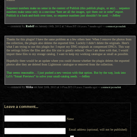
Sequence numbers make no sense in the context of Publish (this publish plugin, or any)… sequence
numbers make sense only in a one-time “here are all the images, spit them out in order” export.
Publish is a back-and-forth over time, so sequence numbers just shouldn’t be used. —Jeffrey
Rudolf
— comment by
on
January 19th, 2012
at
7:46am
JST
(14 years, 7 months ago)
—
comment permalink
Thanks for this plugin! I have the same problem as a few others here: When I remove the photos from
the collection, the plugin also deletes the exported files. Luckily I didn’t delete the originals. Here’s
what I am trying to use this plugin for: I export my DNG originals as compressed DNG’s. This way
the settings follow the files and also file size is greatly reduced. Once I am done with that, I would
import these files to my storage catalog. I want to keep my working catalogue as small as possible.
Hopefully there would be an update where you could choose whether the plugin deletes the exported
photos after they are deleted from Lightroom catalogue or removed from the collection.
That seems reasonable… I just pushed a new version with that option. But by the way, look into
Lr5’s “Smart Previews” to solve your small-catalog needs. —Jeffrey
Miika
— comment by
on
June 20th, 2013
at
1:07am
JST
(13 years, 2 months ago)
—
comment permalink
Leave a comment...
Name
Email address (optional; will not be published)