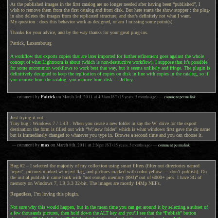
As the published images in the first catalog are no longer needed after having been “published”, I
wish to remove them from the first catalog and from disk. But here starts the show stopper : the plug-
in also deletes the images from the replicated structure, and that’s definitely not what I want.
My question : does this behavior work as designed, or am I missing some point(s).
Thanks for your advice, and by the way thanks for your great plug-ins.
Patrick, Luxembourg
A workflow that exports copies that are later imported for further refinement goes against the whole
concept of what Lightroom is about (which is non-destructive workflow). I suppose that it’s possible
for some uncommon workflows to work best that way, but it seems unlikely and fringe. The plugin is
definitively designed to keep the replication of copies on disk in line with copies in the catalog, so if
you remove from the catalog, you remove from disk. —Jeffrey
Patrick
— comment by
on
March 3rd, 2011
at
4:31am
JST
(15 years, 5 months ago)
—
comment permalink
Just trying it out.
Tiny bug : Windows 7 / LR3 . When you create a new folder in say the W: drive for the export
destination the form is filled out with “W:\new folder” which is what windows first gave the dir name
but is immediately changed to whatever you type in. Browse a second time and you can choose it.
max
— comment by
on
March 8th, 2011
at
2:26pm
JST
(15 years, 5 months ago)
—
comment permalink
Bug #2 – I selected the majority of my collection using smart filters (filter out directories named
‘reject’, pictures marked w/ reject flag, and pictures marked with color yellow == don’t publish). On
the initial publish it came back with “not enough memory (893)” out of 6000+ pics. I have 3G of
memory on Windows 7, LR 3.3 32-bit. The images are mostly 14Mp NEFs.
Regardless, I’m loving this plugin.
Not sure why this would happen, but in the mean time you can get around it by selecting a subset of
a few thousands pictures, then hold down the ALT key and you’ll see that the “Publish” button