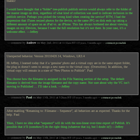
thanks!
I would have thought that a “folder” tree-publish publish service would always refer to the folder of
the master image on disk, regardless of what kind of collection was used to indicate inclusion in the
publish service. Perhaps you picked the wrong kind when creating the service? BTW, I had the
impression that iTunes resized photos for the device, so the same JPG on disk ends up taking a
different amount of space on an iPad vs. an iPhone. This has always bothered me about viewing
images on my iDevices, because I want the full resolution but it’s not there. In your case, it’s a
welcome effect. —Jeffrey
Andrew
— comment by
on
May 2nd, 2011
at
11:32am
JST
(15 years, 3 months ago)
—
comment permalink
Unexpected behavior. Version 20110420.14, Windows, LR3.4
Hi Jeffrey, I learned today that if a ‘genuine’ photo and a virtual copy are in the same export folder,
the plug in doesn’t seem to assign a new name to the virtual copy. (Overwrites). In addition, the
virtual copy will remain in a state of “New Photos to Publish”. Paul
You choose how the filename is assigned in the File Naming section of the setup. The default
filename is derived from the image filename and the copy name. Not sure about why the VC isn’t
moving to Published … I’ll take a look. —Jeffrey
Paul
— comment by
on
May 13th, 2011
at
5:28am
JST
(15 years, 3 months ago)
—
comment permalink
After enabling “Renaming to: Filename – Sequence”, all behaviors are as expected. Thanks for the
help. Paul
Yikes, I have no idea what “sequence” will do with the non-linear over-time export of Publish. It’s
possible that it’ll (somehow?) do the right thing (whatever that is), but I doubt it(!) —Jeffrey
Paul
— comment by
on
May 13th, 2011
at
2:39pm
JST
(15 years, 3 months ago)
—
comment permalink