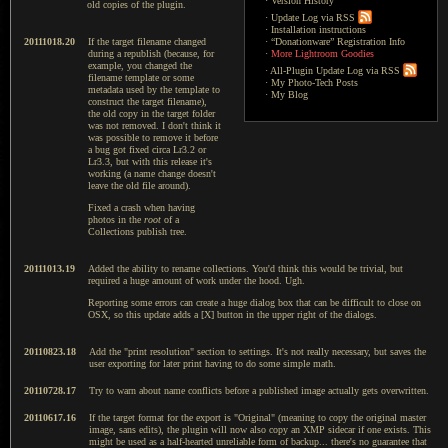
·
Version History
old copies of the plugin.
·
Update Log via RSS
·
Installation instructions
20111018.20
If the target filename changed
·
“Donationware” Registration Info
during a republish (because, for
·
More Lightroom Goodies
example, you changed the
·
All-Plugin Update Log via RSS
filename template or some
·
My Photo-Tech Posts
metadata used by the template to
·
My Blog
construct the target filename),
the old copy in the target folder
was not removed. I don't think it
was possible to remove it before
a bug got fixed circa Lr3.2 or
Lr3.3, but with this release it's
working (a name change doesn't
leave the old file around).
Fixed a crash when having
photos in the
root
of a
Collections publish tree.
20111013.19
Added the ability to rename collections. You'd think this would be trivial, but
required a huge amount of work under the hood. Ugh.
Reporting some errors can create a huge dialog box that can be difficult to close on
OSX, so this update adds a [X] button in the upper right of the dialogs.
20110823.18
Add the "print resolution" section to settings. It's not really necessary, but saves the
user exporting for later print having to do some simple math.
20110728.17
Try to warn about name conflicts before a published image actually gets overwritten.
20110617.16
If the target format for the export is "Original" (meaning to copy the original master
image, sans edits), the plugin will now also copy an XMP sidecar if one exists. This
might be used as a half-hearted unreliable form of backup... there's no guarantee that