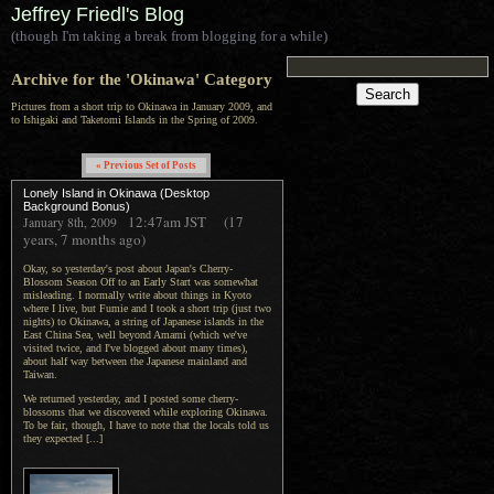
Jeffrey Friedl's Blog
(though I'm taking a break from blogging for a while)
Archive for the 'Okinawa' Category
Pictures from a short trip to Okinawa in January 2009, and
to Ishigaki and Taketomi Islands in the Spring of 2009.
« Previous Set of Posts
Lonely Island in Okinawa (Desktop
Background Bonus)
12:47am
JST
(17
January 8th, 2009
years, 7 months ago)
Okay, so yesterday's post about Japan's Cherry-
Blossom Season Off to an Early Start was somewhat
misleading. I normally write about things in Kyoto
where I live, but Fumie and I took a short trip (just two
nights) to Okinawa, a string of Japanese islands in the
East China Sea, well beyond Amami (which we've
visited twice, and I've blogged about many times),
about half way between the Japanese mainland and
Taiwan.
We returned yesterday, and I posted some cherry-
blossoms that we discovered while exploring Okinawa.
To be fair, though, I have to note that the locals told us
they expected [...]