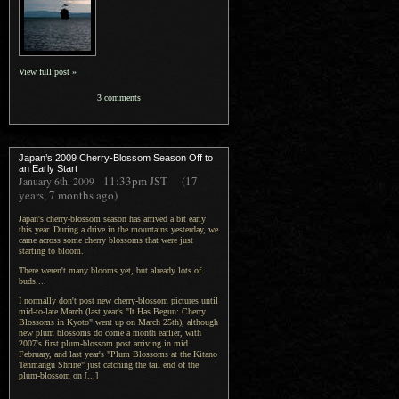
View full post »
3 comments
Japan’s 2009 Cherry-Blossom Season Off to
an Early Start
11:33pm
JST
(17
January 6th, 2009
years, 7 months ago)
Japan's cherry-blossom season has arrived a bit early
this year. During a drive in the mountains yesterday, we
came across some cherry blossoms that were just
starting to bloom.
There weren't many blooms yet, but already lots of
buds....
I normally don't post new cherry-blossom pictures until
mid-to-late March (last year's "It Has Begun: Cherry
Blossoms in Kyoto" went up on March 25th), although
new plum blossoms do come a month earlier, with
2007's first plum-blossom post arriving in mid
February, and last year's "Plum Blossoms at the Kitano
Tenmangu Shrine" just catching the tail end of the
plum-blossom on [...]