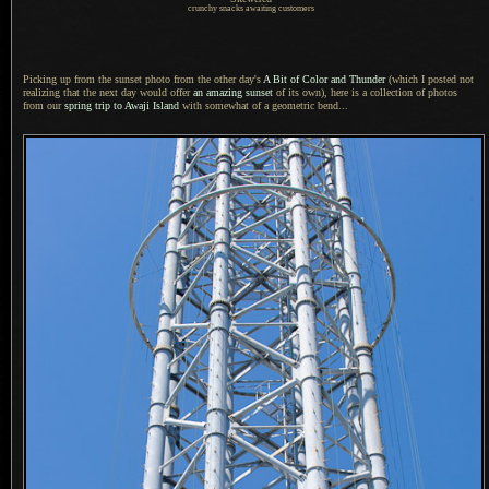
crunchy snacks awaiting customers
Picking up from the sunset photo from the other day's
A Bit
of Color and Thunder
(which
I posted
not
realizing that the next day would offer
an amazing sunset
of its own), here is
a collection
of photos
from our
spring trip to Awaji Island
with somewhat of
a geometric
bend...