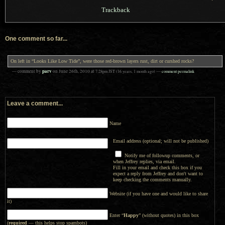
Trackback
One comment so far...
On left in “Looks Like Low Tide”, were those red-brown layers rust, dirt or curshed rocks?
parv
— comment by
on
June 26th, 2010
at
7:28pm
JST
(16 years, 1 month ago)
—
comment permalink
Leave a comment...
Name
Email address (optional; will not be published)
Notify me of followup comments, or
when Jeffrey replies, via email.
Fill in your email and check this box if you
expect a reply from Jeffrey and don't want to
keep checking the comments manually.
Website (if you have one and would like to share
it)
Enter “
Happy
” (without quotes) in this box
(
required
— this helps stop spambots)