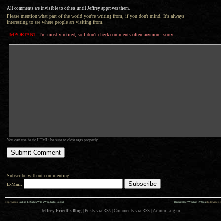
All comments are invisible to others until Jeffrey approves them.
Please mention what part of the world you're writing from, if you don't mind. It's always
interesting to see where people are visiting from.
IMPORTANT:
I'm mostly retired, so I don't check comments often anymore, sorry.
You can use basic HTML; be sure to close tags properly.
Subscribe without commenting
E-Mail:
««
»»
previous:
Back in the Saddle With a Wonderful Sunset
Disorienting “What am I?” Quiz
: following
Jeffrey Friedl's Blog
|
Posts via RSS
|
Comments via RSS
|
Admin
Log in