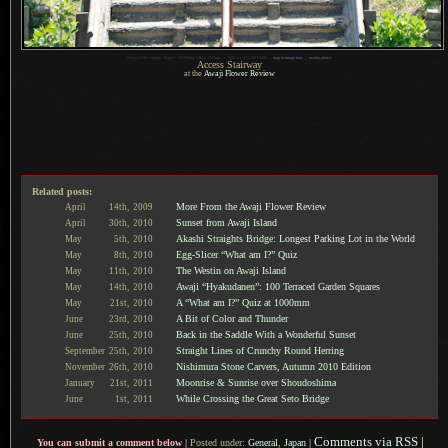
1
Nikon D700 + Sigma “Bigma” 50-500mm OS @ 170 mm —
/
640 sec,
f
/11, ISO 1400 —
map & image data
—
nearby photos
Access Stairway
at the
Awaji Flower Review
Related posts:
More From the Awaji Flower Review
April
14th,
2009
Sunset from Awaji Island
April
30th,
2010
Akashi Straights Bridge: Longest Parking Lot in the World
May
5th,
2010
Egg-Slicer “What am I?” Quiz
May
8th,
2010
The Westin on Awaji Island
May
11th,
2010
Awaji “Hyakudanen”: 100 Terraced Garden Squares
May
14th,
2010
A “What am I?” Quiz at 1000mm
May
21st,
2010
A Bit of Color and Thunder
June
23rd,
2010
Back in the Saddle With a Wonderful Sunset
June
25th,
2010
Straight Lines of Crunchy Round Herring
September
25th,
2010
Nishimura Stone Carvers, Autumn 2010 Edition
November
26th,
2010
Moonrise & Sunrise over Shoudoshima
January
21st,
2011
While Crossing the Great Seto Bridge
June
1st,
2011
Comments via RSS
|
You can submit a comment below
|
Posted under:
General
,
Japan
|