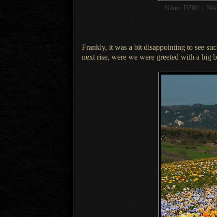
Nikon D700 + Ni
Frankly, it was a bit disappointing to see su
next rise, were we were greeted with
a big
b