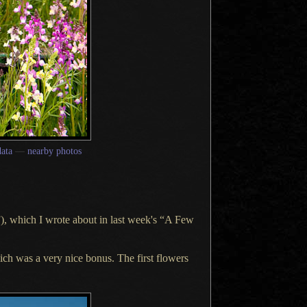
ata
—
nearby photos
), which
I wrote
about in last week's “
A Few
which was
a very
nice bonus.
The first
flowers