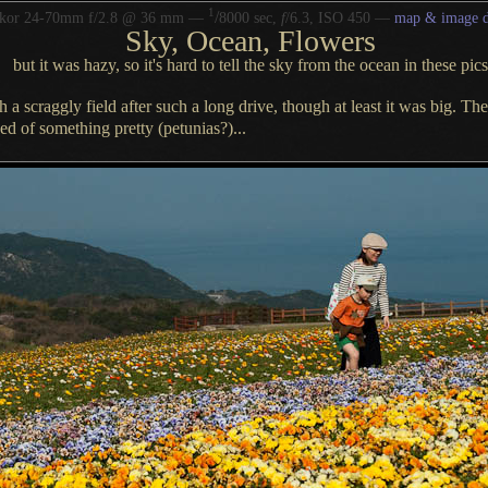
1
/
kkor 24-70mm f/2.8 @ 36 mm —
8000 sec,
f
/6.3, ISO 450 —
map & image d
Sky, Ocean, Flowers
but it was hazy, so it's hard to tell the sky from the ocean in these pics
ch
a scraggly
field after such
a long
drive, though at least it was big.
The
ed of something pretty (petunias?)...