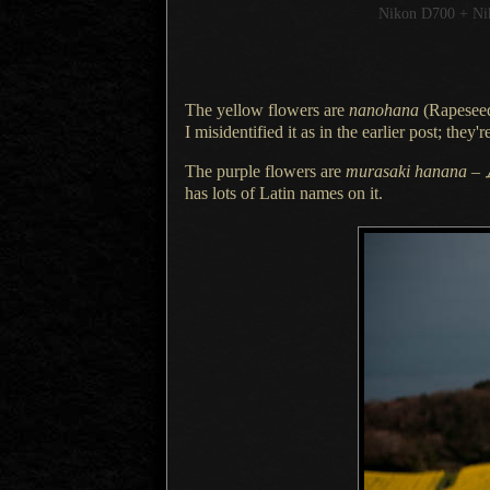
Nikon D700 + N
The yellow flowers are
nanohana
(
Rapesee
I misidentified
it as in the earlier post; the
The purple flowers are
murasaki hanana
–
has lots of Latin names on it.