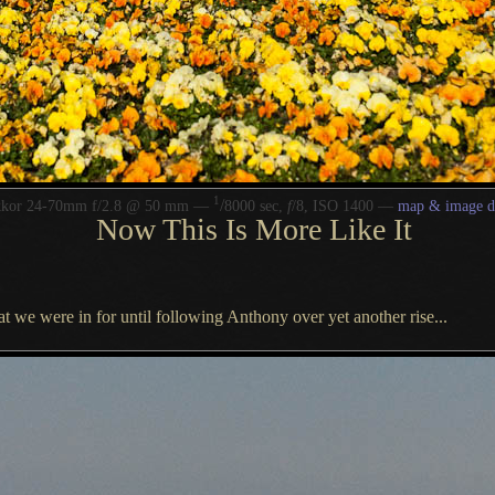
1
/
kkor 24-70mm f/2.8 @ 50 mm —
8000 sec,
f
/8, ISO 1400 —
map & image d
Now This Is More Like It
at we were in for until following Anthony over yet another rise...