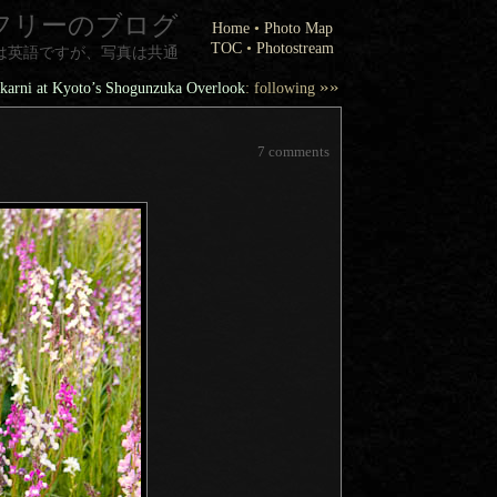
フリーのブログ
Home
•
Photo Map
TOC
•
Photostream
は英語ですが、写真は共通
»»
arni at Kyoto’s Shogunzuka Overlook
: following
7 comments