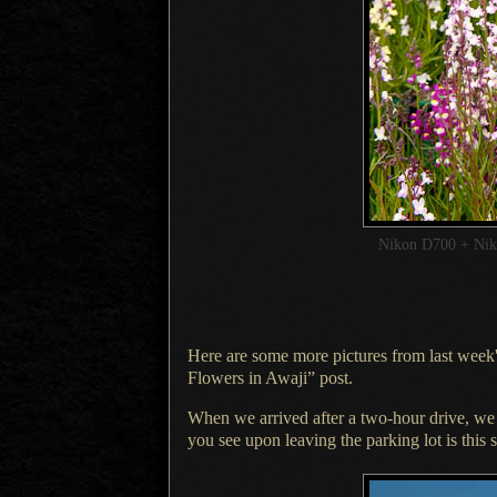
Nikon D700 + Ni
Here are some more pictures from last week's
Flowers in Awaji
” post.
When we arrived after a two-hour drive, w
you see upon leaving the parking lot is this 