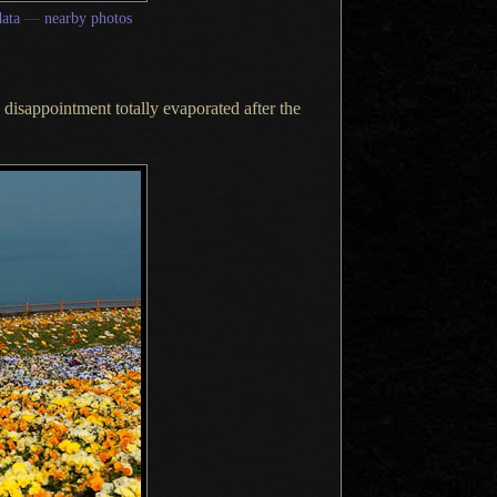
ata
—
nearby photos
 disappointment
totally evaporated after the