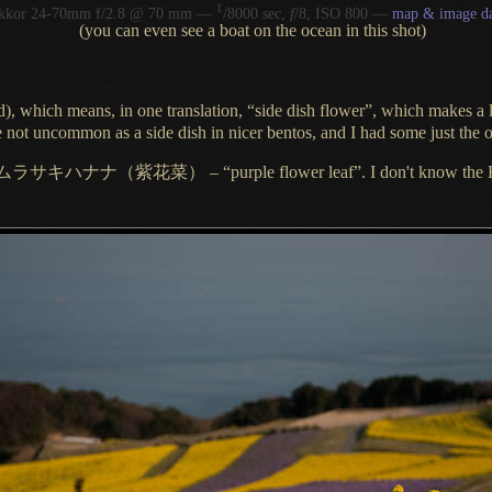
1
/
ikkor 24-70mm f/2.8 @ 70 mm —
8000 sec,
f
/8, ISO 800 —
map & image da
(you can even see a boat on the ocean in this shot)
d
), which means, in one translation, “side dish flower”, which makes
a 
y're not uncommon as
a side
dish in nicer bentos, and
I had
some just the o
ムラサキハナナ
（紫花菜）
– “purple flower leaf”.
I don't
know the E