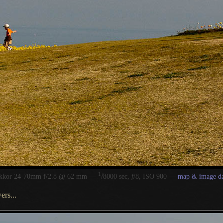
1
/
ikkor 24-70mm f/2.8 @ 62 mm —
8000 sec,
f
/8, ISO 900 —
map & image da
ers...