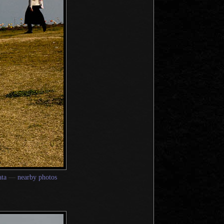
ta
—
nearby photos