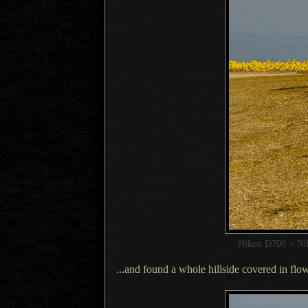
Nikon D700 + N
...and found a whole hillside covered in flow