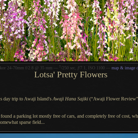
1
/
kkor 24-70mm f/2.8 @ 35 mm —
250 sec,
f
/7.1, ISO 1100 —
map & image d
Lotsa' Pretty Flowers
 day trip to Awaji Island's
Awaji Hana Sajiki
(“Awaji Flower Review”
e found
a parking
lot mostly free of cars, and completely free of cost, 
somewhat sparse field...