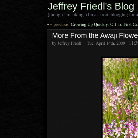
Jeffrey Friedl's Blog
(though I'm taking a break from blogging for a
««
previous:
Growing Up Quickly: Off To First G
More From the Awaji Flow
11:
by Jeffrey Friedl
Tue, April 14th, 2009