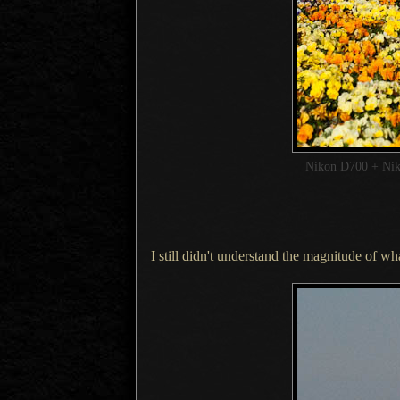
Nikon D700 + Ni
I still didn't understand the magnitude of wh