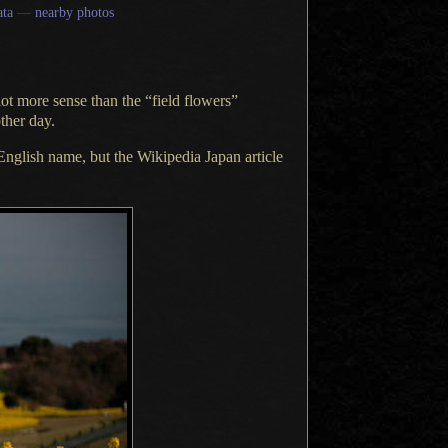
ta
—
nearby photos
lot
more sense than the “field flowers”
ther day.
nglish name, but the
Wikipedia Japan article