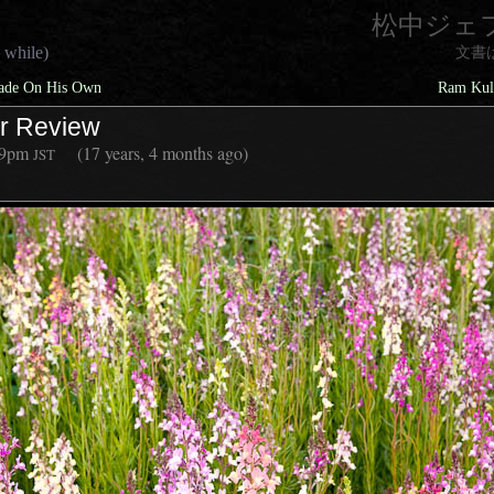
松中ジェ
 while)
文書
rade On His Own
Ram Kulk
er Review
39pm
(17 years, 4 months ago)
JST