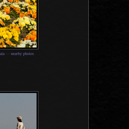
ata
—
nearby photos