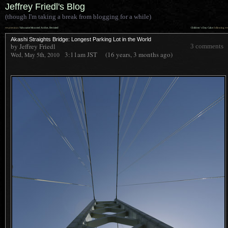
Jeffrey Friedl's Blog
(though I'm taking a break from blogging for a while)
««
»»
previous:
Yabusame Mounted Archer, Revisited
Children’s Day Cake
: following
Akashi Straights Bridge: Longest Parking Lot in the World
by Jeffrey Friedl
3 comments
3:11am
JST
(16 years, 3 months ago)
Wed, May 5th, 2010