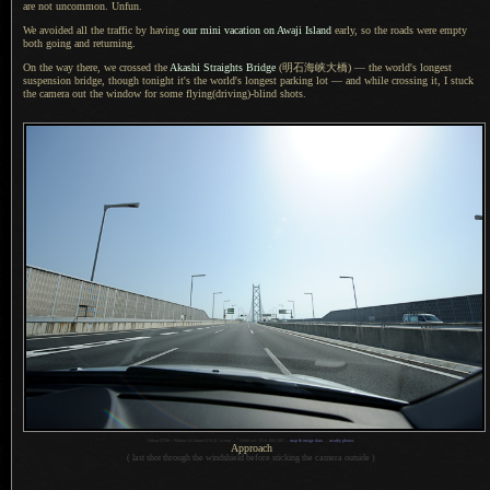
are not uncommon. Unfun.
We avoided all the traffic by having
our mini vacation on Awaji Island
early, so the roads were empty
both going and returning.
On the way there, we crossed the
Akashi Straights Bridge
(明石海峡大橋)
— the world's longest
suspension bridge, though tonight it's the world's longest parking lot — and while crossing it,
I stuck
the camera out the window for some flying(driving)-blind shots.
1
Nikon D700 + Nikkor 14-24mm f/2.8 @ 14 mm —
/
1600 sec,
f
/5.6, ISO 200 —
map & image data
—
nearby photos
Approach
( last shot through the windshield before sticking the camera outside )