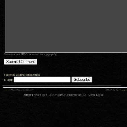
You can use basic HTML; be sure to close tags properly.
Subscribe without commenting
E-Mail:
««
»»
previous:
Yabusame Mounted Archer, Revisited
Children’s Day Cake
: following
Jeffrey Friedl's Blog
|
Posts via RSS
|
Comments via RSS
|
Admin
Log in