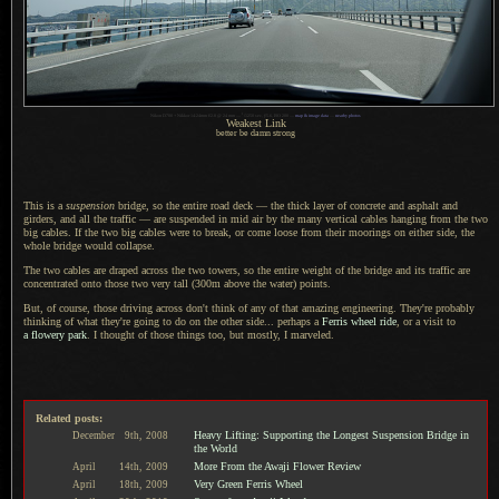
1
Nikon D700 + Nikkor 14-24mm f/2.8 @ 24 mm —
/
1250 sec,
f
/5.6, ISO 200 —
map & image data
—
nearby photos
Weakest Link
better be damn strong
This is a
suspension
bridge, so the entire road deck — the thick layer of concrete and asphalt and
girders, and all the traffic — are suspended in mid air by the many vertical cables hanging from the two
big cables.
If the two
big cables were to break, or come loose from their moorings on either side, the
whole bridge would collapse.
The two cables are draped across the two towers, so the entire weight of the bridge and its traffic are
concentrated onto those two very tall (300m above the water) points.
But, of course, those driving across don't think of any of that amazing engineering. They're probably
thinking of what they're going to do on the other side... perhaps a
Ferris wheel ride
, or
a visit
to
a flowery
park
.
I thought
of those things too, but mostly,
I marveled.
Related posts:
Heavy Lifting: Supporting the Longest Suspension Bridge in
December
9th,
2008
the World
More From the Awaji Flower Review
April
14th,
2009
Very Green Ferris Wheel
April
18th,
2009