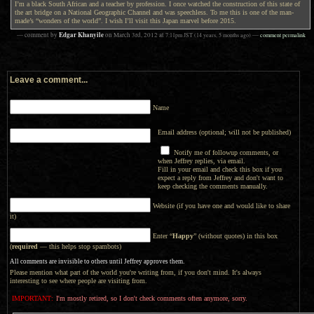
I’m a black South African and a teacher by profession. I once watched the construction of this state of
the art bridge on a National Geographic Channel and was speechless. To me this is one of the man-
made’s “wonders of the world”. I wish I’ll visit this Japan marvel before 2015.
Edgar Khanyile
— comment by
on
March 3rd, 2012
at
7:11pm
JST
(14 years, 5 months ago)
—
comment permalink
Leave a comment...
Name
Email address (optional; will not be published)
Notify me of followup comments, or
when Jeffrey replies, via email.
Fill in your email and check this box if you
expect a reply from Jeffrey and don't want to
keep checking the comments manually.
Website (if you have one and would like to share
it)
Enter “
Happy
” (without quotes) in this box
(
required
— this helps stop spambots)
All comments are invisible to others until Jeffrey approves them.
Please mention what part of the world you're writing from, if you don't mind. It's always
interesting to see where people are visiting from.
IMPORTANT:
I'm mostly retired, so I don't check comments often anymore, sorry.