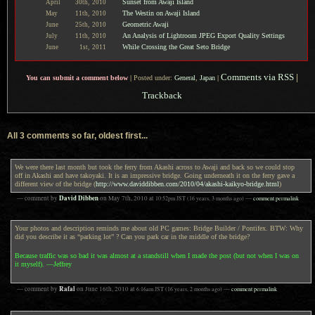
Sunset from Awaji Island
April
30th,
2010
The Westin on Awaji Island
May
11th,
2010
Geometric Awaji
June
25th,
2010
An Analysis of Lightroom JPEG Export Quality Settings
July
11th,
2010
While Crossing the Great Seto Bridge
June
1st,
2011
Comments via RSS
|
You can submit a comment below
|
Posted under:
General
,
Japan
|
Trackback
All 3 comments so far, oldest first...
We were there last month but took the ferry from Akashi across to Awaji and back so we could stop
off in Akashi and have takoyaki. It is an impressive bridge. Going underneath it on the ferry gave a
different view of the bridge (
http://www.daviddibben.com/2010/04/akashi-kaikyo-bridge.html
)
David Dibben
— comment by
on
May 7th, 2010
at
10:52pm
JST
(16 years, 3 months ago)
—
comment permalink
Your photos and description reminds me about old PC games: Bridge Builder / Pontifex. BTW: Why
did you describe it as “parking lot” ? Can you park car in the middle of the bridge?
Because traffic was so bad it was almost at a standstill when I made the post (but not when I was on
it myself). —Jeffrey
Rafal
— comment by
on
June 16th, 2010
at
6:16am
JST
(16 years, 2 months ago)
—
comment permalink