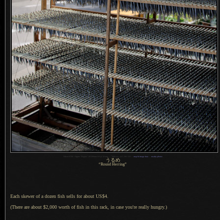
1
Nikon D700 + Sigma “Bigma” 50-500mm OS @ 50 mm —
/
800 sec,
f
/4.5, ISO 320 —
map & image data
—
nearby photos
うるめ
“Round Herring”
Each skewer of a dozen fish sells for about US$4.
(There are about $2,000 worth of fish in this rack, in case you're really hungry.)