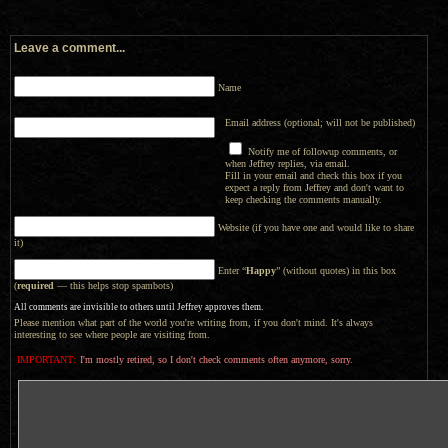
Leave a comment...
Name
Email address (optional; will not be published)
Notify me of followup comments, or
when Jeffrey replies, via email.
Fill in your email and check this box if you
expect a reply from Jeffrey and don't want to
keep checking the comments manually.
Website (if you have one and would like to share
it)
Enter “
Happy
” (without quotes) in this box
(
required
— this helps stop spambots)
All comments are invisible to others until Jeffrey approves them.
Please mention what part of the world you're writing from, if you don't mind. It's always
interesting to see where people are visiting from.
IMPORTANT:
I'm mostly retired, so I don't check comments often anymore, sorry.