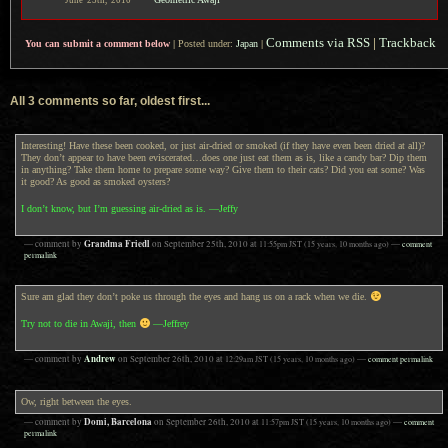
June
25th,
2010
Comments via RSS
|
Trackback
You can submit a comment below
|
Posted under:
Japan
|
All 3 comments so far, oldest first...
Interesting! Have these been cooked, or just air-dried or smoked (if they have even been dried at all)?
They don’t appear to have been eviscerated…does one just eat them as is, like a candy bar? Dip them
in anything? Take them home to prepare some way? Give them to their cats? Did you eat some? Was
it good? As good as smoked oysters?
I don’t know, but I’m guessing air-dried as is. —Jeffy
Grandma Friedl
— comment by
on
September 25th, 2010
at
11:55pm
JST
(15 years, 10 months ago)
—
comment
permalink
Sure am glad they don’t poke us through the eyes and hang us on a rack when we die.
Try not to die in Awaji, then
—Jeffrey
Andrew
— comment by
on
September 26th, 2010
at
12:29am
JST
(15 years, 10 months ago)
—
comment permalink
Ow, right between the eyes.
Domi, Barcelona
— comment by
on
September 26th, 2010
at
11:57pm
JST
(15 years, 10 months ago)
—
comment
permalink