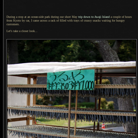
During a stop at an ocean-side park during our short May
trip down to Awaji Island
a couple
of hours
from Kyoto by car,
I came across
a rack
of filled with trays of cruncy snacks waiting for hungry
customers.
Let's take a closer look...