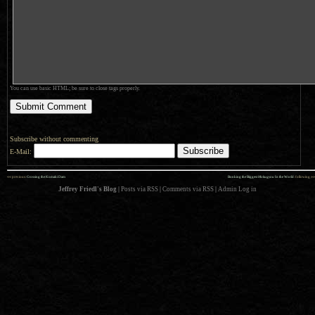
You can use basic HTML; be sure to close tags properly.
Subscribe without commenting
E-Mail:
««
»»
previous:
Crossing the Komaki Dam
Bonking the Biggest
Mokugyou
In the World
: following
Jeffrey Friedl's Blog
|
Posts via RSS
|
Comments via RSS
|
Admin
Log in