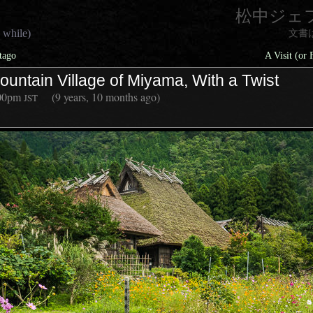
松中ジェ
 while)
文書
tago
A Visit (or
ountain Village of Miyama, With a Twist
00pm
(9 years, 10 months ago)
JST