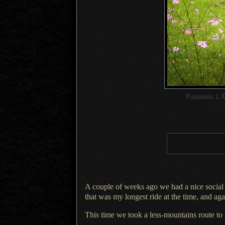
Panasonic LX
A couple of weeks ago we had a nice social
that was my longest ride at the time, and ag
This time we took a less-mountains route to 