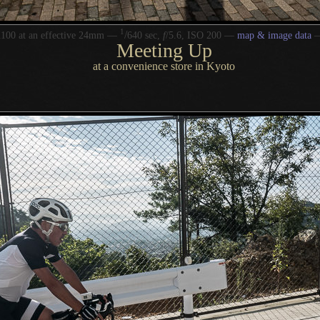
1
/
100 at an effective 24mm —
640 sec,
f
/5.6, ISO 200 —
map & image data
Meeting Up
at a convenience store in Kyoto