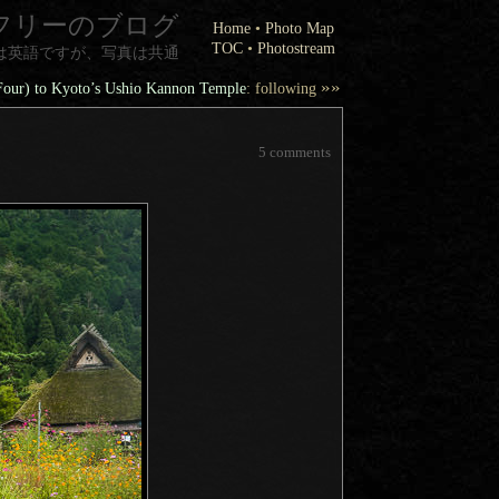
フリーのブログ
Home
•
Photo Map
TOC
•
Photostream
は英語ですが、写真は共通
»»
 Four) to Kyoto’s Ushio Kannon Temple
: following
5 comments