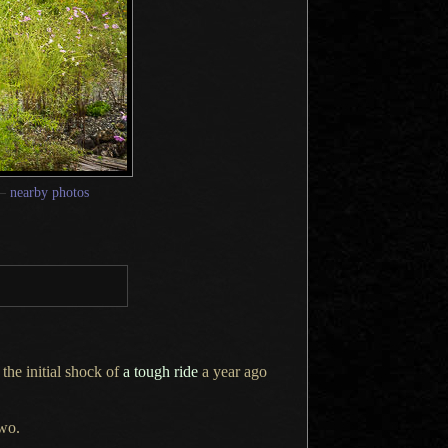
—
nearby photos
 the initial shock of
a tough
ride
a year
ago
wo.