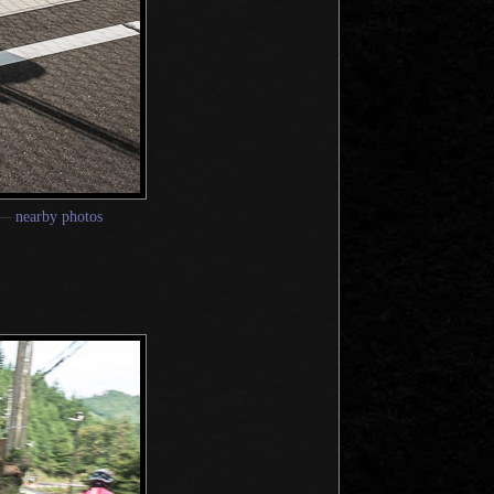
—
nearby photos