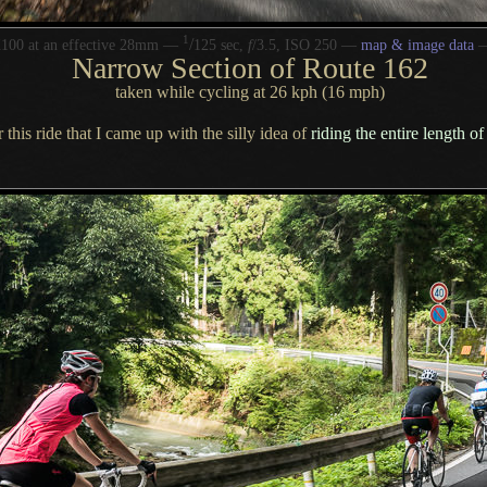
1
/
100 at an effective 28mm —
125 sec,
f
/3.5, ISO 250 —
map & image data
Narrow Section of Route 162
taken while cycling at 26 kph (16 mph)
 this ride that
I came
up with the silly idea of
riding the entire length 