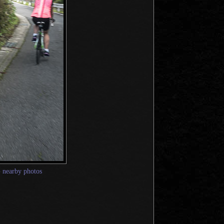
—
nearby photos