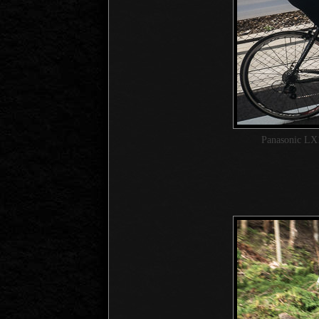
Panasonic LX