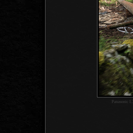
Panasonic L