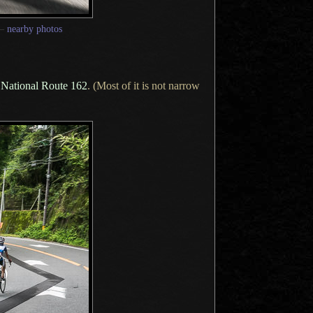
—
nearby photos
of National Route 162
. (Most of it is not narrow