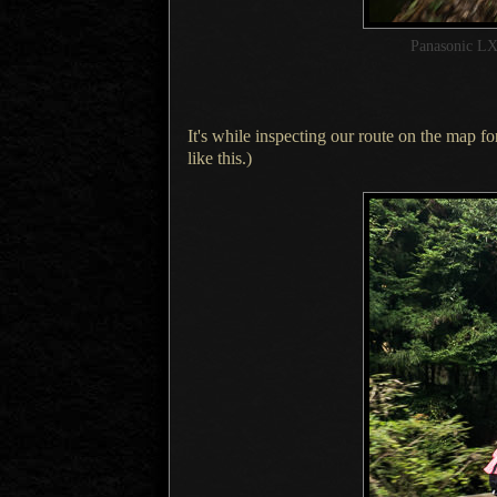
Panasonic LX
It's while inspecting our route on the map for
like this.)