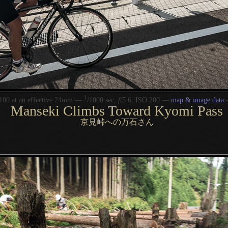
1
/
100 at an effective 24mm —
1000 sec,
f
/5.6, ISO 200 —
map & image data
Manseki Climbs Toward Kyomi Pass
京見峠への万石さん