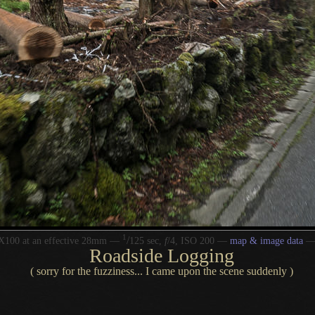
1
/
X100 at an effective 28mm —
125 sec,
f
/4, ISO 200 —
map & image data
Roadside Logging
( sorry for the fuzziness... I came upon the scene suddenly )