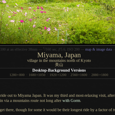
1
/
100 at an effective 38mm —
160 sec,
f
/5.6, ISO 200 —
map & image data
Miyama, Japan
village in the mountains north of Kyoto
美山
Desktop-Background Versions
1280
×
800
·
1680
×
1050
·
1920
×
1200
·
2560
×
1600
·
2880
×
1800
 ride out to Miyama Japan.
It was my
third and most-relaxing visit, after
ain via
a mountains
route not long after
with Gorm
.
get there, though for some it would be their longest ride by
a factor
of t