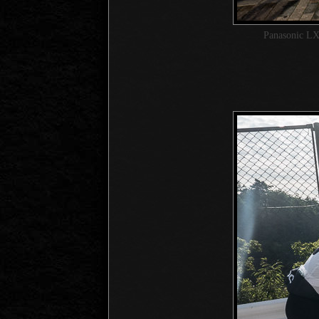
Panasonic LX