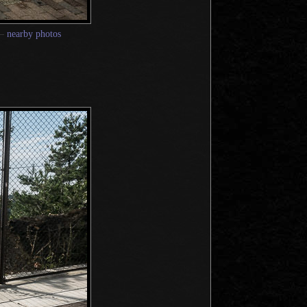
—
nearby photos