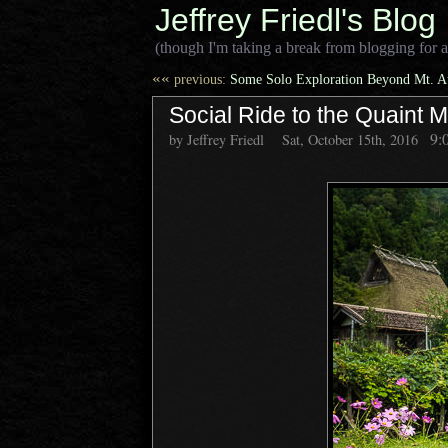
Jeffrey Friedl's Blog
(though I'm taking a break from blogging for a
««
previous:
Some Solo Exploration Beyond Mt. A
Social Ride to the Quaint M
9:
by Jeffrey Friedl
Sat, October 15th, 2016