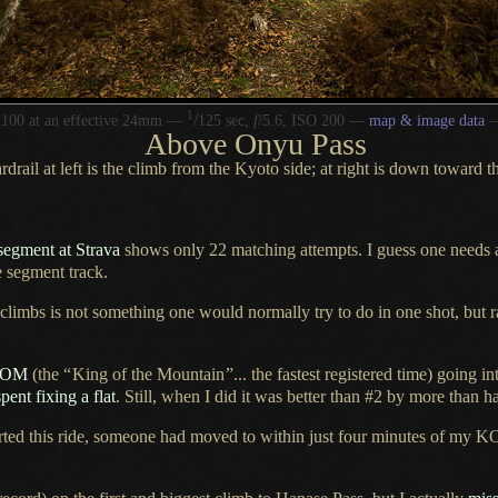
1
/
100 at an effective 24mm —
125 sec,
f
/5.6, ISO 200 —
map & image data
Above Onyu Pass
rdrail at left is the climb from the Kyoto side; at right is down toward t
segment at Strava
shows only 22 matching attempts.
I guess
one needs
e segment track.
 climbs is not something one would normally try to do in one shot, but
KOM
(the
“
King of the Mountain
”
... the fastest registered time) going in
spent fixing
a flat
. Still, when
I did
it was better than #2 by more than ha
rted
this ride, someone had moved to within just four minutes of my KO