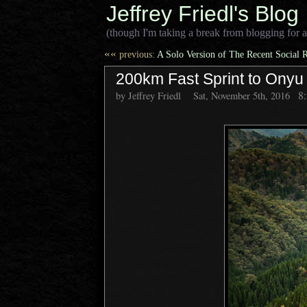
Jeffrey Friedl's Blog
(though I'm taking a break from blogging for a
««
previous:
A Solo Version of The Recent Social 
200km Fast Sprint to Ony
8
by Jeffrey Friedl
Sat, November 5th, 2016