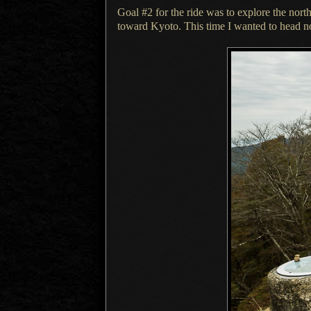
Goal #2 for the ride was to explore the nor
toward Kyoto. This time
I wanted
to head n