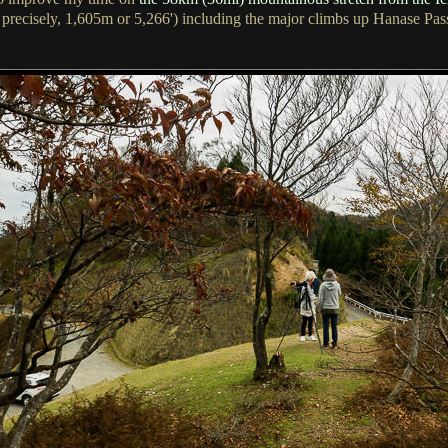
 precisely, 1,605m or 5,266') including the major climbs up Hanase Pas