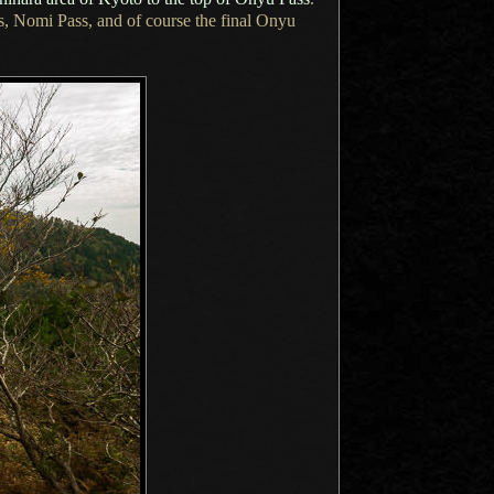
s, Nomi Pass, and of course the final Onyu