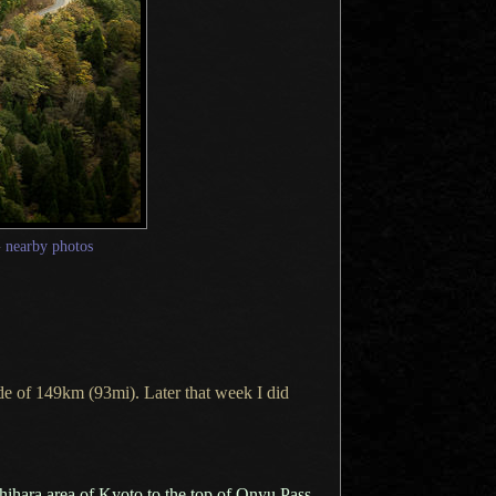
—
nearby photos
ide of 149km (93mi). Later that week
I did
hihara area of Kyoto to the top of Onyu Pass
.