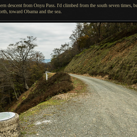
thern descent from Onyu Pass.
I'd climbed
from the south seven times, b
orth, toward Obama and the sea.