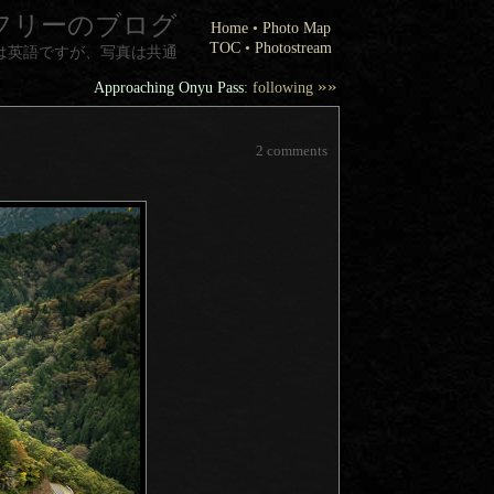
フリーのブログ
Home
•
Photo Map
TOC
•
Photostream
は英語ですが、写真は共通
»»
Approaching Onyu Pass
: following
2 comments