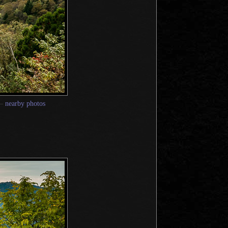
—
nearby photos