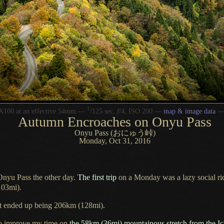
1
/
X100 at an effective 54mm —
125 sec,
f
/4, ISO 200 —
map & image data
Autumn Encroaches on Onyu Pass
Onyu Pass (おにゅう峠)
Monday, Oct 31, 2016
Onyu Pass the other day.
The first trip
on
a Monday
was
a lazy
social r
103mi).
rst ended up being 206km (128mi).
o improve my time on
the 58km (36mi) mountainous stretch from the Ic