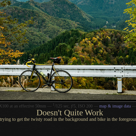
1
/
X100 at an effective 50mm —
125 sec,
f
/5, ISO 200 —
map & image data
Doesn't Quite Work
trying to get the twisty road in the background and bike in the foregro