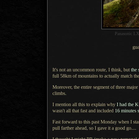
Panasonic LX
gua
It's not an uncommon route, I think, but
the 
full 58km of mountains to actually match th
Moreover, the entire segment of three major
climbs.
I mention all this to explain why
I had
the 
wasn't all that fast and included
16 minutes 
Fast forward to this past Monday when
I sta
pull farther ahead, so
I gave
it
a good
go....