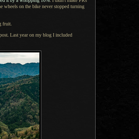
ed it by
a whopping
10%
.
I didn't
make PRs
the wheels on the bike never stopped turning
 fruit.
s post. Last year on my blog
I included