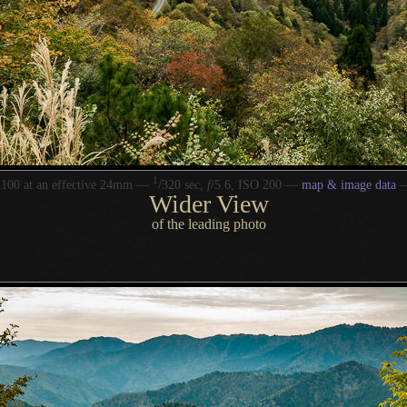
1
/
100 at an effective 24mm —
320 sec,
f
/5.6, ISO 200 —
map & image data
Wider View
of the leading photo