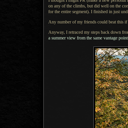
I thought I might PR (make a new personal r
on any of the climbs, but did well on the co
for the entire segment).
I finished
in just un
Any number of my friends could beat this if t
Anyway, I retraced my steps back down fr
a summer
view from the same vantage point