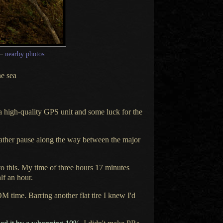
—
nearby photos
he sea
a high
-quality GPS unit and some luck for the
 rather pause along the way between the major
to this.
My time of
three hours 17 minutes
lf an hour.
M time. Barring another flat tire
I knew
I'd