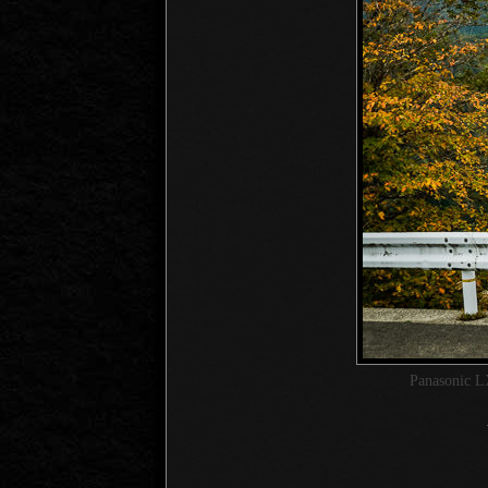
Panasonic L