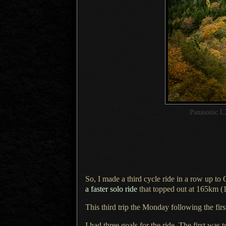
Panasonic L
So, I made a third cycle ride in
a row
up to 
a faster
solo ride
that topped out at 165km (
This third trip the Monday following the fi
I had three goals for the ride.
The first
was t