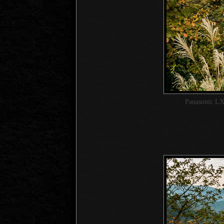
Panasonic LX