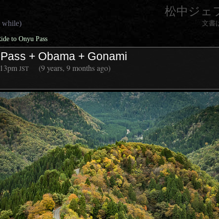
松中ジェ
 while)
文書
Ride to Onyu Pass
u Pass + Obama + Gonami
:13pm
(9 years, 9 months ago)
JST