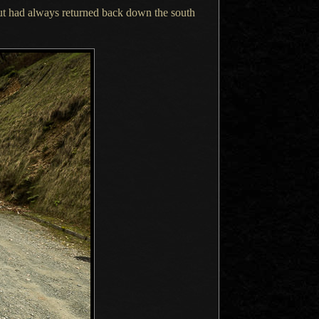
ut had always returned back down the south