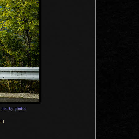
—
nearby photos
und