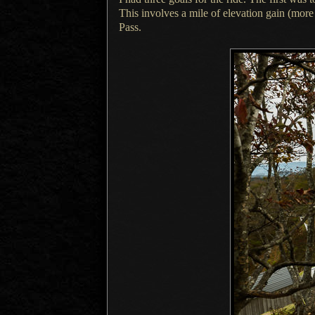
This involves
a mile
of elevation gain (more
Pass.