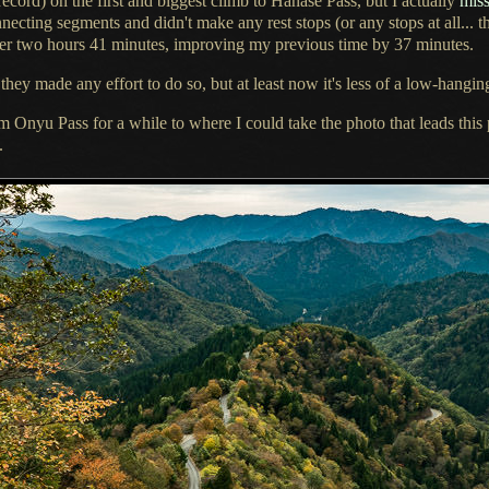
ecord) on the first and biggest climb to Hanase Pass, but
I actually
miss
nnecting segments and didn't make any rest stops (or any stops at all... 
der two hours 41 minutes, improving my previous time by 37 minutes.
hey made any effort to do so, but at least now it's less of
a low
-hanging
om Onyu Pass for
a while
to where
I could
take the photo that leads thi
.