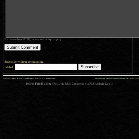
You can use basic HTML; be sure to close tags properly.
Subscribe without commenting
E-Mail:
««
»»
previous:
Happy Birthday To Me: Reviews of Some Toys I’ve Recently Gotten
Miyama Cycling Tour with Joshua and Manseki, Part 2
: following
Jeffrey Friedl's Blog
|
Posts via RSS
|
Comments via RSS
|
Admin
Log in