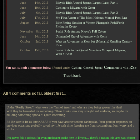
Bicycle Ride Around Japan's Largest Lake, Part 1
June
14th,
2015
Cycling to Miyama with Gorm
June
19th,
2015
Bicycle Ride Around Japan’s Largest Lake, Part 2
July
6th,
2015
My First Ascent of The Most-Heinous Momoi Pass East
July
17th,
2015
Bike-Fitting Session at Vincent Flanagan's PedalForth
August
10th,
2015
Fitting in Kyoto
Social Ride Among Kyoto's Fall Colors
November
8th,
2015
Unintended Gravel Adventure with Gorm
June
24th,
2016
What an Adventure: a Slow but (Mentally) Grueling Century
October
2nd,
2016
Ride
Social Ride to the Quaint Mountain Village of Miyama,
October
15th,
2016
With a Twist
Comments via RSS
|
You can submit a comment below
|
Posted under:
Cycling
,
General
,
Japan
|
Trackback
All 4 comments so far, oldest first...
Under “Really Steep”, what were the “farmed trees” and why are they being grown like that?
Will they be harvested for something? Their trunks look very straight and uniform, so maybe for
building something special?? Quite interesting.
PS Be sure to let us know ASAP if you have another serious earthquake. Your prompt responses on
previous occasions probably saved my life each time, keeping me from succumbing from worry and a
stroke.
I’ve never felt a serious (or even moderate) quake here in Kyoto… there’s a reason this area was chosen