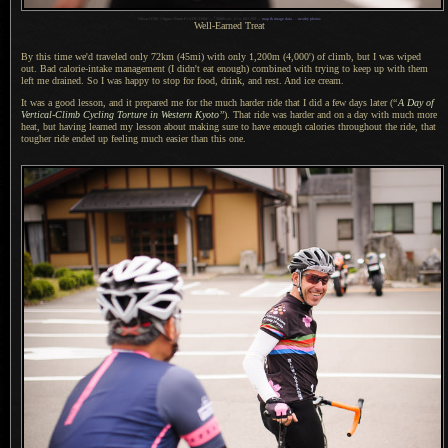
1
Nikon D700 + Sigma 35mm F1.4 DG HSM —
/
8000 sec,
f
/1.6, ISO 200 —
map & image data
—
nearby photos
Well-Earned Treat
By this time we'd traveled only 72km (45mi) with only 1,200m (4,000') of climb, but
I was
wiped
out. Bad calorie-intake management (
I didn't
eat enough) combined with trying to keep up with them
left me drained.
So I was
happy to stop for food, drink, and rest.
And ice cream
.
It was a good lesson, and it prepared me for the much harder ride that
I did
a few
days later (
“
A Day
of
Vertical-Climb Cycling Torture in Western Kyoto
”
). That ride was harder and on
a day
with much more
heat, but having learned my lesson about making sure to have enough calories throughout the ride, that
tougher ride ended up feeling much easier than this one.