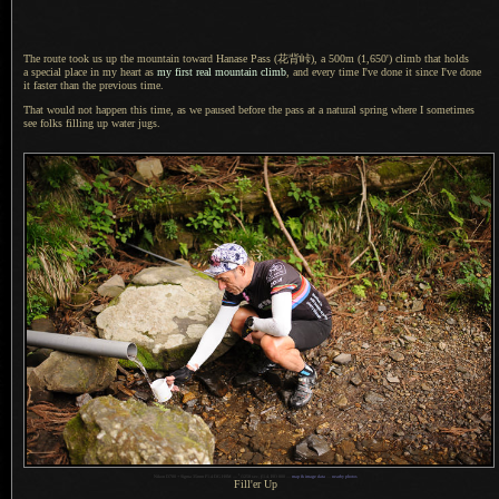
The route took us up the mountain toward Hanase Pass
(花背峠),
a 500m
(1,650') climb that holds
a special
place in my heart as
my first real mountain climb
, and every time I've done it since I've done
it faster than the previous time.
That would not happen this time, as we paused before the pass at
a natural
spring where
I sometimes
see folks filling up water jugs.
1
Nikon D700 + Sigma 35mm F1.4 DG HSM —
/
1250 sec,
f
/1.4, ISO 800 —
map & image data
—
nearby photos
Fill'er Up