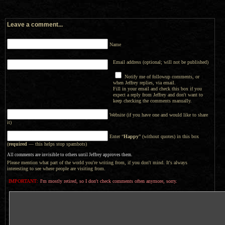
Leave a comment...
Name
Email address (optional; will not be published)
Notify me of followup comments, or
when Jeffrey replies, via email.
Fill in your email and check this box if you
expect a reply from Jeffrey and don't want to
keep checking the comments manually.
Website (if you have one and would like to share
it)
Enter “
Happy
” (without quotes) in this box
(
required
— this helps stop spambots)
All comments are invisible to others until Jeffrey approves them.
Please mention what part of the world you're writing from, if you don't mind. It's always
interesting to see where people are visiting from.
IMPORTANT:
I'm mostly retired, so I don't check comments often anymore, sorry.