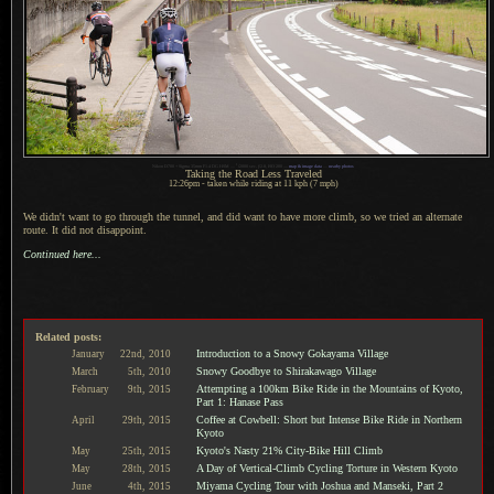
1
Nikon D700 + Sigma 35mm F1.4 DG HSM —
/
2000 sec,
f
/2.8, ISO 200 —
map & image data
—
nearby photos
Taking the Road Less Traveled
12:26pm - taken while riding at 11 kph (7 mph)
We didn't want to go through the tunnel, and did want to have more climb, so we tried an alternate
route.
It did not
disappoint.
Continued here...
Related posts:
Introduction to a Snowy Gokayama Village
January
22nd,
2010
Snowy Goodbye to Shirakawago Village
March
5th,
2010
Attempting a 100km Bike Ride in the Mountains of Kyoto,
February
9th,
2015
Part 1: Hanase Pass
Coffee at Cowbell: Short but Intense Bike Ride in Northern
April
29th,
2015
Kyoto
Kyoto's Nasty 21% City-Bike Hill Climb
May
25th,
2015
A Day of Vertical-Climb Cycling Torture in Western Kyoto
May
28th,
2015
Miyama Cycling Tour with Joshua and Manseki, Part 2
June
4th,
2015