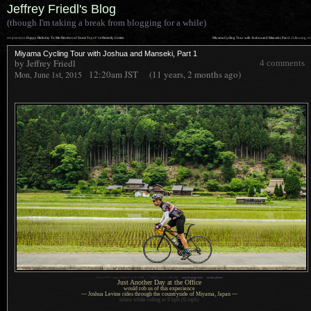
Jeffrey Friedl's Blog
(though I'm taking a break from blogging for a while)
««
»»
previous:
Happy Birthday To Me: Reviews of Some Toys I’ve Recently Gotten
Miyama Cycling Tour with Joshua and Manseki, Part 2
: following
Miyama Cycling Tour with Joshua and Manseki, Part 1
by Jeffrey Friedl
4 comments
12:20am
JST
(11 years, 2 months ago)
Mon, June 1st, 2015
1
Nikon D700 + Sigma 35mm F1.4 DG HSM —
/
2000 sec,
f
/2.2, ISO 200 —
map & image data
—
nearby photos
Just Another Day at the Office
would rob us of this experience
— Joshua Levine rides through the countryside of Miyama, Japan —
taken while riding at 9 kph (6 mph)