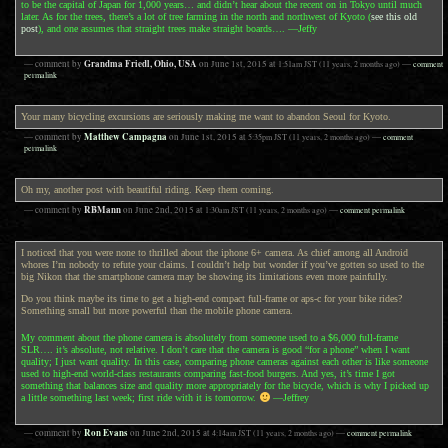
to be the capital of Japan for 1,000 years… and didn’t hear about the recent on in Tokyo until much
later. As for the trees, there’s a lot of tree farming in the north and northwest of Kyoto (
see this old
post
), and one assumes that straight trees make straight boards…. —Jeffy
Grandma Friedl, Ohio, USA
— comment by
on
June 1st, 2015
at
1:51am
JST
(11 years, 2 months ago)
—
comment
permalink
Your many bicycling excursions are seriously making me want to abandon Seoul for Kyoto.
Matthew Campagna
— comment by
on
June 1st, 2015
at
5:35pm
JST
(11 years, 2 months ago)
—
comment
permalink
Oh my, another post with beautiful riding. Keep them coming.
RBMann
— comment by
on
June 2nd, 2015
at
1:30am
JST
(11 years, 2 months ago)
—
comment permalink
I noticed that you were none to thrilled about the iphone 6+ camera. As chief among all Android
whores I’m nobody to refute your claims. I couldn’t help but wonder if you’ve gotten so used to the
big Nikon that the smartphone camera may be showing its limitations even more painfully.
Do you think maybe its time to get a high-end compact full-frame or aps-c for your bike rides?
Something small but more powerful than the mobile phone camera.
My comment about the phone camera is absolutely from someone used to a $6,000 full-frame
SLR…. it’s absolute, not relative. I don’t care that the camera is good “for a phone” when I want
quality; I just want quality. In this case, comparing phone cameras against each other is like someone
used to high-end world-class restaurants comparing fast-food burgers. And yes, it’s time I got
something that balances size and quality more appropriately for the bicycle, which is why I picked up
a little something last week; first ride with it is tomorrow.
—Jeffrey
Ron Evans
— comment by
on
June 2nd, 2015
at
4:14am
JST
(11 years, 2 months ago)
—
comment permalink