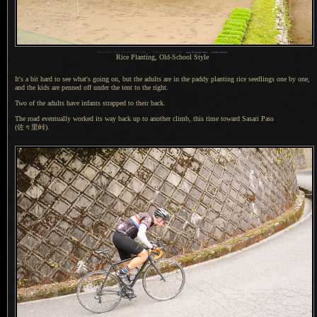
1
Nikon D700 + Sigma 35mm F1.4 DG HSM —
/
1250 sec,
f
/6.3, ISO 2200 —
map & image data
—
nearby photos
Rice Planting, Old-School Style
It's a bit hard to see what's going on, but the adults are in the paddy planting rice seedlings one by one,
and the kids are penned off under the tent to the right.
Two of the adults have infants strapped to their back.
The road eventually worked its way back up to another climb, this time toward Sasari Pass
(佐々里峠).