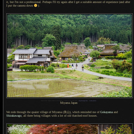
it, but I'm not
a professional.
Perhaps I'll try again after
I get
a suitable
amount of experience (and after
I put
the camera down
).
1
Nikon D700 + Sigma 35mm F1.4 DG HSM —
/
1250 sec,
f
/5.6, ISO 1250 —
map & image data
—
nearby photos
Miyama Japan
We rode through the quaint village of Miyama
(美山),
which reminded me of
Gokayama
and
Shirakawago
, all three being villages with
a lot
of old thatched-roof houses.