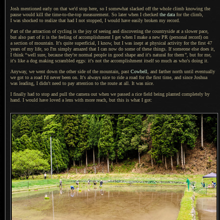
Josh mentioned early on that we'd stop here, so
I somewhat
slacked off the whole climb knowing the
pause would kill the time-to-the-top measurement.
So later
when
I checked
the data
for the climb,
I was shocked
to realize that had
I not
stopped,
I would
have easily broken my record.
Part of the attraction of cycling is the joy of seeing and discovering the countryside at
a slower
pace,
but also part of it is the feeling of accomplishment
I get
when
I make
a new
PR (personal record) on
a section
of mountain.
It's quite
superficial,
I know,
but
I was
inept at physical activity for the first 47
years of my life, so I'm simply amazed that
I can
now do some of these things.
If someone
else does it,
I think
“
well sure, because they're normal people in good shape and it's natural for them
”
, but for me,
it's like
a dog
making scrambled eggs: it's not the accomplishment itself so much as who's doing it.
Anyway, we went down the other side of the mountain, past
Cowbell
, and farther north until eventually
we got to
a road
I'd never been on.
It's always
nice to ride
a road
for the first time, and since Joshua
was leading,
I didn't
need to pay attention to the route at all.
It was nice
.
I finally had to stop and pull the camera out when we passed
a rice
field being planted completely by
hand.
I would
have loved
a lens
with more reach, but this is what
I got
: