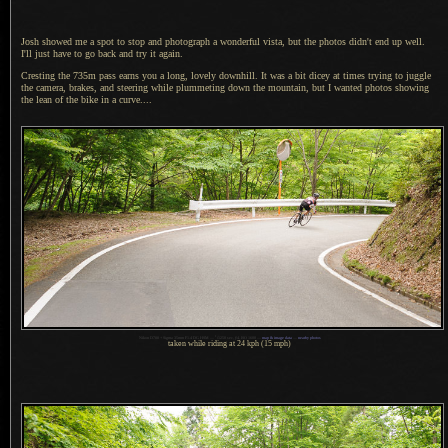
Josh showed me a spot to stop and photograph
a wonderful
vista, but the photos didn't end up well.
I'll just have to go back and try it again.
Cresting the 735m pass earns you
a long,
lovely downhill.
It was a
bit dicey at times trying to juggle
the camera, brakes, and steering while plummeting down the mountain, but
I wanted
photos showing
the lean of the bike in
a curve.
...
1
Nikon D700 + Sigma 35mm F1.4 DG HSM —
/
1250 sec,
f
/4, ISO 1600 —
map & image data
—
nearby photos
taken while riding at 24 kph (15 mph)