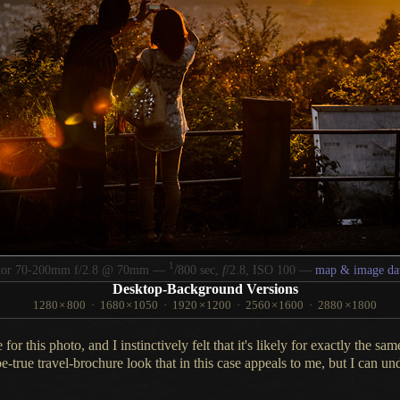
1
/
kor 70-200mm f/2.8 @ 70mm —
800 sec,
f
/2.8, ISO 100 —
map & image da
Desktop-Background Versions
1280
×
800
·
1680
×
1050
·
1920
×
1200
·
2560
×
1600
·
2880
×
1800
e for this photo, and
I instinctively
felt that it's likely for exactly the sa
e-true travel-brochure look that in this case appeals to me, but
I can
und