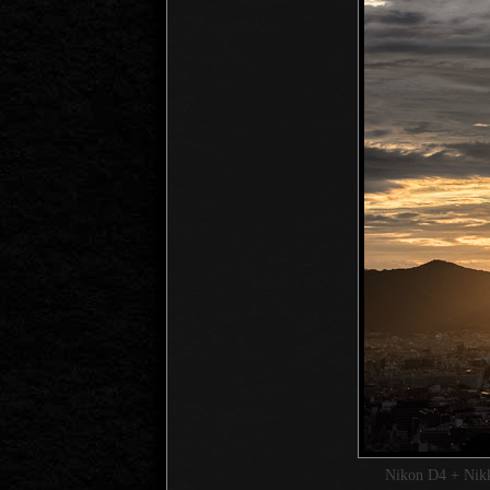
Nikon D4 + Ni