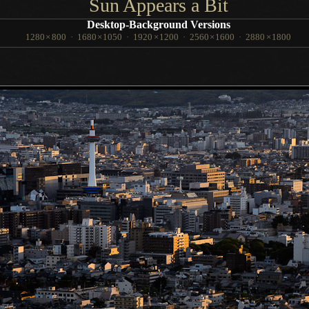
Sun Appears
a Bit
Desktop-Background Versions
1280
×
800
·
1680
×
1050
·
1920
×
1200
·
2560
×
1600
·
2880
×
1800