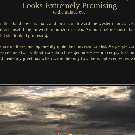
Looks Extremely Promising
to the trained eye
at the cloud cover is high, and breaks up toward the western horizon.
F
fter sunset if the far western horizon is clear.
An hour before
sunset loo
 it still looked promising.
ixture
up there, and apparently quite the conversationalist.
As people
com
eave quickly... without exception they genuinely seem to enjoy his conv
and made my greetings when we're the only two there, but even when we'