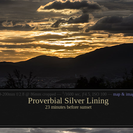
1
/
70-200mm f/2.8 @ 86mm cropped —
1600 sec,
f
/4.5, ISO 100 —
map & imag
Proverbial Silver Lining
23 minutes before sunset