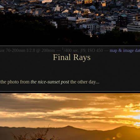
1
/
kkor 70-200mm f/2.8 @ 200mm —
400 sec,
f
/9, ISO 450 —
map & image da
Final Rays
s the photo from
the nice-sunset post
the other day...