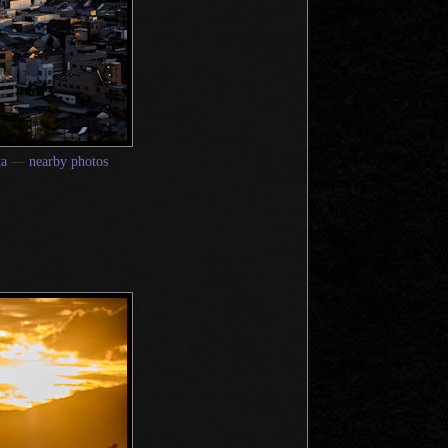
ta
—
nearby photos