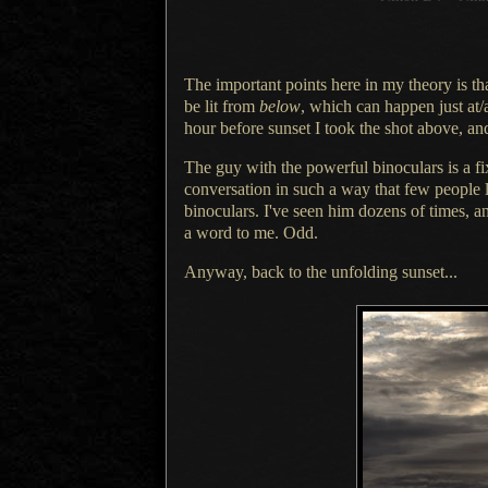
The important points here in my theory is th
be lit from
below
, which can happen just at/a
hour before sunset
I took
the shot above, and
The guy with the powerful binoculars is
a f
conversation in such
a way
that few people l
binoculars. I've seen him dozens of times, 
a word
to me. Odd.
Anyway, back to the unfolding sunset...