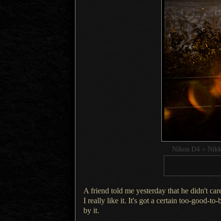
Nikon D4 + Nik
A friend told me yesterday that he didn't car
I really
like it.
It's got a
certain too-good-to-b
by it.