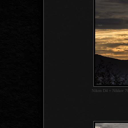
Nikon D4 + Nikkor 