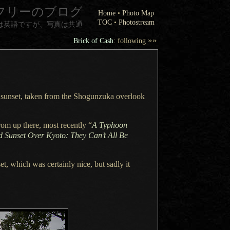
フリーのブログ
Home
•
Photo Map
TOC
•
Photostream
は英語ですが、写真は共通
»»
Brick of Cash
: following
o sunset, taken from the Shogunzuka overlook
rom up there, most recently “
A Typhoon
d Sunset Over Kyoto: They Can’t All Be
et, which was certainly nice, but sadly it