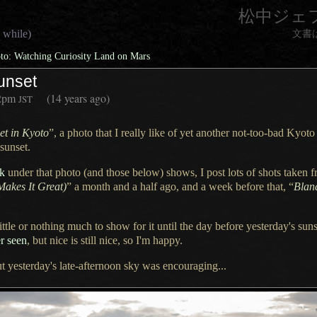
松中ジェ
 while)
文書
o: Watching Curiosity Land on Mars
unset
2pm
(14 years ago)
JST
et in Kyoto
”,
a photo
that
I really
like of yet another not-too-bad Kyot
sunset.
nk
under that photo (and those below) shows,
I post lots
of shots taken f
Makes It Great)
”
a month
and
a half
ago, and
a week
before that, “
Blan
ittle or nothing much to show for it until the day before yesterday's suns
er seen
, but nice is still nice, so I'm happy.
ut yesterday's late-afternoon sky was encouraging...