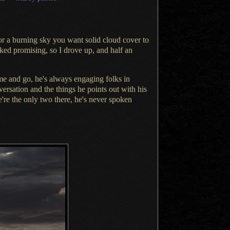
or a burning
sky you want solid cloud cover to
ked promising, so
I drove
up, and half an
e and go, he's always engaging folks in
ersation and the things he points out with his
re the only two there, he's never spoken