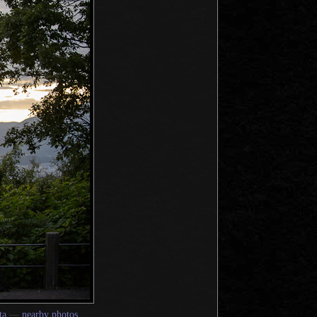
ta
—
nearby photos