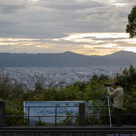
1
/
kor 70-200mm f/2.8 @ 70mm —
400 sec,
f
/2.8, ISO 280 —
map & image da