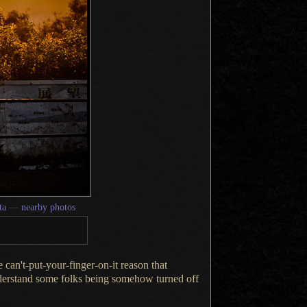
ta
—
nearby photos
me can't-put-your-finger-on-it reason that
erstand some folks being somehow turned off