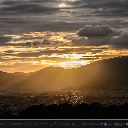
1
/
kkor 70-200mm f/2.8 @ 90mm —
400 sec,
f
/11, ISO 450 —
map & image dat