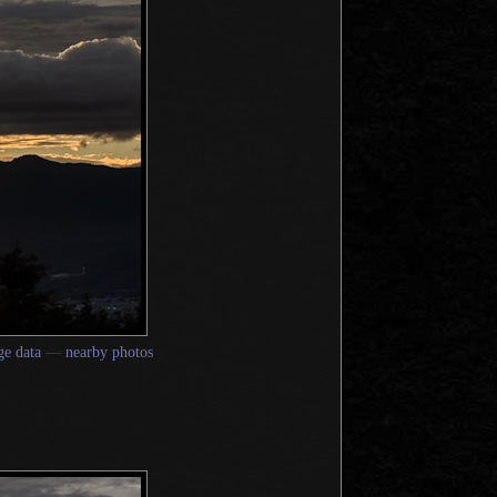
e data
—
nearby photos