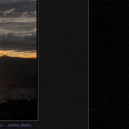
a
—
nearby photos