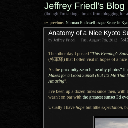
Jeffrey Friedl's Blog
(though I'm taking a break from blogging for a
««
previous:
Norman Rockwell-esque Scene in Kyot
Anatomy of a Nice Kyoto S
3:4
by Jeffrey Friedl
Tue, August 7th, 2012
The other day I posted “
This Evening's Suns
(将軍塚)
that
I often
visit in hopes of
a nice
As the
proximity-search “nearby photos” li
Makes for
a Good
Sunset (But It’s Me That 
Amazing
”.
I've been up a dozen times since then, with l
wasn't on par with
the greatest sunset I'd ev
Usually I have
hope
but little
expectation
, b