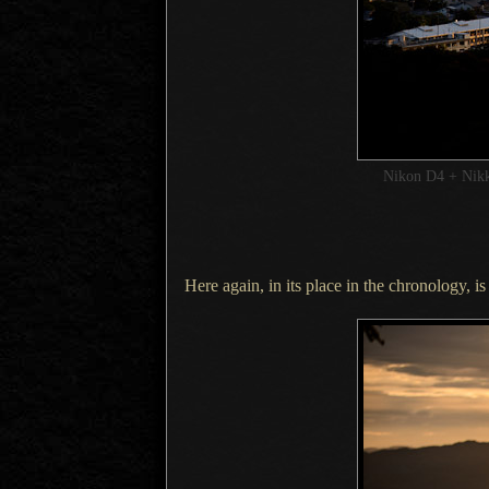
Nikon D4 + Ni
Here again, in its place in the chronology, i