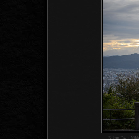
Nikon D4 + Nik