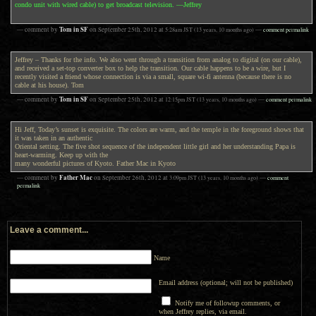
condo unit with wired cable) to get broadcast television. —Jeffrey
Tom in SF
— comment by
on
September 25th, 2012
at
5:28am
JST
(13 years, 10 months ago)
—
comment permalink
Jeffrey – Thanks for the info. We also went through a transition from analog to digital (on our cable),
and received a set-top converter box to help the transition. Our cable happens to be a wire, but I
recently visited a friend whose connection is via a small, square wi-fi antenna (because there is no
cable at his house). Tom
Tom in SF
— comment by
on
September 25th, 2012
at
12:15pm
JST
(13 years, 10 months ago)
—
comment permalink
Hi Jeff, Today’s sunset is exquisite. The colors are warm, and the temple in the foreground shows that
it was taken in an authentic
Oriental setting. The five shot sequence of the independent little girl and her understanding Papa is
heart-warming. Keep up with the
many wonderful pictures of Kyoto. Father Mac in Kyoto
Father Mac
— comment by
on
September 26th, 2012
at
3:09pm
JST
(13 years, 10 months ago)
—
comment
permalink
Leave a comment...
Name
Email address (optional; will not be published)
Notify me of followup comments, or
when Jeffrey replies, via email.