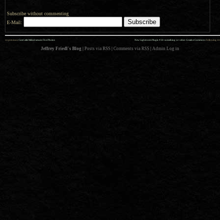
Subscribe without commenting
E-Mail:
««
»»
previous:
Cute Little Melodrama in Five Photos
New Lightroom Plugin #30-something-or-other: Creative Commons
: following
Jeffrey Friedl's Blog
|
Posts via RSS
|
Comments via RSS
|
Admin
Log in