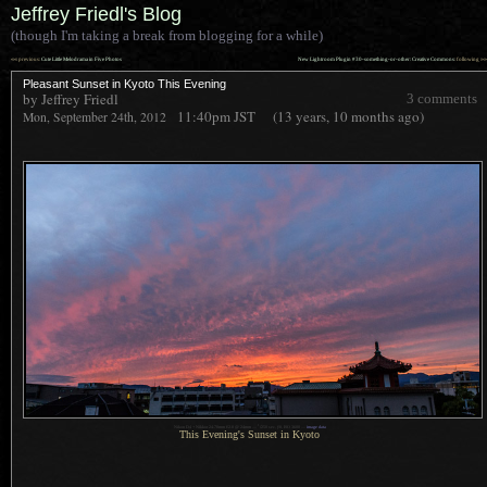
Jeffrey Friedl's Blog
(though I'm taking a break from blogging for a while)
««
»»
previous:
Cute Little Melodrama in Five Photos
New Lightroom Plugin #30-something-or-other: Creative Commons
: following
Pleasant Sunset in Kyoto This Evening
by Jeffrey Friedl
3 comments
11:40pm
JST
(13 years, 10 months ago)
Mon, September 24th, 2012
1
Nikon D4 + Nikkor 24-70mm f/2.8 @ 24mm —
/
250 sec,
f
/8, ISO 3600 —
image data
This Evening's Sunset in Kyoto