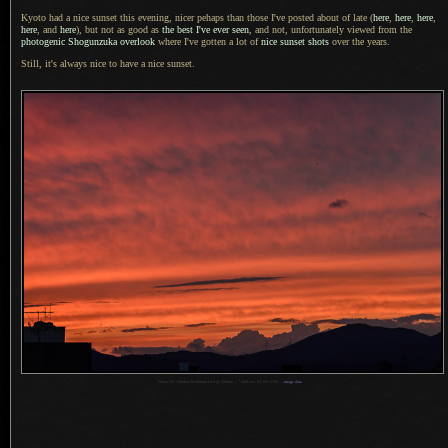
Kyoto had a nice sunset this evening, nicer pehaps than those I've posted about of late (
here
,
here
,
here
,
here
, and
here
), but not as good as
the best I've ever seen
, and not, unfortunately viewed from the
photogenic Shogunzuka overlook
where I've gotten
a lot
of
nice sunset shots
over the years.
Still, it's always nice to have
a nice
sunset.
1
Nikon D4 + Nikkor 70-200mm f/2.8 @ 200mm —
/
400 sec,
f
/8, ISO 2500 —
image data