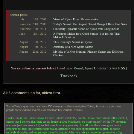
Related posts:
Views of Kyoto From Shougun-zuka
July
16th,
2007
Today's Sunset: the Deepest, Truest Orange I Have Ever Seen
November
11th,
2008
Unusually Dynamic Views of Kyoto from Shogunzuka
November
17th,
2011
A Typhoon Makes for a Good Sunset (But It's Me That
June
21st,
2012
Makes It Great :-)
This Evening's Sunset in Kyoto
August
6th,
2012
Anatomy of a Nice Kyoto Sunset
August
7th,
2012
My Idea of a Nice Evening: Pleasant Sunset and Delicious
August
22nd,
2012
Chicken
Comments via RSS
|
You can submit a comment below
|
Posted under:
General
,
Japan
|
Trackback
All 3 comments so far, oldest first...
Two off-topic questions: are those TV antennas in the second photo? And, in your city do most
people see television via cable or antenna? Just curious. Thanks!
Looks like it, but I don’t know for sure. I don’t watch TV, nor do I know much about folks watch it,
except that I believe that there are no longer analog broadcasts, so many (most?) of the TV antennas
one sees (and one sees a lot) are left over from a bygone day. I recall that there were government
programs to help folks replace their analog antennas with ones appropriate for digital, so those
certainly do exist, and are perhaps the only way for folks in a private house (as opposed to a big