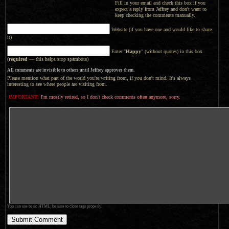
Fill in your email and check this box if you
expect a reply from Jeffrey and don't want to
keep checking the comments manually.
Website (if you have one and would like to share
it)
Enter “
Happy
” (without quotes) in this box
(
required
— this helps stop spambots)
All comments are invisible to others until Jeffrey approves them.
Please mention what part of the world you're writing from, if you don't mind. It's always
interesting to see where people are visiting from.
IMPORTANT:
I'm mostly retired, so I don't check comments often anymore, sorry.
You can use basic HTML; be sure to close tags properly.