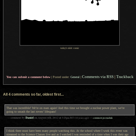
today's xkdc comic
Comments via RSS
|
Trackback
You can submit a comment below
|
Posted under:
General
|
All 4 comments so far, oldest first...
That was incredible! We’re on mars again! And this time we brought a nuclear power plant, we’re
going to smash the last rovers’ lifespans!
Daniel
— comment by
on
August 6th, 2012
at
3:25pm
JST
(14 years ago)
—
comment permalink
I think there must have been many people watching this. At the school where I work this event was
streamed to the Science Classes live and as I watched I was reminded of a time when I was their age