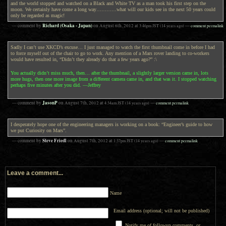
and the world stopped and watched on a Black and White TV as a man took his first step on the
moon. We certainly have come a long way…………what will our kids see in the next 50 years could
only be regarded as magic!
Richard (Osaka - Japan)
— comment by
on
August 6th, 2012
at
3:46pm
JST
(14 years ago)
—
comment permalink
Sadly I can’t use XKCD’s excuse… I just managed to watch the first thumbnail come in before I had
to force myself out of the chair to go to work. Any mention of a Mars rover landing to co-workers
would have resulted in, “Didn’t they already do that a few years ago?” :\
You actually didn’t miss much, then… after the thumbnail, a slightly larger version came in, lots
more hugs, then one more image from a different camera came in, and that was it. I stopped watching
perhaps five minutes after you did. —Jeffrey
JasonP
— comment by
on
August 7th, 2012
at
4:34am
JST
(14 years ago)
—
comment permalink
I desperately hope one of the engineering managers is working on a book: “Engineer’s guide to how
we put Curiosity on Mars”.
Steve Friedl
— comment by
on
August 7th, 2012
at
1:37pm
JST
(14 years ago)
—
comment permalink
Leave a comment...
Name
Email address (optional; will not be published)
Notify me of followup comments, or