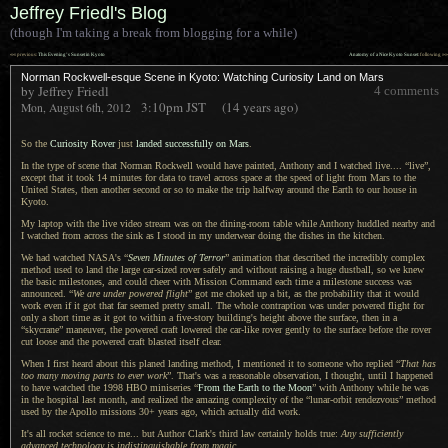
Jeffrey Friedl's Blog
(though I'm taking a break from blogging for a while)
««
»»
previous:
This Evening’s Sunset in Kyoto
Anatomy of a Nice Kyoto Sunset
: following
Norman Rockwell-esque Scene in Kyoto: Watching Curiosity Land on Mars
by Jeffrey Friedl
4 comments
3:10pm
JST
(14 years ago)
Mon, August 6th, 2012
So the
Curiosity Rover
just
landed successfully on Mars
.
In the type of scene that Norman Rockwell would have painted, Anthony and
I watched
live.... “live”,
except that it took 14 minutes for data to travel across space at the speed of light from Mars to the
United States, then another second or so to make the trip halfway around the Earth to our house in
Kyoto.
My laptop with the live video stream was on the dining-room table while Anthony huddled nearby and
I watched
from across the sink as
I stood
in my underwear doing the dishes in the kitchen.
We had watched NASA's “
Seven Minutes of Terror
” animation that described the incredibly complex
method used to land the large car-sized rover safely and without raising
a huge
dustball, so we knew
the basic milestones, and could cheer with Mission Command each time
a milestone
success was
announced. “
We are under powered flight
” got me choked up
a bit,
as the probability that it would
work even if it got that far seemed pretty small.
The whole
contraption was under powered flight for
only
a short
time as it got to within
a five
-story building's height above the surface, then in a
“skycrane” maneuver, the powered craft lowered the car-like rover gently to the surface before the rover
cut loose and the powered craft blasted itself clear.
When I first heard about this planed landing method,
I mentioned
it to someone who replied “
That has
too many moving parts to ever work
”. That's was
a reasonable
observation,
I thought,
until
I happened
to have watched the 1998 HBO miniseries “
From the Earth to the Moon
” with Anthony while he was
in the hospital last month, and realized the amazing complexity of the “lunar-orbit rendezvous” method
used by the Apollo missions 30+ years ago, which actually did work.
It's all rocket science to me... but Author Clark's third law certainly holds true:
Any sufficiently
advanced technology is indistinguishable from magic
.