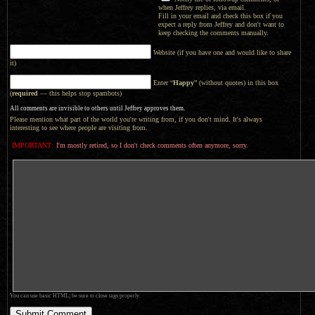
when Jeffrey replies, via email.
Fill in your email and check this box if you
expect a reply from Jeffrey and don't want to
keep checking the comments manually.
Website (if you have one and would like to share
it)
Enter “
Happy
” (without quotes) in this box
(
required
— this helps stop spambots)
All comments are invisible to others until Jeffrey approves them.
Please mention what part of the world you're writing from, if you don't mind. It's always
interesting to see where people are visiting from.
IMPORTANT:
I'm mostly retired, so I don't check comments often anymore, sorry.
You can use basic HTML; be sure to close tags properly.