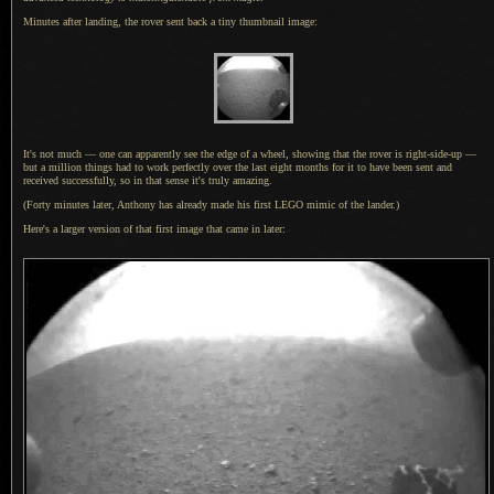
Minutes after landing, the rover sent back
a tiny
thumbnail image:
It's not much — one can apparently see the edge of
a wheel,
showing that the rover is right-side-up —
but
a million
things had to work perfectly over the last eight months for it to have been sent and
received successfully, so in that sense it's truly amazing.
(Forty minutes later, Anthony has already made his first LEGO mimic of the lander.)
Here's a larger version of that first image that came in later: