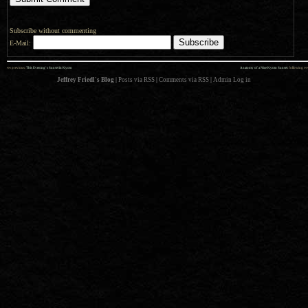
Subscribe without commenting
E-Mail:
««
»»
previous:
This Evening’s Sunset in Kyoto
Anatomy of a Nice Kyoto Sunset
: following
Jeffrey Friedl's Blog
|
Posts via RSS
|
Comments via RSS
|
Admin
Log in