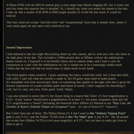
A Nikon D700 with the MD-10 vertical grip is even larger than Nikon's flagship D3, but it looks
cute
and tiny
when this massive lens is attached. Or,
I should
say, when you attach the camera to the lens.
I dare say
that
a smaller
SLR (D40 or D60) might actually fit
inside
the lens hood.
It would
be
comical.
This lens could not scream “mid life crisis” and “compensating” more than it already does, unless it
were candy-apple red and came with
a fold
-down top.
Second Impressions
I had unboxed it late last night after posting about my new camera, and so took just
a few
test shots in
the dark glow of my den. This included a 1/80th-second shot at 500mm
without
the stabilization
feature turned on.
I expected
it to be horribly blurry due to camera shake, and
I took
it only for
comparison to
a shot
with the stabilization on, but it turned out to be
a stunningly
usable result.
I think
that the lens just had too much mass to shake much in my hands.
The build quality seems
excellent
.
I guess
anything this heavy would feel solid, but it does feel solid...
rock solid.
I can't
tell what the outside is made of, but I'd guess some kind of matte plastic.
It's embedded
with little microscopic flecks of something that sparkle in the light such that it gives the
distinct impression of
a matte
metallic paint (and hence of metal).
I don't
suppose I'm describing it
well, but it's very, very nice. Feels good. Solid. Manly.
I was also pleased to notice that it's the closest thing to
a macro
that
I have
: it's best magnification is
0.32×.
A true
“macro” should have
a magnification
of at least 1×, but many companies cheat and call
0.5× magnification a “macro” (including the borrowed Zeiss 100mm
f
/2 featured in my “
Holy Cow, the
Gardens at Kyoto's Eikando Temple are Gorgeous!
” post... it's one of those 0.5× “macros”).
But I don't have any of those.
The Nikkor
85mm
f
/1.4 that
I used
in
this “Anthony Tipping Point”
post
is only 0.11×, and the
Nikkor 70
-200 used in
this “Icy Water” post
is just 0.16×. My all-around
day-to-day lens (
Nikkor 24
-70) is
a bit
more magnifyiy at 0.27×, but you have to really get close in
there to get it.