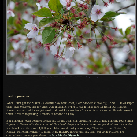
1
Nikon D700 + Sigma “Bigma” 50-500mm OS @ 170 mm —
/
500 sec,
f
/14, ISO 1000 —
map & image data
—
nearby photos
First Impressions
When I first got the
Nikkor 70
-200mm way back when,
I was
shocked
at how big it was....
much
larger
than
I had
expected, and my arms were tired after trying to use it hand-held for just
a few
minutes.
It was massive
.
But I soon
got used to it, and for years haven't given its size
a second
thought, except
when it comes to packing.
I can use
it handheld all day.
But that didn't even being to prepare me for the dwarf-star-producing mass of lens that this new Sigma
Bigma is. Photos of it show
a normal
“big lens” shape that lacks context, so you don't realize that the
lens barrel is as thick as a 1,000-year-old redwood, and just as heavy. “Tank turret” and “Saturn V
Rocket” come immediately to mind. It is, literally, thicker than my arm.
For some pictures
and
comparisons, see my post about
just how big the Bigma is
.