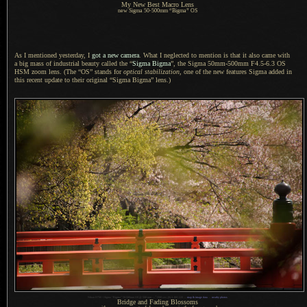
My New Best Macro Lens
new
Sigma 50
-500mm “Bigma” OS
As I mentioned yesterday, I
got
a new
camera
. What
I neglected
to mention is that it also came with
a big
mass of industrial beauty called the “
Sigma Bigma
”, the Sigma 50mm-500mm F4.5-6.3 OS
HSM zoom lens. (The “OS” stands for
optical stabilization
, one of the new features Sigma added in
this recent update to their original “Sigma Bigma” lens.)
1
Nikon D700 + Sigma “Bigma” 50-500mm OS @ 500 mm —
/
500 sec,
f
/6.3, ISO 220 —
map & image data
—
nearby photos
Bridge and Fading Blossoms