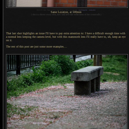
1
Nikon D700 + Sigma “Bigma” 50-500mm OS @ 500 mm —
/
500 sec,
f
/14, ISO 2000 —
map & image data
—
nearby photos
Same Location, at 500mm
( this is
a throw
-away shot, but
I still
love the reflections of the crosswalk )
That last shot highlights an issue I'll have to pay extra attention to:
I have
a difficult
enough time with
a normal
lens keeping the camera level, but with this mammoth lens I'll really have to, uh, keep an eye
on it.
The rest of this post are just some more examples....