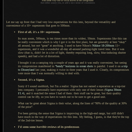
with some way-out-of-focus leaves in the foreground
that either annoy you, or add
a nice
sense of creaminess
Let me say up front that I had very low expectations for this lens, beyond the versatility and
convenience of
a 10
× superzoom that goes to 500mm.
First of all, it's
a 10
× superzoom.
Its max zoom, 500mm, is ten times more than its widest, 50mm. Superzooms like this can
be really convenient which is why
I got
it in the first place, but are generally at best “okay”
all around, but not “great” at anything.
I used to
have Nikon's
Nikkor 18
-200mm
11×
superzoom, and it was
a wonderful
all-day all-around packing-light travel lens.
But it was
slow (that is, didn't let in
a lot
of light, thereby requiring long, slow, blur-inducing shutter
speeds), and had
a lot
of distortion.
I brought it on a camping trip
a couple
of years ago and it was really convenient, but seeing
its compromises manifested in
“bendy” horizons in ocean shots
is painful.
I used it
on
a trip
to Disneyland
last year, making it twice in three years that
I used
it. Clearly, its compromises
were more than
I was
normally willing to deal with.
Second, it's
a Sigma.
Sorry if I sound snobbish, but I'm
a realist
: Sigma has not earned
a reputation
as
a top
-tier
lens company.
I personally
have experience with only one of their lenses (
Sigma 30mm
f/1.4
), and it matched the sense
I had
of them: their stuff can be great, but their quality
control can be iffy, so you have to watch out to be sure to get
a good
unit.
What can be great about Sigma is their
value
, along the lines of “90% of the quality at 30%
of the price”.
I've been getting the sense that Sigma is improving in the high-end range, but still didn't
have much in the way of expectations for this lens. My feeling,
I guess,
is that they're the top
of the 2nd-tier lenses.
I'd seem some
horrible
reviews of its predecessor.