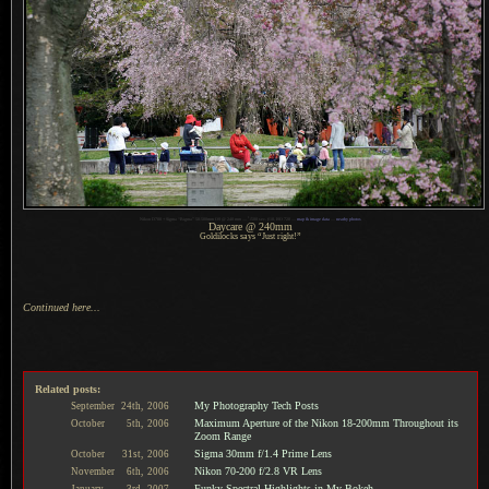
1
Nikon D700 + Sigma “Bigma” 50-500mm OS @ 240 mm —
/
500 sec,
f
/10, ISO 720 —
map & image data
—
nearby photos
Daycare @ 240mm
Goldilocks says “Just right!”
Continued here...
Related posts:
My Photography Tech Posts
September
24th,
2006
Maximum Aperture of the Nikon 18-200mm Throughout its
October
5th,
2006
Zoom Range
Sigma 30mm f/1.4 Prime Lens
October
31st,
2006
Nikon 70-200 f/2.8 VR Lens
November
6th,
2006
Funky Spectral Highlights in My Bokeh
January
3rd,
2007