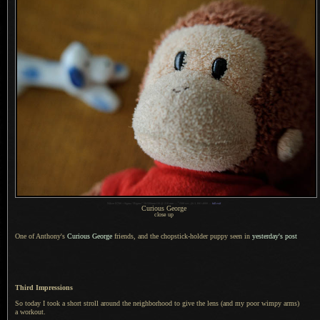
1
Nikon D700 + Sigma “Bigma” 50-500mm OS @ 210 mm —
/
500 sec,
f
/6.3, ISO 4000 —
full exif
Curious George
close up
One of Anthony's
Curious George
friends, and the chopstick-holder puppy seen in
yesterday's post
Third Impressions
So today I took a short stroll around the neighborhood to give the lens (and my poor wimpy arms)
a workout.