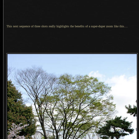
This next sequence of three shots really highlights the benefits of
a super
-duper zoom like this....