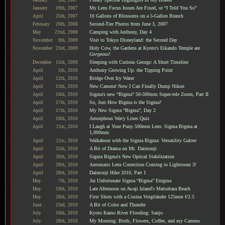
My Lens Focus Issues Are Fixed, or “I Told You So”
January
19th,
2007
10 Gallons of Blossoms on a 5-Gallon Branch
April
25th,
2007
Second-Tier Photos from June 3, 2007
February
20th,
2008
Camping with Anthony, Day 4
May
22nd,
2008
Visit to Tokyo Disneyland: the Second Day
November
9th,
2009
Holy Cow, the Gardens at Kyoto's Eikando Temple are
November
23rd,
2009
Gorgeous
!
Sleeping with Curious George: A Short Timeline
December
15th,
2009
Anthony Growing Up: the Tipping Point
April
5th,
2010
Bridge Over Icy Water
April
12th,
2010
New Camera! Now I Can Finally Dump Nikon
April
13th,
2010
Sigma's new “Bigma” 50-500mm Super-tele Zoom, Part II
April
16th,
2010
So, Just How Bigma is the Sigma?
April
17th,
2010
My New Sigma “Bigma”, Day 2
April
17th,
2010
Amorphous Wavy Lines Quiz
April
18th,
2010
I Laugh at Your Puny 500mm Lens: Sigma Bigma at
April
21st,
2010
1,000mm
Walkabout with the Sigma Bigma: Versatility Galore
April
21st,
2010
A Bit of Drama on Mt. Daimonji
April
25th,
2010
Sigma Bigma's New Optical Stabilization
April
26th,
2010
Automatic Lens Correction Coming to Lightroom 3!
April
28th,
2010
Daimonji Hike 2010, Part 1
April
28th,
2010
An Unfortunate Sigma “Bigma” Enigma
May
7th,
2010
Late Afternoon on Awaji Island's Matsubara Beach
May
19th,
2010
First Shots with a Cosina Voigtländer 125mm f/2.5
May
28th,
2010
A Bit of Color and Thunder
June
23rd,
2010
Kyoto Kamo River Flooding: Sanjo
July
16th,
2010
My Morning: Birds, Flowers, Coffee, and my Camera
July
28th,
2010