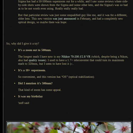
Sigma has had a 50-500mm superzoom out for
a while,
and
I saw
some reviews where side-
by-side shots were shown from the Sigma and some other lens, and the Sigma's was so bad
as to be not worth even using. Really really really bad.
But that particular review was just some unqualified guy like me, and it was for
a different,
older lens. This new version
was just announced
in February, and had
a completely
new
optical design, so maybe there was hope.
So, why did
I give
it
a try
?
It's
a zoom
out to 500mm.
The longest reach I have now is my
Nikkor 70
-200
f
/2.8 VR
(which, despite being
a Nikon,
also had
quality issues
).
I used to
have a 1.7× teleconverter that could turn its maximum
reach to 320mm, but
I seem
to have lost it )-:.
It's
a 10
× superzoom.
So convenient, and this version has “OS” (optical stabilization).
Did
I mention
it's 500mm?
That kind of zoom has some appeal.
It was my birthday
'nuff said