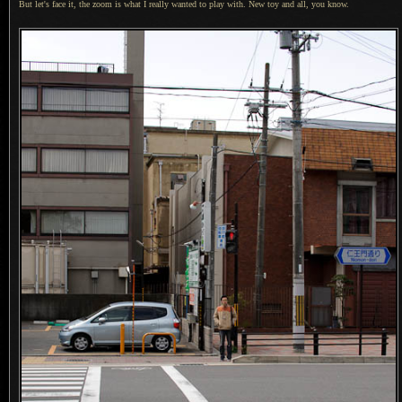
But let's face it, the zoom is what
I really
wanted to play with.
New toy and
all, you know.