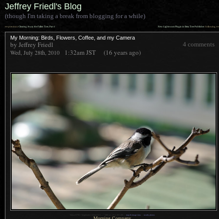
Jeffrey Friedl's Blog
(though I'm taking a break from blogging for a while)
««
»»
previous:
Clearing Away the Fallen Tree, Part 1
New Lightroom Plugin in Beta: Tree Publisher
: following
My Morning: Birds, Flowers, Coffee, and my Camera
by Jeffrey Friedl
4 comments
1:32am
JST
(16 years ago)
Wed, July 28th, 2010
1
Nikon D700 + Voigtländer 125mm f/2.5 —
/
400 sec,
f
/5.6, ISO 400 —
map & image data
—
nearby photos
Morning Company