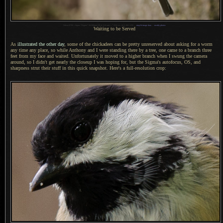
1
Nikon D700 + Sigma “Bigma” 50-500mm OS @ 210 mm —
/
250 sec,
f
/6.3, ISO 1250 —
map & image data
—
nearby photos
Waiting to be Served
As
illustrated the other day
, some of the chickadees can be pretty unreserved about asking for
a worm
any time any place, so while Anthony and
I were
standing there by
a tree,
one came to
a branch
three
feet from my face and waited. Unfortunately it moved to
a higher
branch when
I swung
the camera
around, so
I didn't
get nearly the closeup
I was
hoping for, but the Sigma's autofocus, OS, and
sharpness strut their stuff in this quick snapshot. Here's
a full
-resolution crop: