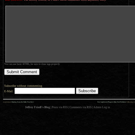
You can use basic HTML; be sure to close tags properly.
Subscribe without commenting
E-Mail:
««
»»
previous:
Clearing Away the Fallen Tree, Part 1
New Lightroom Plugin in Beta: Tree Publisher
: following
Jeffrey Friedl's Blog
|
Posts via RSS
|
Comments via RSS
|
Admin
Log in