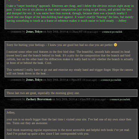
I take a “carpet bombing” approach. Electrons are cheap, and I delete the obvious misses right away in
post. I took five or six photos at that exact composition just trying to get focus, and picked the best
and dumped the rest. It was easier here than normal, though, because there was a branch nearby I
could rest one finger of the lens-holding hand against. It wasn’t exactly “bracing” the lens, but merely
having something to touch as a frame of reference makes it much easier to hold steady. —Jeffrey
Jonas, Tokyo
— comment by
on
July 28th, 2010
at
11:28am
JST
(16 years ago)
—
comment permalink
Sorry for hurting your feelings – I knew you are good but had no clue you are perfect
I noticed some other cool features in the first bird shot: The beautiful, smooth halo around its head
(sweet lens!) and the branch behind its beak. It’s a pity for the composition that the branch and bird
collide, but on the other hand the diffraction makes it really hard to tell whether the branch is actually
in front of or behind the beak. Cool.
This weekend I really have to go out and exercise my steady hand and trigger finger. Hope the camera
will not break down in the heat…
Jonas, Tokyo
— comment by
on
July 28th, 2010
at
1:39pm
JST
(16 years ago)
—
comment permalink
Those last two are great, especially the morning glory one.
Zachary Braverman
— comment by
on
July 28th, 2010
at
1:43pm
JST
(16 years ago)
—
comment permalink
Jeffrey,
your son is so much bigger than the last time i visited your site. I’ve had one of my own since then
too. Turns out they are awesome.
Still think mastering regular expressions is the most accessible and helpful tech book i’ve yet read.
And I’ve picked up quite a few since I last corresponded with you.