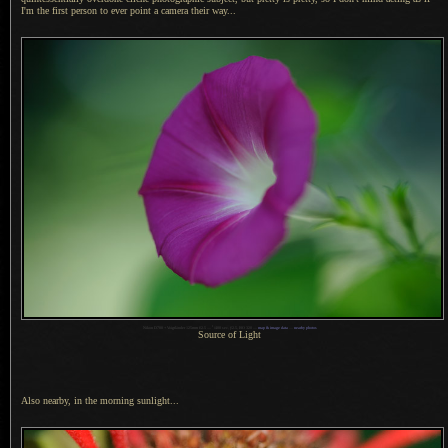
I'm the first person to ever point
a camera
their way...
1
Nikon D700 + Voigtländer 125mm f/2.5 —
/
400 sec,
f
/2.5, ISO 320 —
map & image data
—
nearby photos
Source of Light
Also nearby, in the morning sunlight...