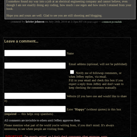
I somehow found my way into a job at an electrical engineering company and cannot believe, even
though I am not exactly doing any coding, how much i use regex and how much I retained from your
book.
Hope you and yours are well. Glad to see you are still shooting and blogging.
krister johnson
— comment by
on
July 28th, 2010
at
2:13pm
JST
(16 years ago)
—
comment permalink
Leave a comment...
Name
Email address (optional; will not be published)
Notify me of followup comments, or
when Jeffrey replies, via email.
Fill in your email and check this box if you
expect a reply from Jeffrey and don't want to
keep checking the comments manually.
Website (if you have one and would like to share
it)
Enter “
Happy
” (without quotes) in this box
(
required
— this helps stop spambots)
All comments are invisible to others until Jeffrey approves them.
Please mention what part of the world you're writing from, if you don't mind. It's always
interesting to see where people are visiting from.
IMPORTANT:
I'm mostly retired, so I don't check comments often anymore, sorry.