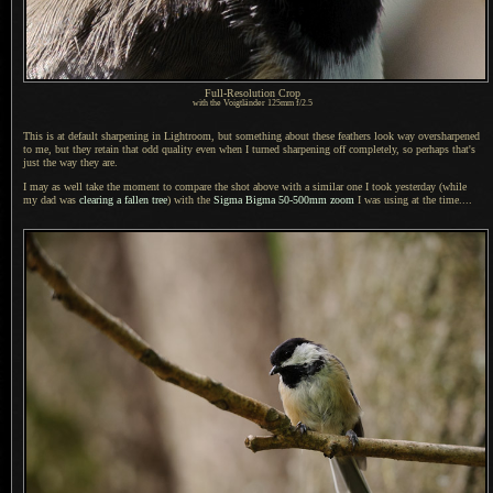
Full-Resolution Crop
with the Voigtländer 125mm f/2.5
This is at default sharpening in Lightroom, but something about these feathers look way oversharpened
to me, but they retain that odd quality even when
I turned
sharpening off completely, so perhaps that's
just the way they are.
I may as well take the moment to compare the shot above with
a similar
one
I took
yesterday (while
my dad was
clearing
a fallen
tree
) with the
Sigma
Bigma 50
-500mm zoom
I was
using at the time....