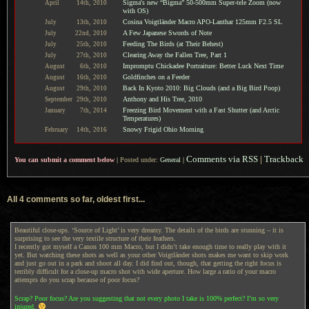
Sigma's new “Bigma” 50-500mm Super-tele Zoom (now
April
14th,
2010
with OS)
Cosina Voigtländer Macro APO-Lanthar 125mm F2.5 SL
July
13th,
2010
A Few Japanese Swords of Note
July
22nd,
2010
Feeding The Birds (at Their Behest)
July
25th,
2010
Clearing Away the Fallen Tree, Part 1
July
27th,
2010
Impromptu Chickadee Portraiture: Better Luck Next Time
August
6th,
2010
Goldfinches on a Feeder
August
16th,
2010
Back In Kyoto 2010: Big Clouds (and a Big Bird Poop)
August
29th,
2010
Anthony and His Tree, 2010
September
29th,
2010
Freezing Bird Movement with a Fast Shutter (and Arctic
January
7th,
2014
Temperatures)
Snowy Frigid Ohio Morning
February
14th,
2016
Comments via RSS
|
Trackback
You can submit a comment below
|
Posted under:
General
|
All 4 comments so far, oldest first...
Beautiful close-ups. ‘Source of Light’ is very dreamy. The details of the birds are stunning – it is
surprising to see the very textile structure of their feathers.
I recently got myself a Canon 100 mm Macro, but I didn’t take enough time to really play with it
yet. But watching these shots as well as your other Voigtländer shots makes me want to skip work
and just go out in a park and shoot all day. I did find out, though, that getting the right focus is
terribly difficult for a close-up macro shot with wide aperture. How large a ratio of your macro
attempts do you scrap because of poor focus?
Scrap? Poor focus? Are you suggesting that not every photo I take is 100% perfect? I’m so very
injured.