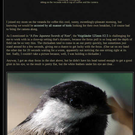
sitting on the veranda with a cup of coffee and the camera
I joined my mom on the veranda for coffee this cool, sunny, exceedingly-pleasant morning, but
knowing we would be
accosted by all manner of birds
looking for their own breakfast,
I of course
had
to bring the camera along.
As I mentioned in “
A Few
Japanese Swords of Note
”, the
Voigtländer 125mm f/2.5
is challenging for
me to work with in
a close
-up setting that's dynamic, because the focus pull is so long and the depth of
field can be so very thin.
The chickadees
tend to come in an out pretty quickly, but sometimes just
stand around for
a few
seconds, giving me
a chance
to get lucky with the focus. (One sat on my hand
the other day for 20 seconds waiting for
a worm,
apparently not noticing the one sitting right at its
feet. Sadly,
I couldn't
take
a picture
because, well,
I was holding
a chickadee.
)
Anyway,
I got an
okay focus in the shot above, but he didn't have his head turned enough to get
a good
glint in his eye, so the result is pretty flat, but the white feathers under his eye are clear...