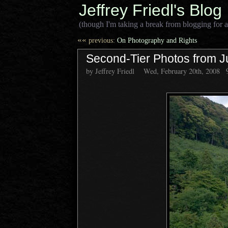
Jeffrey Friedl's Blog
(though I'm taking a break from blogging for a
««
previous:
On Photography and Rights
Second-Tier Photos from J
by Jeffrey Friedl
Wed, February 20th, 2008