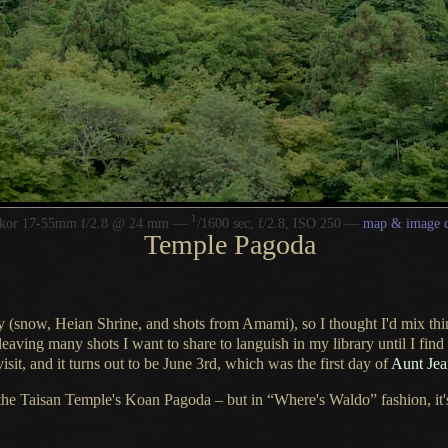
1
/
kkor 17-55mm f/2.8 @ 24 mm —
1600 sec, f/2.8, ISO 250 —
map & image d
Temple Pagoda
tely (snow, Heian Shrine, and shots from Amami), so
I thought
I'd mix thi
 leaving many shots
I want
to share to languish in my library until
I find
visit, and it turns out to be June 3rd, which was the first day of
Aunt Jean
e Taisan Temple's Koan Pagoda – but in “Where's Waldo” fashion, it's no