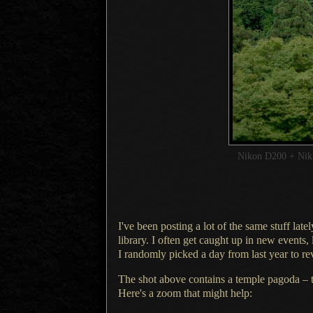
Nikon D200 + Ni
I've been posting a lot of the same stuff la
library.
I often
get caught up in new events,
I randomly
picked
a day
from last year to re
The shot above contains a temple pagoda – th
Here's
a zoom
that might help: