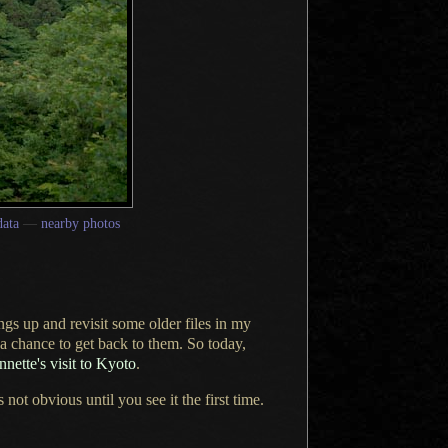
ata
—
nearby photos
ngs up and revisit some older files in my
a chance
to get back to them. So today,
nette's visit to Kyoto
.
t obvious until you see it the first time.