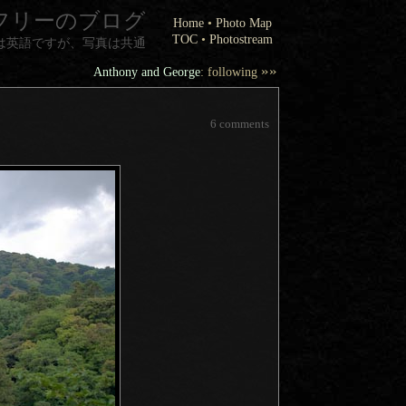
フリーのブログ
Home
•
Photo Map
TOC
•
Photostream
は英語ですが、写真は共通
»»
Anthony and George
: following
6 comments