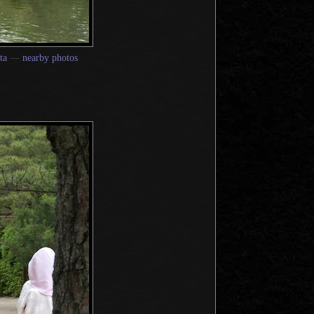
ta
—
nearby photos