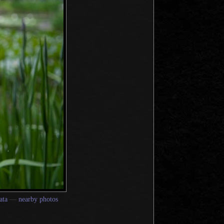
ata
—
nearby photos