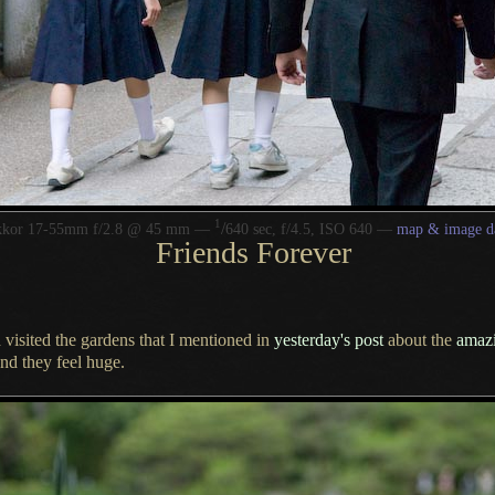
1
/
kkor 17-55mm f/2.8 @ 45 mm —
640 sec, f/4.5, ISO 640 —
map & image d
Friends Forever
 visited the gardens that
I mentioned
in
yesterday's post
about the
amaz
nd they feel huge.