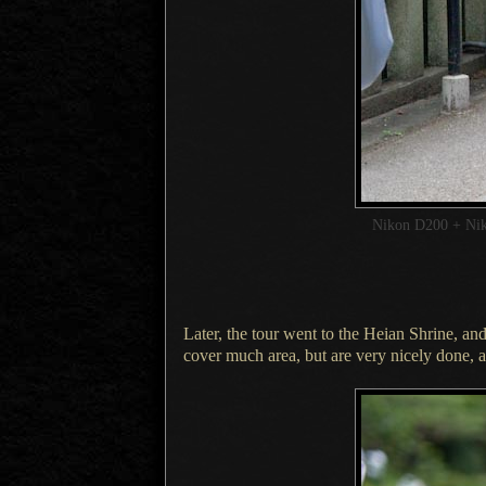
Nikon D200 + Ni
Later, the tour went to the Heian Shrine, and
cover much area, but are very nicely done, a