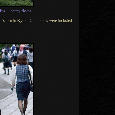
ata
—
nearby photos
tte's tour in Kyoto. Other shots were included