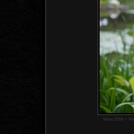
Nikon D200 + Ni