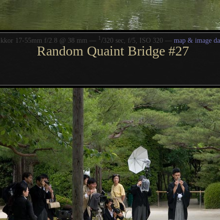
1
/
ikkor 17-55mm f/2.8 @ 38 mm —
320 sec, f/5, ISO 320 —
map & image da
Random Quaint Bridge #27