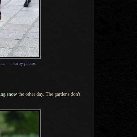
ata
—
nearby photos
ing snow
the other day.
The gardens
don't