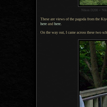
Nikon D200 + Ni
These are views of the pagoda from the
Kiy
here
and
here
.
On the way out,
I came across
these two sch