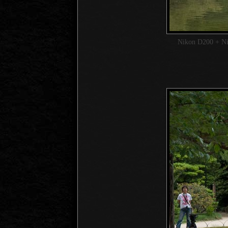
Nikon D200 + N