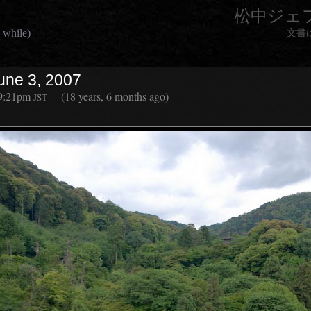
松中ジェ
 while)
文書
une 3, 2007
9:21pm
(18 years, 6 months ago)
JST