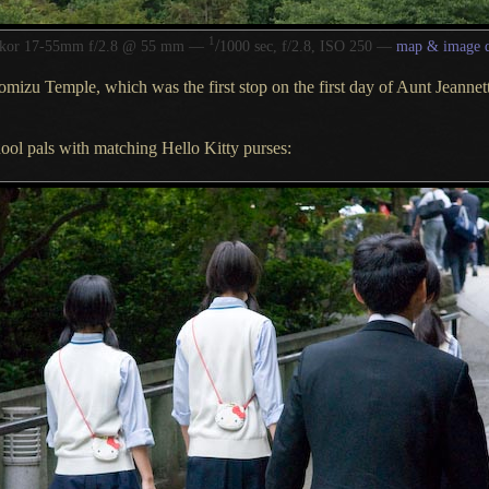
1
/
kkor 17-55mm f/2.8 @ 55 mm —
1000 sec, f/2.8, ISO 250 —
map & image d
omizu Temple
, which was the first stop on the first day of Aunt Jeanne
ool pals with matching Hello Kitty purses: