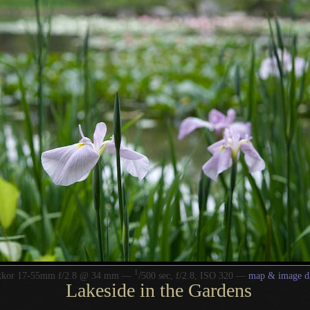
1
/
kkor 17-55mm f/2.8 @ 34 mm —
500 sec, f/2.8, ISO 320 —
map & image d
Lakeside in the Gardens