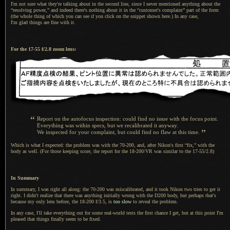
I'm not sure what they're talking about in the second line, since
I never
mentioned anything about the
“resolving power,” and indeed there's nothing about it in the “customer's complaint” part of the form
(the whole thing of which you can see if you click on the snippet shown here.) In any case,
I'm glad things
are fine with it.
For the 17-55 f/2.8 zoom lens:
“
Report on the autofocus inspection: could find no issue with the focus point.
Everything was within specs, but we recalibrated it anyway.
”
We inspected for your complaint, but could find no flaw at this time.
Which is what I expected: the problem was with the 70-200, and, after Nikon's first “fix,” with the
body as well. (For those keeping score, the report for the 18-200/VR was similar to the 17-55/2.8)
In Summary
In summary,
I was right
all along: the 70-200 was miscalibrated, and it took Nikon two tries to get it
right.
I didn't
realize that there was anything initially wrong with the D200 body, but perhaps that's
because my only lens before, the 18-200 f/3.5, is
too slow
to reveal the problem.
In any case, I'll take everything out for some real-world tests the first chance
I get,
but at this point I'm
pleased that things finally seem to be fixed.