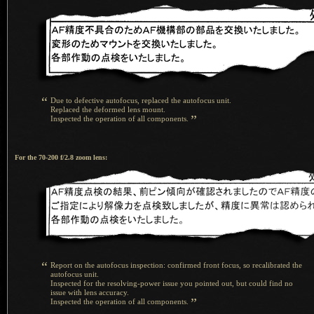
“
Due to defective autofocus, replaced the autofocus unit.
Replaced the deformed lens mount.
”
Inspected the operation of all components.
For the 70-200 f/2.8 zoom lens:
“
Report on the autofocus inspection: confirmed front focus, so recalibrated the
autofocus unit.
Inspected for the resolving-power issue you pointed out, but could find no
issue with lens accuracy.
”
Inspected the operation of all components.