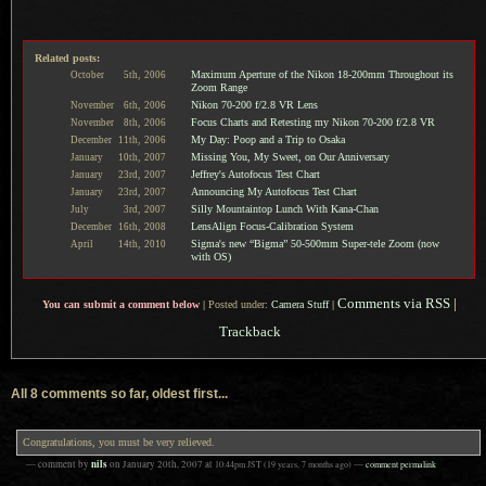
Related posts:
Maximum Aperture of the Nikon 18-200mm Throughout its
October
5th,
2006
Zoom Range
Nikon 70-200 f/2.8 VR Lens
November
6th,
2006
Focus Charts and Retesting my Nikon 70-200 f/2.8 VR
November
8th,
2006
My Day: Poop and a Trip to Osaka
December
11th,
2006
Missing You, My Sweet, on Our Anniversary
January
10th,
2007
Jeffrey's Autofocus Test Chart
January
23rd,
2007
Announcing My Autofocus Test Chart
January
23rd,
2007
Silly Mountaintop Lunch With Kana-Chan
July
3rd,
2007
LensAlign Focus-Calibration System
December
16th,
2008
Sigma's new “Bigma” 50-500mm Super-tele Zoom (now
April
14th,
2010
with OS)
Comments via RSS
|
You can submit a comment below
|
Posted under:
Camera Stuff
|
Trackback
All 8 comments so far, oldest first...
Congratulations, you must be very relieved.
nils
— comment by
on
January 20th, 2007
at
10:44pm
JST
(19 years, 7 months ago)
—
comment permalink