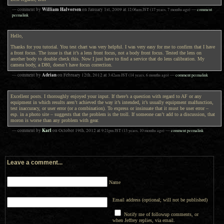
William Halvorsen
— comment by
on
January 1st, 2009
at
12:06am
JST
(17 years, 7 months ago)
—
comment
permalink
Hello,
Thanks for you tutorial. You test chart was very helpful. I was very easy for me to confirm that I have
a front focus. The issue is that it’s a lens front focus, not a body front focus. Tested the lens on
another body to double check this. Now I just have to find a service that do lens calibration. My
camera body, a D80, doesn’t have focus correction.
Adrian
— comment by
on
February 12th, 2012
at
3:42am
JST
(14 years, 6 months ago)
—
comment permalink
Excellent posts. I thoroughly enjoyed your input. If there’s a question with regard to AF or any
equipment in which results aren’t achieved the way it’s intended, it’s usually equipment malfunction,
test inaccuracy, or user error (or a combination). To express or insinuate that it must be user error –
esp. in a photo site – suggests that the problem is the troll. If someone can’t add to a discussion, that
moron is worse than any problem with gear.
Karl
— comment by
on
October 19th, 2012
at
9:21pm
JST
(13 years, 10 months ago)
—
comment permalink
Leave a comment...
Name
Email address (optional; will not be published)
Notify me of followup comments, or
when Jeffrey replies, via email.