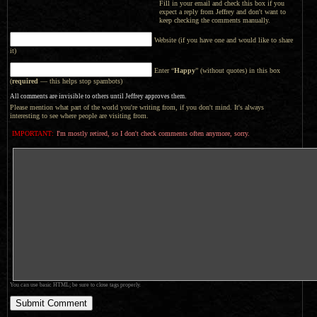
Fill in your email and check this box if you
expect a reply from Jeffrey and don't want to
keep checking the comments manually.
Website (if you have one and would like to share
it)
Enter “
Happy
” (without quotes) in this box
(
required
— this helps stop spambots)
All comments are invisible to others until Jeffrey approves them.
Please mention what part of the world you're writing from, if you don't mind. It's always
interesting to see where people are visiting from.
IMPORTANT:
I'm mostly retired, so I don't check comments often anymore, sorry.
You can use basic HTML; be sure to close tags properly.