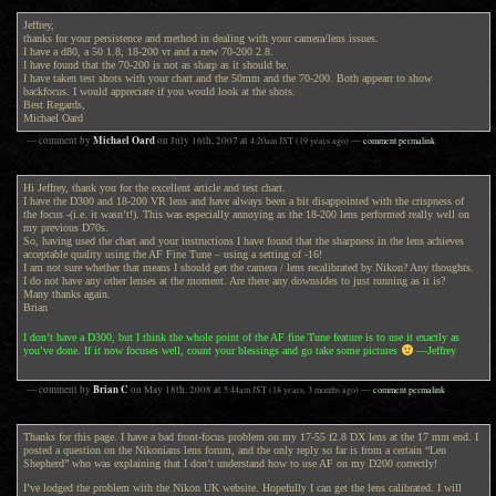
Jeffrey,
thanks for your persistence and method in dealing with your camera/lens issues.
I have a d80, a 50 1.8, 18-200 vr and a new 70-200 2.8.
I have found that the 70-200 is not as sharp as it should be.
I have taken test shots with your chart and the 50mm and the 70-200. Both appearr to show
backfocus. I would appreciate if you would look at the shots.
Best Regards,
Michael Oard
Michael Oard
— comment by
on
July 16th, 2007
at
4:20am
JST
(19 years ago)
—
comment permalink
Hi Jeffrey, thank you for the excellent article and test chart.
I have the D300 and 18-200 VR lens and have always been a bit disappointed with the crispness of
the focus -(i.e. it wasn’t!). This was especially annoying as the 18-200 lens performed really well on
my previous D70s.
So, having used the chart and your instructions I have found that the sharpness in the lens achieves
acceptable quality using the AF Fine Tune – using a setting of -16!
I am not sure whether that means I should get the camera / lens recalibrated by Nikon? Any thoughts.
I do not have any other lenses at the moment. Are there any downsides to just running as it is?
Many thanks again.
Brian
I don’t have a D300, but I think the whole point of the AF fine Tune feature is to use it exactly as
you’ve done. If it now focuses well, count your blessings and go take some pictures
—Jeffrey
Brian C
— comment by
on
May 18th, 2008
at
5:44am
JST
(18 years, 3 months ago)
—
comment permalink
Thanks for this page. I have a bad front-focus problem on my 17-55 f2.8 DX lens at the 17 mm end. I
posted a question on the Nikonians lens forum, and the only reply so far is from a certain “Len
Shepherd” who was explaining that I don’t understand how to use AF on my D200 correctly!
I’ve lodged the problem with the Nikon UK website. Hopefully I can get the lens calibrated. I will