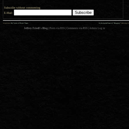
Subscribe without commenting
E-Mail:
««
»»
previous:
My “Index of Photos” Pages
On the Special Nature of “Blogging”
: following
Jeffrey Friedl's Blog
|
Posts via RSS
|
Comments via RSS
|
Admin
Log in