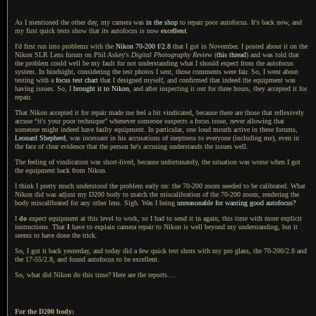
As I mentioned the other day, my camera was
in the shop
to repair poor autofocus.
It's back now
, and
my first quick tests show that its autofocus is now
excellent
.
I'd first run into problems with the
Nikon 70
-200 f/2.8
that
I got
in November.
I posted
about it on the
Nikon SLR Lens forum on Phil Askey's
Digital Photography Review
(
this thread
) and was told that
the problem could well be my fault for not understanding what
I should
expect from the autofocus
system. In hindsight, considering the test photos
I sent,
those comments were fair. So,
I went about
testing with a
focus test chart
that
I designed
myself, and confirmed that indeed the equipment was
having issues. So, I
brought it to Nikon
, and after inspecting it out for three hours, they accepted it for
repair.
That Nikon accepted it for repair made me feel
a bit
vindicated, because there are those that reflexively
accuse “it's your poor technique” whenever someone suspects
a focus
issue, never allowing that
someone might indeed have faulty equipment. In particular, one loud mouth active in these forums,
Leonard Shepherd
, was incessant in his accusations of ineptness to everyone (including me), even in
the face of clear evidence that the person he's accusing understands the issues well.
The feeling of vindication was short-lived, because unfortunately, the situation was worse when
I got
the equipment back from Nikon.
I think I pretty much understood the problem early on: the 70-200 zoom needed to be calibrated. What
Nikon did was adjust my D200 body to match the miscalibration of the 70-200 zoom, rendering the
body miscalibrated for any other lens. Sigh.
Was I being
unreasonable for wanting good autofocus?
I
do
expect equipment at this level to work, so
I had
to send it in again, this time with more explicit
instructions. That
I
have to explain camera repair to Nikon is well beyond my understanding, but it
seems to have done the trick.
So,
I got it
back yesterday, and today did
a few
quick test shots with my pro glass, the 70-200/2.8 and
the 17-55/2.8, and found autofocus to be excellent.
So, what did Nikon do this time? Here are the reports....
For the D200 body: