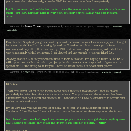
plan to send them the lens only, since the D200 focuses every other lens I own perfectly.
Don’t worry about the “Len Shepherd” notes. He’s either a robot who blindly responds with “you are
stupid! You know nothing!” notes to every post, or a fairly pathetic human who does the same. —
Jeffrey
James Gilbert
— comment by
on
September 2nd, 2008
at
1:20am
JST
(17 years, 11 months ago)
—
comment
permalink
Boy, this Len Shepherd guy gets around. I just read this update to your lens focus saga, and I thought
his name sounded familiar. Last spring I posted on Nikonians.org about some apparent focus
inaccuracy with my 200-400 f/4 lens on my D200, and one poster kept responding with what I felt
were unreasonably critical comments. I just checked and sure enough, it was our friend Len.
Anyway, thanks a LOT for your contributions to focus calibration. I’m hoping a future Nikon DSLR
will support auto-calibration, where you just point the camera at a test target and it figures out the
appropriate AF fine tuning value for you. There’s no reason for this to be a manual process.
Brett
— comment by
on
December 23rd, 2008
at
11:38am
JST
(17 years, 8 months ago)
—
comment permalink
Hi Jeffrey,
Thank you very much for taking the trouble to pursue this issue to a successful conclusion and
particularly for informing others about your experience. Your postings and the responses they have
elicited have been both useful and entertaining. I hope others will now be encouraged to perform such
testing on their equipment.
By the way, have you ever received an apology–or, at least, an acknowledgement–from the
“loudmouth” Len Shepherd? I notice his obnoxious broken record continues to play on the forums.
No, I haven’t, and I wouldn’t expect one, because people who are always right about everything never
have a need to apologize, only endure the ignorance and stupidity of others. —Jeffrey
Best regards, Bill