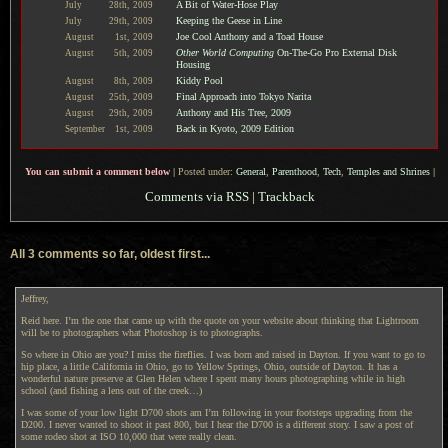
A Bit of Water-Hose Play
July
28th,
2009
Keeping the Geese in Line
July
29th,
2009
Joe Cool Anthony and a Toad House
August
1st,
2009
Other World Computing
On-The-Go Pro External Disk
August
5th,
2009
Housing
Kiddy Pool
August
8th,
2009
Final Approach into Tokyo Narita
August
25th,
2009
Anthony and His Tree, 2009
August
29th,
2009
Back in Kyoto, 2009 Edition
September
1st,
2009
You can submit a comment below
|
Posted under:
General
,
Parenthood
,
Tech
,
Temples and Shrines
|
Comments via RSS
|
Trackback
All 3 comments so far, oldest first...
Jeffrey,
Reid here. I’m the one that came up with the quote on your website about thinking that Lightroom
will be to photographers what Photoshop is to photographs.
So where in Ohio are you? I miss the fireflies. I was born and raised in Dayton. If you want to go to
hip place, a little California in Ohio, go to Yellow Springs, Ohio, outside of Dayton. It has a
wonderful nature preserve at Glen Helen where I spent many hours photographing while in high
school (and fishing a lens out of the creek…)
I was some of your low light D700 shots am I’m following in your footsteps upgrading from the
D200. I never wanted to shoot it past 800, but I hear the D700 is a different story. I saw a post of
some rodeo shot at ISO 10,000 that were really clean.