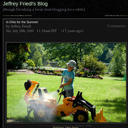
Jeffrey Friedl's Blog
(though I'm taking a break from blogging for a while)
««
»»
previous:
More Corrupt Memory-Card Woes
A Bit of Water-Hose Play
: following
In Ohio for the Summer
by Jeffrey Friedl
3 comments
11:16am
JST
(17 years ago)
Tue, July 28th, 2009
1
Nikon D700 + Nikkor 24-70mm f/2.8 @ 70 mm —
/
640 sec,
f
/4.5, ISO 200 —
map & image data
—
nearby photos
KidZania, Ohio Style