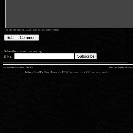
You can use basic HTML; be sure to close tags properly.
Subscribe without commenting
E-Mail:
««
»»
previous:
More Corrupt Memory-Card Woes
A Bit of Water-Hose Play
: following
Jeffrey Friedl's Blog
|
Posts via RSS
|
Comments via RSS
|
Admin
Log in