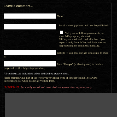
Leave a comment...
Name
Email address (optional; will not be published)
Notify me of followup comments, or
when Jeffrey replies, via email.
Fill in your email and check this box if you
expect a reply from Jeffrey and don't want to
keep checking the comments manually.
Website (if you have one and would like to share
it)
Enter “
Happy
” (without quotes) in this box
(
required
— this helps stop spambots)
All comments are invisible to others until Jeffrey approves them.
Please mention what part of the world you're writing from, if you don't mind. It's always
interesting to see where people are visiting from.
IMPORTANT:
I'm mostly retired, so I don't check comments often anymore, sorry.