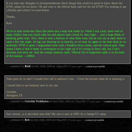
If you have any thoughts or recommendations about things that would be good to know about the
D700, please let me know. Oh and were is the official flash card list for the D700? I’m looking to get
a Ridata card which I’ve used before.
Thanks,
Reid
We’re in rural north-east Ohio (the photo has a map link under it). When I was a kid, there were so
many fireflys that you could walk out and almost read a book by their light…. just a huge fields of
blinking green stars. Now, there is only a fraction of what there were, but he was out at early dusk to
catch a few last night. Jet lag was drawing on us heavily, so we may try again in the later dusk as we
acclimate. D700 is great. I augmented mine with a KatzEye focus screen, and the vertical grip. Only
issues I have is that it tends to overexpose in low light (as if it’s trying to show off), but I can’t
discount user error yet. And the corrupt memory cards. Official list of supported cards is in the back
of the manual. —Jeffrey
Reid
— comment by
on
July 28th, 2009
at
1:04pm
JST
(17 years ago)
—
comment permalink
Time goes by so fast! I wonder how tall is anthony’s tree …I love the picture when he is planting it.
I would like to see Anthony next to his tree .
Griselda.
Arlington,TX
Griselda Nishikatsu
— comment by
on
July 28th, 2009
at
1:57pm
JST
(17 years ago)
—
comment permalink
Just curious, is it anywhere near Ada? My son is now at ONU for a Jamap-US camp.
Bob
— comment by
on
July 28th, 2009
at
8:05pm
JST
(17 years ago)
—
comment permalink