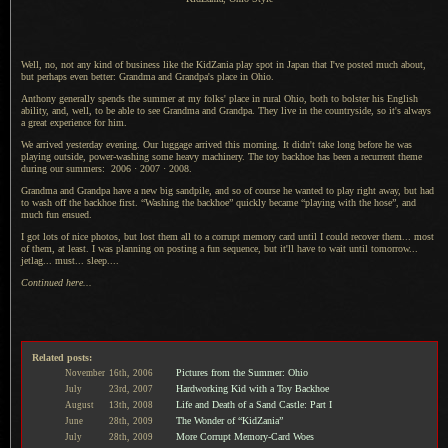
Well, no, not any kind of business like the
KidZania play spot
in Japan that I've posted much about,
but perhaps even better: Grandma and Grandpa's place in Ohio.
Anthony generally spends the summer at my folks' place in rural Ohio, both to bolster his English
ability, and, well, to be able to see Grandma and Grandpa. They live in the countryside, so it's always
a great
experience for him.
We arrived yesterday evening.
Our luggage
arrived this morning. It didn't take long before he was
playing outside, power-washing some heavy machinery.
The toy backhoe
has been
a recurrent
theme
during our summers:
2006
·
2007
·
2008
.
Grandma and Grandpa have a new big sandpile, and so of course he wanted to play right away, but had
to wash off the backhoe first. “Washing the backhoe” quickly became “playing with the hose”, and
much fun ensued.
I got lots of nice photos, but lost them all to
a corrupt
memory card
until
I could
recover them
... most
of them, at least.
I was planning
on posting
a fun
sequence, but it'll have to wait until tomorrow...
jetlag... must... sleep....
Continued here...
Related posts:
Pictures from the Summer: Ohio
November
16th,
2006
Hardworking Kid with a Toy Backhoe
July
23rd,
2007
Life and Death of a Sand Castle: Part I
August
13th,
2008
The Wonder of “KidZania”
June
28th,
2009
More Corrupt Memory-Card Woes
July
28th,
2009