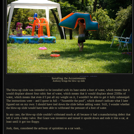
1
Nikon D700 + Nikkor 70-200mm f/2.8 @ 70 mm —
/
2000 sec,
f
/2.8, ISO 200 —
map & image data
—
nearby photos
Installing the Accoutrements
Anthony brings the blow-up slide
The blow-up slide was intended to be installed with its base under
a foot
of water, which means that it
would displace almost four cubic feet of water, which means that it would displace about 250lbs of
water, which means that even if
I put
all my weight on it,
I wouldn't
be able to get it fully submerged.
The instructions
were – and
I quote
in full – “Assemble the pool”, which doesn't indicate what
I later
figured out on my own:
I should
have tied down the slide before adding water. Still,
I wonder
whether
the blow-up slide would have been able to withstand the pressure of
a foot
of water.
In any case, the blow-up slide couldn't withstand much at all because it had
a manufacturing
defect that
left it with
a leaky
valve.
But Grace
was inventive and turned it upside down and rode it like
a car,
at
least until it got too floppy.
Josh, then, considered the archway of sprinklers as
a car
wash...