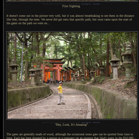
1
Nikon D200 + Nikkor 17-55mm f/2.8 @ 45 mm —
/
25 sec,
f
/3.5, ISO 400 —
map & image data
—
nearby photos
First Sighting
It doesn't come out in the picture very well, but it was almost breathtaking to see them in the distance
like that, through the trees.
We never
did get onto that specific path, but soon came upon the start of
the gates on the path we were on...
1
Nikon D200 + Nikkor 17-55mm f/2.8 @ 30 mm —
/
40 sec,
f
/3.2, ISO 400 —
map & image data
—
nearby photos
“Hey, Look, It's Amazing”
The gates are generally made of wood, although the occasional stone gate can be spotted from time to
time. Each has been donated by
a person
or
a company
(at an expense that likely starts in the $10,000 -