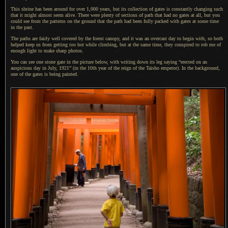
This shrine has been around for over 1,000 years, but its collection of gates is constantly changing such
that it might almost seem alive. There were plenty of sections of path that had no gates at all, but you
could see from the patterns on the ground that the path had been fully packed with gates at some time
in the past.
The paths are fairly well covered by the forest canopy, and it was an overcast day to begin with, so both
helped keep us from getting too hot while climbing, but at the same time, they conspired to rob me of
enough light to make sharp photos.
You can see one stone gate in the picture below, with writing down its leg saying “erected on an
auspicious day in July, 1921” (in the 10th year of the reign of the Taisho emperor).
In the background
,
one of the gates is being painted.