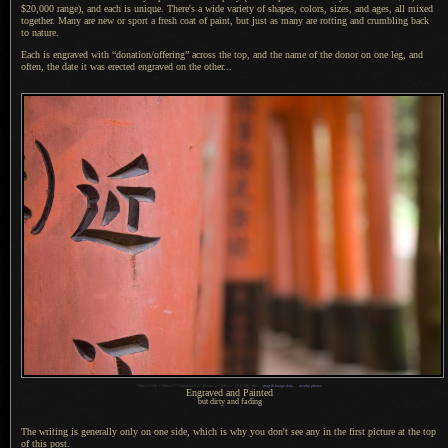
$20,000 range), and each is unique. There's
a wide
variety of shapes, colors, sizes, and ages, all mixed
together. Many are new or sport
a fresh
coat of paint, but just as many are rotting and crumbling back
to nature.
Each is engraved with “donation/offering” across the top, and the name of the donor on one leg, and
often, the date it was erected engraved on the other...
1
Nikon D200 + Nikkor 17-55mm f/2.8 @ 40 mm —
/
30 sec,
f
/2.8, ISO 400 —
map & image data
—
nearby photos
Engraved and Painted
but dirty and fading
The writing is generally only on one side, which is why you don't see any in the first picture at the top
of this post.