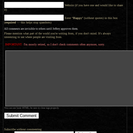
Website (if you have one and would like to share
it)
Enter “
Happy
” (without quotes) in this box
(
required
— this helps stop spambots)
All comments are invisible to others until Jeffrey approves them.
Please mention what part of the world you're writing from, if you don't mind. It's always
interesting to see where people are visiting from.
IMPORTANT:
I'm mostly retired, so I don't check comments often anymore, sorry.
You can use basic HTML; be sure to close tags properly.
Subscribe without commenting