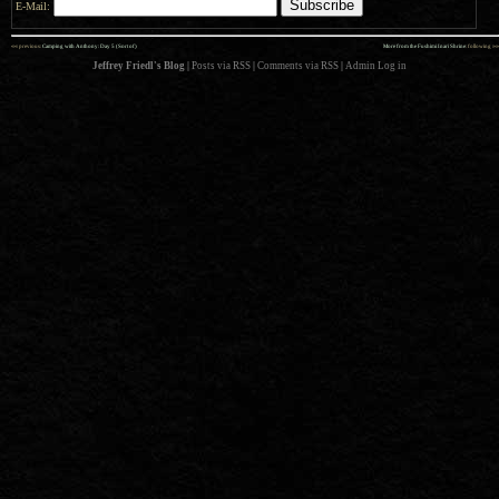
E-Mail:
««
»»
previous:
Camping with Anthony: Day 5 (Sort of)
More from the Fushimi Inari Shrine
: following
Jeffrey Friedl's Blog
|
Posts via RSS
|
Comments via RSS
|
Admin
Log in