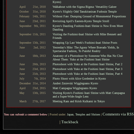
Kyoto)
Walkabout with the Sigma Bigma: Versatility Galore
April
21st,
2010
Kyoto's Slightly Odd Tanukitanisan Fudouin Temple
October
31st,
2010
Without Fate: Dumping Ground of Monumental Proportions
February
14th,
2011
Revisiting April's Eastern-Kyoto Temple Stroll
June
23rd,
2011
Kyoto's Dazzling Fushimi-Inari Shrine is Now Even More
September
9th,
2011
Dazzling
Visiting the Fushimi-Inari Shrine with Mike Bennett and
September
11th,
2011
Friends
Wrapping Up Last Week's Fushimi-Inari Shrine Posts
September
13th,
2011
Yesterday's Hike: The Agony Where Bravado Yields, In
June
2nd,
2012
Spectacular Fashion, To Painful Reality
Anatomy of a Photoshoot by Someone Who Has No Clue
June
18th,
2013
About Them: Yuko at the Fushimi Inari Shrine
Photoshoot with Yuko at the Fushimi Inari Shrine, Part 2
June
20th,
2013
Photoshoot with Yuko at the Fushimi Inari Shrine, Part 3
June
23rd,
2013
Photoshoot with Yuko at the Fushimi Inari Shrine, Part 4
June
25th,
2013
Photo Shoot with Alice Gordenker in Kyoto
July
7th,
2014
Andrei Zmievski Wigglegrams Kyoto
December
31st,
2014
Matt Campagna Wigglegrams Kyoto
April
23rd,
2015
Visiting Kyoto's Fushimi Inari Shrine with Matt Campagna
May
13th,
2015
and a Super-Wide-Angle Lens
Meeting Ram and Krish Kulkarni in Tokyo
March
27th,
2017
Comments via RSS
You can submit a comment below
|
Posted under:
Japan
,
Temples and Shrines
|
|
Trackback