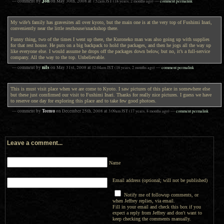
Jon
— comment by
on
May 30th, 2008
at
7:52am
JST
(18 years, 2 months ago)
—
comment permalink
My wife’s family has gravesites all over kyoto, but the main one is at the very top of Fushimi Inari,
conveniently near the little resthouse/snackshop there.
Funny thing, two of the times I went up there, the Kuroneko man was also going up with supplies
for that rest house. He puts on a big backpack to hold the packages, and then he jogs all the way up
like everyone else. I would assume he drops off the packages down below, but no, it’s a full-service
company. All the way to the top. Unbelievable.
nils
— comment by
on
May 31st, 2008
at
12:04am
JST
(18 years, 2 months ago)
—
comment permalink
This is must visit place when we are come to Kyoto. I saw pictures of this place in somewhere else
but these just comfirmed our visit to Fushimi Inari. Thanks for really nice pictures. I guess we have
to reserve one day for exploring this place and to take few good photoes.
Teemu
— comment by
on
December 25th, 2008
at
3:09am
JST
(17 years, 8 months ago)
—
comment permalink
Leave a comment...
Name
Email address (optional; will not be published)
Notify me of followup comments, or
when Jeffrey replies, via email.
Fill in your email and check this box if you
expect a reply from Jeffrey and don't want to
keep checking the comments manually.