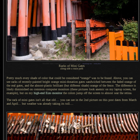
1
Nikon D200 + Nikkor 17-55mm f/2.8 @ 17 mm —
/
320 sec,
f
/4.5, ISO 400 —
map & image data
—
nearby photos
Racks of Mini Gates
along side a main path
Pretty much every shade of color that could be considered “orange” was to be found. Above, you can
see racks of recently-painted bright orange mini-donation gates sandwiched between the faded orange of
the real gates, and the almost-plastic brilliant (but different shade) orange of the fence.
The difference
is
likely diminished on common computer monitors (these pictures look anemic on my laptop screen, for
example), but on my
high-end Eizo monitor
the colors jump off the screen to almost sear the retina.
The rack of mini gates isn't all that old.... you can see in the 2nd picture on this post dates from March
and April... but weather was already taking its toll....