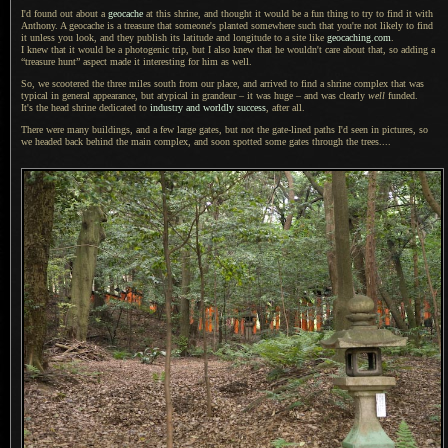
I'd found out about a
geocache
at this shrine, and thought it would be
a fun
thing to try to find it with
Anthony.
A geocache
is
a treasure
that someone's planted somewhere such that you're not likely to find
it unless you look, and they publish its latitude and longitude to
a site
like
geocaching.com
.
I knew that
it would be
a photogenic
trip, but
I also
knew that he wouldn't care about that, so adding a
“treasure hunt” aspect made it interesting for him as well.
So, we scootered the three miles south from our place, and arrived to find
a shrine
complex that was
typical in general appearance, but atypical in grandeur – it was huge – and was clearly
well
funded.
It's the head
shrine dedicated to
industry and worldly success
, after all.
There were many buildings, and
a few
large gates, but not the gate-lined paths I'd seen in pictures, so
we headed back behind the main complex, and soon spotted some gates through the trees....