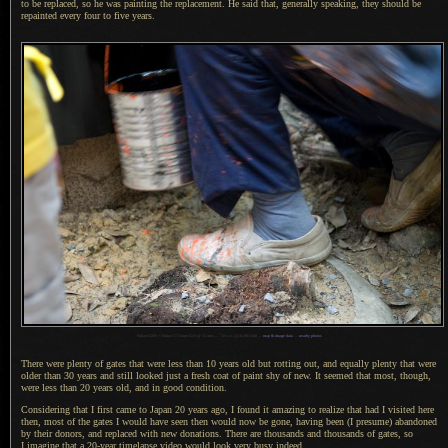
to be replaced, so he was painting the replacement.
He said that
, generally speaking, they should be
repainted every four to five years.
1
Nikon D200 + Nikkor 17-55mm f/2.8 @ 55 mm —
/
20 sec,
f
/2.8, ISO 640 —
map & image data
—
nearby photos
There were plenty of gates that were less than 10 years old but rotting out, and equally plenty that were
older than 30 years and still looked just
a fresh
coat of paint shy of new.
It seemed
that most, though,
were less than 20 years old, and in good condition.
Considering that I first came to
Japan 20
years ago,
I found
it amazing to realize that had
I visited
here
then, most of the gates
I would
have seen then would now be gone, having been (
I presume
) abandoned
by their donors, and replaced with new donations. There are thousands and thousands of gates, so
I imagine
that
a 20
-year timelapse video would look very busy indeed.