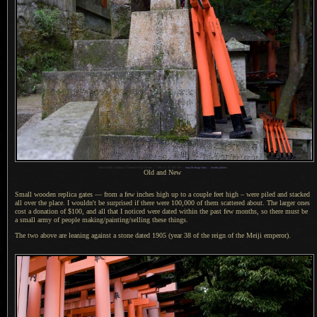
1
Nikon D200 + Nikkor 17-55mm f/2.8 @ 26 mm —
/
90 sec,
f
/5, ISO 500 —
map & image data
—
nearby photos
Old and New
Small wooden replica gates — from
a few
inches high up to
a couple
feet high – were piled and stacked
all over the place.
I wouldn't
be surprised if there were 100,000 of them scattered about.
The larger
ones
cost
a donation
of $100, and all that
I noticed
were dated within the past few months, so there must be
a small
army of people making/painting/selling these things.
The two above are leaning against
a stone
dated 1905 (year 38 of the reign of the Meiji emperor).