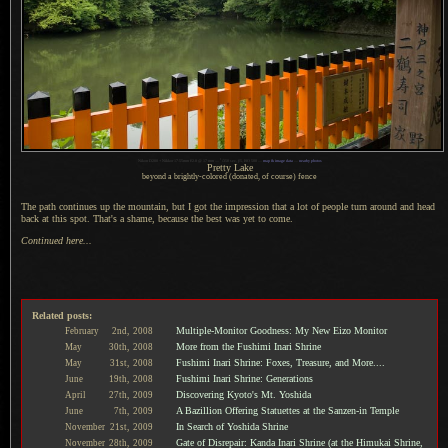
1
Nikon D200 + Nikkor 17-55mm f/2.8 @ 17 mm —
/
350 sec,
f
/5, ISO 500 —
map & image data
—
nearby photos
Pretty Lake
beyond a brightly-colored (donated, of course) fence
The path continues up the mountain, but
I got
the impression that
a lot
of people turn around and head
back at this spot. That's
a shame,
because the best was yet to come.
Continued here...
Related posts:
Multiple-Monitor Goodness: My New Eizo Monitor
February
2nd,
2008
More from the Fushimi Inari Shrine
May
30th,
2008
Fushimi Inari Shrine: Foxes, Treasure, and More....
May
31st,
2008
Fushimi Inari Shrine: Generations
June
19th,
2008
Discovering Kyoto's Mt. Yoshida
April
27th,
2009
A Bazillion Offering Statuettes at the Sanzen-in Temple
June
7th,
2009
In Search of Yoshida Shrine
November
21st,
2009
Gate of Disrepair: Kanda Inari Shrine (at the Himukai Shrine,
November
28th,
2009