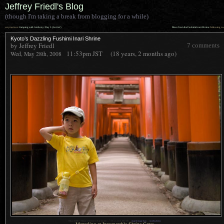
Jeffrey Friedl's Blog
(though I'm taking a break from blogging for a while)
««
»»
previous:
Camping with Anthony: Day 5 (Sort of)
More from the Fushimi Inari Shrine
: following
Kyoto’s Dazzling Fushimi Inari Shrine
by Jeffrey Friedl
7 comments
11:53pm
JST
(18 years, 2 months ago)
Wed, May 28th, 2008
1
Nikon D200 + Nikkor 17-55mm f/2.8 @ 32 mm —
/
50 sec,
f
/2.8, ISO 500 —
map & image data
—
nearby photos