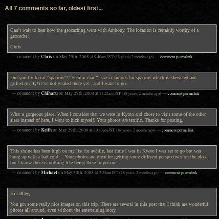
All 7 comments so far, oldest first...
Can’t wait to hear how the geocaching went with Anthony. The location is certainly worthy of a
geocache!
Chris
Chris
— comment by
on
May 29th, 2008
at
9:40am
JST
(18 years, 2 months ago)
—
comment permalink
Did you try to eat “sparrow”? “Fusimi-inari” is also famous for sparrow which is skewered and
grilled.(really!) I’ve not visited there yet , and I want to go.
Chiharu
— comment by
on
May 29th, 2008
at
11:24am
JST
(18 years, 2 months ago)
—
comment permalink
What a gorgeous place. When I consider that we were in Kyoto and chose to visit some of the other
sites instead of here, I want to kick myself. Your photos are terrific. Thanks for posting.
Keith
— comment by
on
May 29th, 2008
at
10:43pm
JST
(18 years, 2 months ago)
—
comment permalink
This shrine has been high on my list for awhile, last time I was in Kyoto I was set to go but was
hung up with a bad cold… Your photos are great for getting some different perspectives on the place,
but I know there is nothing like being there in person…
Michael
— comment by
on
May 30th, 2008
at
7:25am
JST
(18 years, 2 months ago)
—
comment permalink
Hi Jeffrey,
You got some really nice images on this trip. There are several in this post that I think are wonderful
photos all around, even without the entertaining story.