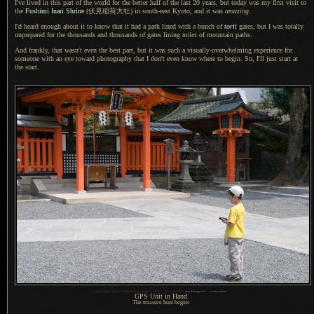
I've lived in this part of the world for the better half of the last 20 years, but today was my first visit to
the
Fushimi Inari Shrine
(伏見稲荷大社)
in south-east Kyoto, and it was
amazing
.
I'd heard enough about it to know that it had
a path
lined with
a bunch
of
torii
gates, but
I was
totally
unprepared for the thousands and thousands of gates lining
miles
of mountain paths.
And frankly, that wasn't even the best part, but it was such
a visually
-overwhelming experience for
someone with an eye toward photography that
I don't
even know where to begin. So, I'll just start at
the start.
1
Nikon D200 + Nikkor 17-55mm f/2.8 @ 38 mm —
/
800 sec,
f
/6.3, ISO 200 —
map & image data
—
nearby photos
GPS Unit in Hand
The treasure hunt begins