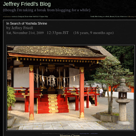
Jeffrey Friedl's Blog
(though I'm taking a break from blogging for a while)
««
»»
previous:
Anthony-Designed Three-Seater StarWars™ Figher Ship
Family Bike Outing on a Brisk, Blustery Kyoto Afternoon
: following
In Search of Yoshida Shrine
by Jeffrey Friedl
12:33pm
JST
(16 years, 9 months ago)
Sat, November 21st, 2009
1
Nikon D700 + Nikkor 24-70mm f/2.8 @ 48 mm —
/
400 sec,
f
/5, ISO 560 —
map & image data
—
nearby photos
Morning Chores