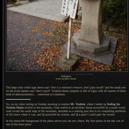
1
Nikon D700 + Nikkor 24-70mm f/2.8 @ 24 mm —
/
1250 sec,
f
/2.8, ISO 200 —
map & image data
—
nearby photos
Entrance
to the ancillary shrine
The large rusty white sign above says “
this is
a national
treasure; don't play inside
” and the small one
on the stone lantern says “
don't touch
” Yoshida shrine complex is full of signs with all manner of these
kind of admonishments.... somewhat of
a bummer.
So, on my short outing on Sunday morning to explore
Mt. Yoshida
, where
I ended
up
finding the
Yoshida Shrine
nestled in the mountain,
I had started
at an ancillary shrine accessible by
a small
twisty
road toward the south edge of the mountain, desirable as
a starting
spot due to its compelling attributes
of
1)
I knew
where it was, and
2)
accessible by scooter, and
3)
a place
I could
park the scooter.
In the center-left background of the photo above you can see
a fence.
My first
photo of the day was of
one of the fence posts: