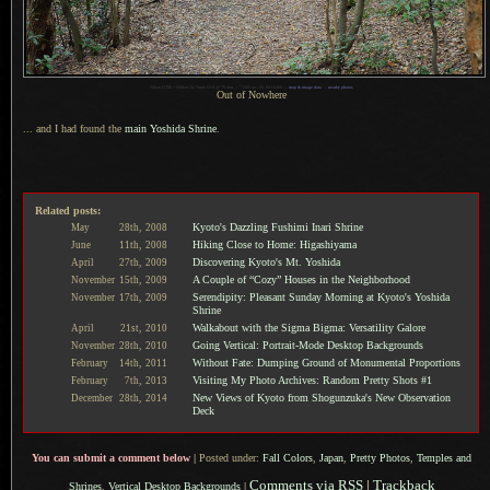
1
Nikon D700 + Nikkor 24-70mm f/2.8 @ 70 mm —
/
100 sec,
f
/8, ISO 6400 —
map & image data
—
nearby photos
Out of Nowhere
... and I had found the
main Yoshida Shrine
.
Related posts:
Kyoto's Dazzling Fushimi Inari Shrine
May
28th,
2008
Hiking Close to Home: Higashiyama
June
11th,
2008
Discovering Kyoto's Mt. Yoshida
April
27th,
2009
A Couple of “Cozy” Houses in the Neighborhood
November
15th,
2009
Serendipity: Pleasant Sunday Morning at Kyoto's Yoshida
November
17th,
2009
Shrine
Walkabout with the Sigma Bigma: Versatility Galore
April
21st,
2010
Going Vertical: Portrait-Mode Desktop Backgrounds
November
28th,
2010
Without Fate: Dumping Ground of Monumental Proportions
February
14th,
2011
Visiting My Photo Archives: Random Pretty Shots #1
February
7th,
2013
New Views of Kyoto from Shogunzuka's New Observation
December
28th,
2014
Deck
You can submit a comment below
|
Posted under:
Fall Colors
,
Japan
,
Pretty Photos
,
Temples and
Comments via RSS
|
Trackback
Shrines
,
Vertical Desktop Backgrounds
|