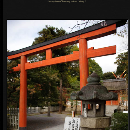
“ many leaves to sweep before
I sleep
”