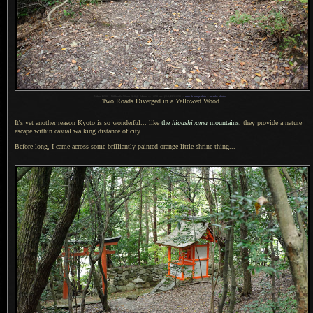
1
Nikon D700 + Nikkor 24-70mm f/2.8 @ 24 mm —
/
250 sec,
f
/2.8, ISO 1250 —
map & image data
—
nearby photos
Two Roads Diverged in
a Yellowed
Wood
It's yet another reason Kyoto is so wonderful... like
the
higashiyama
mountains
, they provide
a nature
escape within casual walking distance of city.
Before long,
I came across
some brilliantly painted orange little shrine thing...