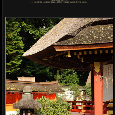
at one of the ancillary shrines of the Yoshida Shrine, Kyoto Japan