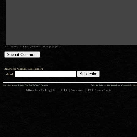
You can use basic HTML; be sure to close tags properly.
Subscribe without commenting
E-Mail:
««
»»
previous:
Anthony-Designed Three-Seater StarWars™ Figher Ship
Family Bike Outing on a Brisk, Blustery Kyoto Afternoon
: following
Jeffrey Friedl's Blog
|
Posts via RSS
|
Comments via RSS
|
Admin
Log in