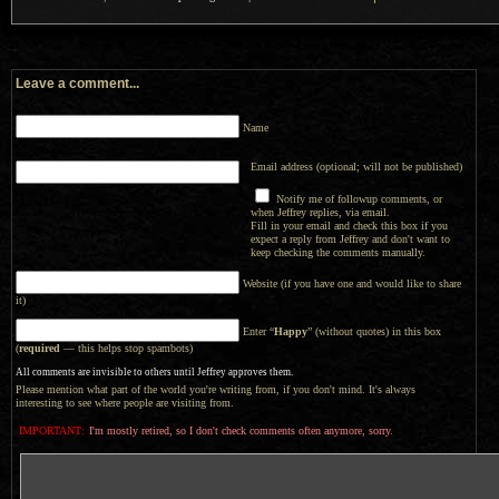
Leave a comment...
Name
Email address (optional; will not be published)
Notify me of followup comments, or
when Jeffrey replies, via email.
Fill in your email and check this box if you
expect a reply from Jeffrey and don't want to
keep checking the comments manually.
Website (if you have one and would like to share
it)
Enter “
Happy
” (without quotes) in this box
(
required
— this helps stop spambots)
All comments are invisible to others until Jeffrey approves them.
Please mention what part of the world you're writing from, if you don't mind. It's always
interesting to see where people are visiting from.
IMPORTANT:
I'm mostly retired, so I don't check comments often anymore, sorry.