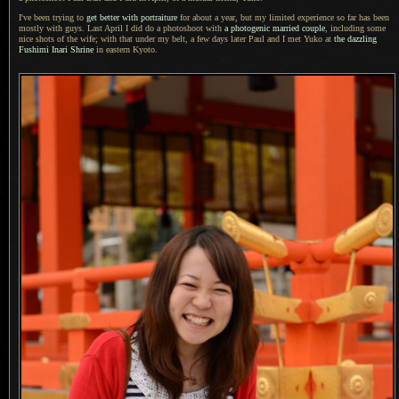
I've been trying to
get better with portraiture
for about
a year,
but my limited experience so far has been
mostly with guys. Last April
I did
do
a photoshoot
with
a photogenic
married couple
, including some
nice shots of the wife; with that under my belt,
a few
days later Paul and
I met
Yuko at
the dazzling
Fushimi Inari Shrine
in eastern Kyoto.