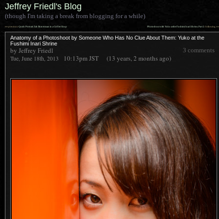
Jeffrey Friedl's Blog
(though I'm taking a break from blogging for a while)
««
»»
previous:
Quick Portrait: Zak Braverman in a Coffee Shop
Photoshoot with Yuko at the Fushimi Inari Shrine, Part 2
: following
Anatomy of a Photoshoot by Someone Who Has No Clue About Them: Yuko at the
Fushimi Inari Shrine
by Jeffrey Friedl
3 comments
10:13pm
JST
(13 years, 2 months ago)
Tue, June 18th, 2013