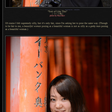
1
Nikon D4 + Nikkor 24-70mm f/2.8 @ 34mm —
/
500 sec,
f
/4, ISO 200 —
map & image data
—
nearby photos
“Sort of Like This”
こういう風に
photo by Paul Barr
Of course I felt supremely silly, but it's only fair, since I'm asking her to pose the same way. (Though
to be fair to me, a
beautiful woman
posing as
a beautiful
woman is not as silly as a
geeky man
posing
as
a beautiful
woman.)