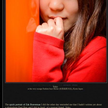
1
Nikon D4 + Nikkor 70-200mm f/2.8 @ 90mm —
/
500 sec,
f
/3.5, ISO 200 —
map & image data
—
nearby photos
Yuko
at the very orange Fushimi Inari Shrine
(伏見稲荷大社),
Kyoto Japan
The
quick portrait of Zak Braverman
I did
the other day reminded me that
I hadn't
written yet about
a photoshoot
Paul Barr and
I did
in April, of
a mutual
friend, Yuko.