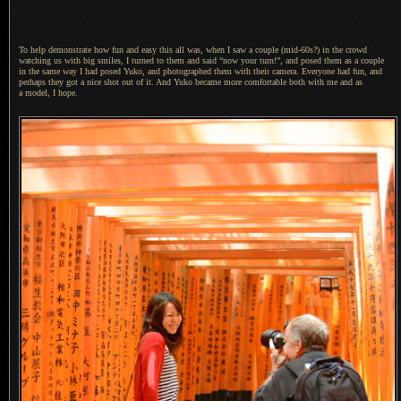
To help demonstrate how fun and easy this all was, when
I saw
a couple
(mid-60s?) in the crowd
watching us with big smiles,
I turned
to them and said “now your turn!”, and posed them as
a couple
in the same way
I had
posed Yuko, and photographed them with their camera. Everyone had fun, and
perhaps they got
a nice
shot out of it.
And Yuko became
more comfortable both with me and as
a model,
I hope.