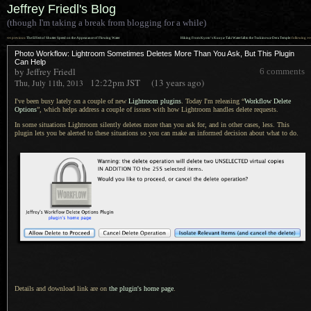
Jeffrey Friedl's Blog
(though I'm taking a break from blogging for a while)
««
»»
previous:
The Effect of Shutter Speed on the Appearance of Flowing Water
Hiking From Kyoto’s Kuuya-Taki Waterfall to the Tsukinowa-Dera Temple
: following
Photo Workflow: Lightroom Sometimes Deletes More Than You Ask, But This Plugin
Can Help
by Jeffrey Friedl
6 comments
12:22pm
JST
(13 years ago)
Thu, July 11th, 2013
I've been busy lately on a couple of new
Lightroom plugins
. Today I'm releasing “
Workflow Delete
Options
”, which helps address
a couple
of issues with how Lightroom handles delete requests.
In some situations Lightroom silently deletes more than you ask for, and in other cases, less. This
plugin lets you be alerted to these situations so you can make an informed decision about what to do.
Details and download link are on
the plugin's home page
.