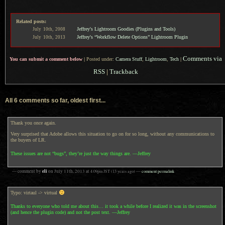
Related posts:
Jeffrey's Lightroom Goodies (Plugins and Tools)
July
10th,
2008
Jeffrey's “Workflow Delete Options” Lightroom Plugin
July
10th,
2013
Comments via
You can submit a comment below
|
Posted under:
Camera Stuff
,
Lightroom
,
Tech
|
RSS
|
Trackback
All 6 comments so far, oldest first...
Thank you once again.
Very surprised that Adobe allows this situation to go on for so long, without any communications to
the buyers of LR.
These issues are not “bugs”, they’re just the way things are. —Jeffrey
eli
— comment by
on
July 11th, 2013
at
4:09pm
JST
(13 years ago)
—
comment permalink
Typo: virtaul -> virtual
Thanks to everyone who told me about this… it took a while before I realized it was in the screenshot
(and hence the plugin code) and not the post text. —Jeffrey