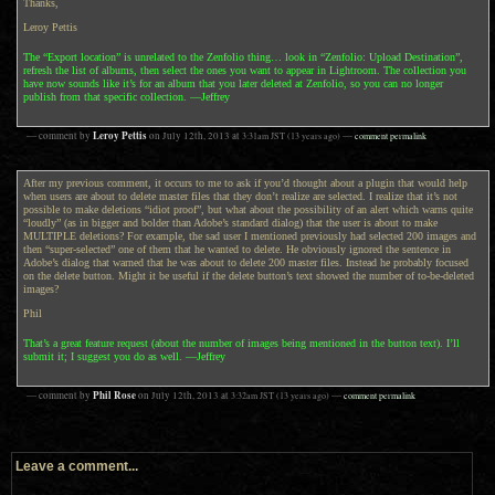
Thanks,
Leroy Pettis
The “Export location” is unrelated to the Zenfolio thing… look in “Zenfolio: Upload Destination”,
refresh the list of albums, then select the ones you want to appear in Lightroom. The collection you
have now sounds like it’s for an album that you later deleted at Zenfolio, so you can no longer
publish from that specific collection. —Jeffrey
Leroy Pettis
— comment by
on
July 12th, 2013
at
3:31am
JST
(13 years ago)
—
comment permalink
After my previous comment, it occurs to me to ask if you’d thought about a plugin that would help
when users are about to delete master files that they don’t realize are selected. I realize that it’s not
possible to make deletions “idiot proof”, but what about the possibility of an alert which warns quite
“loudly” (as in bigger and bolder than Adobe’s standard dialog) that the user is about to make
MULTIPLE deletions? For example, the sad user I mentioned previously had selected 200 images and
then “super-selected” one of them that he wanted to delete. He obviously ignored the sentence in
Adobe’s dialog that warned that he was about to delete 200 master files. Instead he probably focused
on the delete button. Might it be useful if the delete button’s text showed the number of to-be-deleted
images?
Phil
That’s a great feature request (about the number of images being mentioned in the button text). I’ll
submit it; I suggest you do as well. —Jeffrey
Phil Rose
— comment by
on
July 12th, 2013
at
3:32am
JST
(13 years ago)
—
comment permalink
Leave a comment...