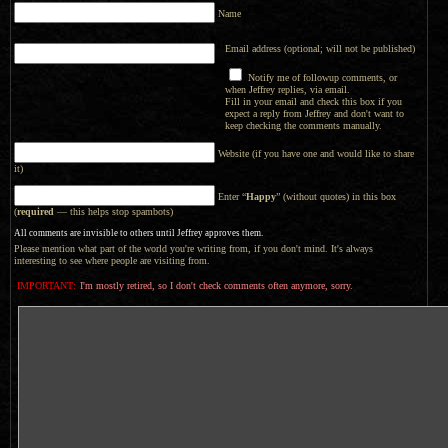
Name
Email address (optional; will not be published)
Notify me of followup comments, or
when Jeffrey replies, via email.
Fill in your email and check this box if you
expect a reply from Jeffrey and don't want to
keep checking the comments manually.
Website (if you have one and would like to share
it)
Enter “
Happy
” (without quotes) in this box
(
required
— this helps stop spambots)
All comments are invisible to others until Jeffrey approves them.
Please mention what part of the world you're writing from, if you don't mind. It's always
interesting to see where people are visiting from.
IMPORTANT:
I'm mostly retired, so I don't check comments often anymore, sorry.