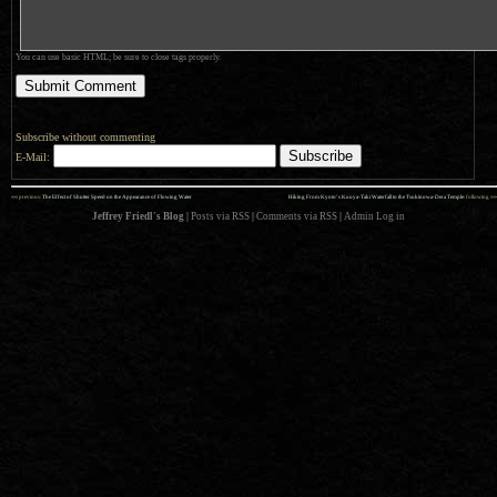
You can use basic HTML; be sure to close tags properly.
Subscribe without commenting
E-Mail:
««
»»
previous:
The Effect of Shutter Speed on the Appearance of Flowing Water
Hiking From Kyoto’s Kuuya-Taki Waterfall to the Tsukinowa-Dera Temple
: following
Jeffrey Friedl's Blog
|
Posts via RSS
|
Comments via RSS
|
Admin
Log in