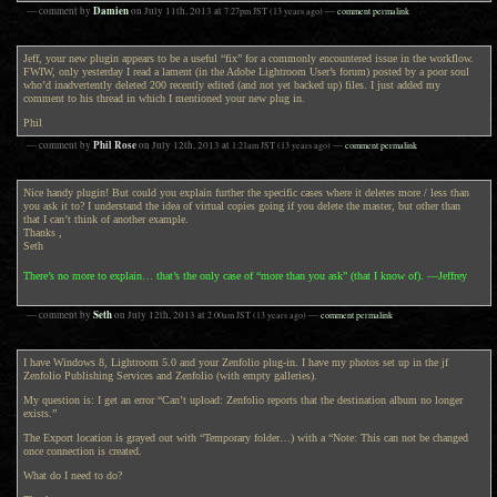
Damien
— comment by
on
July 11th, 2013
at
7:27pm
JST
(13 years ago)
—
comment permalink
Jeff, your new plugin appears to be a useful “fix” for a commonly encountered issue in the workflow.
FWIW, only yesterday I read a lament (in the Adobe Lightroom User’s forum) posted by a poor soul
who’d inadvertently deleted 200 recently edited (and not yet backed up) files. I just added my
comment to his thread in which I mentioned your new plug in.
Phil
Phil Rose
— comment by
on
July 12th, 2013
at
1:21am
JST
(13 years ago)
—
comment permalink
Nice handy plugin! But could you explain further the specific cases where it deletes more / less than
you ask it to? I understand the idea of virtual copies going if you delete the master, but other than
that I can’t think of another example.
Thanks ,
Seth
There’s no more to explain… that’s the only case of “more than you ask” (that I know of). —Jeffrey
Seth
— comment by
on
July 12th, 2013
at
2:00am
JST
(13 years ago)
—
comment permalink
I have Windows 8, Lightroom 5.0 and your Zenfolio plug-in. I have my photos set up in the jf
Zenfolio Publishing Services and Zenfolio (with empty galleries).
My question is: I get an error “Can’t upload: Zenfolio reports that the destination album no longer
exists.”
The Export location is grayed out with “Temporary folder…) with a “Note: This can not be changed
once connection is created.
What do I need to do?