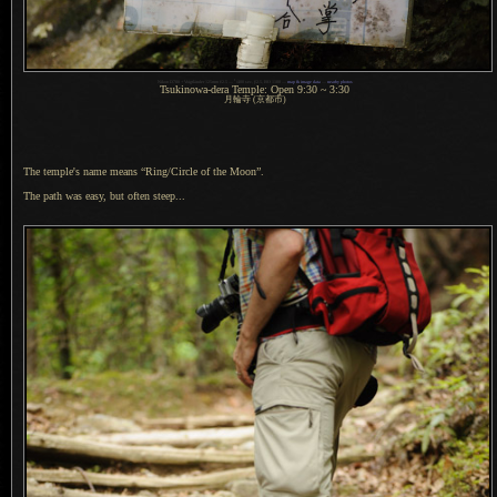
1
Nikon D700 + Voigtländer 125mm f/2.5 —
/
400 sec,
f
/2.5, ISO 1100 —
map & image data
—
nearby photos
Tsukinowa-dera Temple: Open 9:30 ~ 3:30
月輪寺 (京都市)
The temple's name means “Ring/Circle of the Moon”.
The path was easy, but often steep...