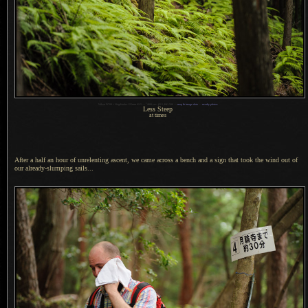
1
Nikon D700 + Voigtländer 125mm f/2.5 —
/
800 sec,
f
/2.5, ISO 500 —
map & image data
—
nearby photos
Less Steep
at times
After a half an hour of unrelenting ascent, we came across
a bench
and
a sign
that took the wind out of
our already-slumping sails...