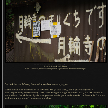
1
Nikon D700 + Voigtländer 125mm f/2.5 —
/
400 sec,
f
/2.5, ISO 800 —
map & image data
—
nearby photos
Should have Read These
back at the road, I noticed the right-most sign mentions an hour to the temple
Set back but not defeated, I returned
a few
days later to try again.
The road that leads there doesn't go anywhere else (it dead ends), and is pretty dangerously
thin/steep/crumbly, so even though there's something that might be called
a road,
you feel already in
the middle of the wilderness by the time you start on the paths to the waterfall or the temple.
So it was
with some surprise that
I came
across
a mailman.
..