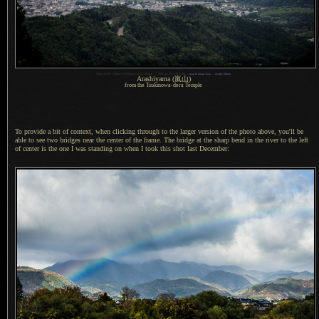
1
Nikon D700 + Nikkor 70-200mm f/2.8 @ 200mm —
/
800 sec,
f
/5.6, ISO 200 —
map & image data
—
nearby photos
Arashiyama
(嵐山)
from the Tsukinowa-dera Temple
To provide a bit of context, when clicking through to the larger version of the photo above, you'll be
able to see two bridges near the center of the frame.
The bridge
at the sharp bend in the river to the left
of center is the one
I was
standing on when
I took
this shot last December: