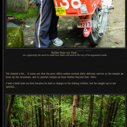
1
Nikon D700 + Nikkor 24-70mm f/2.8 @ 32mm —
/
100 sec,
f
/3.2, ISO 200 —
map & image data
—
nearby photos
Neither Rain nor Sleet...
nor, apparently, the need for multi-hour hikes will stand in the way of his appointed rounds.
We chatted a bit... it turns out that the post office makes normal daily delivery service to the temple an
hour up the mountain, and to another temple an hour further beyond that. Wow.
I had a head start on him because he had to change to his hiking clothes, but he caught up to me
quickly...