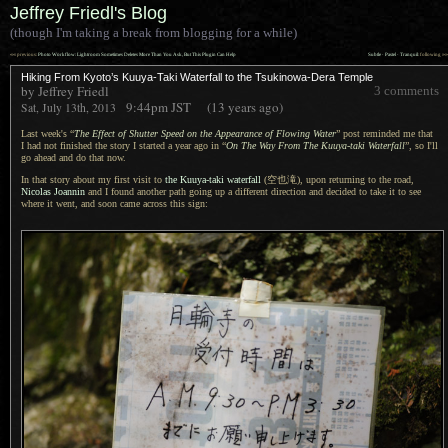
Jeffrey Friedl's Blog
(though I'm taking a break from blogging for a while)
««
»»
previous:
Photo Workflow: Lightroom Sometimes Deletes More Than You Ask, But This Plugin Can Help
Subtle · Pastel · Tranquil
: following
Hiking From Kyoto’s Kuuya-Taki Waterfall to the Tsukinowa-Dera Temple
by Jeffrey Friedl
3 comments
9:44pm
JST
(13 years ago)
Sat, July 13th, 2013
Last week's “
The Effect of Shutter Speed on the Appearance of Flowing Water
” post reminded me that
I had
not finished the story
I started
a year
ago in “
On The Way From The Kuuya-taki Waterfall
”, so I'll
go ahead and do that now.
In that story about my first visit to
the Kuuya-taki waterfall
(空也滝),
upon returning to the road,
Nicolas Joannin
and
I found
another path going up
a different
direction and decided to take it to see
where it went, and soon came across this sign: