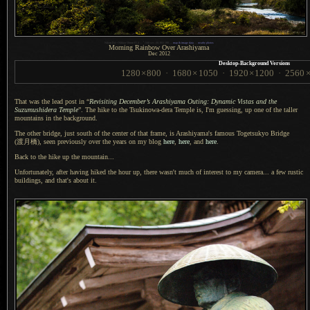
1
Nikon D4 + Nikkor 50mm f/1.4 —
/
160 sec,
f
/8, ISO 100 —
map & image data
—
nearby photos
Morning Rainbow Over Arashiyama
Dec 2012
Desktop-Background Versions
1280
×
800
·
1680
×
1050
·
1920
×
1200
·
2560
That was the lead post in “
Revisiting December’s Arashiyama Outing: Dynamic Vistas and the
Suzumushidera Temple
”.
The hike to
the Tsukinowa-dera Temple is, I'm guessing, up one of the taller
mountains in the background.
The other bridge, just south of the center of that frame, is Arashiyama's famous Togetsukyo Bridge
(渡月橋),
seen previously over the years on my blog
here
,
here
, and
here
.
Back to the hike up the mountain...
Unfortunately, after having hiked the hour up, there wasn't much of interest to my camera...
a few
rustic
buildings, and that's about it.