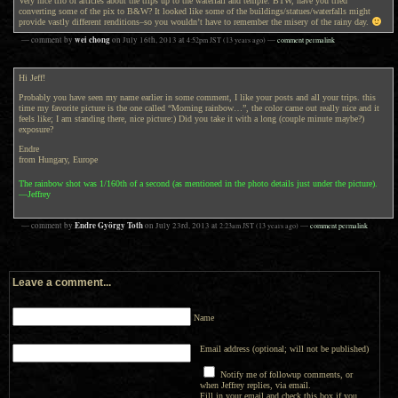
Very nice trio of articles about the trips up to the waterfall and temple. BTW, have you tried
converting some of the pix to B&W? It looked like some of the buildings/statues/waterfalls might
provide vastly different renditions–so you wouldn’t have to remember the misery of the rainy day.
wei chong
— comment by
on
July 16th, 2013
at
4:52pm
JST
(13 years ago)
—
comment permalink
Hi Jeff!
Probably you have seen my name earlier in some comment, I like your posts and all your trips. this
time my favorite picture is the one called “Morning rainbow…”, the color came out really nice and it
feels like; I am standing there, nice picture:) Did you take it with a long (couple minute maybe?)
exposure?
Endre
from Hungary, Europe
The rainbow shot was 1/160th of a second (as mentioned in the photo details just under the picture).
—Jeffrey
Endre György Toth
— comment by
on
July 23rd, 2013
at
2:23am
JST
(13 years ago)
—
comment permalink
Leave a comment...
Name
Email address (optional; will not be published)
Notify me of followup comments, or
when Jeffrey replies, via email.
Fill in your email and check this box if you