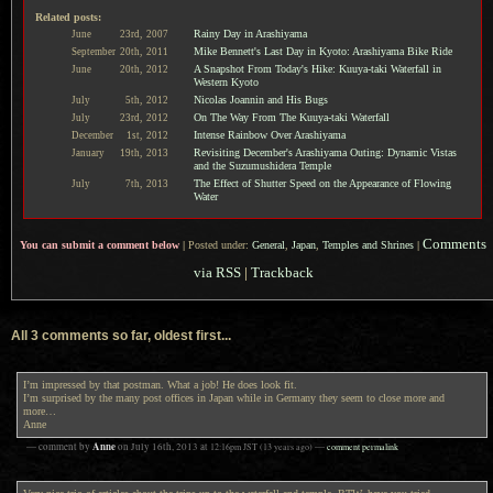
Related posts:
Rainy Day in Arashiyama
June
23rd,
2007
Mike Bennett's Last Day in Kyoto: Arashiyama Bike Ride
September
20th,
2011
A Snapshot From Today's Hike: Kuuya-taki Waterfall in
June
20th,
2012
Western Kyoto
Nicolas Joannin and His Bugs
July
5th,
2012
On The Way From The Kuuya-taki Waterfall
July
23rd,
2012
Intense Rainbow Over Arashiyama
December
1st,
2012
Revisiting December's Arashiyama Outing: Dynamic Vistas
January
19th,
2013
and the Suzumushidera Temple
The Effect of Shutter Speed on the Appearance of Flowing
July
7th,
2013
Water
Comments
You can submit a comment below
|
Posted under:
General
,
Japan
,
Temples and Shrines
|
via RSS
|
Trackback
All 3 comments so far, oldest first...
I’m impressed by that postman. What a job! He does look fit.
I’m surprised by the many post offices in Japan while in Germany they seem to close more and
more…
Anne
Anne
— comment by
on
July 16th, 2013
at
12:16pm
JST
(13 years ago)
—
comment permalink