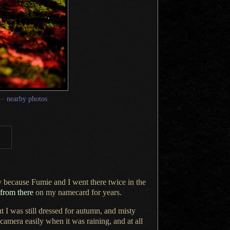
—
nearby photos
ly because Fumie and
I went
there twice in the
 from there
on my namecard for years.
ut
I was
still dressed for autumn, and misty
camera easily when it was raining, and at all