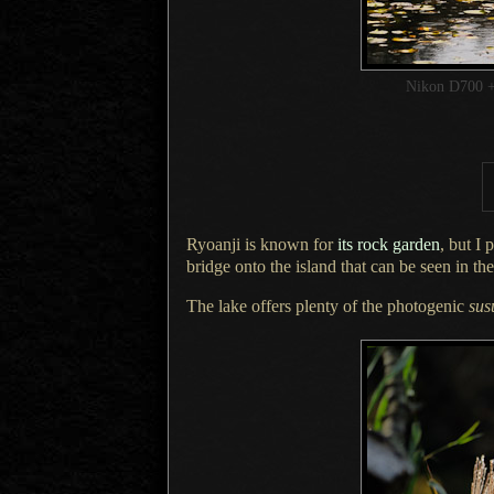
Nikon D700 +
Ryoanji is known for
its rock garden
, but
I 
bridge onto the island that can be seen in th
The lake offers plenty of the photogenic
sus