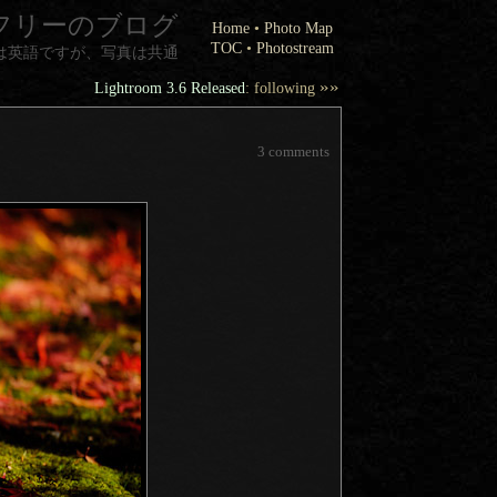
フリーのブログ
Home
•
Photo Map
TOC
•
Photostream
は英語ですが、写真は共通
»»
Lightroom 3.6 Released
: following
3 comments