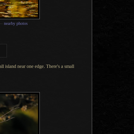
—
nearby photos
all
island near one edge. There's
a small