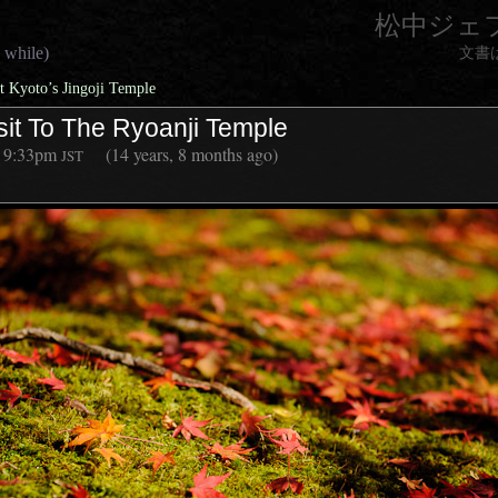
松中ジェ
 while)
文書
 Kyoto’s Jingoji Temple
sit To The Ryoanji Temple
9:33pm
(14 years, 8 months ago)
JST