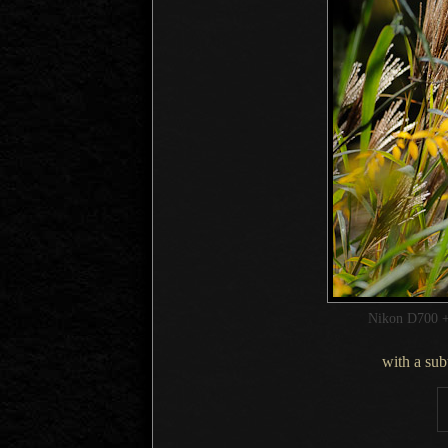
Nikon D700 +
with a su