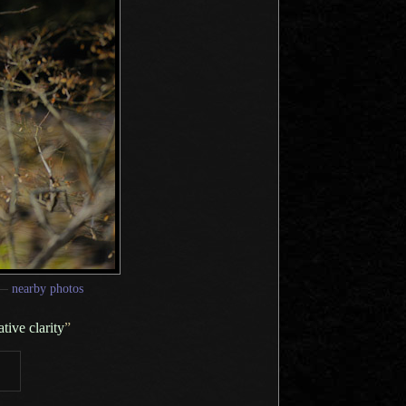
—
nearby photos
tive clarity
”