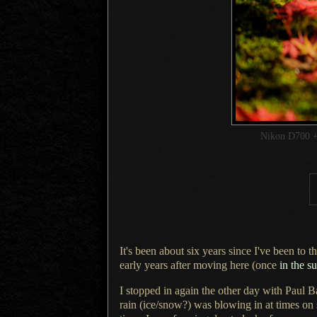
Nikon D700 +
It's been about six years since I've been to
early years after moving here (once
in the 
I stopped in again the other day with Paul B
rain (ice/snow?) was blowing in at times on