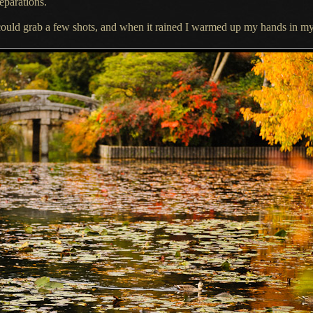
eparations.
could
grab
a few
shots, and when it rained
I warmed
up my hands in my