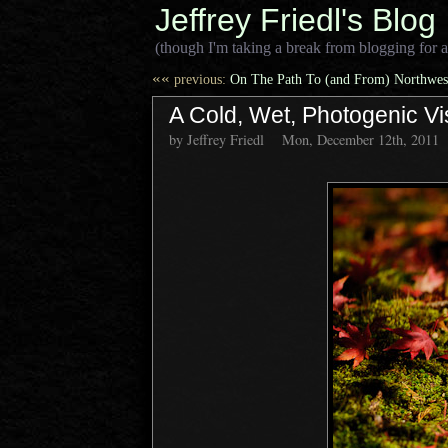
Jeffrey Friedl's Blog
(though I'm taking a break from blogging for a
««
previous:
On The Path To (and From) Northwest
A Cold, Wet, Photogenic Vi
by Jeffrey Friedl
Mon, December 12th, 2011