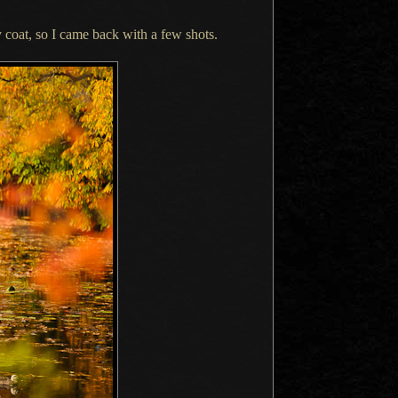
 coat, so
I came
back with
a few
shots.