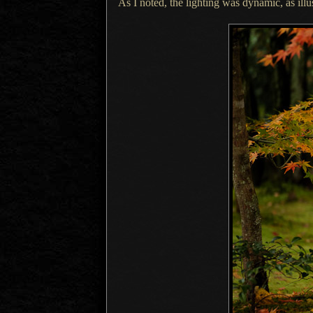
As I noted, the lighting was dynamic, as illu