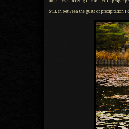
times
I was
freezing due to lack of proper pr
Still, in between the gusts of precipitation
I 