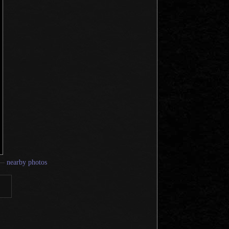
—
nearby photos