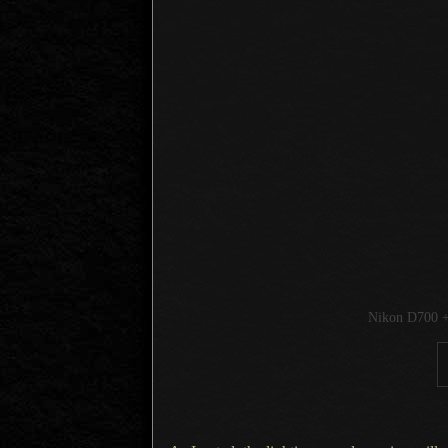
Nikon D700 +