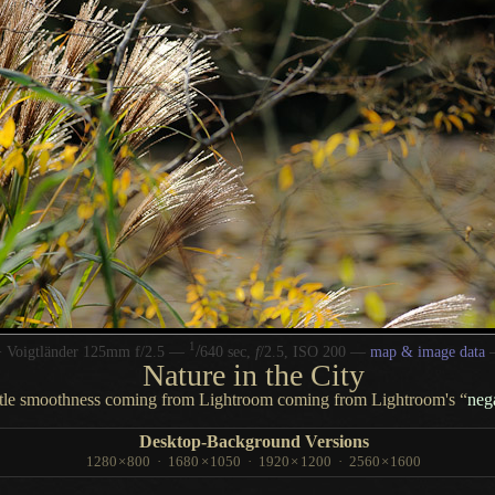
1
/
 Voigtländer 125mm f/2.5 —
640 sec,
f
/2.5, ISO 200 —
map & image data
Nature in the City
btle smoothness coming from Lightroom coming from Lightroom's “
nega
Desktop-Background Versions
1280
×
800
·
1680
×
1050
·
1920
×
1200
·
2560
×
1600