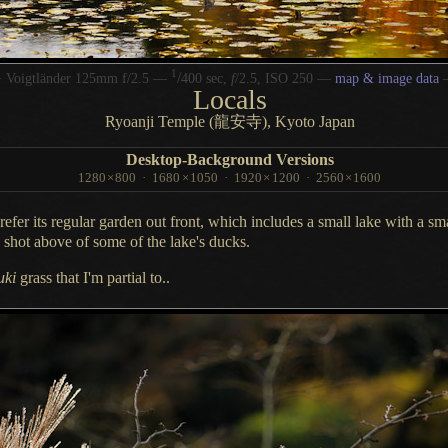
1
/
 Voigtländer 125mm f/2.5 —
400 sec,
f
/2.5, ISO 250 —
map & image data
Locals
Ryoanji Temple (龍安寺), Kyoto Japan
Desktop-Background Versions
1280
×
800
·
1680
×
1050
·
1920
×
1200
·
2560
×
1600
prefer
its regular garden out front, which includes
a small
lake with
a sm
e shot above of some of the lake's ducks.
uki
grass that I'm partial to..