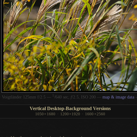
1
/
 Voigtländer 125mm f/2.5 —
640 sec,
f
/2.5, ISO 200 —
map & image data
Vertical Desktop-Background Versions
1050
×
1680
·
1200
×
1920
·
1600
×
2560