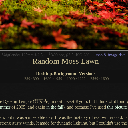
1
/
 Voigtländer 125mm f/2.5 —
400 sec,
f
/2.5, ISO 280 —
map & image data
Random Moss Lawn
Desktop-Background Versions
1280
×
800
·
1680
×
1050
·
1920
×
1200
·
2560
×
1600
 the Ryoanji Temple
(龍安寺)
in north-west Kyoto, but
I think
of it fond
summer
of 2005, and again
in the fall
), and because I've used
this picture
arr, but it was
a miserable
day.
It was the
first day of real winter cold, b
 strong gusty winds.
It made for
dynamic lighting, but
I couldn't
use the 