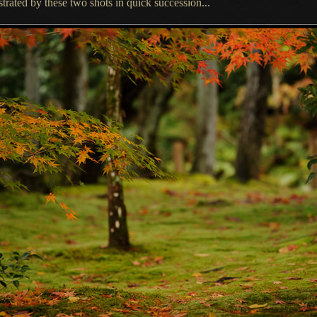
strated by these two shots in quick succession...