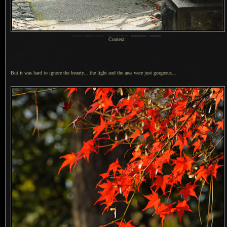
1
Nikon D700 + Voigtländer 125mm f/2.5 —
/
400 sec,
f
/5.6, ISO 1600 —
map & image data
—
nearby photos
Context
But it was hard to ignore the beauty... the light and the area were just gorgeous...