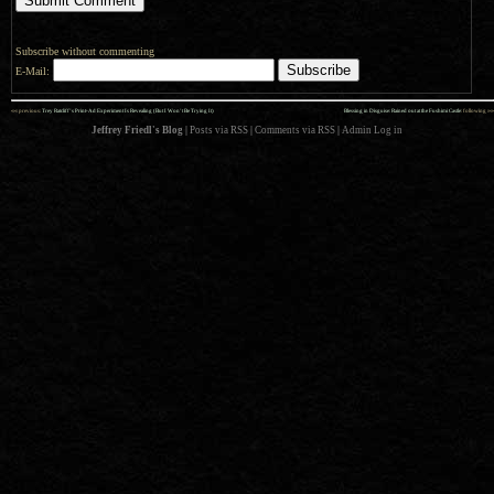
Subscribe without commenting
E-Mail:
««
»»
previous:
Trey Ratcliff’s Print-Ad Experiment Is Revealing (But I Won’t Be Trying It)
Blessing in Disguise: Rained out at the Fushimi Castle
: following
Jeffrey Friedl's Blog
|
Posts via RSS
|
Comments via RSS
|
Admin
Log in