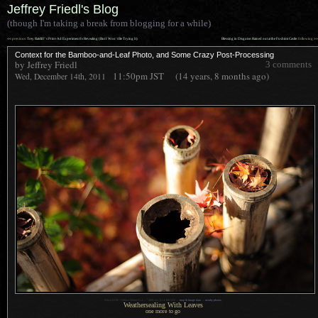
Jeffrey Friedl's Blog
(though I'm taking a break from blogging for a while)
««
»»
previous:
Trey Ratcliff’s Print-Ad Experiment Is Revealing (But I Won’t Be Trying It)
Blessing in Disguise: Rained out at the Fushimi Castle
: following
Context for the Bamboo-and-Leaf Photo, and Some Crazy Post-Processing
by Jeffrey Friedl
3 comments
11:50pm
JST
(14 years, 8 months ago)
Wed, December 14th, 2011
1
Nikon D700 + Nikkor 50mm f/1.4 —
/
400 sec,
f
/1.4, ISO 250 —
map & image data
—
nearby photos
Weathersealing With Leaves
one more to go