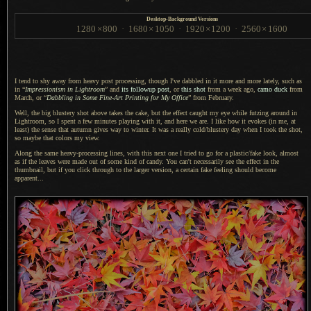
Desktop-Background Versions
1280
×
800
·
1680
×
1050
·
1920
×
1200
·
2560
×
1600
I tend to shy away from heavy post processing, though I've dabbled in it more and more lately, such as
in “
Impressionism in Lightroom
” and
its followup post
, or
this shot
from
a week
ago,
camo duck
from
March, or “
Dabbling in Some Fine-Art Printing for My Office
” from February.
Well, the big blustery shot above takes the cake, but the effect caught my eye while futzing around in
Lightroom, so
I spent
a few
minutes playing with it, and here we are.
I like how
it evokes (in me, at
least) the sense that autumn gives way to winter.
It was a
really cold/blustery day when
I took
the shot,
so maybe that colors my view.
Along the same heavy-processing lines, with this next one
I tried
to go for
a plastic
/fake look, almost
as if the leaves were made out of some kind of candy. You can't necessarily see the effect in the
thumbnail, but if you click through to the larger version,
a certain
fake feeling should become
apparent...