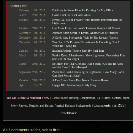
Related posts:
Dabbling in Some Fine-Art Printing for My Office
February
16th,
2011
Camo Duck in Black and White
March
26th,
2011
Kyoto Fall-Color Preview With Impact: Impressionism in
October
19th,
2011
Lightroom
One More From Last Year's Eikando Temple Fall Colors
October
24th,
2011
Another Short Stroll in Kyoto, Another Set of Pictures
December
7th,
2011
A Cold, Wet, Photogenic Visit To The Ryoanji Temple
December
12th,
2011
Trey Ratcliff's Print-Ad Experiment Is Revealing (But I
December
14th,
2011
Won't Be Trying It)
Inspired Artistic Temple Shot By Paul Barr
January
4th,
2012
Funky Kyoto Marathoners: More Lightroom Processing Fun
March
18th,
2012
(and a mini challenge)
So Much For That Glorious iPad Screen: iOS and its Apps
March
27th,
2012
are Not Even Color Managed
Portraiture Post-Processing in Lightroom: How Many Faces
September
26th,
2012
Can One Portrait Have?
A Few Shots From Day Two at Benesse House
October
28th,
2012
Happy 10th Anniversary to My Blog
April
1st,
2015
You can submit a comment below
|
Posted under:
Desktop Backgrounds
,
Fall Colors
,
General
,
Japan
,
Comments via RSS
|
Pretty Photos
,
Temples and Shrines
,
Vertical Desktop Backgrounds
|
Trackback
All 3 comments so far, oldest first...