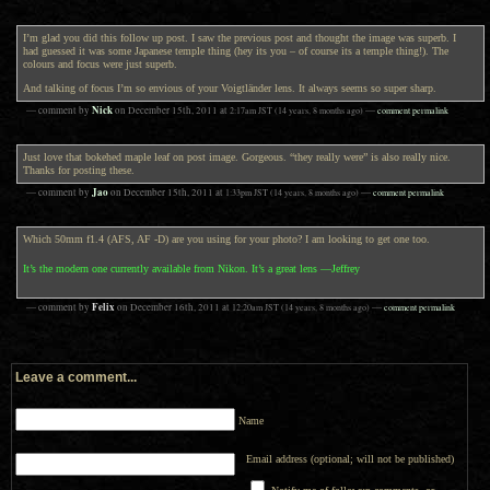
I’m glad you did this follow up post. I saw the previous post and thought the image was superb. I
had guessed it was some Japanese temple thing (hey its you – of course its a temple thing!). The
colours and focus were just superb.
And talking of focus I’m so envious of your Voigtländer lens. It always seems so super sharp.
Nick
— comment by
on
December 15th, 2011
at
2:17am
JST
(14 years, 8 months ago)
—
comment permalink
Just love that bokehed maple leaf on post image. Gorgeous. “they really were” is also really nice.
Thanks for posting these.
Jao
— comment by
on
December 15th, 2011
at
1:33pm
JST
(14 years, 8 months ago)
—
comment permalink
Which 50mm f1.4 (AFS, AF -D) are you using for your photo? I am looking to get one too.
It’s the modern one currently available from Nikon. It’s a great lens —Jeffrey
Felix
— comment by
on
December 16th, 2011
at
12:20am
JST
(14 years, 8 months ago)
—
comment permalink
Leave a comment...
Name
Email address (optional; will not be published)