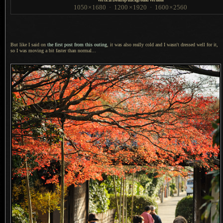
Vertical Desktop-Background Versions
1050
×
1680
·
1200
×
1920
·
1600
×
2560
But like I said on
the first post from this outing
, it was also really cold and
I wasn't
dressed well for it,
so
I was
moving
a bit
faster than normal...