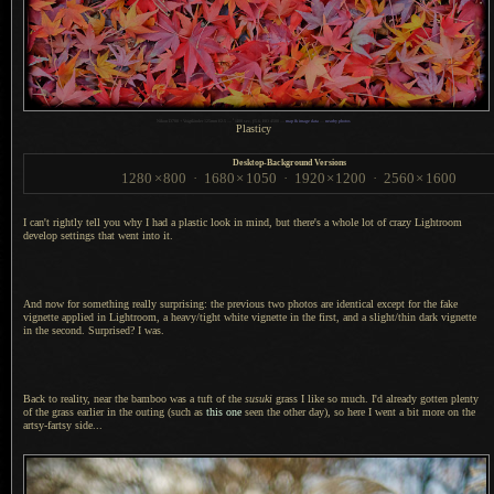
1
Nikon D700 + Voigtländer 125mm f/2.5 —
/
400 sec,
f
/5.6, ISO 4500 —
map & image data
—
nearby photos
Plasticy
Desktop-Background Versions
1280
×
800
·
1680
×
1050
·
1920
×
1200
·
2560
×
1600
I can't rightly tell you why I had
a plastic
look in mind, but there's
a whole
lot of crazy Lightroom
develop settings that went into it.
And now for something really surprising: the previous two photos are identical except for the fake
vignette applied in Lightroom,
a heavy
/tight white vignette in the first, and
a slight
/thin dark vignette
in the second. Surprised?
I was.
Back to reality, near the bamboo was
a tuft
of the
susuki
grass
I like
so much.
I'd already
gotten plenty
of the grass earlier in the outing (such as
this one
seen the other day), so here
I went
a bit
more on the
artsy-fartsy side...