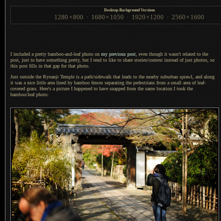
Desktop-Background Versions
1280
×
800
·
1680
×
1050
·
1920
×
1200
·
2560
×
1600
I included a pretty bamboo-and-leaf photo on
my previous post
, even though it wasn't related to the
post, just to have something pretty, but
I tend
to like to share stories/context instead of just photos, so
this post fills in that gap for that photo.
Just outside the Ryoanji Temple is
a path
/sidewalk that leads to the nearby suburban sprawl, and along
it was
a nice
little area lined by bamboo fences separating the pedestrians from
a small
area of leaf-
covered grass. Here's
a picture
I happened
to have snapped from the same location
I took
the
bamboo/leaf photo: