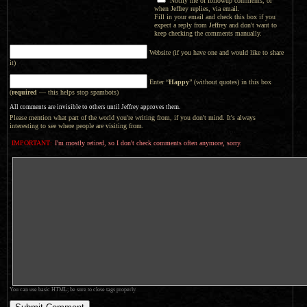
Notify me of followup comments, or
when Jeffrey replies, via email.
Fill in your email and check this box if you
expect a reply from Jeffrey and don't want to
keep checking the comments manually.
Website (if you have one and would like to share
it)
Enter “
Happy
” (without quotes) in this box
(
required
— this helps stop spambots)
All comments are invisible to others until Jeffrey approves them.
Please mention what part of the world you're writing from, if you don't mind. It's always
interesting to see where people are visiting from.
IMPORTANT:
I'm mostly retired, so I don't check comments often anymore, sorry.
You can use basic HTML; be sure to close tags properly.