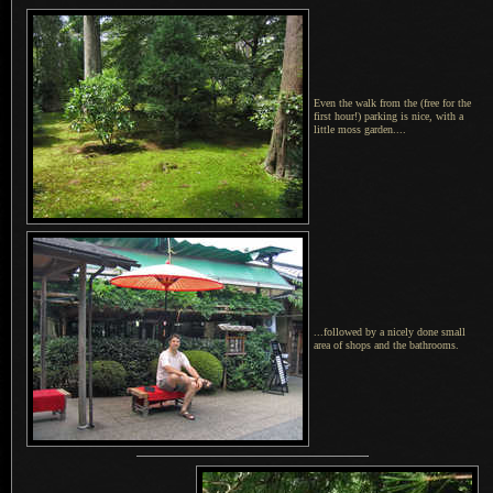
Even the walk from the (free for the
first hour!) parking is nice, with a
little moss garden....
...followed by a nicely done small
area of shops and the bathrooms.