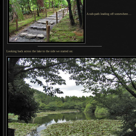
A sub-path leading off somewhere....
Looking back across the lake to the side we started on: