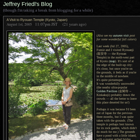
Jeffrey Friedl's Blog
(though I'm taking a break from blogging for a while)
A Visit to Ryouan Temple (Kyoto, Japan)
11:07pm
JST
(21 years ago)
August 1st, 2005
(
Also see my
autumn visit
post
for some wonderful fall colors
)
Last week (Jul 27, 2005),
Fumie and I visited Ryouanji
(龍安寺 — the Ryouan
Temple) in the north-west part
of Kyoto (
map
).
It's sort of
at
the edge of the built-up city:
it's close, but once you're on
the grounds, it feels as if you're
in the middle of nowhere.
It's quite
picturesque.
It was wonderfully
uncrowded
(the nearby ultra-popular
Golden Pavilion
(金閣寺 --
Kinkakuji) probably draws the
crowds — all the better to leave
this place deserted for us!)
Perhaps it was because I'd been
out of Japan for the previous
three months, but I was quite
taken with the grounds. (The
temple is perhaps best known
for its rock garden, which didn't
do much for me.) The grounds
have a pond with a little island,
with a quaint arched bridge