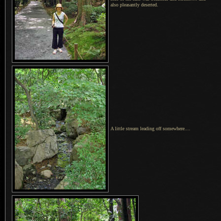
also pleasantly deserted.
A little stream leading off somewhere....