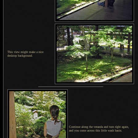
This view might make a nice
desktop background.
Continue along the veranda and turn right again,
and you come across this little wash basin.