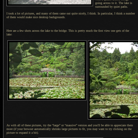
going across to it.
The lake is
surrounded by quiet paths.
I took a lot of pictures, and many of them came out quite nicely, I think. In particular,
I think
a number
of them would make nice desktop backgrounds.
Here are a few shots across the lake to the bridge. This is pretty much the first view one gets of the
lake:
As with all of these pictures, try the “large” or “massive” version and you'll be able to appreciate them
more (if your browser automatically shrinks large pictures to fit, you may want to try clicking on the
picture to expand it a bit).