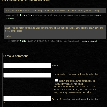
love your autumn photos…I am a huge fan of fall…nice to see it in Japan…thank you for sharing…
Dianna Hauser
— comment by
on
September 14th, 2006
at
6:50am
JST
(19 years, 11 months ago)
—
comment
permalink
Thank you so much for sharing your personal tour of this famous shrine. Your pictures really gave me
a feel of the space.
Cathy
Cathy
— comment by
on
January 14th, 2007
at
3:06pm
JST
(19 years, 7 months ago)
—
comment permalink
Leave a comment...
Name
Email address (optional; will not be published)
Notify me of followup comments, or
when Jeffrey replies, via email.
Fill in your email and check this box if you
expect a reply from Jeffrey and don't want to
keep checking the comments manually.
Website (if you have one and would like to share
it)