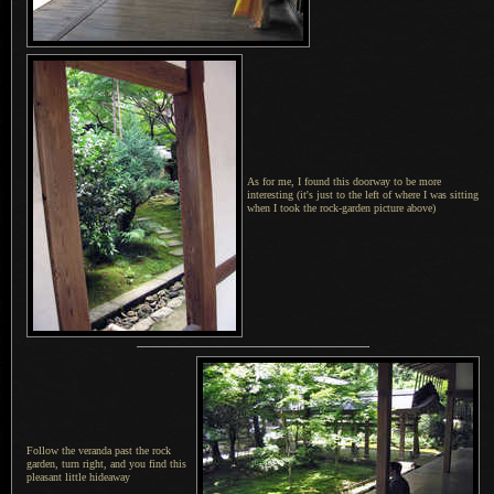
As for me,
I found
this doorway to be more
interesting (it's just to the left of where I was sitting
when I took the rock-garden picture above)
Follow the veranda past the rock
garden, turn right, and you find this
pleasant little hideaway