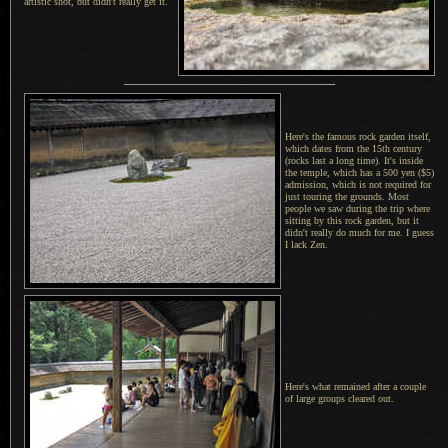
artistic shot, but didn't really get it.
Here's the famous rock garden itself,
which dates from the 15th century
(rocks last a long time).
It's inside
the temple, which has a 500 yen ($5)
admission, which is not required for
just touring the grounds. Most
people we saw during the trip where
sitting by this rock garden, but it
didn't really do much for me.
I guess
I lack Zen.
Here's what remained after a couple
of large groups cleared out.