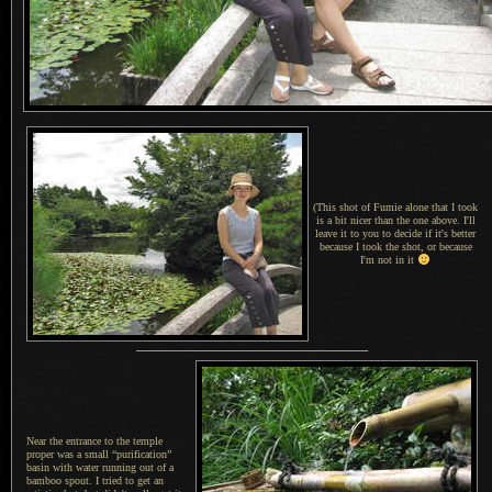
(This shot of Fumie alone that I took
is a bit nicer than the one above. I'll
leave it to you to decide if it's better
because I took the shot, or because
I'm not in it
Near the entrance to the temple
proper was a small “purification”
basin with water running out of a
bamboo spout.
I tried
to get an