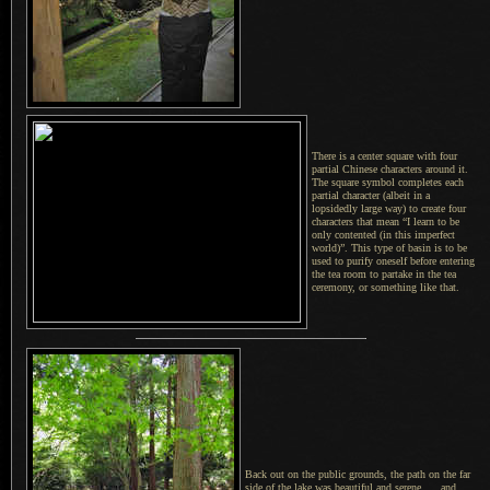
There is a center square with four
partial Chinese characters around it.
The square
symbol completes each
partial character (albeit in a
lopsidedly large way) to create four
characters that mean “I learn to be
only contented (in this imperfect
world)”. This type of basin is to be
used to purify oneself before entering
the tea room to partake in the tea
ceremony, or something like that.
Back out on the public grounds, the path on the far
side of the lake was beautiful and serene..... and