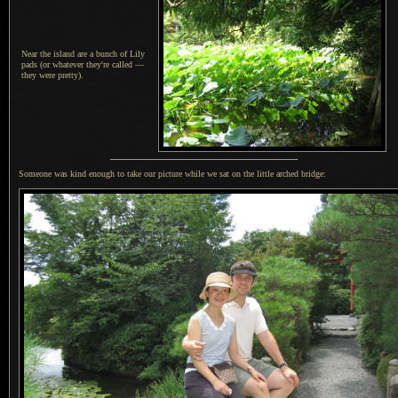
Near the island are a bunch of Lily
pads (or whatever they're called —
they were pretty).
Someone was kind enough to take our picture while we sat on the little arched bridge: