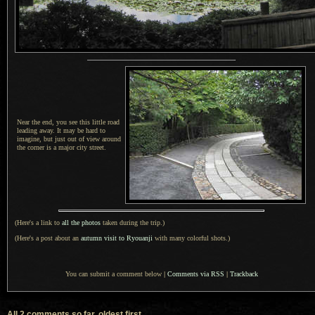
Near the end, you see this little road
leading away.
It may be
hard to
imagine, but just out of view around
the corner is a major city street.
(Here's a link to
all the photos
taken during the trip.)
(Here's a post about an
autumn visit to Ryouanji
with many colorful shots.)
You can submit a comment below
|
Comments via RSS
|
Trackback
All 2 comments so far, oldest first...