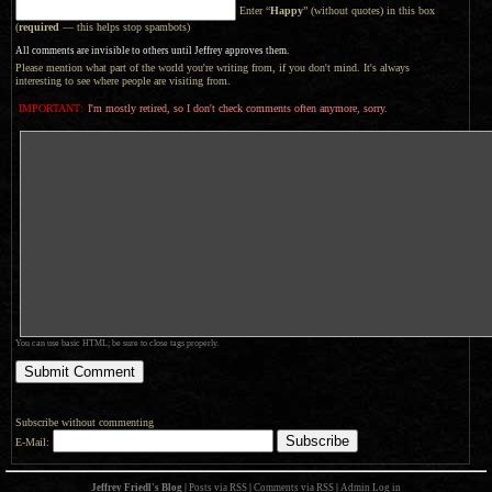
Enter “
Happy
” (without quotes) in this box
(
required
— this helps stop spambots)
All comments are invisible to others until Jeffrey approves them.
Please mention what part of the world you're writing from, if you don't mind. It's always
interesting to see where people are visiting from.
IMPORTANT:
I'm mostly retired, so I don't check comments often anymore, sorry.
You can use basic HTML; be sure to close tags properly.
Subscribe without commenting
E-Mail:
Jeffrey Friedl's Blog
|
Posts via RSS
|
Comments via RSS
|
Admin
Log in