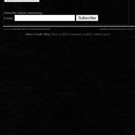
Subscribe without commenting
E-Mail:
««
»»
previous:
Google-Earth Locations For Some of the Japan Quake Photos
Simple Beauty in the Japanese Countryside
: following
Jeffrey Friedl's Blog
|
Posts via RSS
|
Comments via RSS
|
Admin
Log in