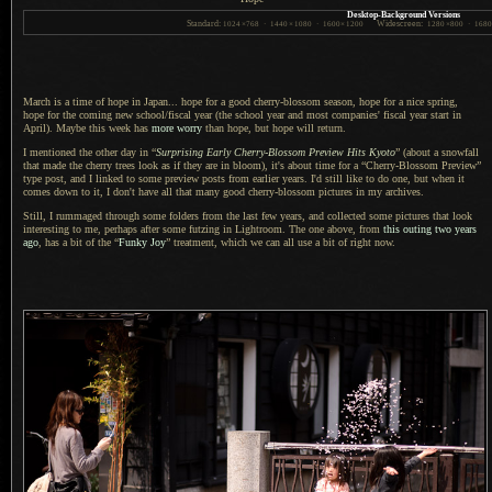
Desktop-Background Versions
Standard:
Widescreen:
1024
×
768
·
1440
×
1080
·
1600
×
1200
1280
×
800
·
168
March is a time of hope in Japan... hope for
a good
cherry-blossom season, hope for
a nice
spring,
hope for the coming new school/fiscal year (the school year and most companies' fiscal year start in
April). Maybe this week has
more worry
than hope, but hope will return.
I mentioned the other day in “
Surprising Early Cherry-Blossom Preview Hits Kyoto
” (about
a snowfall
that made the cherry trees look as if they are in bloom), it's about time for a “Cherry-Blossom Preview”
type post, and
I linked
to some preview posts from earlier years.
I'd still
like to do one, but when it
comes down to it,
I don't
have all that many good cherry-blossom pictures in my archives.
Still,
I rummaged
through some folders from the last few years, and collected some pictures that look
interesting to me, perhaps after some futzing in Lightroom.
The one above
, from
this outing two years
ago
, has
a bit
of the “
Funky Joy
” treatment, which we can all use
a bit
of right now.