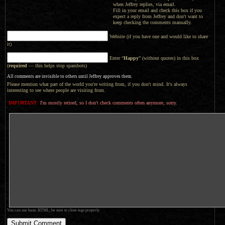
when Jeffrey replies, via email.
Fill in your email and check this box if you
expect a reply from Jeffrey and don't want to
keep checking the comments manually.
Website (if you have one and would like to share
it)
Enter “
Happy
” (without quotes) in this box
(
required
— this helps stop spambots)
All comments are invisible to others until Jeffrey approves them.
Please mention what part of the world you're writing from, if you don't mind. It's always
interesting to see where people are visiting from.
IMPORTANT:
I'm mostly retired, so I don't check comments often anymore, sorry.
You can use basic HTML; be sure to close tags properly.