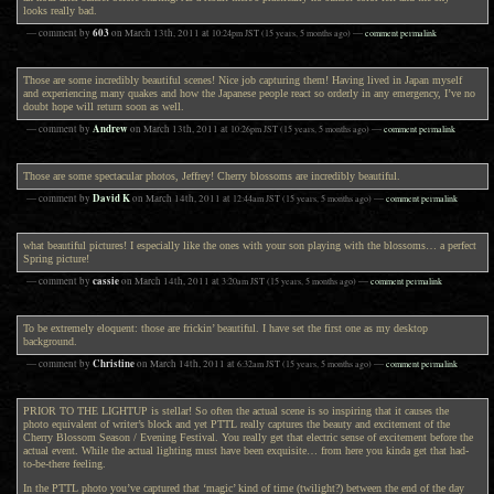
looks really bad.
603
— comment by
on
March 13th, 2011
at
10:24pm
JST
(15 years, 5 months ago)
—
comment permalink
Those are some incredibly beautiful scenes! Nice job capturing them! Having lived in Japan myself
and experiencing many quakes and how the Japanese people react so orderly in any emergency, I’ve no
doubt hope will return soon as well.
Andrew
— comment by
on
March 13th, 2011
at
10:26pm
JST
(15 years, 5 months ago)
—
comment permalink
Those are some spectacular photos, Jeffrey! Cherry blossoms are incredibly beautiful.
David K
— comment by
on
March 14th, 2011
at
12:44am
JST
(15 years, 5 months ago)
—
comment permalink
what beautiful pictures! I especially like the ones with your son playing with the blossoms… a perfect
Spring picture!
cassie
— comment by
on
March 14th, 2011
at
3:20am
JST
(15 years, 5 months ago)
—
comment permalink
To be extremely eloquent: those are frickin’ beautiful. I have set the first one as my desktop
background.
Christine
— comment by
on
March 14th, 2011
at
6:32am
JST
(15 years, 5 months ago)
—
comment permalink
PRIOR TO THE LIGHTUP is stellar! So often the actual scene is so inspiring that it causes the
photo equivalent of writer’s block and yet PTTL really captures the beauty and excitement of the
Cherry Blossom Season / Evening Festival. You really get that electric sense of excitement before the
actual event. While the actual lighting must have been exquisite… from here you kinda get that had-
to-be-there feeling.
In the PTTL photo you’ve captured that ‘magic’ kind of time (twilight?) between the end of the day