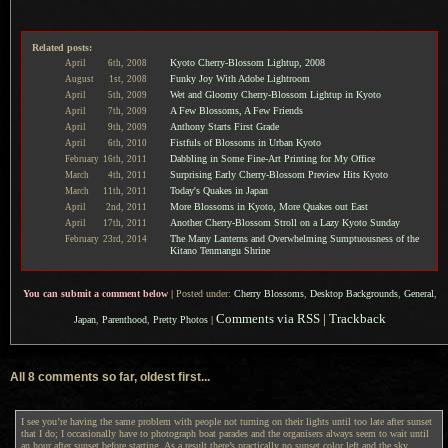
Related posts:
Kyoto Cherry-Blossom Lightup, 2008
April
6th,
2008
Funky Joy With Adobe Lightroom
August
1st,
2008
Wet and Gloomy Cherry-Blossom Lightup in Kyoto
April
5th,
2009
A Few Blossoms, A Few Friends
April
7th,
2009
Anthony Starts First Grade
April
9th,
2009
Fistfuls of Blossoms in Urban Kyoto
April
6th,
2010
Dabbling in Some Fine-Art Printing for My Office
February
16th,
2011
Surprising Early Cherry-Blossom Preview Hits Kyoto
March
4th,
2011
Today's Quakes in Japan
March
11th,
2011
More Blossoms in Kyoto, More Quakes out East
April
2nd,
2011
Another Cherry-Blossom Stroll on a Lazy Kyoto Sunday
April
17th,
2011
The Many Lanterns and Overwhelming Sumptuousness of the
February
23rd,
2014
Kitano Tenmangu Shrine
You can submit a comment below
|
Posted under:
Cherry Blossoms
,
Desktop Backgrounds
,
General
,
Comments via RSS
|
Trackback
Japan
,
Parenthood
,
Pretty Photos
|
All 8 comments so far, oldest first...
I see you’re having the same problem with people not turning on their lights until too late after sunset
that I do; I occasionally have to photograph boat parades and the organisers always seem to wait until
an hour after sunset before starting. As a result there’s practically no sunset color left and the sky