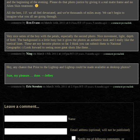
and the beginning of the evening. Please do that photo justice by giving it a real matte frame and no
Alien Skin treatment.
All the best, J.F. we all feel devastated, and we’re thousands of miles away. We can’t begin to
imagine what you all are going through.
Ron Evans
— comment by
on
March 14th, 2011
at
9:15am
JST
(15 years, 5 months ago)
—
comment permalink
Very nice series of the boy with the petals, especially the second photo. Nice movement, light, depth
of field. The background is a little busy but it gives the photos an authentic look and I really like the
vertical lines. These are my favorite photos so far. I think you can submit them to National
Geographic:-) Look forward to seeing more great shots like these…
Ning
— comment by
on
March 15th, 2011
at
1:07pm
JST
(15 years, 5 months ago)
—
comment permalink
Hey, any chance that Prior to the Lightup and Lightup could be made available as desktop photos?
Sure, my pleasure…. done. —Jeffrey
Eric Scouten
— comment by
on
March 30th, 2011
at
2:33pm
JST
(15 years, 4 months ago)
—
comment permalink
Leave a comment...
Name
Email address (optional; will not be published)
Notify me of followup comments, or