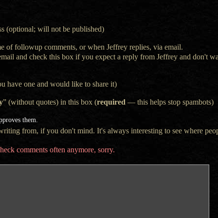
s (optional; will not be published)
e of followup comments, or when Jeffrey replies, via email.
 email and check this box if you expect a reply from Jeffrey and don't 
ou have one and would like to share it)
y
” (without quotes) in this box (
required
— this helps stop spambots)
approves them.
iting from, if you don't mind. It's always interesting to see where peop
t check comments often anymore, sorry.