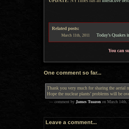
UPDATE
: NYTimes has an
interactive bef
Related posts:
Today's Quakes i
March
11th,
2011
You can s
One comment so far...
Thank you very much for sharing the aerial 
Hope the nuclear plants’ problems will be o
James Tuazon
— comment by
on
March 14th,
Leave a comment...