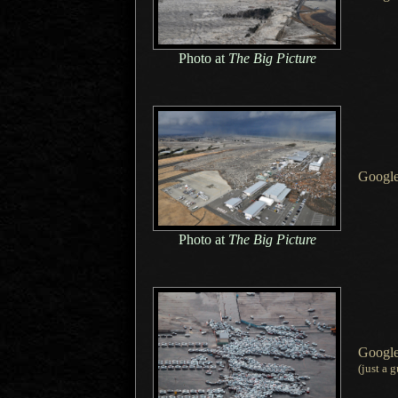
Photo at
The Big Picture
Googl
Photo at
The Big Picture
Googl
(just
a g