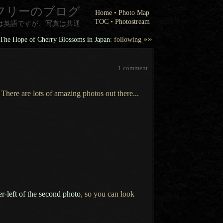
フリーのブログ
Home
•
Photo Map
TOC
•
Photostream
は英語ですが、写真は共通
»»
The Hope of Cherry Blossoms in Japan
: following
1 comment
 There are lots of amazing photos out there...
er-left of the second photo
, so you can look