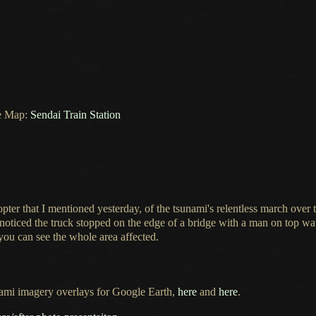
e Map:
Sendai Train Station
opter that
I mentioned
yesterday, of the tsunami's relentless march over 
e noticed the truck stopped on the edge of
a bridge
with
a man
on top wat
you can see the whole area affected.
ami imagery overlays for Google Earth,
here
and
here
.