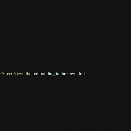
 Street View:
the red building in the lower left