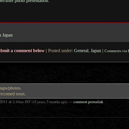
ore/after photo presentaiton
.
n Japan
ubmit a comment below
|
Posted under:
General
,
Japan
|
Comments via 
maps/photos.
vercomed soon.
 2011
at
—
2:10am
JST
(15 years, 5 months ago)
comment permalink