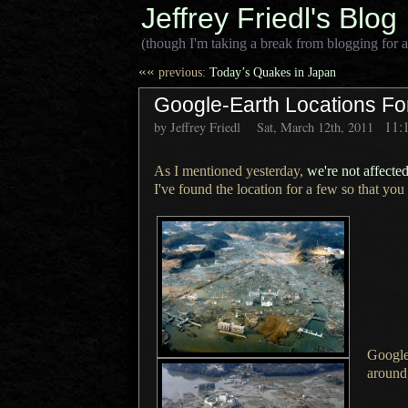
Jeffrey Friedl's Blog
(though I'm taking a break from blogging for a
««
previous:
Today’s Quakes in Japan
Google-Earth Locations F
11:
by Jeffrey Friedl
Sat, March 12th, 2011
As I mentioned yesterday,
we're not affecte
I've found the location for
a few
so that you
Google
around,