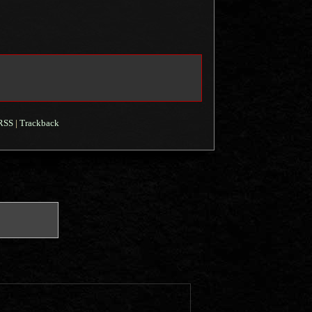
RSS
|
Trackback