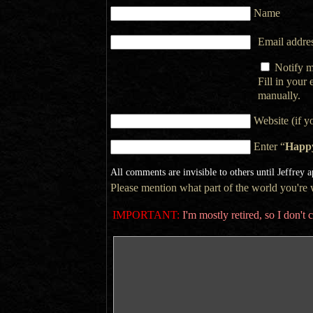
Name
Email addres
Notify m
Fill in your
manually.
Website (if y
Enter “
Happ
All comments are invisible to others until Jeffrey 
Please mention what part of the world you're wr
IMPORTANT:
I'm mostly retired, so I don'