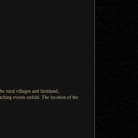
the rural villages and farmland,
ching events unfold.
The location
of the