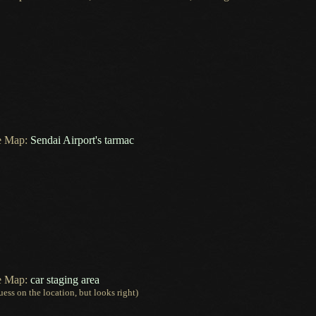
e Map:
Sendai Airport's tarmac
e Map:
car staging area
uess
on the location, but looks right)