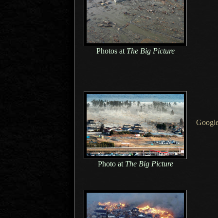
Photos at
The Big Picture
Google
Photo at
The Big Picture