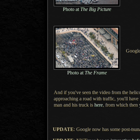
Photo at
The Big Picture
Googl
Photo at
The Frame
And if you've seen the video from the helic
approaching
a road
with traffic, you'll hav
man and his truck is
here
, from which then 
UPDATE
: Google now has some post-tsun