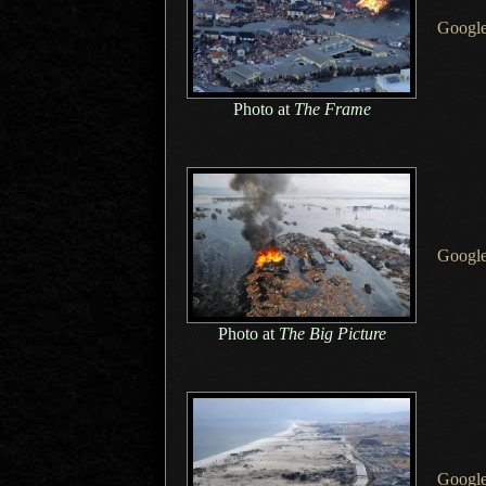
Googl
Photo at
The Frame
Google
Photo at
The Big Picture
Googl