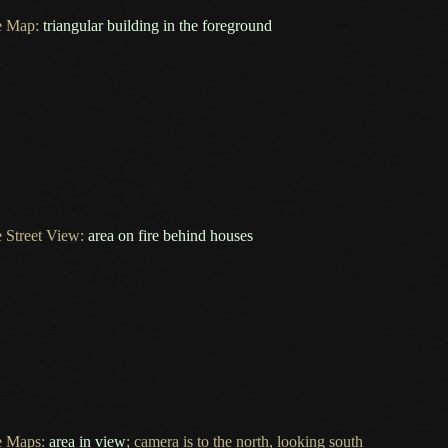
e Map:
triangular building in the foreground
 Street View:
area on fire behind houses
e Maps:
area in view
; camera is to the north, looking south