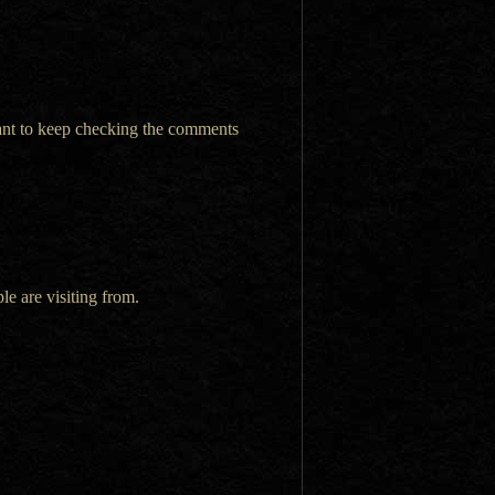
want to keep checking the comments
le are visiting from.