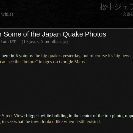
松中ジェ
 while)
文書
or Some of the Japan Quake Photos
11am
(15 years, 5 months ago)
JST
d here in Kyoto
by the big quakes yesterday, but of course it's big news.
 can see the “before” images on Google Maps...
 Street View:
biggest white building in the center of the top photo, upp
 to see what the town looked like when it still existed.