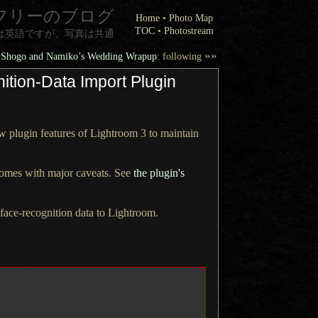
フリーのブログ
Home
•
Photo Map
TOC
•
Photostream
は英語ですが、写真は共通
»»
Shogo and Namiko’s Wedding Wrapup
: following
ition-Data Import Plugin
w plugin features of
Lightroom 3
to maintain
 comes with major caveats. See
the plugin's
face-recognition data to Lightroom.