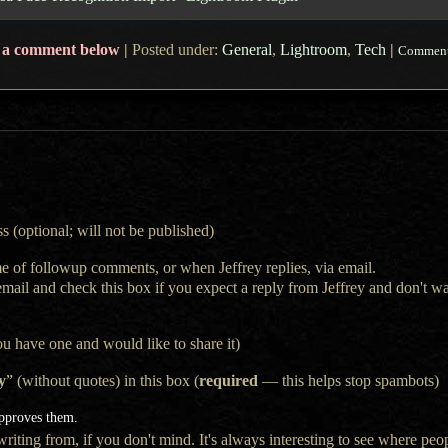
 a comment below
|
Posted under:
General
,
Lightroom
,
Tech
|
Comment
s (optional; will not be published)
e of followup comments, or when Jeffrey replies, via email.
 email and check this box if you expect a reply from Jeffrey and don't 
ou have one and would like to share it)
y
” (without quotes) in this box (
required
— this helps stop spambots)
approves them.
iting from, if you don't mind. It's always interesting to see where peop