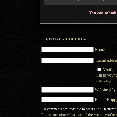
You can submit
Leave a comment...
Name
Email addres
Notify m
Fill in your
manually.
Website (if y
Enter “
Happ
All comments are invisible to others until Jeffrey 
Please mention what part of the world you're wr