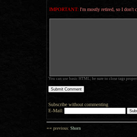
IMPORTANT:
I'm mostly retired, so I don'
You can use basic HTML; be sure to close tags proper
Subscribe without commenting
E-Mail:
««
previous:
Shorn