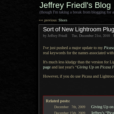
Jeffrey Friedl's Blog
(though I'm taking a break from blogging for a
««
previous:
Shorn
Sort of New Lightroom Plug
by Jeffrey Friedl
Tue, December 21st, 2010
I've just pushed a major update to my
Picas
real keywords for the names associated with
It's much less kludgy than the version for
Li
page
and last year's “
Giving Up on Picasa F
However, if you do use Picasa and Lightroo
Related posts:
Giving Up o
December
7th,
2009
Jeffrey's “Pi
December
15th,
2009