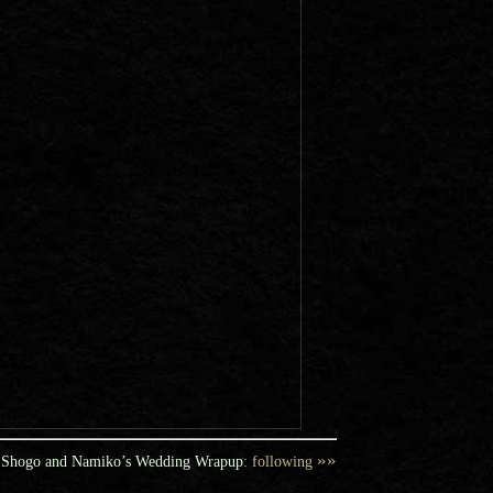
»»
Shogo and Namiko’s Wedding Wrapup
: following