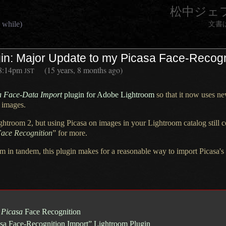
松中ジェ
 while)
文書
in: Major Update to my Picasa Face-Recogn
8:14pm
(15 years, 8 months ago)
JST
a Face-Data Import
plugin for Adobe Lightroom
so that it now uses ne
 images.
ghtroom 2,
but using Picasa on images in your Lightroom catalog still
ace Recognition
” for more.
m in tandem, this plugin makes for
a reasonable
way to import Picasa's 
n
Picasa
Face Recognition
casa Face-Recognition Import” Lightroom Plugin