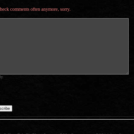
t check comments often anymore, sorry.
ly.