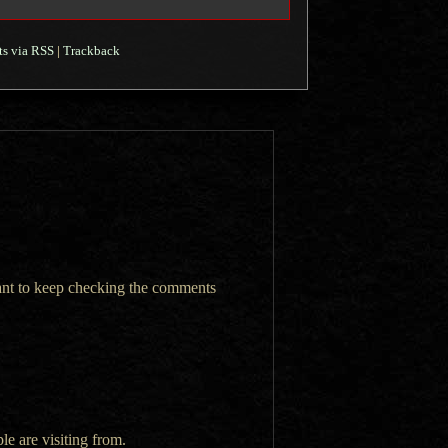
s via RSS
|
Trackback
want to keep checking the comments
le are visiting from.