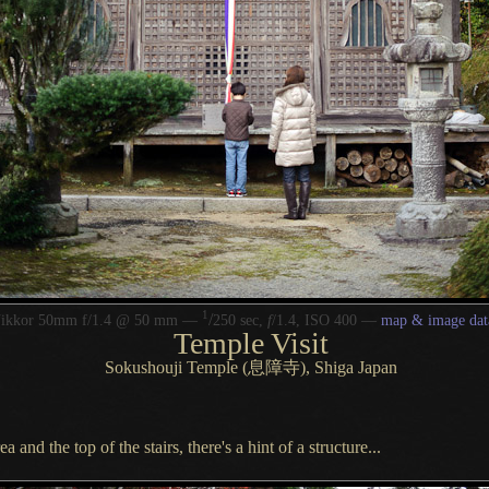
1
/
Nikkor 50mm f/1.4 @ 50 mm —
250 sec,
f
/1.4, ISO 400 —
map & image dat
Temple Visit
Sokushouji Temple (息障寺), Shiga Japan
 and the top of the stairs, there's
a hint
of
a structure.
..