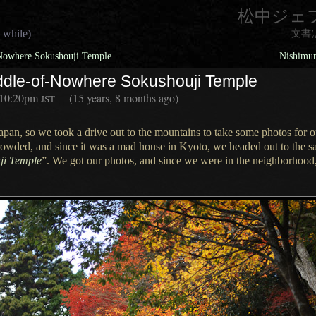
松中ジェ
 while)
文書
-Nowhere Sokushouji Temple
Nishimur
Middle-of-Nowhere Sokushouji Temple
10:20pm
(15 years, 8 months ago)
JST
 Japan, so we took
a drive
out to the mountains to take some photos for 
rowded, and since it was
a mad
house in Kyoto, we headed out to the sa
ji Temple
”.
We got our
photos, and since we were in the neighborhood