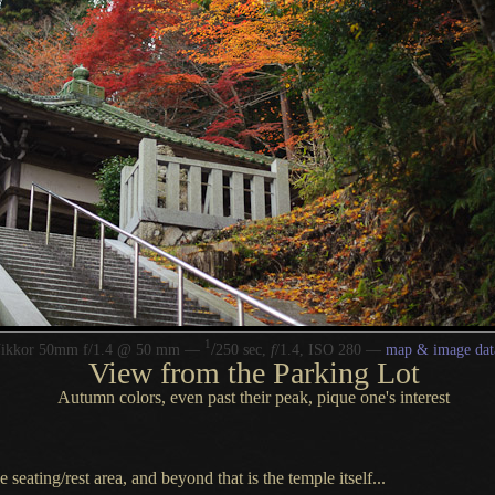
1
/
Nikkor 50mm f/1.4 @ 50 mm —
250 sec,
f
/1.4, ISO 280 —
map & image dat
View from the Parking Lot
Autumn colors, even past their peak, pique one's interest
le
seating/rest area, and beyond that is the temple itself...