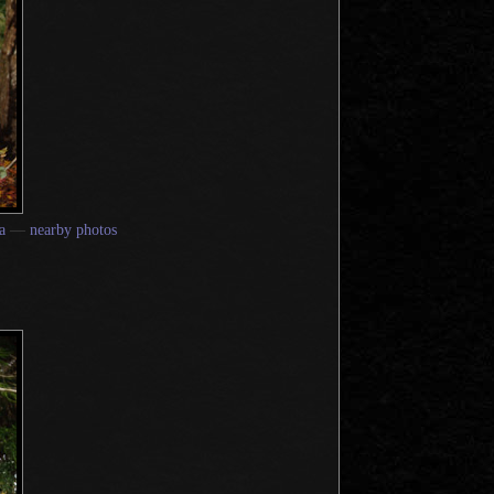
a
—
nearby photos