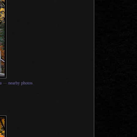
a
—
nearby photos