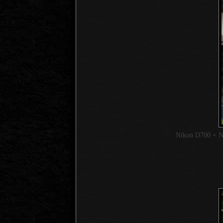
Nikon D700 + 