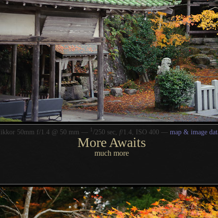
1
/
Nikkor 50mm f/1.4 @ 50 mm —
250 sec,
f
/1.4, ISO 400 —
map & image dat
More Awaits
much more