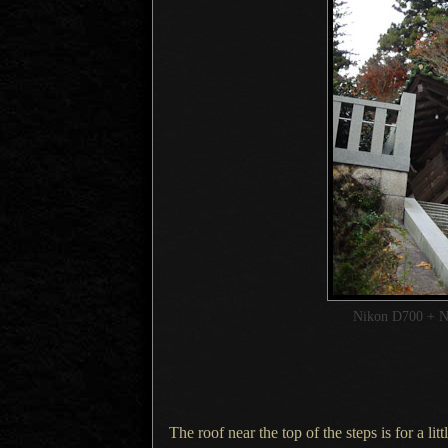
Nikon D700 + 
The roof near the top of the steps is for
a litt