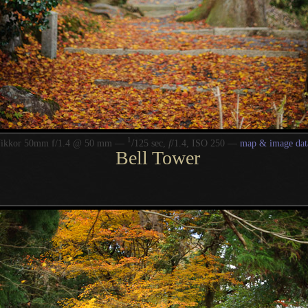
1
/
Nikkor 50mm f/1.4 @ 50 mm —
125 sec,
f
/1.4, ISO 250 —
map & image dat
Bell Tower