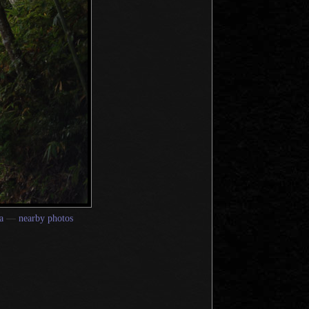
a
—
nearby photos