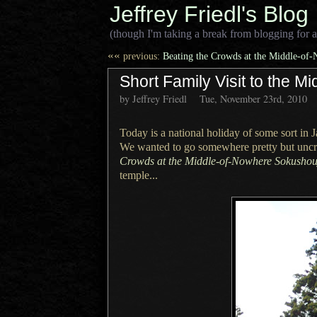
Jeffrey Friedl's Blog
(though I'm taking a break from blogging for a
««
previous:
Beating the Crowds at the Middle-of
Short Family Visit to the 
by Jeffrey Friedl
Tue, November 23rd, 2010
Today is a national holiday of some sort in
We wanted
to go somewhere pretty but unc
Crowds at the Middle-of-Nowhere Sokushou
temple...