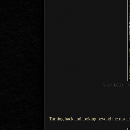
Nikon D700 + 
Turning back and looking beyond the rest area