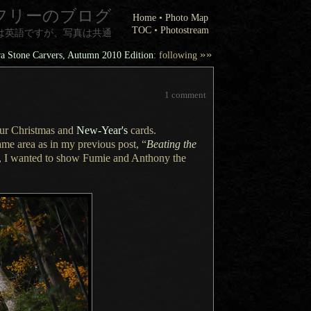
フリーのブログ
Home
•
Photo Map
TOC
•
Photostream
は英語ですが、写真は共通
»»
a Stone Carvers, Autumn 2010 Edition
: following
1 comment
our Christmas and
New-Year's
cards.
me area as in my previous post, “
Beating the
,
I wanted
to show Fumie and Anthony the