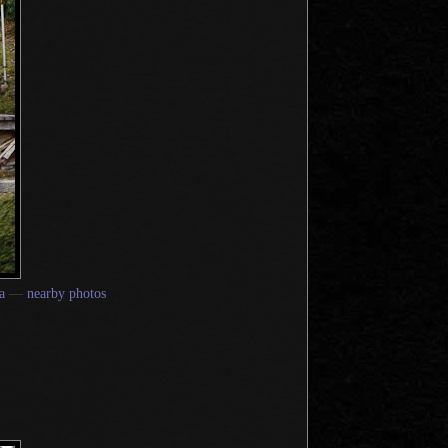
a
—
nearby photos