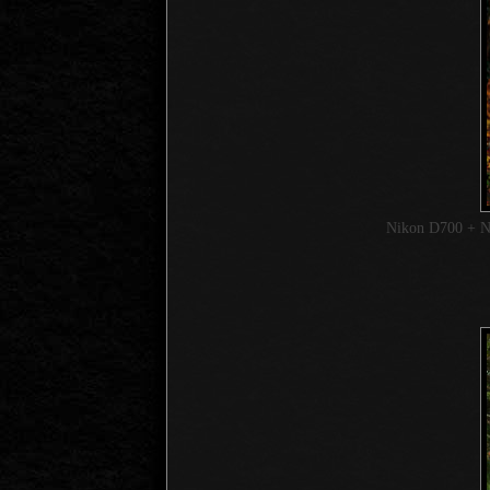
Nikon D700 + 