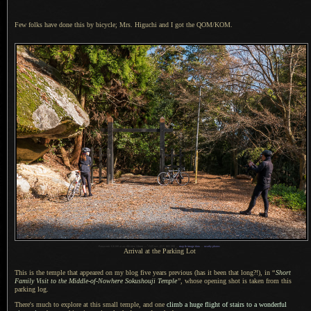
Few folks have done this by bicycle; Mrs. Higuchi and
I got
the QOM/KOM.
1
Panasonic LX100 at an effective 24mm —
/
125 sec,
f
/3.5, ISO 200 —
map & image data
—
nearby photos
Arrival at the Parking Lot
This is the temple that appeared on my blog five years previous (has it been that long?!), in
“
Short
Family Visit to the Middle-of-Nowhere Sokushouji Temple
”
, whose opening shot is taken from this
parking log.
There's much to explore at this small temple, and one
climb
a huge
flight of stairs to
a wonderful