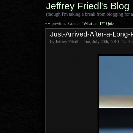
Jeffrey Friedl's Blog
(though I'm taking a break from blogging for a
««
previous:
Golden “What am I?” Quiz
Just-Arrived-After-a-Long-
2:14
by Jeffrey Friedl
Tue, July 20th, 2010