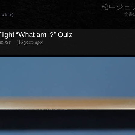
松中ジェ
 while)
文書
Flight “What am I?” Quiz
am
(16 years ago)
JST