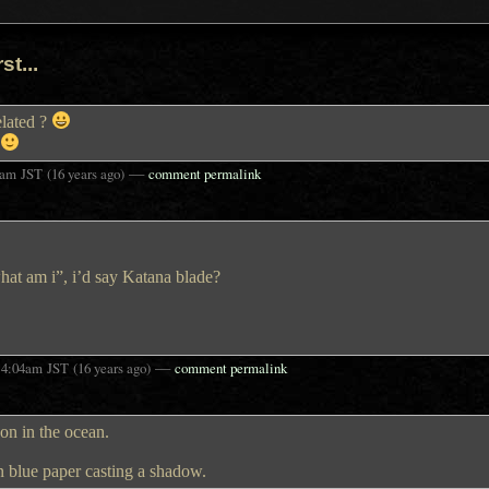
st...
related ?
—
7am
JST
(16 years ago)
comment permalink
at am i”, i’d say Katana blade?
t
—
4:04am
JST
(16 years ago)
comment permalink
izon in the ocean.
n blue paper casting a shadow.