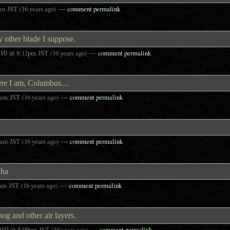
—
pm
JST
(16 years ago)
comment permalink
y other blade I suppose.
010
at
—
8:12pm
JST
(16 years ago)
comment permalink
here I am, Columbus…
—
6am
JST
(16 years ago)
comment permalink
—
0am
JST
(16 years ago)
comment permalink
ha
—
8am
JST
(16 years ago)
comment permalink
og and other air layers.
010
at
—
5:09pm
JST
(16 years ago)
comment permalink