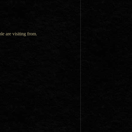
le are visiting from.