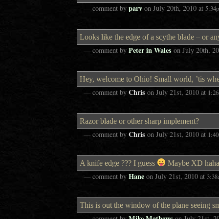
parv
— comment by
on
July 20th, 2010
at
5:34
Looks like the edge of a scythe blade – or an
Peter in Wales
— comment by
on
July 20th, 2
Hey, welcome to Ohio! Small world, ’tis w
Chris
— comment by
on
July 21st, 2010
at
1:2
Razor blade or other sharp implement?
Chris
— comment by
on
July 21st, 2010
at
1:4
A knife edge ??? I guess
Maybe XD haha
Hane
— comment by
on
July 21st, 2010
at
3:3
This is out the window of the plane seeing sm
Mike Mathews
— comment by
on
July 21st, 2