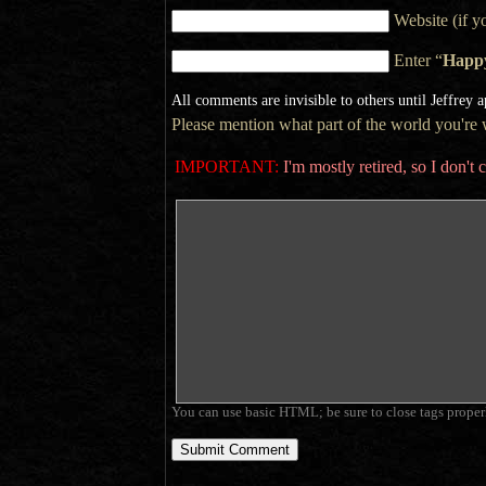
Website (if y
Enter “
Happ
All comments are invisible to others until Jeffrey 
Please mention what part of the world you're wr
IMPORTANT:
I'm mostly retired, so I don'
You can use basic HTML; be sure to close tags proper