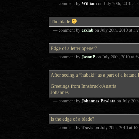
William
— comment by
on
July 20th, 2010
at
4
The blade
csxlab
— comment by
on
July 20th, 2010
at
5:
Edge of a letter opener?
JasonP
— comment by
on
July 20th, 2010
at
5
After seeing a “habaki” as a part of a katana l
Greetings from Innsbruck/Austria
Johannes
Johannes Pawlata
— comment by
on
July 20th
Is the edge of a blade?
Travis
— comment by
on
July 20th, 2010
at
10