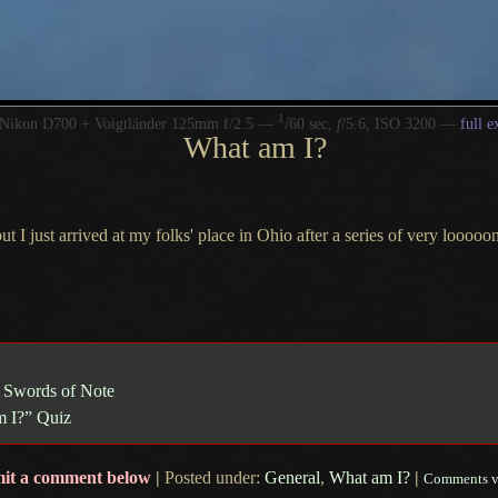
1
/
Nikon D700 + Voigtländer 125mm f/2.5 —
60 sec,
f
/5.6, ISO 3200 —
full e
What am I?
but
I just
arrived at my folks' place in Ohio after
a series
of very looooong
 Swords of Note
 I?” Quiz
it a comment below
|
Posted under:
General
,
What am I?
|
Comments v