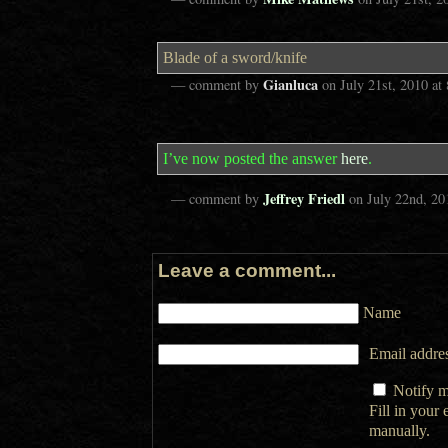
Blade of a sword/knife
Gianluca
— comment by
on
July 21st, 2010
at
I’ve now posted the answer
here
.
Jeffrey Friedl
— comment by
on
July 22nd, 20
Leave a comment...
Name
Email addres
Notify m
Fill in your
manually.