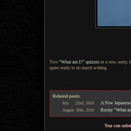
Two
“What am I?” quizzes
in
a row,
sorry, 
quire ready to do much writing.
Related posts:
A Few Japanese
July
22nd,
2010
Rocky “What am
August
26th,
2010
You can subm