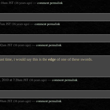
—
:10am
JST
(16 years ago)
comment permalink
—
27am
JST
(16 years ago)
comment permalink
—
:42am
JST
(16 years ago)
comment permalink
ast time, i would say this is the
edge
of one of these swords.
, 2010
at
—
7:20am
JST
(16 years ago)
comment permalink
—
:30am
JST
(16 years ago)
comment permalink