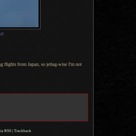
xif
 flights from Japan, so jetlag-wise I'm not
ia RSS
|
Trackback