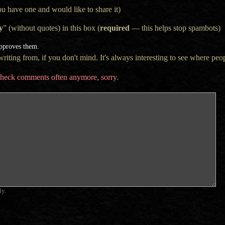
ou have one and would like to share it)
y
” (without quotes) in this box (
required
— this helps stop spambots)
approves them.
iting from, if you don't mind. It's always interesting to see where peop
t check comments often anymore, sorry.
ly.