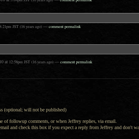
—
8:21pm
JST
(16 years ago)
comment permalink
10
at
—
12:58pm
JST
(16 years ago)
comment permalink
s (optional; will not be published)
e of followup comments, or when Jeffrey replies, via email.
 email and check this box if you expect a reply from Jeffrey and don't 