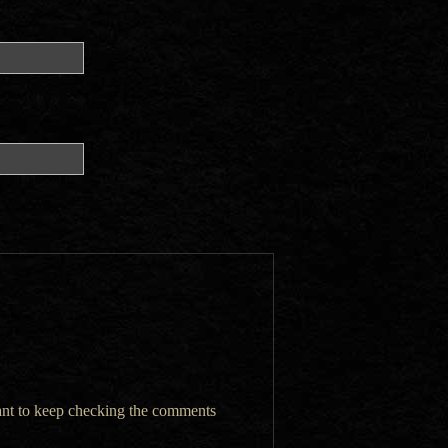
want to keep checking the comments