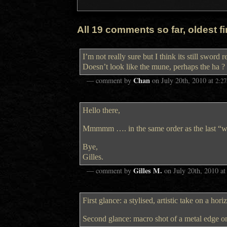
All 19 comments so far, oldest fir
I’m not really sure but I think its still sword 
Doesn’t look like the mune, perhaps the ha ?
Chan
— comment by
on
July 20th, 2010
at
2:2
Hello there,
Mmmmm …. in the same order as the last “wh
Bye,
Gilles.
Gilles M.
— comment by
on
July 20th, 2010
a
First glance: a stylised, artistic take on a hor
Second glance: macro shot of a metal edge o