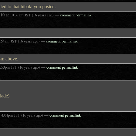
ted to that hibaki you posted.
010
at
—
10:37am
JST
(16 years ago)
comment permalink
—
:54am
JST
(16 years ago)
comment permalink
rom above.
—
3:53pm
JST
(16 years ago)
comment permalink
blade)
t
—
4:04pm
JST
(16 years ago)
comment permalink