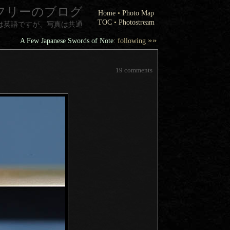
フリーのブログ
Home
•
Photo Map
TOC
•
Photostream
は英語ですが、写真は共通
»»
A Few Japanese Swords of Note
: following
19 comments