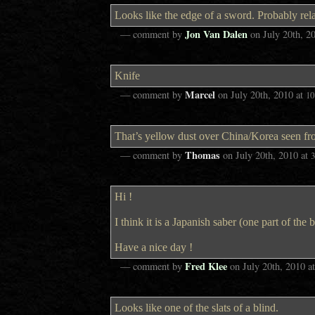
Looks like the edge of a sword. Probably rela
Jon Van Dalen
— comment by
on
July 20th, 2
Knife
Marcel
— comment by
on
July 20th, 2010
at
10
That’s yellow dust over China/Korea seen f
Thomas
— comment by
on
July 20th, 2010
at
Hi !
I think it is a Japanish saber (one part of the 
Have a nice day !
Fred Klee
— comment by
on
July 20th, 2010
a
Looks like one of the slats of a blind.