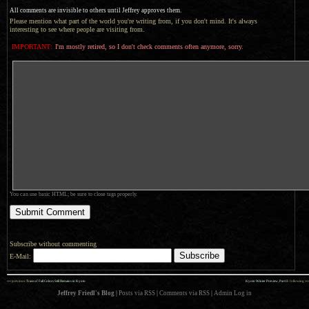
All comments are invisible to others until Jeffrey approves them.
Please mention what part of the world you're writing from, if you don't mind. It's always
interesting to see where people are visiting from.
IMPORTANT:
I'm mostly retired, so I don't check comments often anymore, sorry.
You can use basic HTML; be sure to close tags properly.
Subscribe without commenting
E-Mail:
««
»»
previous:
Trace of Fall Colors Still Remains in Kyoto
Kyoto Winter Preview, Part II
: following
Jeffrey Friedl's Blog
|
Posts via RSS
|
Comments via RSS
|
Admin
Log in