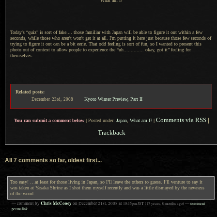
What am I?
Today's “quiz” is sort of fake.... those familiar with Japan will be able to figure it out within
a few
seconds, while those who aren't won't get it at all.
I'm putting
it here just because those few seconds of
trying to figure it out can be
a bit
eerie. That odd feeling is sort of fun, so
I wanted
to present this
photo out of context to allow people to experience the “uh.............. okay, got it” feeling for
themselves.
Related posts:
Kyoto Winter Preview, Part II
December
23rd,
2008
Comments via RSS
|
You can submit a comment below
|
Posted under:
Japan
,
What am I?
|
Trackback
All 7 comments so far, oldest first...
Too easy! …at least for those living in Japan, so I’ll leave the others to guess. I’ll venture to say it
was taken at Yasaka Shrine as I shot them myself recently and was a little dismayed by the newness
of the wood.
Chris McCooey
— comment by
on
December 21st, 2008
at
10:15pm
JST
(17 years, 8 months ago)
—
comment
permalink