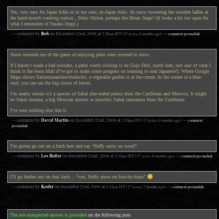
Yes, very easy for Japan folks or in my case, ex-Japan folks. Its snow covereing the wooden ladles at
the hand-mouth washing station , Shito Shrine, perhaps the Heian Jingu? (It looks a bit too open for
what I remember of Yasaka Jingu.)
Bob
— comment by
on
December 22nd, 2008
at
2:29am
JST
(17 years, 8 months ago)
—
comment permalink
Snow reminds me of the game of enjoying palm trees covered in snow.
If I haven’t made a bad mistake, a palm worth visiting is on Gojo Dori, north side, just east of what I
think is the Aeon Mall (I’ve got to make some progress on learning to read Japanese!). Where Google
Maps shows Saiinminamikotobukicho, a vegetable garden is at the corner. At the corner of a blue
roof, you can see the big crown of leaves.
I’m nearly certain it’s a species of Sabal (fan-leafed palms from the Caribbean and Mexico). It might
be Sabal uresana, a big Mexican species or possibly Sabal causiarum from the Caribbean.
I’ve seen nothing else like it.
David Martin
— comment by
on
December 22nd, 2008
at
2:10pm
JST
(17 years, 8 months ago)
—
comment
permalink
I’m gonna go out on a limb here and say “fluffy snow on wood”.
Leo Butler
— comment by
on
December 22nd, 2008
at
2:35pm
JST
(17 years, 8 months ago)
—
comment permalink
I’ll go farther out on that limb… “wet, fluffy snow on four-by-fours”
Keefer
— comment by
on
December 23rd, 2008
at
2:12pm
JST
(17 years, 7 months ago)
—
comment permalink
The not-unexpected answer is provided
on the following post
.