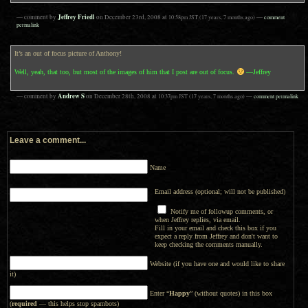
Jeffrey Friedl
— comment by
on
December 23rd, 2008
at
10:58pm
JST
(17 years, 7 months ago)
—
comment
permalink
It’s an out of focus picture of Anthony!
Well, yeah, that too, but most of the images of him that I post are out of focus.
—Jeffrey
Andrew S
— comment by
on
December 28th, 2008
at
10:37pm
JST
(17 years, 7 months ago)
—
comment permalink
Leave a comment...
Name
Email address (optional; will not be published)
Notify me of followup comments, or
when Jeffrey replies, via email.
Fill in your email and check this box if you
expect a reply from Jeffrey and don't want to
keep checking the comments manually.
Website (if you have one and would like to share
it)
Enter “
Happy
” (without quotes) in this box
(
required
— this helps stop spambots)