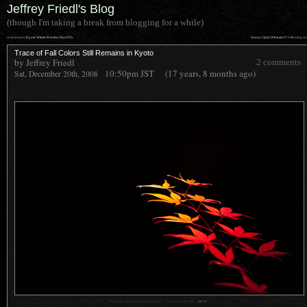
Jeffrey Friedl's Blog
(though I'm taking a break from blogging for a while)
««
»»
previous:
Kyoto Winter Preview (Sort Of)
Snowy Quiz: What am I?
: following
Trace of Fall Colors Still Remains in Kyoto
by Jeffrey Friedl
2 comments
10:50pm
JST
(17 years, 8 months ago)
Sat, December 20th, 2008
1
Nikon D700 + Nikkor 24-70mm f/2.8 @ 70 mm —
/
125 sec,
f
/2.8, ISO 2800 —
full exif