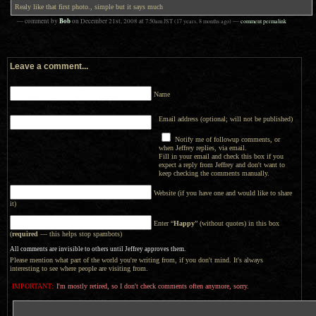
Realy like that first photo., simple but it says much
Bob
— comment by
on
December 21st, 2008
at
7:50am
JST
(17 years, 8 months ago)
—
comment permalink
Leave a comment...
Name
Email address (optional; will not be published)
Notify me of followup comments, or
when Jeffrey replies, via email.
Fill in your email and check this box if you
expect a reply from Jeffrey and don't want to
keep checking the comments manually.
Website (if you have one and would like to share
it)
Enter “
Happy
” (without quotes) in this box
(
required
— this helps stop spambots)
All comments are invisible to others until Jeffrey approves them.
Please mention what part of the world you're writing from, if you don't mind. It's always
interesting to see where people are visiting from.
IMPORTANT:
I'm mostly retired, so I don't check comments often anymore, sorry.