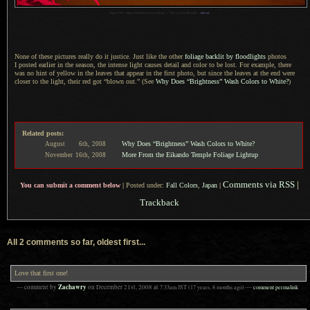
1
Nikon D700 + Nikkor 70-200mm f/2.8 @ 340 mm —
/
60 sec,
f
/4.8, ISO 6400 —
full exif
None of these pictures really do it justice. Just like the other
foliage backlit by floodlights
photos
I posted
earlier in the season, the intense light causes detail and color to be lost. For example, there
was no hint of yellow in the leaves that appear in the first photo, but since the leaves at the end were
closer to the light, their red got “blown out.” (See
Why Does “Brightness” Wash Colors to White?
)
Related posts:
Why Does “Brightness” Wash Colors to White?
August
6th,
2008
More From the Eikando Temple Foliage Lightup
November
16th,
2008
Comments via RSS
|
You can submit a comment below
|
Posted under:
Fall Colors
,
Japan
|
Trackback
All 2 comments so far, oldest first...
Love that first one!
Zachawry
— comment by
on
December 21st, 2008
at
7:33am
JST
(17 years, 8 months ago)
—
comment permalink