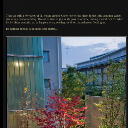
There are still a few traces of fall colors around Kyoto, one of the nicest in the little common garden
area of my condo building.
One of its
trees is just at its peak color now, turning
a vivid
rich red when
hit by direct sunlight, or, as happens every evening, by direct incandescent floodlights.
It's nothing special 10 minutes after sunset....