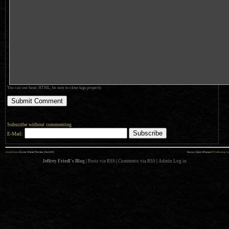
You can use basic HTML; be sure to close tags properly.
Subscribe without commenting
E-Mail:
««
»»
previous:
Kyoto Winter Preview (Sort Of)
Snowy Quiz: What am I?
: following
Jeffrey Friedl's Blog
|
Posts via RSS
|
Comments via RSS
|
Admin
Log in