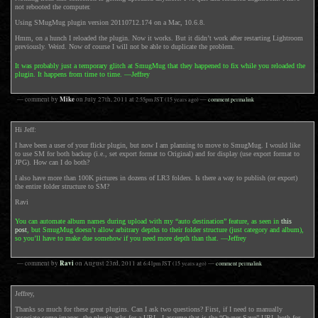
not rebooted the computer.
Using SMugMug plugin version 20110712.174 on a Mac, 10.6.8.
Hmm, on a hunch I reloaded the plugin. Now it works. But it didn’t work after restarting Lightroom
previously. Weird. Now of course I will not be able to duplicate the problem.
It was probably just a temporary glitch at SmugMug that they happened to fix while you reloaded the
plugin. It happens from time to time. —Jeffrey
Mike
— comment by
on
July 27th, 2011
at
2:55pm
JST
(15 years ago)
—
comment permalink
Hi Jeff:
I have been a user of your flickr plugin, but now I am planning to move to SmugMug. I would like
to use SM for both backup (i.e., set export format to Original) and for display (use export format to
JPG). How can I do both?
I also have more than 100K pictures in dozens of LR3 folders. Is there a way to publish (or export)
the entire folder structure to SM?
Ravi
You can automate album names during upload with my “auto destination” feature, as seen in
this
post
, but SmugMug doesn’t allow arbitrary depths to their folder structure (just category and album),
so you’ll have to make due somehow if you need more depth than that. —Jeffrey
Ravi
— comment by
on
August 23rd, 2011
at
6:41pm
JST
(15 years ago)
—
comment permalink
Jeffrey,
Thanks so much for these great plugins. Can I ask two questions? First, if I need to manually
associate some images, the plugin asks for a URL. I assume that is the “Owner Save” URL both for