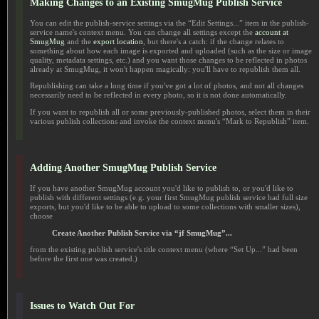
Making Changes to an Existing SmugMug Publish Service
You can edit the publish-service settings via the “Edit Settings...” item in the publish-
service name's context menu. You can change all settings except the
account at
SmugMug
and the
export location
, but there's a catch: if the change relates to
something about how each image is exported and uploaded (such as the size or image
quality, metadata settings, etc.) and you want those changes to be reflected in photos
already at SmugMug, it won't happen magically: you'll have to republish them all.
Republishing can take a long time if you've got a lot of photos, and not all changes
necessarily need to be reflected in every photo, so it is not done automatically.
If you want to republish all or some previously-published photos, select them in their
various publish collections and invoke the context menu's “Mark to Republish” item.
Adding Another SmugMug Publish Service
If you have another SmugMug account you'd like to publish to, or you'd like to
publish with different settings (e.g. your first SmugMug publish service had full size
exports, but you'd like to be able to upload to some collections with smaller sizes),
choose
Create Another Publish Service via “jf SmugMug”...
from the existing publish service's title context menu (where “Set Up...” had been
before the first one was created.)
Issues to Watch Out For