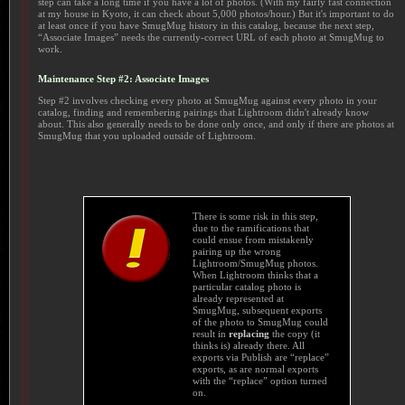
step can take a long time if you have a lot of photos. (With my fairly fast connection
at my house in Kyoto, it can check about 5,000 photos/hour.) But it's important to do
at least once if you have SmugMug history in this catalog, because the next step,
“Associate Images” needs the currently-correct URL of each photo at SmugMug to
work.
Maintenance Step #2: Associate Images
Step #2 involves checking every photo at SmugMug against every photo in your
catalog, finding and remembering pairings that Lightroom didn't already know
about. This also generally needs to be done only once, and only if there are photos at
SmugMug that you uploaded outside of Lightroom.
There is some risk in this step,
due to the ramifications that
could ensue from mistakenly
pairing up the wrong
Lightroom/SmugMug photos.
When Lightroom thinks that a
particular catalog photo is
already represented at
SmugMug, subsequent exports
of the photo to SmugMug could
result in
replacing
the copy (it
thinks is) already there. All
exports via Publish are “replace”
exports, as are normal exports
with the “replace” option turned
on.