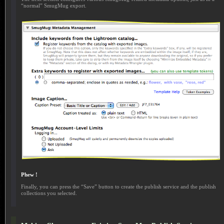
“normal” SmugMug export.
Phew !
Finally, you can press the “Save” button to create the publish service and the publish
collections you selected.