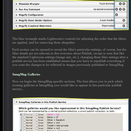
The blue rectangle marks Lightroom's controls for adjusting the order that the filters
are applied, and for removing them altogether.
Each section can be opened to reveal the filter's particular settings, of course, but the
filter details are not relevant to this overview about Publish, except to note that like
the standard Lightroom settings (image size, etc.), changing these filter settings after a
publish service has been established means that you have to republish everything if
you want the changes to be reflected in images previously published to SmugMug.
SmugMug Galleries
Now we begin the SmugMug-specific sections. The first allows you to pick which
existing galleries at SmugMug you would like to appear in this particular publish
service...