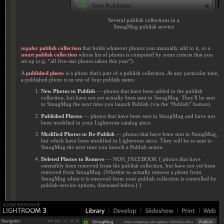
Several publish collections in a
SmugMug publish service
regular
publish collection
that holds whatever photos you manually add to it, or a
smart
publish collection
whose list of photos is computed by some criteria that you
set up (e.g. “all five-star photos taken this year”).
A
published photo
is a photo that's part of a publish collection. At any particular time,
a published photo is in one of four publish states:
New Photos to Publish
— photos that have been added to the publish
collection, but have not yet actually been sent to SmugMug. They'll be sent
to SmugMug the next time you launch Publish (via the “Publish” button).
Published Photos
— photos that have been sent to SmugMug and have not
been modified in your Lightroom catalog since.
Modified Photos to Re-Publish
— photos that have been sent to SmugMug,
but which have been modified in Lightroom since. They will be re-sent to
SmugMug the next time you launch a Publish action.
Deleted Photos to Remove
— NON_FACEBOOK { photos that have
ostensibly been removed from the publish collection, but have not yet been
removed from SmugMug. (Whether to actually remove a photo from
SmugMug when it is removed from your publish collection is controlled by
publish-service options, discussed below.) }