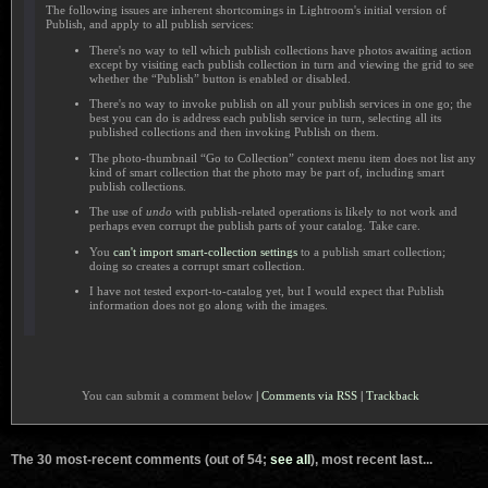
The following issues are inherent shortcomings in Lightroom's initial version of
Publish, and apply to all publish services:
There's no way to tell which publish collections have photos awaiting action
except by visiting each publish collection in turn and viewing the grid to see
whether the “Publish” button is enabled or disabled.
There's no way to invoke publish on all your publish services in one go; the
best you can do is address each publish service in turn, selecting all its
published collections and then invoking Publish on them.
The photo-thumbnail “Go to Collection” context menu item does not list any
kind of smart collection that the photo may be part of, including smart
publish collections.
The use of
undo
with publish-related operations is likely to not work and
perhaps even corrupt the publish parts of your catalog. Take care.
You
can't import smart-collection settings
to a publish smart collection;
doing so creates a corrupt smart collection.
I have not tested export-to-catalog yet, but I would expect that Publish
information does not go along with the images.
You can submit a comment below
|
Comments via RSS
|
Trackback
The 30 most-recent comments (out of 54;
see all
), most recent last...