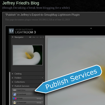
Jeffrey Friedl's Blog
(though I'm taking a break from blogging for a while)
“Publish” in Jeffrey’s Export-to-SmugMug Lightroom Plugin
This page documents plugin version 20130612.258 as of June 12, 2013