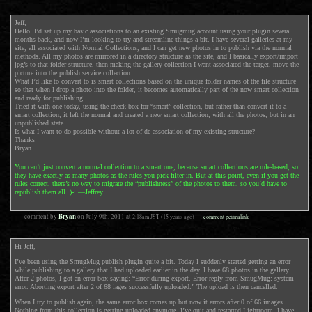
Jeff,
Hello. I’d set up my basic associations to an existing Smugmug account using your plugin several
months back, and now I’m looking to try and streamline things a bit. I have several galleries at my
site, all associated with Normal Collections, and I can get new photos in to publish via the normal
methods. All my photos are mirrored in a directory structure as the site, and I basically export/import
jpg’s to that folder structure, then making the gallery collection I want associated the target, move the
picture into the publish service collection.
What I’d like to convert to is smart collections based on the unique folder names of the file structure
so that when I drop a photo into the folder, it becomes automatically part of the now smart collection
and ready for publishing.
Tried it with one today, using the check box for “smart” collection, but rather than convert it to a
smart collection, it left the normal and created a new smart collection, with all the photos, but in an
unpublished state.
Is what I want to do possible without a lot of de-association of my existing structure?
Thanks
Bryan
You can’t just convert a normal collection to a smart one, because smart collections are rule-based, so
they have exactly as many photos as the rules you pick filter in. But at this point, even if you get the
rules correct, there’s no way to migrate the “publishness” of the photos to them, so you’d have to
republish them all. )-: —Jeffrey
Bryan
— comment by
on
July 9th, 2011
at
2:18am
JST
(15 years ago)
—
comment permalink
Hi Jeff,
I’ve been using the SmugMug publish plugin quite a bit. Today I suddenly started getting an error
while publishing to a gallery that I had uploaded earlier in the day. I have 68 photos in the gallery.
After 2 photos, I got an error box saying: “Error during export. Error reply from SmugMug: system
error. Aborting export after 2 of 68 iages successfully uploaded.” The upload is then cancelled.
When I try to publish again, the same error box comes up but now it errors after 0 of 66 images.
Nothing from this collection is getting uploaded anymore. I’ve quit and restarted Lightroom. I have