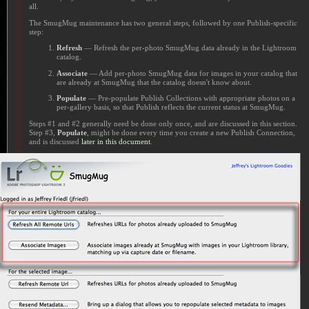
all.
The SmugMug maintenance has two general steps, followed by one Publish-specific
step:
Refresh
— Refresh the per-photo SmugMug data already in the Lightroom
catalog.
Associate
— Add per-photo SmugMug data for images in your catalog that
are already at SmugMug that the catalog doesn't know about.
Populate
— Pre-populate Publish Collections with appropriate photos on a
per-gallery basis, so that Publish reflects the current status at SmugMug.
Steps #1 and #2 generally need be done only once, and are discussed in this section.
Step #3,
Populate
, might be done every time you create a new Publish Connection,
and is discussed
later in this document
.