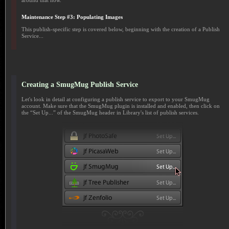
around that now.
Maintenance Step #3: Populating Images
This publish-specific step is covered below, beginning with the creation of a Publish
Service...
Creating a SmugMug Publish Service
Let's look in detail at configuring a publish service to export to your SmugMug
account. Make sure that the SmugMug plugin is installed and enabled, then click on
the “Set Up...” of the SmugMug header in Library's list of publish services.