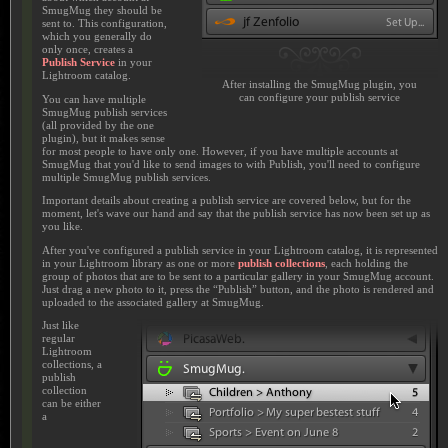
SmugMug they should be
sent to. This configuration,
which you generally do
only once, creates a
Publish Service
in your
Lightroom catalog.
After installing the SmugMug plugin, you
can configure your publish service
You can have multiple
SmugMug publish services
(all provided by the one
plugin), but it makes sense
for most people to have only one. However, if you have multiple accounts at
SmugMug that you'd like to send images to with Publish, you'll need to configure
multiple SmugMug publish services.
Important details about creating a publish service are covered below, but for the
moment, let's wave our hand and say that the publish service has now been set up as
you like.
After you've configured a publish service in your Lightroom catalog, it is represented
in your Lightroom library as one or more
publish collections
, each holding the
group of photos that are to be sent to a particular gallery in your SmugMug account.
Just drag a new photo to it, press the “Publish” button, and the photo is rendered and
uploaded to the associated gallery at SmugMug.
Just like
regular
Lightroom
collections, a
publish
collection
can be either
a