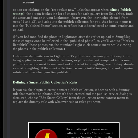
account
option (or clicking on the “repopulate now” links that appear when
editing Publish
settings
), the plugin fetches the list of images for each gallery from SmugMug, finds
the associated image in your Lightroom library (via the knowledge gleaned from
steps #1 and #2), and adds it to the publish collection for you. As a bonus, it puts it
into the "Published Photos" section, to reflect that it doesn't need an initial render and
upload.
(If you had modified the photo in Lightroom after the earlier upload to SmugMug,
those changes won't be reflected in the “published photo”, so you'll want to “Mark to
Republish” those photos, via the thumbnail right-click context menu while viewing
the photos in the publish collection.)
Unfortunately, limitations in Lightroom 3's publish architecture prohibit step 2 from
being applied to smart publish collections, so photos that get computed into a smart
publish collection must be rendered and uploaded to SmugMug, even if they already
exist at SmugMug. If the smart collection has many initial images, this could require
substantial time when you first publish it.
Defining a Smart Publish Collection's Rules
If you ask the plugin to create a smart publish collection, it does so with a dummy
rule that matches no photos. Once it's been created and the publish-service dialog is
dismissed, choose "Edit Smart Gallery" from the collection name context menu to
replace the dummy rule with whatever rule or rules you want.
Do
not
attempt to create smart
collections via the “Import Smart
Collection Settings...” item in the