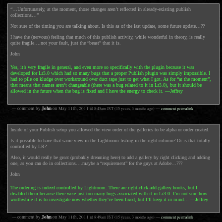
“…Unfortunately, at the moment, those changes aren’t reflected in already-existing publish
collections…”
Not sure of the timing you are talking about. Is this as of the last update, some future update…??
I have the (nervous) feeling that much of this publish activity, while wonderful in theory, is really
quite fragile….not your fault, just the “beast” that it is.
John
Yes, it’s very fragile in general, and even more so specifically with the plugin because it was
developed for Lr3.0 which had so many bugs that a proper Publish plugin was simply impossible. I
had to pile on kludge over workaround over duct tape just to get what I got. As for “at the moment”,
that means that names aren’t changeable (there was a bug related to it in Lr3.0), but it should be
allowed in the future when the bug is fixed and I have the energy to check it. —Jeffrey
John
— comment by
on
May 11th, 2011
at
8:45am
JST
(15 years, 3 months ago)
—
comment permalink
Inside of your Publish setup you allowed the view order of the galleries to be alpha or order created.
Is it possible to have that same view in the Lightroom listing in the right column? Or is that totally
controlled by LR?
Also, it would really be great (probably dreaming here) to add a gallery by right clicking and adding
one, as you can do in collections….maybe a “requirement” for the guys at Adobe…???
John
The ordering is indeed controlled by Lightroom. There are right-click add-gallery hooks, but I
disabled them because there were just too many bugs associated with it in Lr3.0. I’m not sure how
worthwhile it is to investigate now whether they’ve been fixed, but I’ll keep it in mind… —Jeffrey
John
— comment by
on
May 11th, 2011
at
8:49am
JST
(15 years, 3 months ago)
—
comment permalink