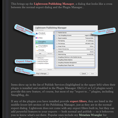
This brings up the
Lightroom Publishing Manager
, a dialog that looks like a cross
between the normal export dialog and the Plugin Manager...
Items show up in the list of Publish Services (highlighted in the upper left) when their
plugin is installed and enabled in the Plugin Manager. Old Lr1 or Lr2 plugins won't
provide this new feature, of course, but most of my “export to...” plugins, including
SmugMug, do.
If any of the plugins you have installed provide
export filters
, they are listed in the
middle-lower-left section of the Publishing Manager, just as they are in the normal
export dialog. Lightroom does not come with any export filters built in, but they can
add powerful features to your exports — both normal and publish — so it behooves
you to know what's out there. Popular ones include my
Metadata Wrangler
for