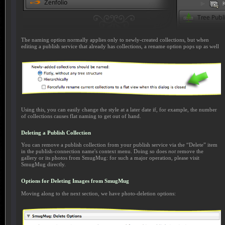
The naming option normally applies only to newly-created collections, but when
editing a publish service that already has collections, a rename option pops up as well
Using this, you can easily change the style at a later date if, for example, the number
of collections causes flat naming to get out of hand.
Deleting a Publish Collection
You can remove a publish collection from your publish service via the “Delete” item
in the publish-connection name's context menu. Doing so does
not
remove the
gallery or its photos from SmugMug: for such a major operation, please visit
SmugMug directly.
Options for Deleting Images from SmugMug
Moving along to the next section, we have photo-deletion options: