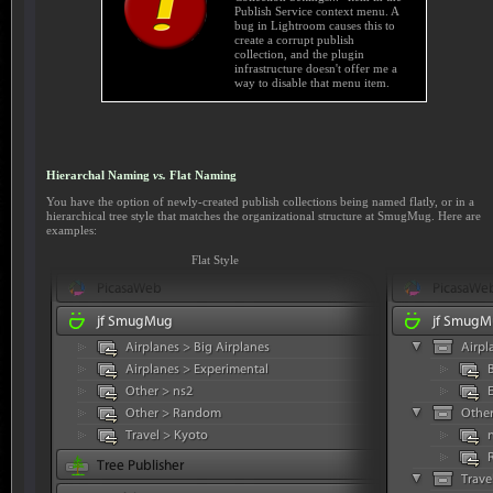
Publish Service context menu. A
bug in Lightroom causes this to
create a corrupt publish
collection, and the plugin
infrastructure doesn't offer me a
way to disable that menu item.
Hierarchal Naming
vs.
Flat Naming
You have the option of newly-created publish collections being named flatly, or in a
hierarchical tree style that matches the organizational structure at SmugMug. Here are
examples:
Flat Style