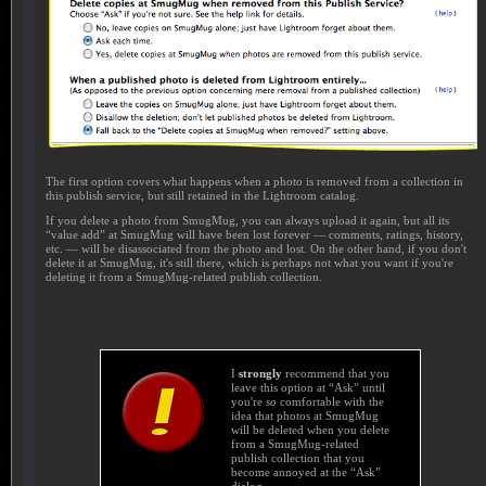
The first option covers what happens when a photo is removed from a collection in
this publish service, but still retained in the Lightroom catalog.
If you delete a photo from SmugMug, you can always upload it again, but all its
“value add” at SmugMug will have been lost forever — comments, ratings, history,
etc. — will be disassociated from the photo and lost. On the other hand, if you don't
delete it at SmugMug, it's still there, which is perhaps not what you want if you're
deleting it from a SmugMug-related publish collection.
I
strongly
recommend that you
leave this option at “Ask” until
you're
so
comfortable with the
idea that photos at SmugMug
will be deleted when you delete
from a SmugMug-related
publish collection that you
become annoyed at the “Ask”