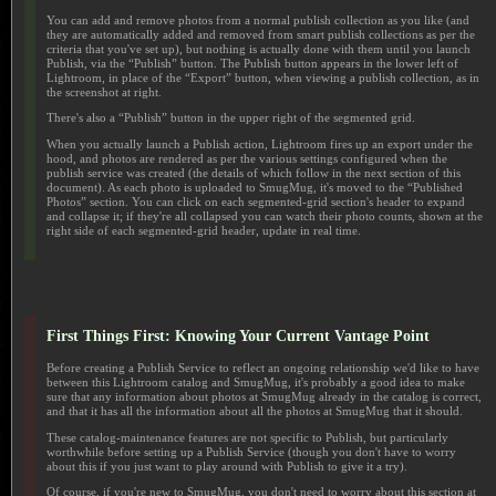
You can add and remove photos from a normal publish collection as you like (and
they are automatically added and removed from smart publish collections as per the
criteria that you've set up), but nothing is actually done with them until you launch
Publish, via the “Publish” button. The Publish button appears in the lower left of
Lightroom, in place of the “Export” button, when viewing a publish collection, as in
the screenshot at right.
There's also a “Publish” button in the upper right of the segmented grid.
When you actually launch a Publish action, Lightroom fires up an export under the
hood, and photos are rendered as per the various settings configured when the
publish service was created (the details of which follow in the next section of this
document). As each photo is uploaded to SmugMug, it's moved to the “Published
Photos” section. You can click on each segmented-grid section's header to expand
and collapse it; if they're all collapsed you can watch their photo counts, shown at the
right side of each segmented-grid header, update in real time.
First Things First: Knowing Your Current Vantage Point
Before creating a Publish Service to reflect an ongoing relationship we'd like to have
between this Lightroom catalog and SmugMug, it's probably a good idea to make
sure that any information about photos at SmugMug already in the catalog is correct,
and that it has all the information about all the photos at SmugMug that it should.
These catalog-maintenance features are not specific to Publish, but particularly
worthwhile before setting up a Publish Service (though you don't have to worry
about this if you just want to play around with Publish to give it a try).
Of course, if you're new to SmugMug, you don't need to worry about this section at