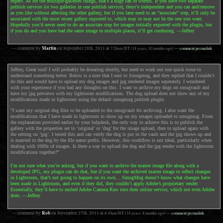
expect. As for the multiple-galleries things, that’s a huge can of worms. If you have two separate
publish services (or two galleries in one publish service), theyr’e independent and you can and/remove
as you like without affecting the other gallery, but if you later need to an “associate” step, it’ll only be
associated with the most recent gallery exported to, which may or may not be the one you want.
Hopefully you’d never need to do an associate step for images initially exported with the plugin, but
if you do and you have had the same image in multiple places, it’ll get confusing. —Jeffrey
Martin
— comment by
on
September 28th, 2011
at
7:28am
JST
(14 years, 10 months ago)
—
comment permalink
Jeffrey, Great tool! I will probably be donating shortly, but need to work out one quick issue to
understand something better. Below is a note that I sent to Smugmug, and they replied that I couldn’t
do this and would have to upload my dng images and jpg rendered images seperately. I wondered
with your experience if you had any thoughts on this. I want to archive my dngs on smugvault and
have my jpg previews with my lightroom modifications. The dng upload does not show any of my
modifications made in lightroom using the default smugmug publish plugin.
“I want my original dng files to be uploaded to the smugvault for archiving. I also want the
modifications that I have made in lightroom to show up on my images uploaded to smugmug. From
the explanation provided earlier by your helpdesk, the only way to achieve this is to publish the
gallery with the properties set to ‘original’ or ‘dng’ for the image upload, then to upload again with
the setting on ‘jpg’. I tested this and can verify the dng is put in the vault and the jpg shows up and
is married to the dng by the file name prefix. However, this workflow is not ideal, particularly when
dealing with 1000s of images. Is there a way to upload the dng and the jpg render with the lightroom
modifications together?”
I’m not sure what you’re asking, but if you want to archive the master image file along with a
developed JPG, my plugin can do that, but if you want the archived master image to reflect changes
in Lightroom, that’s not going to happen on its own… SmugMug doesn’t know what changes have
been made in Lightroom, and even if they did, they couldn’t apply Adobe’s proprietary render.
Essentially, they’d have to embed Adobe Camera Raw into their online service, which not even Adobe
does. —Jeffrey
Rob
— comment by
on
November 27th, 2011
at
8:10am
JST
(14 years, 8 months ago)
—
comment permalink