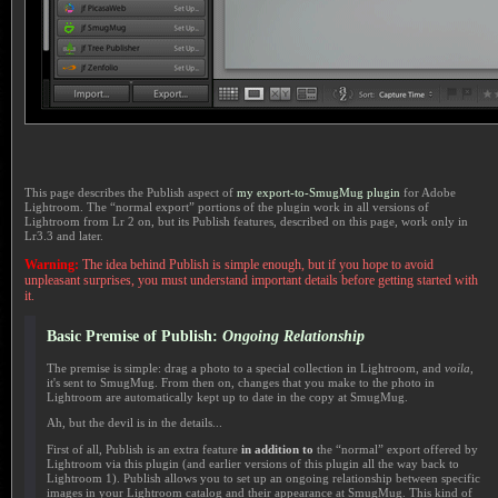
This page describes the Publish aspect of
my export-to-SmugMug plugin
for Adobe
Lightroom. The “normal export” portions of the plugin work in all versions of
Lightroom from Lr 2 on, but its Publish features, described on this page, work only in
Lr3.3 and later.
Warning:
The idea behind Publish is simple enough, but if you hope to avoid
unpleasant surprises, you must understand important details before getting started with
it.
Basic Premise of Publish:
Ongoing Relationship
The premise is simple: drag a photo to a special collection in Lightroom, and
voila
,
it's sent to SmugMug. From then on, changes that you make to the photo in
Lightroom are automatically kept up to date in the copy at SmugMug.
Ah, but the devil is in the details...
First of all, Publish is an extra feature
in addition to
the “normal” export offered by
Lightroom via this plugin (and earlier versions of this plugin all the way back to
Lightroom 1). Publish allows you to set up an ongoing relationship between specific
images in your Lightroom catalog and their appearance at SmugMug. This kind of