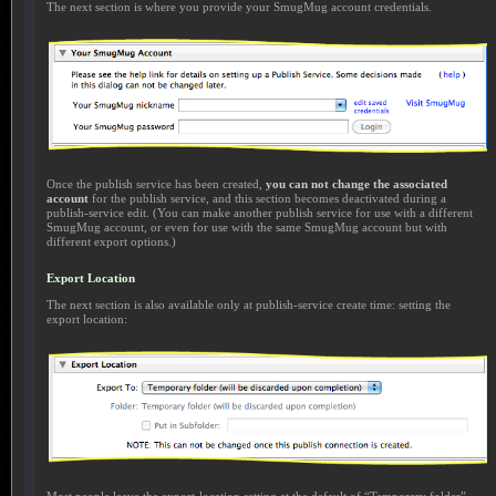
The next section is where you provide your SmugMug account credentials.
Once the publish service has been created,
you can not change the associated
account
for the publish service, and this section becomes deactivated during a
publish-service edit. (You can make another publish service for use with a different
SmugMug account, or even for use with the same SmugMug account but with
different export options.)
Export Location
The next section is also available only at publish-service create time: setting the
export location: