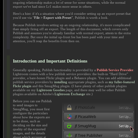
ongoing relationship makes a lot of sense for some situations, while the normal
export we've had since Lr1 makes more sense in others.
Here's a hint: if it's a situation where you'd consider setting up an export preset that
you'd use via “
File > Export with Preset
”, Publish is worth a look.
Because Publish involves setting up an ongoing relationship, it's more complicated
than simply firing off an export. The length of this document, which covers only
Publish and assumes you're already familiar with normal export, attests to the extra
complexity. But once the initial up-front fee has been paid with your time and
attention, you'll reap the benefits from then on.
Introduction and Important Definitions
Generally speaking, Publish functionality is provided by a
Publish Service Provider
.
Lightroom comes with a few publish service providers: the built-in “Hard Drive”
provider, a bare-bones Flickr plugin and a Behance plugin. You can add additional
publish service providers by
installing
appropriate plugins, such as
my fuller-featured
Flickr plugin
and this SmugMug plugin. (I have plenty of other publish plugins
available on my
Lightroom Goodies
page, and there may well be other Publish
plugins available on Adobe's
Lightroom Exchange
site.)
Before you can use Publish
to send images to
SmugMug, you must first
configure the particulars
about how the exports are
to be done, such as
deciding on the size and
quality of the exported
images, and the details
about which account at