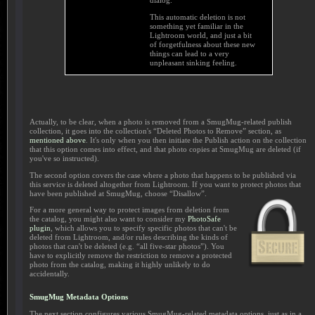
dialog.
This automatic deletion is not
something yet familiar in the
Lightroom world, and just a bit
of forgetfulness about these new
things can lead to a very
unpleasant sinking feeling.
Actually, to be clear, when a photo is removed from a SmugMug-related publish
collection, it goes into the collection's “Deleted Photos to Remove” section, as
mentioned above
. It's only when you then initiate the Publish action on the collection
that this option comes into effect, and that photo copies at SmugMug are deleted (if
you've so instructed).
The second option covers the case where a photo that happens to be published via
this service is deleted altogether from Lightroom. If you want to protect photos that
have been published at SmugMug, choose “Disallow”.
For a more general way to protect images from deletion from
the catalog, you might also want to consider my
PhotoSafe
plugin
, which allows you to specify specific photos that can't be
deleted from Lightroom, and/or rules describing the kinds of
photos that can't be deleted (e.g. “all five-star photos”). You
have to explicitly remove the restriction to remove a protected
photo from the catalog, making it highly unlikely to do
accidentally.
SmugMug Metadata Options
The next section configures various SmugMug-related metadata options, just as in a