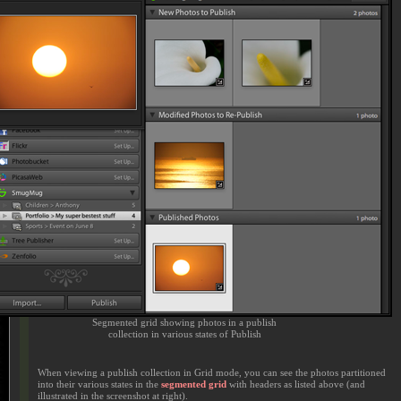
Segmented grid showing photos in a publish
collection in various states of Publish
When viewing a publish collection in Grid mode, you can see the photos partitioned
into their various states in the
segmented grid
with headers as listed above (and
illustrated in the screenshot at right).