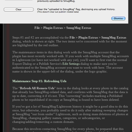
File > Plugin Extras > SmugMug Extras
Steps #1 and #2 are accomplished via the
File > Plugin Extras > SmugMug Extras
dialog, which is shown at right. The two items we're concerned with for the moment
are highlighted by the red outline.
The maintenance items in this dialog work with the SmugMug account that the
plugin has most recently worked with. If you work with multiple SmugMug accounts
in Lightroom (or have not worked with any yet), you'll want to first visit the normal
Export Dialog or a Publish Service's
Edit Settings
dialog to make sure you're
authenticated to the SmugMug account you want to work with here. The account
name is shown in the upper-left of the dialog, under the logo graphic.
Maintenance Step #1: Refreshing Urls
The “
Refresh All Remote Urls
” item in the dialog looks at every photo in the catalog
that already has SmugMug-related data, and confirms with SmugMug that the data is
up to date, correcting it if it's not. This "correcting" includes marking a Published
photo to be republished if its copy at SmugMug is found to have been deleted.
If you've got a lot of SmugMug/Lightroom history it might be a good idea to do this
once, but otherwise, you probably need to do it only after making sweeping changes
at SmugMug “out from under” Lightroom, such as doing mass deletions of photos at
SmugMug, changing gallery names, categories, or subcategories, or
changing/adding/removing a custom domain.
Because this involves contacting SmugMug for every photo, be prepared that this