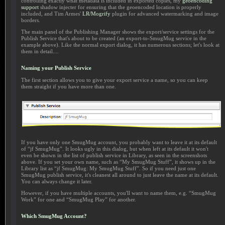
controlling exactly what metadata is included in exported copies, my
geoencoding
support
shadow injecter for ensuring that the geoencoded location is properly
included, and Tim Armes'
LR/Mogrify
plugin for advanced watermarking and image
borders.
The main panel of the Publishing Manager shows the export/service settings for the
Publish Service that's about to be created (an export-to-SmugMug service in the
example above). Like the normal export dialog, it has numerous sections; let's look at
them in detail....
Naming your Publish Service
The first section allows you to give your export service a name, so you can keep
them straight if you have more than one.
If you have only one SmugMug account, you probably want to leave it at its default
of “jf SmugMug”. It looks ugly in this dialog, but when left at its default it won't
even be shown in the list of publish service in Library, as seen in the screenshots
above. If you set your own name, such as “My SmugMug Stuff”, it shows up in the
Library list as “jf SmugMug: My SmugMug Stuff”. So if you need just one
SmugMug publish service, it's cleanest all around to just leave the name at its default.
You can always change it later.
However, if you have multiple accounts, you'll want to name them, e.g. “SmugMug
Work” for one and “SmugMug Play” for another.
Which SmugMug Account?