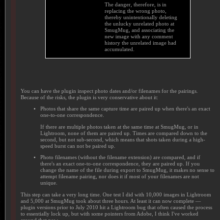
The danger, therefore, is in
replacing the wrong photo,
thereby unintentionally deleting
the unlucky unrelated photo at
SmugMug, and associating the
new image with any comment
history the unrelated image had
accumulated.
You can have the plugin inspect photo dates and/or filenames for the pairings.
Because of the risks, the plugin is very conservative about it:
Photos that share the same capture time are paired up when there's an exact
one-to-one correspondence.
If there are multiple photos taken at the same time at SmugMug, or in
Lightroom, none of them are paired up. Times are compared down to the
second, but not sub-second, which means that shots taken during a high-
speed burst can not be paired up.
Photo filenames (without the filename extension) are compared, and if
there's an exact one-to-one correspondence, they are paired up. If you
change the name of the file during export to SmugMug, it makes no sense to
attempt filename pairing, nor does it if most of your filenames are not
unique.
This step can take a very long time. One test I did with 10,000 images in Lightroom
and 5,000 at SmugMug took about three hours. At least it can now complete —
plugin versions prior to July 2010 hit a Lightroom bug that often caused the process
to essentially lock up, but with some pointers from Adobe, I think I've worked