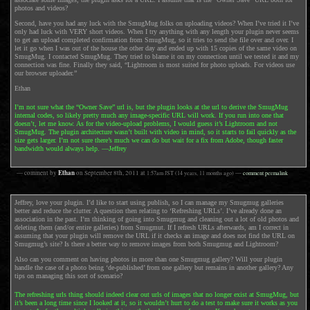
photos and videos?
Second, have you had any luck with the SmugMug folks on uploading videos? When I’ve tried it I’ve
only had luck with VERY short videos. When I try anything with any length your plugin never seems
to get an upload completed confirmation from SmugMug, so it tries to send the file over and over. I
let it go when I was out of the house the other day and ended up with 15 copies of the same video on
SmugMug. I contacted SmugMug. They tried to blame it on my connection until we tested it and my
connection was fine. Finally they said, “Lightroom is most suited for photo uploads. For videos use
our browser uploader.”
Ethan
I’m not sure what the “Owner Save” url is, but the plugin looks at the url to derive the SmugMug
internal codes, so likely pretty much any image-specific URL will work. If you run into one that
doesn’t, let me know. As for the video-upload problems, I would guess it’s Lightroom and not
SmugMug. The plugin architecture wasn’t built with video in mind, so it starts to fail quickly as the
size gets larger. I’m not sure there’s much we can do but wait for a fix from Adobe, though faster
bandwidth would always help. —Jeffrey
Ethan
— comment by
on
September 8th, 2011
at
1:57am
JST
(14 years, 11 months ago)
—
comment permalink
Jeffrey, love your plugin. I’d like to start using publish, so I can manage my Smugmug galleries
better and reduce the clutter. A question then relating to ‘Refreshing URLs’. I’ve already done an
association in the past. I’m thinking of going into Smugmug and cleaning out a lot of old photos and
deleting them (and/or entire galleries) from Smugmut. If I refresh URLs afterwards, am I correct in
assuming that your plugin will remove the URL if it checks an image and does not find the URL on
Smugmug’s site? Is there a better way to remove images from both Smugmug and Lightroom?
Also can you comment on having photos in more than one Smugmug gallery? Will your plugin
handle the case of a photo being ‘de-published’ from one gallery but remains in another gallery? Any
tips on managing this sort of scenario?
The refreshing urls thing should indeed clear out urls of images that no longer exist at SmugMug, but
it’s been a long time since I looked at it, so it wouldn’t hurt to do a test to make sure it works as you