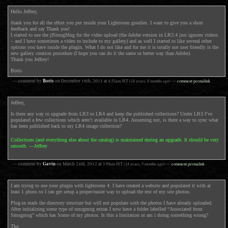
Hello Jeffrey,
thank you for all the effort you put inside your Lightroom goodies. I want to give you a short
feedback and say Thank you!
I started to use the jfSmugMug for the video upload (the Adobe version in LR3.4 just ignores videos
– and I have sometimes a video to include to my gallery) and as well I started to like several other
options you have inside the plugin. What I do not like and for me it is totally not user friendly is the
new gallery creation procedure (I hope you can do it the same or better way than Adobe).
Thank you Jeffrey!
Boris
Boris
— comment by
on
December 18th, 2011
at
6:53am
JST
(14 years, 8 months ago)
—
comment permalink
Jeffrey,
Is there any way to upgrade from LR3 to LR4 and keep the published collections? Under LR3 I’ve
populated a few collections which aren’t available in LR4. Assuming not, is there a way to sync what
has been published back to my LR4 image collection?
Collections (and everything else about the catalog) is maintained during an upgrade. It should be very
smooth. —Jeffrey
Gavin
— comment by
on
March 24th, 2012
at
3:59am
JST
(14 years, 5 months ago)
—
comment permalink
I am trying to use your plugin with lightroom 4. I have created a website and populated it with at
least 1 photo so I can get setup a proper/easier way to upload the rest of my site photos.
Plug-in reads the directory structure but will not populate with the photos I have already uploaded.
After initializing some type of smugmug extras I now have a folder labelled “Associated from
Smugmug” which has Some of my photos. Is this a limitation or am i doing something wrong?
Thx