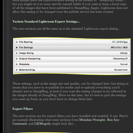
Most people leave the export-location setting at the default of “Temporary folder”,
but you might set it to some specific named folder if you want to keep a local copy
of all the images that have been published to SmugMug. Again, Lightroom does not
allow this setting to be changed once the publish service has been created.
Various Standard Lightroom Export Settings...
The next sections are all the same as in the standard Lightroom export dialog...
These settings, such as the image size and quality,
can
be changed later, but doing so
means that you have to re-publish (re-render and re-upload) everything you'd
already sent to SmugMug, at least if you want the setting changes to be reflected in
the images already at SmugMug. More on this later, but it's best to pick the settings
you want up front, so you don't have to change them later.
Export Filters
The next sections are for export filters you have installed and enabled, if any. Here's
an example illustrating what some sections from
Metadata Wrangler
,
Run Any
Command
, and
LR/Mogrify
might look like...