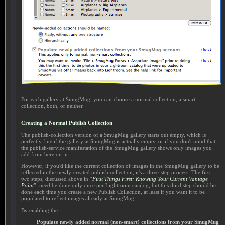
For each gallery at SmugMug, you can choose a normal collection, a smart
collection, both, or neither.
Creating a Normal Publish Collection
The publish-collection version of a SmugMug gallery starts out empty, which is
perfectly fine if the gallery at SmugMug is actually empty, or if you don't mind that
the publish-service manifestation of the SmugMug gallery shows only images you
add from here on in.
However, if you'd like the current collection of images in the SmugMug gallery to be
reflected in the newly-created publish collection, it's a three-step process. The first
two steps, discussed above in “
First Things First: Knowing Your Current Vantage
Point
”, need be done only once per Lightroom catalog, but this third step should be
done each time you create a new Publish Collection, at least if you want it to be
populated to reflect images already at SmugMug.
By enabling the
Populate newly added normal (non-smart) collections from your SmugMug