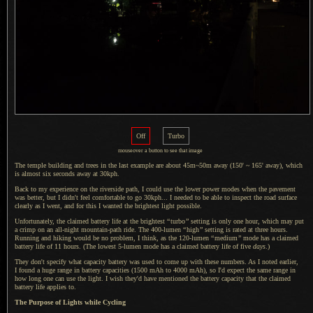
Off
Turbo
mouseover
a button
to see that image
The temple building and trees in the last example are about 45m~50m away (150' ~ 165' away), which
is almost six seconds away at 30kph.
Back to my experience on the riverside path,
I could
use the lower power modes when the pavement
was better, but
I didn't
feel comfortable to go 30kph...
I needed
to be able to inspect the road surface
clearly as
I went,
and for this
I wanted
the brightest light possible.
Unfortunately, the claimed battery life at the brightest
“
turbo
”
setting is only one hour, which may put
a crimp
on an all-night mountain-path ride. The 400-lumen
“
high
”
setting is rated at three hours.
Running and hiking would be no problem,
I think,
as the 120-lumen
“
medium
”
mode has
a claimed
battery life of 11 hours. (The lowest 5-lumen mode has
a claimed
battery life of five
days
.)
They don't specify what capacity battery was used to come up with these numbers.
As I noted
earlier,
I found
a huge
range in battery capacities (1500 mAh to 4000 mAh), so I'd expect the same range in
how long one can use the light.
I wish they
'd have mentioned the battery capacity that the claimed
battery life applies to.
The Purpose of Lights while Cycling