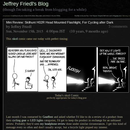
Jeffrey Friedl's Blog
(though I'm taking a break from blogging for a while)
««
»»
previous:
Great Day in Kyoto’s Colorful Northern Mountains, and at Strava’s Kyoto Office
Paul Barr in Kyoto Day 1: the Tenjuan Temple (Fall Colors and a Wigglegram)
: following
Mini Review: Skilhunt H02R Head Mounted Flashlight, For Cycling after Dark
by Jeffrey Friedl
5 comments
4:00pm
JST
(10 years, 9 months ago)
Sun, November 15th, 2015
This
xkcd
comic came out today with perfect timing:
Today's xkcd Comic
perfectly appropriate for today's blog post
Last month I was contacted by
GearBest
and asked whether I'd like to do
a review
of
a product
from
their
cycling gear
or
LED lights
categories; I'd get to keep the product in exchange for an unbiased
review. Probably they'd seen
my headphone review
done under similar circumstances.
I get this
kind of
message every so often and don't usually accept, but
a bicycle
light piqued my interest.