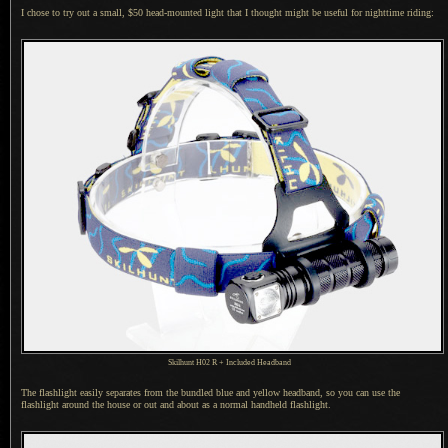
I chose to try out a small, $50 head-mounted light that
I thought
might be useful for nighttime riding:
Skilhunt H02 R + Included Headband
The flashlight easily separates from the bundled blue and yellow headband, so you can use the
flashlight around the house or out and about as
a normal
handheld flashlight.