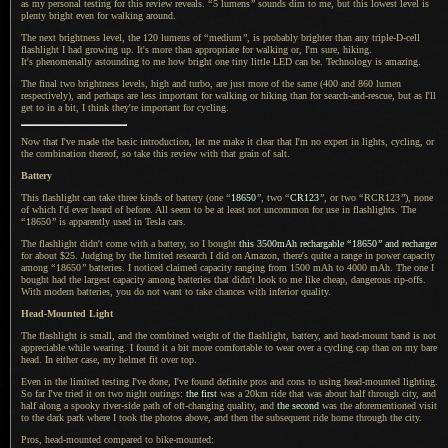
as my personal testing for this review reveals.
“
5 lumens
”
sounds dim to me, but this lowest level is
plenty bright even for walking around.
The next brightness level, the 120 lumens of
“
medium
”
, is probably brighter than any triple-D-cell
flashlight
I had
growing up.
It's more than
appropriate for walking or, I'm sure, hiking.
It's phenomenally
astounding to me how bright one tiny little LED can be. Technology is amazing.
The final two brightness levels, high and turbo, are just more of the same (400 and 860 lumen
respectively), and perhaps are less important for walking or hiking than for search-and-rescue, but as I'll
get to in
a bit,
I think
they're important for cycling.
Now that I've made the basic introduction, let me make it clear that I'm no expert in lights, cycling, or
the combination thereof, so take this review with that grain of salt.
Battery
This flashlight can take three kinds of battery (one
“
18650
”
, two
“
CR123
”
, or two
“
RCR123
”
), none
of which I'd ever heard of before.
All seem to
be at least not uncommon for use in flashlights. The
“
18650
”
is apparently used in Tesla cars.
The flashlight didn't come with
a battery,
so
I bought
this 3500mAh rechargable
“
18650
”
and recharger
for about $25. Judging by the limited research
I did
on Amazon, there's quite
a range
in power capacity
among
“
18650
”
batteries.
I noticed
claimed capacity ranging from 1500 mAh to 4000 mAh.
The one I
bought had the largest capacity among batteries that didn't look to me like cheap, dangerous rip-offs.
With modern batteries, you do not want to take chances with inferior quality.
Head-Mounted Light
The flashlight is small, and the combined weight of the flashlight, battery, and head-mount band is not
appreciable while wearing.
I found
it
a bit
more comfortable to wear over
a cycling
cap than on my bare
head.
In either
case, my helmet fit over top.
Even in the limited testing I've done, I've found definite pros and cons to using head-mounted lighting.
So far I
've tried it on two night outings:
the first
was
a 20km
ride that was about half through city, and
half along
a spooky
river-side path of oft-changing quality, and
the second
was the aforementioned visit
to the dark park where
I took
the photos above, and then the subsequent ride home through the city.
Pros, head-mounted compared to bike-mounted: