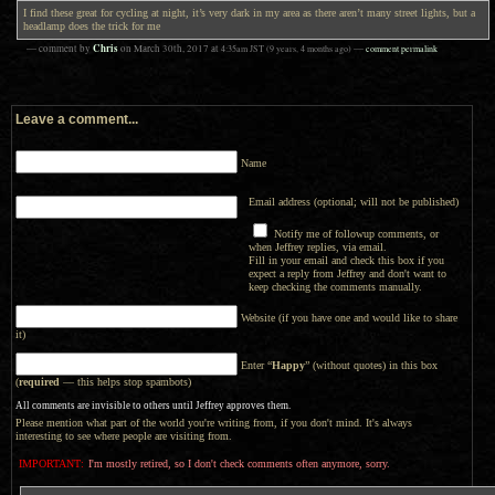
I find these great for cycling at night, it’s very dark in my area as there aren’t many street lights, but a
headlamp does the trick for me
Chris
— comment by
on
March 30th, 2017
at
4:35am
JST
(9 years, 4 months ago)
—
comment permalink
Leave a comment...
Name
Email address (optional; will not be published)
Notify me of followup comments, or
when Jeffrey replies, via email.
Fill in your email and check this box if you
expect a reply from Jeffrey and don't want to
keep checking the comments manually.
Website (if you have one and would like to share
it)
Enter “
Happy
” (without quotes) in this box
(
required
— this helps stop spambots)
All comments are invisible to others until Jeffrey approves them.
Please mention what part of the world you're writing from, if you don't mind. It's always
interesting to see where people are visiting from.
IMPORTANT:
I'm mostly retired, so I don't check comments often anymore, sorry.