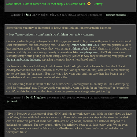
5000 lumen? Does it come with its own supply of Second Skin?
—Jeffrey
Sam
— comment by
on
November 15th, 2015
at
5:51pm
JST
(10 years, 9 months ago)
—
comment permalink
Some things you may be interested to know about lithium-ion rechargeable batteries:
*
http://batteryuniversity.com/learn/article/lithium_ion_safety_concerns
Generally when buying rechargeables of this type you want to buy ones with protection circuits for at
least temperature, but also charging rate. As Boeing
learned with their 787s
, they can generate a lot of
heat and even catch fire. However they were using a
lithium cobalt
(LiCo) chemistry, which trades off
thermal stability for more energy density; chemistries like
iron phosphate
(LiFePO4) focus more
stability/safety while giving up some energy density (which is why they’re becoming very popular
in
the marine/boating industry
, replacing the much heavier lead-based stuff).
It’s been a while since I did any kind of research of flashlights and rechargeables, but the folks at
candlepowerforums.com (the proverbial Mecca for flashlight stuff online), were often recommending
not to use them for ‘amateurs’. But that was a few years ago, and I’m sure there has been a lot of
knowledge and best practices developed since then.
Just something to be mindful of for. As of now (2015) rechargeable li-ion may still be a developing
field for “consumer” use. The keywords you probably want to look for are “protected” or “protection
circuit”, as this helps to cut the circuit when temperatures or charge rates get too high.
David Magda
— comment by
on
November 15th, 2015
at
10:59pm
JST
(10 years, 9 months ago)
—
comment
permalink
I live in Norway, at a latitude of about 60ºN, and ride to work every day. With the short days we have
in Winter, living with darkness is a necessity. Absolutely everyone walking in the street in the dark
carries a reflective patch of some sort: often arm or leg bands, sometimes a reflector strapped to a
backpack or handbag. The city council gives free reflective vests to all kids every year. We are even
starting to see a new trend in fabrics, with all-reflector jackets of seemingly normal softshell or
waterproof finish.