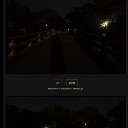
Off
Turbo
mouseover
a button
to see that image