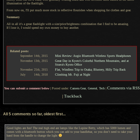
illumination of the flashlight.
From now on, I'll put much more stock in reflective flourishes when shopping for clothes and gear.
Summary
All in all it's a great flashlight with
a size
/price/brightness combination that
I find
to be amazing.
If I lose
it,
I would
spend my own money to buy another.
Related posts:
Mini Review: Axgio Bluetooth Wireless Sports Headphones
September
14th,
2015
Great Day in Kyoto's Colorful Northern Mountains, and at
November
13th,
2015
Strava's Kyoto Office
Flat, Windless Trip to Osaka; Blustery, Hilly Trip Back
November
25th,
2015
Climbing Mt. Fuji at Night
July
14th,
2018
Comments via RSS
You can submit a comment below
|
Posted under:
Camera Gear
,
General
,
Tech
|
|
Trackback
All 5 comments so far, oldest first...
Good lights are fun! The real high end are lamps like the Lupine Betty, which has 5000 lumen and
comes with a bluetooth button which you can add to your handlebar, so you don’t need to take your
hand from the handle to change the light