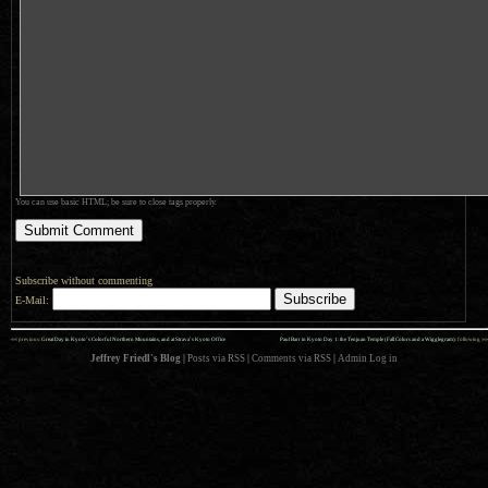
You can use basic HTML; be sure to close tags properly.
Subscribe without commenting
E-Mail:
««
»»
previous:
Great Day in Kyoto’s Colorful Northern Mountains, and at Strava’s Kyoto Office
Paul Barr in Kyoto Day 1: the Tenjuan Temple (Fall Colors and a Wigglegram)
: following
Jeffrey Friedl's Blog
|
Posts via RSS
|
Comments via RSS
|
Admin
Log in