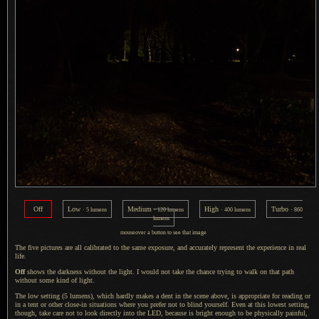
Off
Low
Medium
High
Turbo
· 5 lumens
· 120 lumens
· 400 lumens
· 860
lumens
mouseover
a button
to see that image
The five pictures are all calibrated to the same exposure, and accurately represent the experience in real
life.
Off
shows the darkness without the light.
I would
not take the chance trying to walk on that path
without some kind of light.
The low setting (5 lumens), which hardly makes
a dent
in the scene above, is appropriate for reading or
in
a tent
or other close-in situations where you prefer not to blind yourself. Even at this lowest setting,
though, take care not to look directly into the LED, because is bright enough to be physically painful,