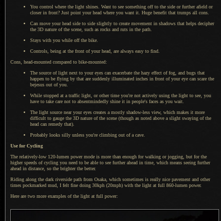
You control where the light shines. Want to see something off to the side or further afield or
closer in front? Just point your head where you want it. Huge benefit that trumps all cons.
Can move your head side to side slightly to create movement in shadows that helps decipher
the 3D nature of the scene, such as rocks and ruts in the path.
Stays with you while off the bike.
Controls, being at the front of your head, are always easy to find.
Cons, head-mounted compared to bike-mounted:
The source of light next to your eyes can exacerbate the hazy effect of fog, and bugs that
happen to be flying by that are suddenly illuminated inches in front of your eye can scare the
bejesus out of you.
While stopped at a traffic light, or other time you're not actively using the light to see, you
have to take care not to absentmindedly shine it in people's faces as you wait.
The light source near your eyes creates
a mostly
shadow-less view, which makes it more
difficult to gauge the 3D nature of the scene (though as noted above
a slight
swaying of the
head can remedy that).
Probably looks silly unless you're climbing out of
a cave.
Use for Cycling
The relatively-low 120-lumen power mode is more than enough for walking or jogging, but for the
higher speeds of cycling you need to be able to see further ahead in time, which means seeing further
ahead in distance, so the brighter the better.
Riding along the dark riverside path from Osaka, which sometimes is really nice pavement and other
times pockmarked mud,
I felt fine
doing 30kph (20mph) with the light at full 860-lumen power.
Here are two more examples of the light at full power: