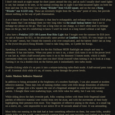
I don't ride much at night except for short jaunts around the city, and as such
I usually
don't need lights
to see
, but instead
to be seen
, so for normal cycling day or night
I use
bike-mounted lights on both the
front and rear.
On the front
I use
a
Knog
“
Blinder
”
front 4-LED square
, and on the rear a
Knog
“
Blinder
”
rear 4-LED strip
. These are extremely bright from the
“
be seen
”
point of view, but provide
almost nothing in the way of path illumination.
A nice feature of these Knog Blinders is that they're rechargeable, and recharge via
a normal
USB plug.
That means that
I can
recharge them on very long rides via
the small backup battery
that
I use
to
recharge my phone on the go. They last
a long
time on one charge, so
I don't
often need to recharge
them on the go, but it's comforting to know
I won't
be stuck in
a long
tunnel without
a tail
light.
I also have a
Pedallon LED 100-Lumen Rear Bike Light
that
I bought
over the summer for $18 (now
on sale at Amazon for $13, or the physically same product
at GearBest
for $10).
It's very bright
(in the
“
to be seen
”
sense), but
I found
the controls
a bit
over complicated, and the battery didn't last as long
as the (twice-the-price) Knog Blinder.
I tend to
take long rides, so
I prefer
the Knogs.
Speaking of controls, the controls for the this Skilhunt H02R flashlight are simple and easy to
remember.
It has one
button. When you press to turn it on,
a short
click turns it on to the power level
it was last at, while
a half
-second press turns it on to the dimmest 5-lumen mode, which is really
convenient when you want to make sure you don't blind yourself when turning it on to look at
a map.
Turning it on via
a double
-click on the button puts it immediately into turbo mode.
Double-clicking while it's on puts it into
a seizure
-inducing turbo-flash mode.
A half
-second press turns
it off.
A normal
click while it's on, of course, cycles through the power levels.
Aside: Modern Reflexive Material
In addition to being astounded at the brightness of
a modern
flashlight,
I was also
amazed at modern
reflective material. These days lots of running clothes come with little design flourishes of reflective
material... perhaps just
a few
squares the size of
a fingernail
arranged in some kind of decorative
pattern.
I thought
these were marketing hype, with little value for safety, but
I was
very wrong.
While riding down the dark riverside path, folks wearing clothes with these little fingernail-sized
patches of reflective material were visible from
very
far away, and with the movement of their body
highlighting their presence even more. Tiny fragments of reflective piping in the shoes, or
a small
tag
on
a sleeve,
etc., were impossible to not notice 20 or 30 seconds ahead of time.
It was astounding
.
Most folks out running in the dark had at least something reflective on them, but some folks, notably
elderly folks out for
a walk,
were generally wearing black and were invisible until bathed in the direct