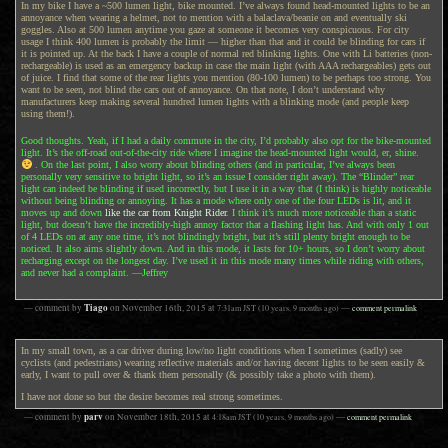
In my bike I have a ~500 lumen light, bike mounted. I’ve always found head-mounted lights to be an
annoyance when wearing a helmet, not to mention with a balaclava/beanie on and eventually ski
goggles. Also at 500 lumen anytime you gaze at someone it becomes very conspicuous. For city
usage I think 400 lumen is probably the limit — higher than that and it could be blinding for cars if
it is pointed up. At the back I have a couple of normal red blinking lights. One with Li batteries (non-
rechargeable) is used as an emergency backup in case the main light (with AAA rechargeables) gets out
of juice. I find that some of the rear lights you mention (80-100 lumen) to be perhaps too strong. You
want to be seen, not blind the cars out of annoyance. On that note, I don’t understand why
manufacturers keep making several hundred lumen lights with a blinking mode (and people keep
using them!).
Good thoughts. Yeah, if I had a daily commute in the city, I’d probably also opt for the bike-mounted
light. It’s the off-road out-of-the-city ride where I imagine the head-mounted light would, er, shine.
. On the last point, I also worry about blinding others (and in particular, I’ve always been
personally very sensitive to bright light, so it’s an issue I consider right away). The “Blinder” rear
light can indeed be blinding if used incorrectly, but I use it in a way that (I think) is highly noticeable
without being blinding or annoying. It has a mode where only one of the four LEDs is lit, and it
moves up and down
like the car from Knight Rider
. I think it’s much more noticeable than a static
light, but doesn’t have the incredibly-high annoy factor that a flashing light has. And with only 1 out
of 4 LEDs on at any one time, it’s not blindingly bright, but it’s still plenty bright enough to be
noticed. It also aims slightly down. And in this mode, it lasts for 10+ hours, so I don’t worry about
recharging except on the longest day. I’ve used it in this mode many times while riding with others,
and never had a complaint. —Jeffrey
Tiago
— comment by
on
November 16th, 2015
at
7:31am
JST
(10 years, 9 months ago)
—
comment permalink
In my small town, as a car driver during low/no light conditions when I sometimes (sadly) see
cyclists (and pedestrians) wearing reflective materials and/or having decent lights to be seen easily &
early, I want to pull over & thank them personally (& possibly take a photo with them).
I have not done so but the desire becomes real strong sometimes.
parv
— comment by
on
November 18th, 2015
at
4:18am
JST
(10 years, 9 months ago)
—
comment permalink