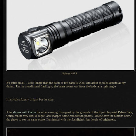
Skilhunt H02 R
It's quite
small...
a bit
longer than the palm of my hand is wide, and about as thick around as my
thumb. Unlike
a traditional
flashlight, the beam comes out from the body at
a right
angle.
It is
ridiculously
bright for its size.
After
dinner with Carlin
the other evening,
I stopped
by the grounds of the Kyoto Imperial Palace Park,
which can be very dark at night, and snapped some comparison photos. Mouse over the buttons below
the photo to see the same scene illuminated with the flashlight's four levels of brightness: