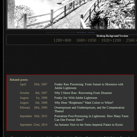
1
Nikon D4 + Nikkor 24mm f/1.4 —
/
30 sec,
f
/14, ISO 6400 —
map & image data
—
nearby photos
Desktop-Background Versions
1280
×
800
·
1680
×
1050
·
1920
×
1200
·
2560
Related posts:
Freaky Raw Processing: From Sunset to Moonrise with
April
20th,
2007
Adobe Lightroom
Why I Shoot Raw: Recovering From Disasters
October
8th,
2007
Funky Joy With Adobe Lightroom
August
1st,
2008
Why Does “Brightness” Wash Colors to White?
August
6th,
2008
Overexposure and Underexposure, and the Compensation
February
28th,
2009
Thereof
Portraiture Post-Processing in Lightroom: How Many Faces
September
26th,
2012
Can One Portrait Have?
An Autumn Visit to the Sento Imperial Palace in Kyoto
September
22nd,
2014