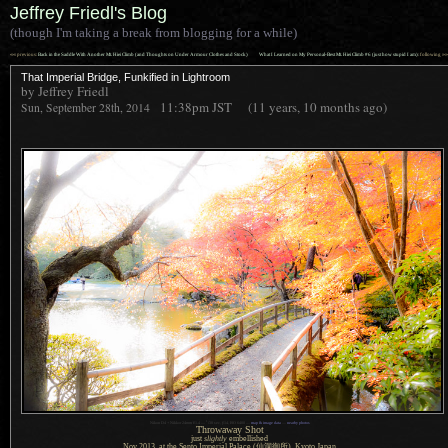
Jeffrey Friedl's Blog
(though I'm taking a break from blogging for a while)
««
»»
previous:
Back in the Saddle With Another Mt. Hiei Climb (and Thoughts on Under Armour Clothes and Stock)
What I Learned on My Personal-Best Mt. Hiei Climb #6 (just how stupid I am)
: following
That Imperial Bridge, Funkified in Lightroom
by Jeffrey Friedl
11:38pm
JST
(11 years, 10 months ago)
Sun, September 28th, 2014
1
Nikon D4 + Nikkor 24mm f/1.4 —
/
30 sec,
f
/14, ISO 6400 —
map & image data
—
nearby photos
Throwaway Shot
just
slightly
embellished
Nov 2013, at the Sento Imperial Palace
(仙洞御所),
Kyoto Japan