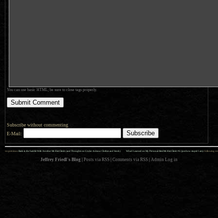
You can use basic HTML; be sure to close tags properly.
Subscribe without commenting
E-Mail:
««
»»
previous:
Back in the Saddle With Another Mt. Hiei Climb (and Thoughts on Under Armour Clothes and Stock)
What I Learned on My Personal-Best Mt. Hiei Climb #6 (just how stupid I am)
: following
Jeffrey Friedl's Blog
|
Posts via RSS
|
Comments via RSS
|
Admin
Log in