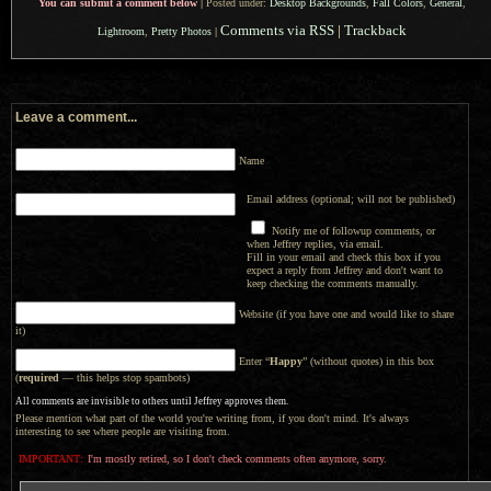
You can submit a comment below
|
Posted under:
Desktop Backgrounds
,
Fall Colors
,
General
,
Comments via RSS
|
Trackback
Lightroom
,
Pretty Photos
|
Leave a comment...
Name
Email address (optional; will not be published)
Notify me of followup comments, or
when Jeffrey replies, via email.
Fill in your email and check this box if you
expect a reply from Jeffrey and don't want to
keep checking the comments manually.
Website (if you have one and would like to share
it)
Enter “
Happy
” (without quotes) in this box
(
required
— this helps stop spambots)
All comments are invisible to others until Jeffrey approves them.
Please mention what part of the world you're writing from, if you don't mind. It's always
interesting to see where people are visiting from.
IMPORTANT:
I'm mostly retired, so I don't check comments often anymore, sorry.