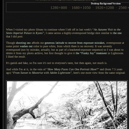
Desktop-Background Versions
1280
×
800
·
1680
×
1050
·
1920
×
1200
·
2560
When I visited my photo library to continue where
I left
off in last week's
“
An Autumn Visit to the
Sento Imperial Palace in Kyoto
”
,
I came across
a highly
-overexposed bridge shot similar to
the one
that
I did
post.
Though
shooting raw
affords me
generous latitude to recover from exposure mistakes
, overexposure at
some point
washes out
color to pure white, from which there is no recovery.
It was severely
overexposed (not by mistake, actually, but as part of
a bracketed
-exposure sequence) so
I was
about to
delete it from my photo archive, but first thought to give it
the
“
Funky Joy
”
treatment
in Lightroom.
I liked
the result.
It's garish and fake, so I'm sure it's not to everyone's taste, but then again, not much is.
And while I'm at it, in the vein of
“
How Many Faces Can One Portrait Have?
”
and (from 7.5 years
ago)
“
From Sunset to Moonrise with Adobe Lightroom
”
, here's one more view from the same original: