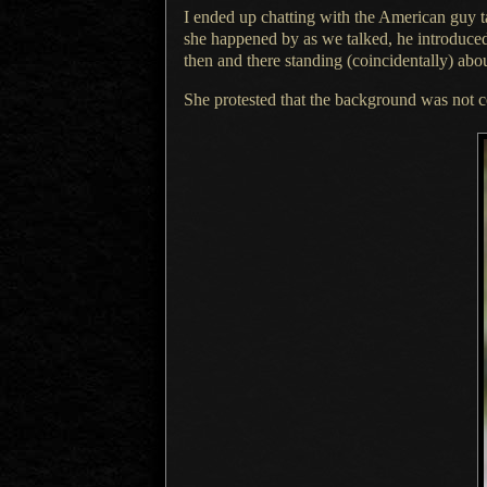
I ended up chatting with the American guy 
she happened by as we talked, he introduce
then and there standing (coincidentally) ab
She protested that the background was not 