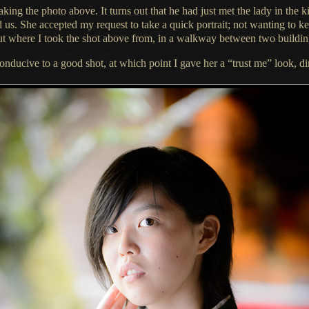
taking the photo above.
It turns
out that he had just met the lady in the
d us.
She accepted
my request to take
a quick
portrait; not wanting to k
out where
I took
the shot above from, in
a walkway
between two buildin
conducive to
a good
shot, at which point
I gave
her a “trust me” look, di