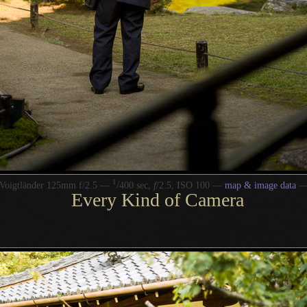
1
/
Voigtländer 125mm f/2.5 —
400 sec,
f
/2.5, ISO 100 —
map & image data
Every Kind of Camera