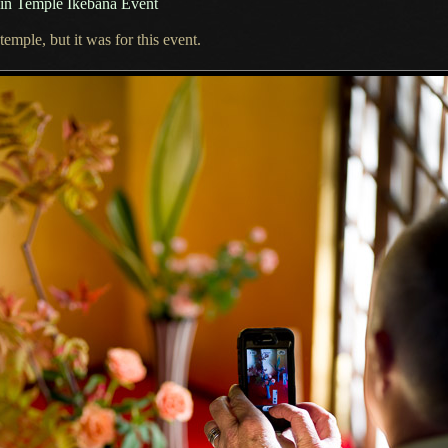
in Temple Ikebana Event
emple, but it was for this event.