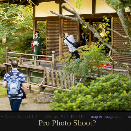
1
/
 + Nikkor 50mm f/1.4 —
160 sec,
f
/1.4, ISO 110 —
map & image data
—
n
Pro Photo Shoot?