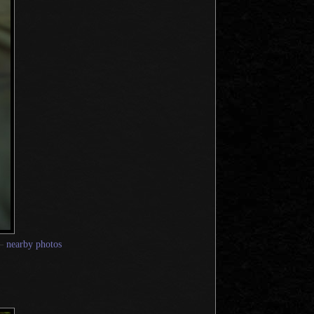
—
nearby photos