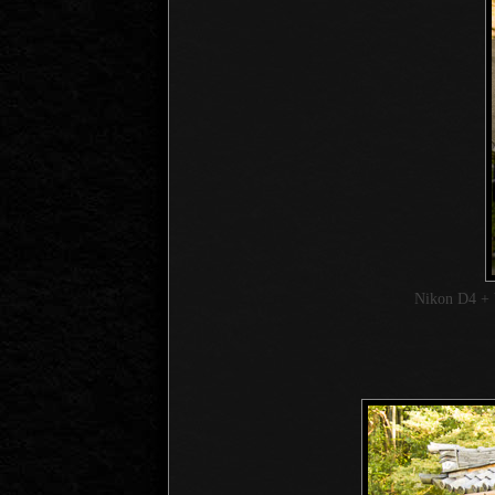
Nikon D4 + 