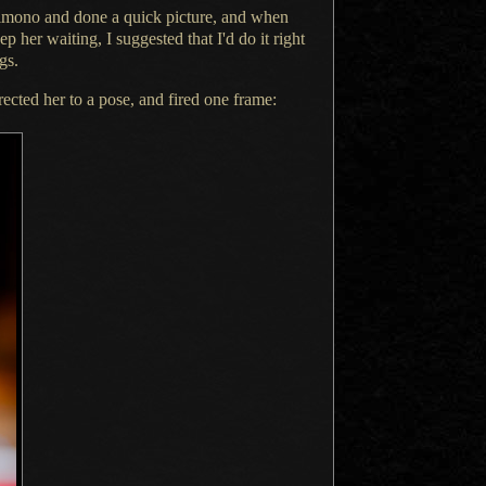
 kimono and done
a quick
picture, and when
eep her waiting,
I suggested
that I'd do it right
gs.
rected her to
a pose,
and fired one frame: