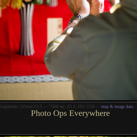
1
/
Voigtländer 125mm f/2.5 —
400 sec,
f
/2.5, ISO 1250 —
map & image data
Photo Ops Everywhere