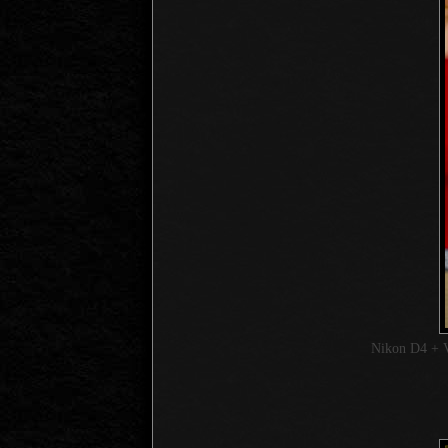
Nikon D4 + 