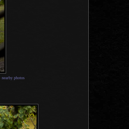
—
nearby photos