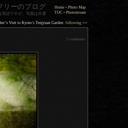
フリーのブログ
Home
•
Photo Map
TOC
•
Photostream
は英語ですが、写真は共通
»»
r’s Visit to Kyoto’s Tenjyuan Garden
: following
2 comments