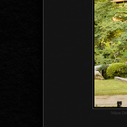
Nikon D4