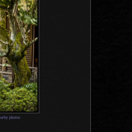
earby photos