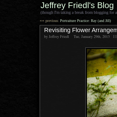
Jeffrey Friedl's Blog
(though I'm taking a break from blogging for a
««
previous:
Portraiture Practice: Ray (and Jill)
Revisiting Flower Arrangem
1
by Jeffrey Friedl
Tue, January 29th, 2013