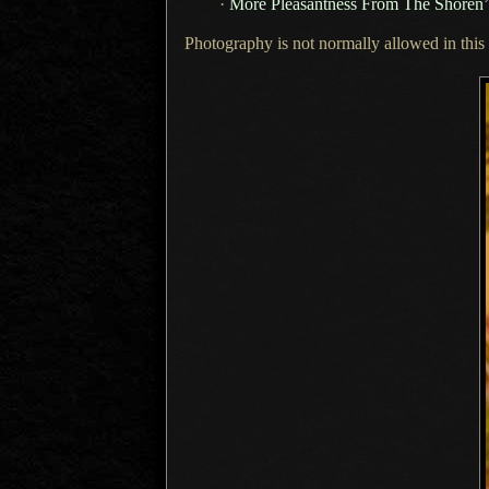
·
More Pleasantness From The Shoren’
Photography is not normally allowed in this t