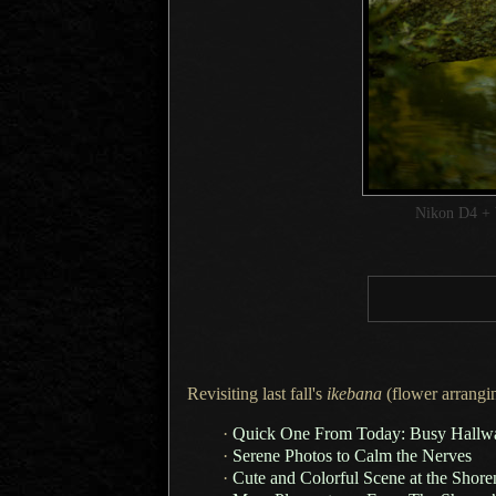
Nikon D4 + 
Revisiting last fall's
ikebana
(flower arrangin
·
Quick One From Today: Busy Hallwa
·
Serene Photos to Calm the Nerves
·
Cute and Colorful Scene at the Shor