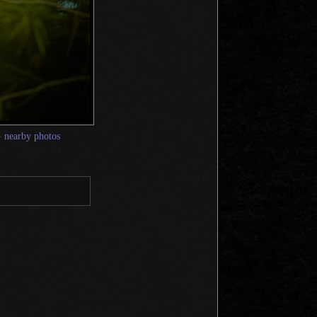
—
nearby photos