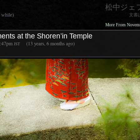
松中ジェ
 while)
文書
More From Novembe
ents at the Shoren’in Temple
1:47pm
(13 years, 6 months ago)
JST