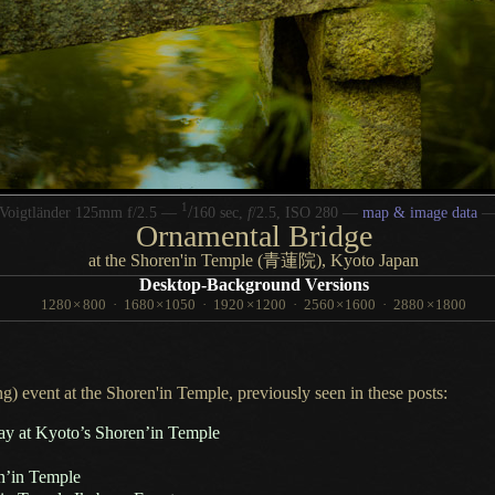
1
/
Voigtländer 125mm f/2.5 —
160 sec,
f
/2.5, ISO 280 —
map & image data
Ornamental Bridge
at the Shoren'in Temple (青蓮院), Kyoto Japan
Desktop-Background Versions
1280
×
800
·
1680
×
1050
·
1920
×
1200
·
2560
×
1600
·
2880
×
1800
g) event at the Shoren'in Temple, previously seen in these posts:
y at Kyoto’s Shoren’in Temple
en’in Temple