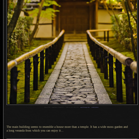
1
Nikon D700 + Voigtländer 125mm f/2.5 —
/
400 sec,
f
/2.5, ISO 1250 —
map & image data
—
nearby photos
The main building seems to resemble
a house
more than
a temple.
It has a
wide moss garden and
a long
veranda from which you can enjoy it...