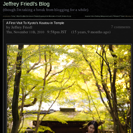
Jeffrey Friedl's Blog
(though I'm taking a break from blogging for a while)
««
»»
previous:
Today’s Most-Excellent Adventures: Temple Hopping in the Mountains of South-Western Kyoto
Autumn Colors Desktop Background, and a “What am I?” Quiz
: following
A First Visit To Kyoto’s Koutou-in Temple
by Jeffrey Friedl
7 comments
9:58pm
JST
(15 years, 9 months ago)
Thu, November 11th, 2010