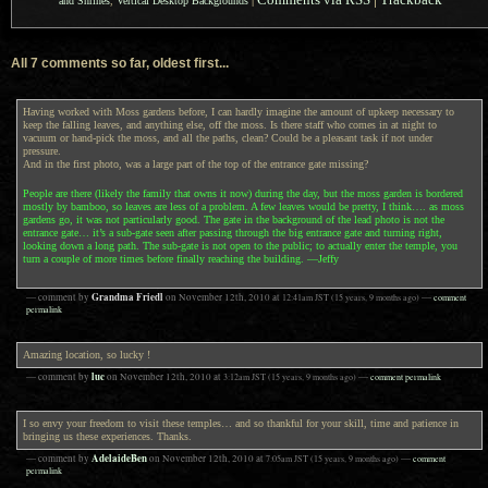
and Shrines
,
Vertical Desktop Backgrounds
|
All 7 comments so far, oldest first...
Having worked with Moss gardens before, I can hardly imagine the amount of upkeep necessary to
keep the falling leaves, and anything else, off the moss. Is there staff who comes in at night to
vacuum or hand-pick the moss, and all the paths, clean? Could be a pleasant task if not under
pressure.
And in the first photo, was a large part of the top of the entrance gate missing?
People are there (likely the family that owns it now) during the day, but the moss garden is bordered
mostly by bamboo, so leaves are less of a problem. A few leaves would be pretty, I think…. as moss
gardens go, it was not particularly good. The gate in the background of the lead photo is not the
entrance gate… it’s a sub-gate seen after passing through the big entrance gate and turning right,
looking down a long path. The sub-gate is not open to the public; to actually enter the temple, you
turn a couple of more times before finally reaching the building. —Jeffy
Grandma Friedl
— comment by
on
November 12th, 2010
at
12:41am
JST
(15 years, 9 months ago)
—
comment
permalink
Amazing location, so lucky !
luc
— comment by
on
November 12th, 2010
at
3:12am
JST
(15 years, 9 months ago)
—
comment permalink
I so envy your freedom to visit these temples… and so thankful for your skill, time and patience in
bringing us these experiences. Thanks.
AdelaideBen
— comment by
on
November 12th, 2010
at
7:05am
JST
(15 years, 9 months ago)
—
comment
permalink