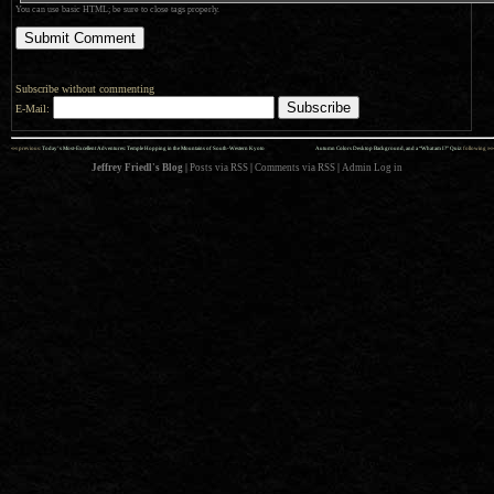
You can use basic HTML; be sure to close tags properly.
Subscribe without commenting
E-Mail:
««
»»
previous:
Today’s Most-Excellent Adventures: Temple Hopping in the Mountains of South-Western Kyoto
Autumn Colors Desktop Background, and a “What am I?” Quiz
: following
Jeffrey Friedl's Blog
|
Posts via RSS
|
Comments via RSS
|
Admin
Log in