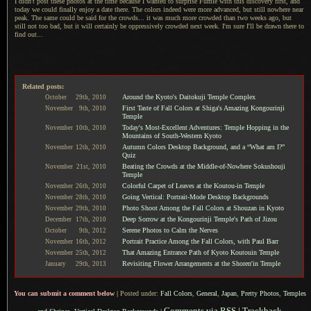
I didn't post these photos at the time because
I wanted
to surprise Fumie with this discovery first, and
today we could finally enjoy
a date
there.
The colors
indeed were more advanced, but still nowhere near
peak.
The same could
be said for the crowds... it was much more crowded than two weeks ago, but
still not too bad, but it will certainly be oppressively crowded next week.
I'm sure I
'll be drawn there to
find out...
Related posts:
Around the Kyoto's Daitokuji Temple Complex
October
29th,
2010
First Taste of Fall Colors at Shiga's Amazing Kongourinji
November
9th,
2010
Temple
Today's Most-Excellent Adventures: Temple Hopping in the
November
10th,
2010
Mountains of South-Western Kyoto
Autumn Colors Desktop Background, and a “What am I?”
November
12th,
2010
Quiz
Beating the Crowds at the Middle-of-Nowhere Sokushouji
November
21st,
2010
Temple
Colorful Carpet of Leaves at the Koutou-in Temple
November
26th,
2010
Going Vertical: Portrait-Mode Desktop Backgrounds
November
28th,
2010
Photo Shoot Among the Fall Colors at Shouzan in Kyoto
November
29th,
2010
Deep Sorrow at the Kongourinji Temple's Path of Jizou
December
17th,
2010
Serene Photos to Calm the Nerves
October
9th,
2012
Portrait Practice Among the Fall Colors, with Paul Barr
November
16th,
2012
That Amazing Entrance Path of Kyoto Koutouin Temple
November
25th,
2012
Revisiting Flower Arrangements at the Shoren'in Temple
January
29th,
2013
You can submit a comment below
|
Posted under:
Fall Colors
,
General
,
Japan
,
Pretty Photos
,
Temples
Comments via RSS
|
Trackback