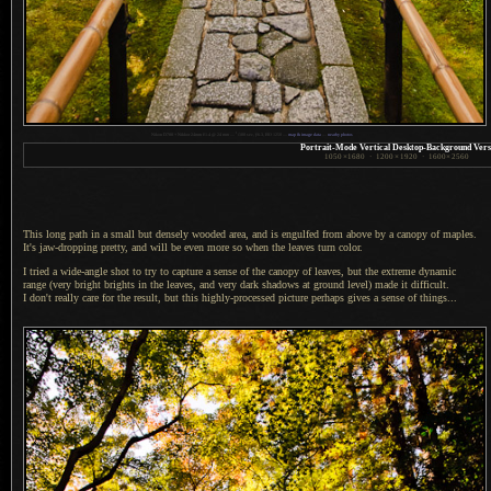
1
Nikon D700 + Nikkor 24mm f/1.4 @ 24 mm —
/
100 sec,
f
/6.3, ISO 1250 —
map & image data
—
nearby photos
Portrait-Mode Vertical Desktop-Background Vers
1050
×
1680
·
1200
×
1920
·
1600
×
2560
This long path in a small but densely wooded area, and is engulfed from above by
a canopy
of maples.
It's jaw-dropping pretty, and will be even more so when the leaves turn color.
I tried a wide-angle shot to try to capture
a sense
of the canopy of leaves, but the extreme dynamic
range (very bright brights in the leaves, and very dark shadows at ground level) made it difficult.
I don't
really care for the result, but this highly-processed picture perhaps gives
a sense
of things...