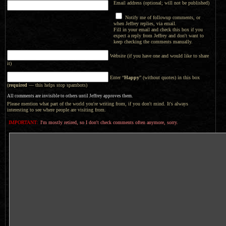
Email address (optional; will not be published)
Notify me of followup comments, or
when Jeffrey replies, via email.
Fill in your email and check this box if you
expect a reply from Jeffrey and don't want to
keep checking the comments manually.
Website (if you have one and would like to share
it)
Enter “
Happy
” (without quotes) in this box
(
required
— this helps stop spambots)
All comments are invisible to others until Jeffrey approves them.
Please mention what part of the world you're writing from, if you don't mind. It's always
interesting to see where people are visiting from.
IMPORTANT:
I'm mostly retired, so I don't check comments often anymore, sorry.