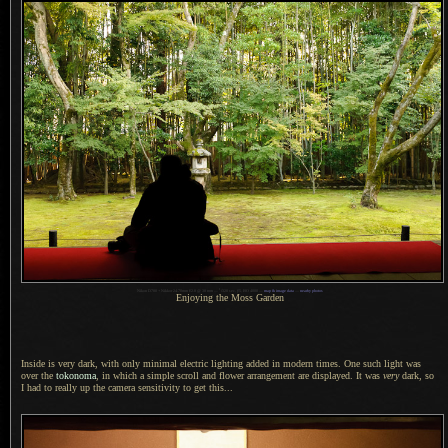
1
Nikon D700 + Nikkor 24-70mm f/2.8 @ 38 mm —
/
320 sec,
f
/5, ISO 4000 —
map & image data
—
nearby photos
Enjoying the Moss Garden
Inside is very dark, with only minimal electric lighting added in modern times.
One such light
was
over the
tokonoma
, in which
a simple
scroll and flower arrangement are displayed. It was
very
dark, so
I had
to really up the camera sensitivity to get this...