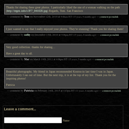
Thanks for sharing these great photos. I particularly liked the one of a woman walking on the path
(
http://regex.info/i/JF7_041028.jpg
) Regards, Tom. San Francisco
Tom
— comment by
on
November 12th, 2010
at
9:48am
JST
(15 years, 9 months ago)
—
comment permalink
I just wanted to say that I really enjoyed your photos. They’re stunning! Thank you for sharing them!
cathy
— comment by
on
December 15th, 2010
at
9:08pm
JST
(15 years, 8 months ago)
—
comment permalink
Very good collection. thanks for sharing…
Have a great day to all.
Mar
— comment by
on
March 19th, 2011
at
4:08pm
JST
(15 years, 5 months ago)
—
comment permalink
Beautiful photographs. My friend in Japan recommended Koutou-in last time I was in Japan.
Unfortunately I ran out of time. But the next trip, it is at the top of my list. Thank you for the
inspiring photos!
Patricia
Patricia
— comment by
on
February 16th, 2015
at
4:43pm
JST
(11 years, 6 months ago)
—
comment permalink
Leave a comment...
Name