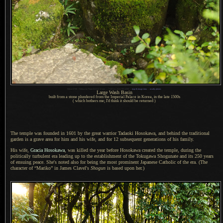
1
Nikon D700 + Nikkor 24-70mm f/2.8 @ 32 mm —
/
320 sec,
f
/2.8, ISO 4500 —
map & image data
—
nearby photos
Large Wash Basin
built from a stone plundered from the Imperial Palace in Korea, in the late 1500s
( which bothers me; I'd think it should be returned )
The temple was founded in 1601 by the great warrior Tadaoki Hosokawa, and behind the traditional
garden is
a grave
area for him and his wife, and for 12 subsequent generations of his family.
His wife,
Gracia Hosokawa
, was killed the year before Hosokawa created the temple, during the
politically turbulent era leading up to the establishment of the Tokugawa Shogunate and its 250 years
of ensuing peace. She's noted also for being the most prominent Japanese Catholic of the era. (The
character of “Mariko” in James Clavel's
Shogun
is based upon her.)