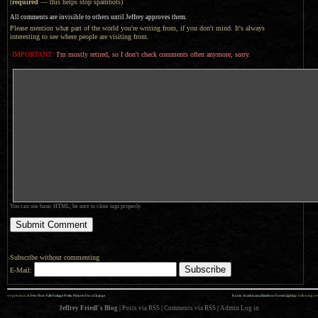
(
required
— this helps stop spambots)
All comments are invisible to others until Jeffrey approves them.
Please mention what part of the world you're writing from, if you don't mind. It's always
interesting to see where people are visiting from.
IMPORTANT:
I'm mostly retired, so I don't check comments often anymore, sorry.
You can use basic HTML; be sure to close tags properly.
Subscribe without commenting
E-Mail:
««
»»
previous:
A Few Non-Fall-Foliage Pretty Pictures For a Change
Kyoto Arashiyama Bamboo Forest Lightup
: following
Jeffrey Friedl's Blog
|
Posts via RSS
|
Comments via RSS
|
Admin
Log in