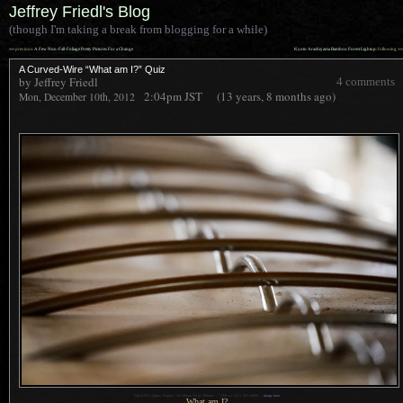
Jeffrey Friedl's Blog
(though I'm taking a break from blogging for a while)
««
»»
previous:
A Few Non-Fall-Foliage Pretty Pictures For a Change
Kyoto Arashiyama Bamboo Forest Lightup
: following
A Curved-Wire “What am I?” Quiz
by Jeffrey Friedl
4 comments
2:04pm
JST
(13 years, 8 months ago)
Mon, December 10th, 2012
1
Nikon D4 + Sigma “Bigma” 50-500mm OS @ 500mm —
/
250 sec,
f
/6.3, ISO 10000 —
image data
What am I?