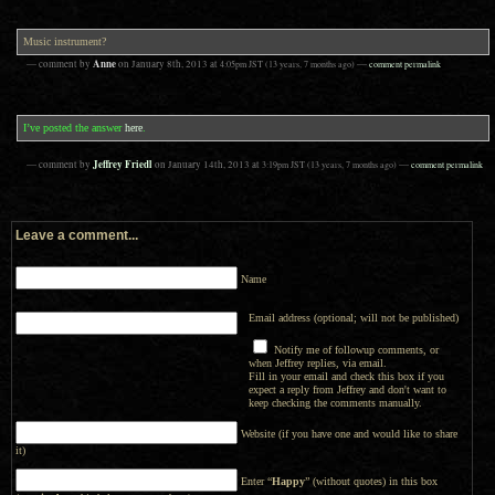
Music instrument?
Anne
— comment by
on
January 8th, 2013
at
4:05pm
JST
(13 years, 7 months ago)
—
comment permalink
I’ve posted the answer
here
.
Jeffrey Friedl
— comment by
on
January 14th, 2013
at
3:19pm
JST
(13 years, 7 months ago)
—
comment permalink
Leave a comment...
Name
Email address (optional; will not be published)
Notify me of followup comments, or
when Jeffrey replies, via email.
Fill in your email and check this box if you
expect a reply from Jeffrey and don't want to
keep checking the comments manually.
Website (if you have one and would like to share
it)
Enter “
Happy
” (without quotes) in this box