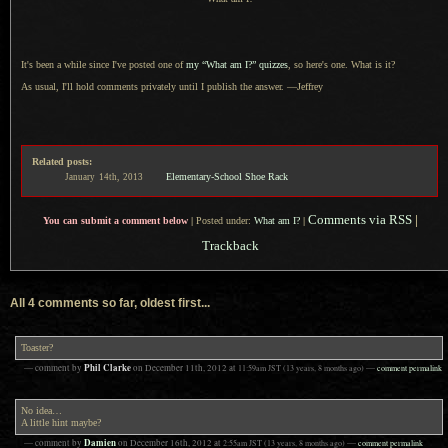
It's been a while since I've posted one of
my “What am I?” quizzes
, so here's one. What is it?
As usual, I'll hold comments privately until
I publish
the answer. —Jeffrey
Related posts:
Elementary-School Shoe Rack
January
14th,
2013
Comments via RSS
|
You can submit a comment below
|
Posted under:
What am I?
|
Trackback
All 4 comments so far, oldest first...
Toaster?
Phil Clarke
— comment by
on
December 11th, 2012
at
11:59am
JST
(13 years, 8 months ago)
—
comment permalink
No idea…
A little hint maybe?
Damien
— comment by
on
December 16th, 2012
at
2:55am
JST
(13 years, 8 months ago)
—
comment permalink