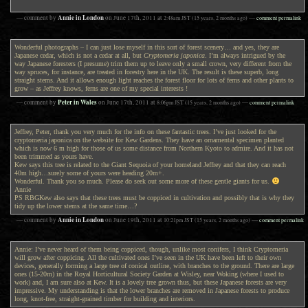
Annie in London
— comment by
on
June 17th, 2011
at
2:48am
JST
(15 years, 2 months ago)
—
comment permalink
Wonderful photographs – I can just lose myself in this sort of forest scenery… and yes, they are
Japanese cedar, which is not a cedar at all, but
Cryptomeria japonica
. I’m always intrigued by the
way Japanese foresters (I presume) trim them up to leave only a small crown, very different from the
way spruces, for instance, are treated in forestry here in the UK. The result is these superb, long
straight stems. And it allows enough light reaches the forest floor for lots of ferns and other plants to
grow – as Jeffrey knows, ferns are one of my special interests !
Peter in Wales
— comment by
on
June 17th, 2011
at
8:06pm
JST
(15 years, 2 months ago)
—
comment permalink
Jeffrey, Peter, thank you very much for the info on these fantastic trees. I’ve just looked for the
cryptomeria japonica on the website for Kew Gardens. They have an ornamental specimen planted
which is now 6 m high for those of us some distance from Northern Kyoto to admire. And it has not
been trimmed as yours have.
Kew says this tree is related to the Giant Sequoia of your homeland Jeffrey and that they can reach
40m high…surely some of yours were heading 20m+.
Wonderful. Thank you so much. Please do seek out some more of these gentle giants for us.
Annie
PS RBGKew also says that these trees must be coppiced in cultivation and possibly that is why they
tidy up the lower stems at the same time…?
Annie in London
— comment by
on
June 19th, 2011
at
10:21pm
JST
(15 years, 2 months ago)
—
comment permalink
Annie: I’ve never heard of them being coppiced, though, unlike most conifers, I think Cryptomeria
will grow after coppicing. All the cultivated ones I’ve seen in the UK have been left to their own
devices, generally forming a large tree of conical outline, with branches to the ground. There are large
ones (15-20m) in the Royal Horticultural Society Garden at Wisley, near Woking (where I used to
work) and, I am sure also at Kew. It is a lovely tree grown thus, but these Japanese forests are very
impressive. My understanding is that the lower branches are removed in Japanese forests to produce
long, knot-free, straight-grained timber for building and interiors.