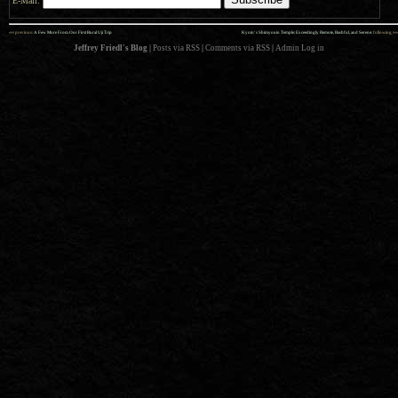
E-Mail:
««
»»
previous:
A Few More From Our First Rural Uji Trip
Kyoto’s Shimyouin Temple: Exceedingly Remote, Bashful, and Serene
: following
Jeffrey Friedl's Blog
|
Posts via RSS
|
Comments via RSS
|
Admin
Log in