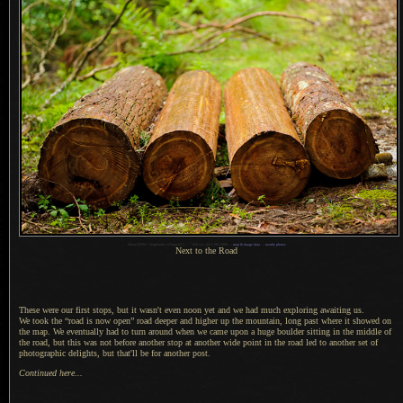
1
Nikon D700 + Voigtländer 125mm f/2.5 —
/
250 sec,
f
/2.5, ISO 2000 —
map & image data
—
nearby photos
Next to the Road
These were our first stops, but it wasn't even noon yet and we had much exploring awaiting us.
We took the
“road is now open” road deeper and higher up the mountain, long past where it showed on
the map.
We eventually
had to turn around when we came upon
a huge
boulder sitting in the middle of
the road, but this was not before another stop at another wide point in the road led to another set of
photographic delights, but that'll be for another post.
Continued here...