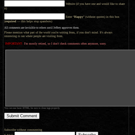
Website (if you have one and would like to share
it)
Enter “
Happy
” (without quotes) in this box
(
required
— this helps stop spambots)
All comments are invisible to others until Jeffrey approves them.
Please mention what part of the world you're writing from, if you don't mind. It's always
interesting to see where people are visiting from.
IMPORTANT:
I'm mostly retired, so I don't check comments often anymore, sorry.
You can use basic HTML; be sure to close tags properly.
Subscribe without commenting