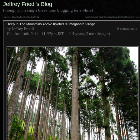
Jeffrey Friedl's Blog
(though I'm taking a break from blogging for a while)
««
»»
previous:
A Few More From Our First Rural Uji Trip
Kyoto’s Shimyouin Temple: Exceedingly Remote, Bashful, and Serene
: following
Deep In The Mountains Above Kyoto’s Kumogahata Village
by Jeffrey Friedl
6 comments
11:57pm
JST
(15 years, 2 months ago)
Thu, June 16th, 2011