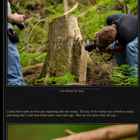
1
Nikon D700 + Voigtländer 125mm f/2.5 —
/
400 sec,
f
/2.5, ISO 2800 —
map & image data
—
nearby photos
Cut Down To Size
I could have spent an hour just exploring that one stump.
The top of
the stump was covered in moss,
indicating that it had been felled quite some time ago. Here are two shots from the top...