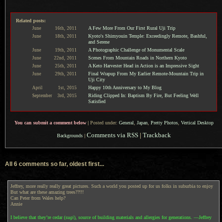
Related posts:
A Few More From Our First Rural Uji Trip
June
16th,
2011
Kyoto's Shimyouin Temple: Exceedingly Remote, Bashful,
June
18th,
2011
and Serene
A Photographic Challenge of Monumental Scale
June
19th,
2011
Scenes From Mountain Roads in Northern Kyoto
June
22nd,
2011
A Keto Harvester Head in Action is an Impressive Sight
June
25th,
2011
Final Wrapup From My Earlier Remote-Mountain Trip in
June
29th,
2011
Uji City
Happy 10th Anniversary to My Blog
April
1st,
2015
Riding Clipped In: Baptism By Fire, But Feeling Well
September
3rd,
2015
Satisfied
You can submit a comment below
|
Posted under:
General
,
Japan
,
Pretty Photos
,
Vertical Desktop
Comments via RSS
|
Trackback
Backgrounds
|
All 6 comments so far, oldest first...
Jeffrey, more really really great pictures. Such a world you posted up for us folks in suburbia to enjoy
But what are these amazing trees??!!!
Can Peter from Wales help?
Annie
I believe that they’re cedar (
sugi
), source of building materials and allergies for generations. —Jeffrey