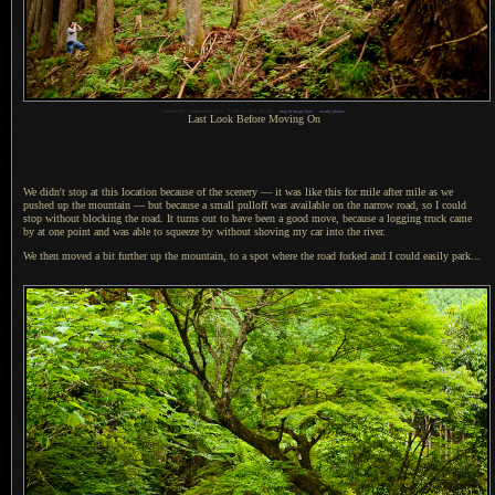
1
Nikon D700 + Nikkor 24mm f/1.4 —
/
160 sec,
f
/1.4, ISO 250 —
map & image data
—
nearby photos
Last Look Before Moving On
We didn't stop at this location because of the scenery — it was like this for mile after mile as we
pushed up the mountain — but because
a small
pulloff was available on the narrow road, so
I could
stop without blocking the road.
It turns
out to have been
a good
move, because
a logging
truck came
by at one point and was able to squeeze by without shoving my car into the river.
We then moved a bit further up the mountain, to
a spot
where the road forked and
I could
easily park...