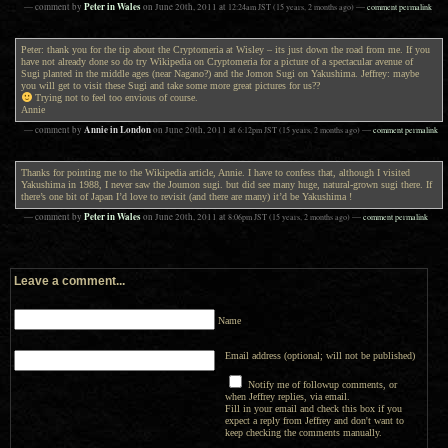
Peter in Wales
— comment by
on
June 20th, 2011
at
12:24am
JST
(15 years, 2 months ago)
—
comment permalink
Peter: thank you for the tip about the Cryptomeria at Wisley – its just down the road from me. If you
have not already done so do try Wikipedia on Cryptomeria for a picture of a spectacular avenue of
Sugi planted in the middle ages (near Nagano?) and the Jomon Sugi on Yakushima. Jeffrey: maybe
you will get to visit these Sugi and take some more great pictures for us??
Trying not to feel too envious of course.
Annie
Annie in London
— comment by
on
June 20th, 2011
at
6:12pm
JST
(15 years, 2 months ago)
—
comment permalink
Thanks for pointing me to the Wikipedia article, Annie. I have to confess that, although I visited
Yakushima in 1988, I never saw the Joumon sugi. but did see many huge, natural-grown sugi there. If
there’s one bit of Japan I’d love to revisit (and there are many) it’d be Yakushima !
Peter in Wales
— comment by
on
June 20th, 2011
at
8:06pm
JST
(15 years, 2 months ago)
—
comment permalink
Leave a comment...
Name
Email address (optional; will not be published)
Notify me of followup comments, or
when Jeffrey replies, via email.
Fill in your email and check this box if you
expect a reply from Jeffrey and don't want to
keep checking the comments manually.