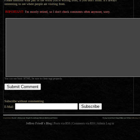
Please mention what part of the world you're writing from, if you don't mind. It's always
interesting to see where people are visiting from.
IMPORTANT:
I'm mostly retired, so I don't check comments often anymore, sorry.
You can use basic HTML; be sure to close tags properly.
Subscribe without commenting
E-Mail:
««
»»
previous:
Kyoto’s Shimyouin Temple: Exceedingly Remote, Bashful, and Serene
Trying Some Hard-Edged Black and White
: following
Jeffrey Friedl's Blog
|
Posts via RSS
|
Comments via RSS
|
Admin
Log in