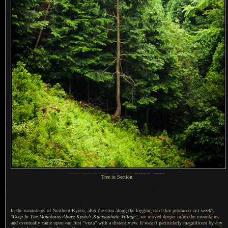
1
Nikon D700 + Voigtländer 125mm f/2.5 cropped —
/
250 sec,
f
/5.6, ISO 800 —
map & image data
—
nearby photos
Tree in Section
In the mountains of Northern Kyoto, after the stop along the logging road that produced last week's
“
Deep In The Mountains Above Kyoto's Kumogahata Village
”, we moved deeper in/up the mountains
and eventually came upon our first “vista” with
a distant
view. It wasn't particularly magnificent by any