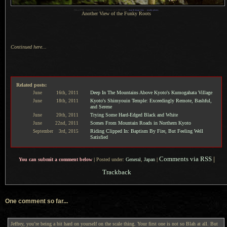
1
Nikon D700 + Nikkor 50mm f/1.4 —
/
160 sec,
f
/1.4, ISO 1250 —
map & image data
—
nearby photos
Another View of the Funky Roots
Continued here...
Related posts:
Deep In The Mountains Above Kyoto's Kumogahata Village
June
16th,
2011
Kyoto's Shimyouin Temple: Exceedingly Remote, Bashful,
June
18th,
2011
and Serene
Trying Some Hard-Edged Black and White
June
20th,
2011
Scenes From Mountain Roads in Northern Kyoto
June
22nd,
2011
Riding Clipped In: Baptism By Fire, But Feeling Well
September
3rd,
2015
Satisfied
Comments via RSS
|
You can submit a comment below
|
Posted under:
General
,
Japan
|
Trackback
One comment so far...
Jeffrey, you’re being a bit hard on yourself on the scale thing. Your first one is not so Blah at all. But