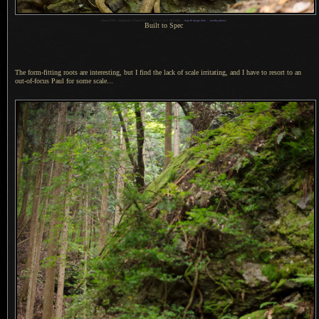
1
Nikon D700 + Voigtländer 125mm f/2.5 —
/
320 sec,
f
/2.5, ISO 6400 —
map & image data
—
nearby photos
Built to Spec
The form-fitting roots are interesting, but
I find
the lack of scale irritating, and
I have
to resort to an
out-of-focus Paul for some scale...