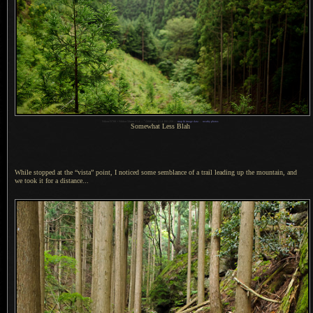
1
Nikon D700 + Nikkor 50mm f/1.4 —
/
2000 sec,
f
/1.4, ISO 250 —
map & image data
—
nearby photos
Somewhat Less Blah
While stopped at the “vista” point,
I noticed
some semblance of
a trail
leading up the mountain, and
we took it for
a distance.
..