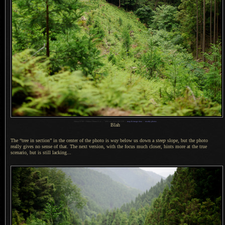
1
Nikon D700 + Nikkor 50mm f/1.4 —
/
800 sec,
f
/2.8, ISO 250 —
map & image data
—
nearby photos
Blah
The “tree in section” in the center of the photo is
way
below us down a
steep
slope, but the photo
really gives no sense of that.
The next version
, with the focus much closer, hints more at the true
scenario, but is still lacking...