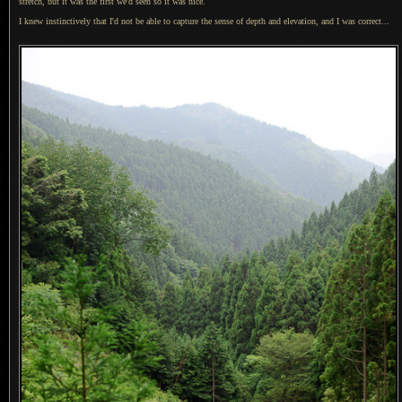
stretch, but it was the first we'd seen so it was nice.
I knew instinctively that I'd not be able to capture the sense of depth and elevation, and
I was
correct...