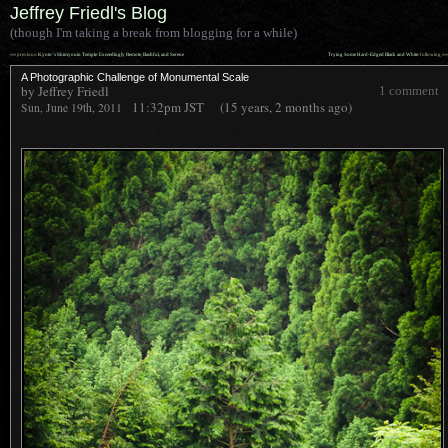
Jeffrey Friedl's Blog
(though I'm taking a break from blogging for a while)
««
»»
previous:
Kyoto’s Shimyouin Temple: Exceedingly Remote, Bashful, and Serene
Trying Some Hard-Edged Black and White
: following
A Photographic Challenge of Monumental Scale
by Jeffrey Friedl
1 comment
11:32pm
JST
(15 years, 2 months ago)
Sun, June 19th, 2011