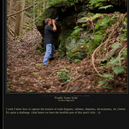
1
Nikon D700 + Nikkor 50mm f/1.4 —
/
160 sec,
f
/1.4, ISO 280 —
map & image data
—
nearby photos
Finally Some Scale
it was a big rock
I wish I knew how to capture the essence of scale (bigness, tallness, deepness, far-awayness, etc.) better.
It's quite
a challenge.
(And hence we have the horrible pun of this post's title. :-))