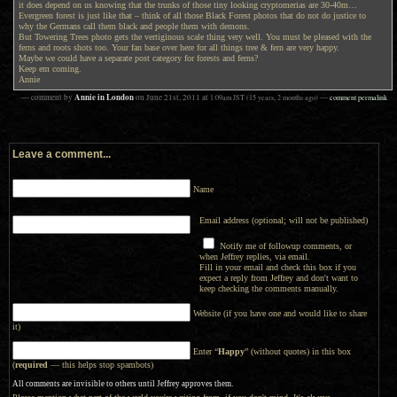
it does depend on us knowing that the trunks of those tiny looking cryptomerias are 30-40m…
Evergreen forest is just like that – think of all those Black Forest photos that do not do justice to
why the Germans call them black and people them with demons.
But Towering Trees photo gets the vertiginous scale thing very well. You must be pleased with the
ferns and roots shots too. Your fan base over here for all things tree & fern are very happy.
Maybe we could have a separate post category for forests and ferns?
Keep em coming.
Annie
Annie in London
— comment by
on
June 21st, 2011
at
1:09am
JST
(15 years, 2 months ago)
—
comment permalink
Leave a comment...
Name
Email address (optional; will not be published)
Notify me of followup comments, or
when Jeffrey replies, via email.
Fill in your email and check this box if you
expect a reply from Jeffrey and don't want to
keep checking the comments manually.
Website (if you have one and would like to share
it)
Enter “
Happy
” (without quotes) in this box
(
required
— this helps stop spambots)
All comments are invisible to others until Jeffrey approves them.