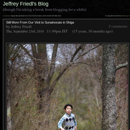
Jeffrey Friedl's Blog
(though I'm taking a break from blogging for a while)
««
»»
previous:
Highly Recommended: GGS Glass Screen Protector, and GreenLife Style eBay Store
Crossing the Komaki Dam
: following
Still More From Our Visit to Sunainosato in Shiga
by Jeffrey Friedl
3 comments
11:49pm
JST
(15 years, 10 months ago)
Thu, September 23rd, 2010