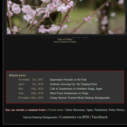
1
Nikon D700 + Nikkor 85mm f/1.4 —
/
800 sec,
f
/2.8, ISO 200 —
map & image data
—
nearby photos
One of Many
cherry-blossom varieties
Related posts:
Impromptu Portraits in the Park
November
5th,
2007
Anthony Growing Up: the Tipping Point
April
5th,
2010
Cafe at Sunainosato in Southern Shiga, Japan
May
24th,
2010
More From Sunainosato in Shiga
June
26th,
2010
Going Vertical: Portrait-Mode Desktop Backgrounds
November
28th,
2010
You can submit a comment below
|
Posted under:
Cherry Blossoms
,
Japan
,
Parenthood
,
Pretty Photos
,
Comments via RSS
|
Trackback
Vertical Desktop Backgrounds
|