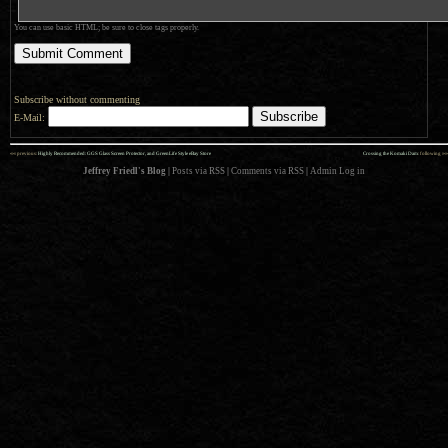
You can use basic HTML; be sure to close tags properly.
Subscribe without commenting
E-Mail:
««
»»
previous:
Highly Recommended: GGS Glass Screen Protector, and GreenLife Style eBay Store
Crossing the Komaki Dam
: following
Jeffrey Friedl's Blog
|
Posts via RSS
|
Comments via RSS
|
Admin
Log in