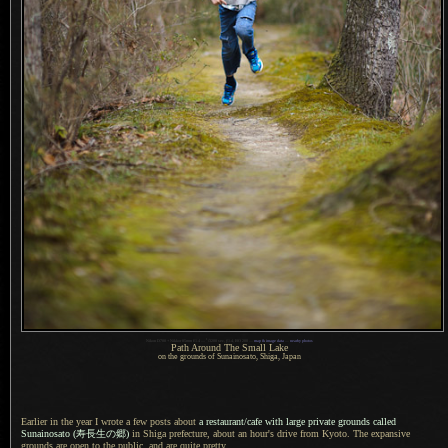
1
Nikon D700 + Nikkor 85mm f/1.4 —
/
3200 sec,
f
/1.4, ISO 200 —
map & image data
—
nearby photos
Path Around The Small Lake
on the grounds of Sunainosato, Shiga, Japan
Earlier in the year I wrote a few posts about
a restaurant
/cafe with large private grounds called
Sunainosato
(寿長生
の郷)
in Shiga prefecture, about an hour's drive from Kyoto.
The expansive
grounds are open to the public, and are quite pretty.