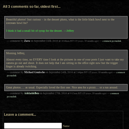
All 3 comments so far, oldest first...
Beautiful photos! Just curious – in the dessert photo, what is the little black bowl next to the
icecream bowl for?
I think it had a small bit of syrup for the dessert. —Jeffrey
Zara
— comment by
on
September 24th, 2010
at
10:48am
JST
(15 years, 10 months ago)
—
comment permalink
Morning Jeffrey,
Almost every time, no EVERY time I look at the pictures in one of your posts I just want to take my
camera go out and shoot. It does not help that I am sitting in the office right now but the trigger
finger is already twitching.
Michael Guntsche
— comment by
on
September 24th, 2010
at
2:44pm
JST
(15 years, 10 months ago)
—
comment
permalink
Great photos…. as usual. Especially loved the first one. Nice area for a picnic… or a run around.
AdelaideBen
— comment by
on
September 27th, 2010
at
9:13am
JST
(15 years, 10 months ago)
—
comment
permalink
Leave a comment...
Name