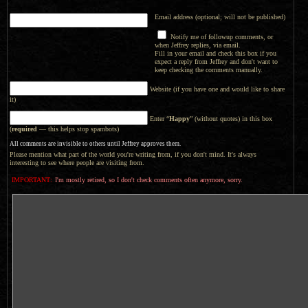
Email address (optional; will not be published)
Notify me of followup comments, or
when Jeffrey replies, via email.
Fill in your email and check this box if you
expect a reply from Jeffrey and don't want to
keep checking the comments manually.
Website (if you have one and would like to share
it)
Enter “
Happy
” (without quotes) in this box
(
required
— this helps stop spambots)
All comments are invisible to others until Jeffrey approves them.
Please mention what part of the world you're writing from, if you don't mind. It's always
interesting to see where people are visiting from.
IMPORTANT:
I'm mostly retired, so I don't check comments often anymore, sorry.