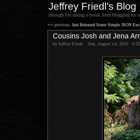
Jeffrey Friedl's Blog
(though I'm taking a break from blogging for a
««
previous:
Just Released Some Simple JSON Enco
Cousins Josh and Jena Arr
4:4
by Jeffrey Friedl
Sun, August 1st, 2010