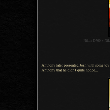
Nikon D700 + Ni
Anthony later presented Josh with some toy 
Anthony that he didn't quite notice...