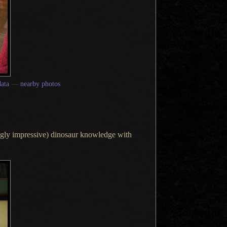
ata
—
nearby photos
ingly impressive) dinosaur knowledge with