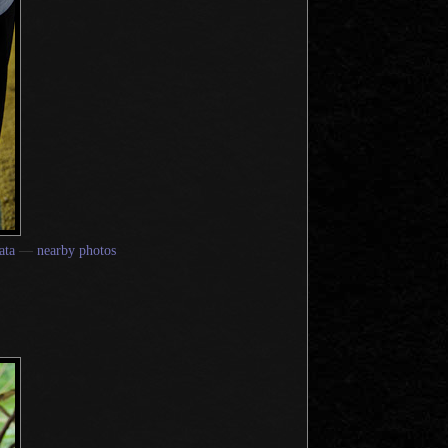
ata
—
nearby photos