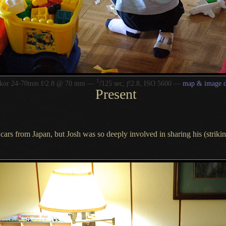
1
/
kkor 24-70mm f/2.8 @ 70 mm —
125 sec,
f
/2.8, ISO 5600 —
map & image d
Present
cars from Japan, but Josh was so deeply involved in sharing his (strik