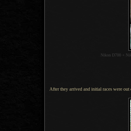
Nikon D700 + Ni
After they arrived and initial races were ou