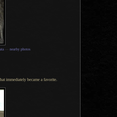
ata
—
nearby photos
 that immediately became
a favorite.