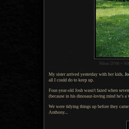
Nikon D700 + Ni
My sister arrived yesterday with her kids,
Jo
all
I could
do to keep up.
Four-year-old Josh wasn't fazed when seven-
(because in his dinosaur-loving mind he's a
We were tidying things up before they cam
Anthony...