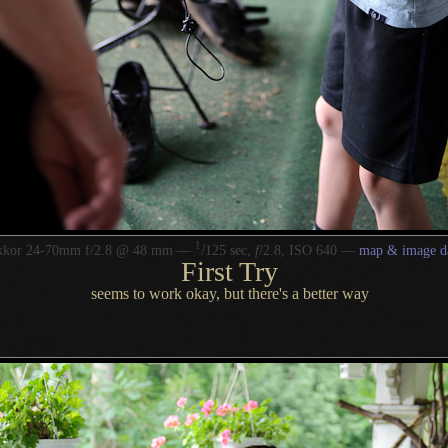
1
/
kkor 24-70mm f/2.8 @ 48 mm —
125 sec,
f
/2.8, ISO 640 —
map & image d
First Try
seems to work okay, but there's
a better
way