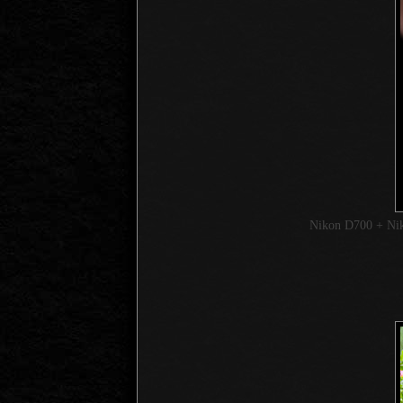
Nikon D700 + Ni