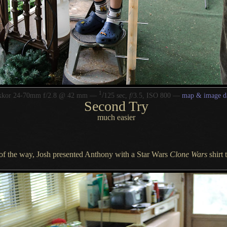
1
/
kkor 24-70mm f/2.8 @ 42 mm —
125 sec,
f
/3.5, ISO 800 —
map & image d
Second Try
much easier
t of the way, Josh presented Anthony with
a Star
Wars
Clone Wars
shirt