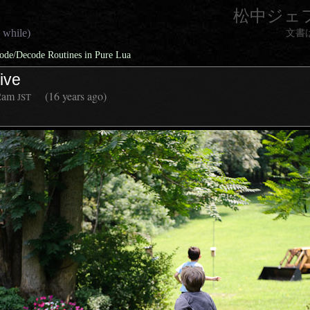
松中ジェ
 while)
文書
de/Decode Routines in Pure Lua
ive
2am
(16 years ago)
JST