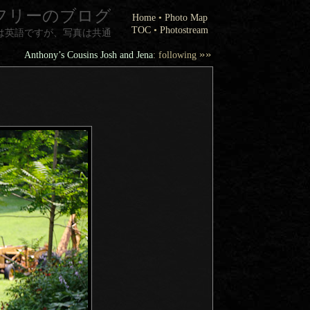
フリーのブログ
Home
•
Photo Map
TOC
•
Photostream
は英語ですが、写真は共通
»»
Anthony’s Cousins Josh and Jena
: following