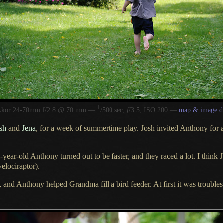
1
/
kkor 24-70mm f/2.8 @ 70 mm —
500 sec,
f
/3.5, ISO 200 —
map & image d
sh
and
Jena
, for
a week
of summertime play. Josh invited Anthony for
year-old Anthony turned out to be faster, and they raced
a lot.
I think
J
velociraptor
).
e, and Anthony helped Grandma fill
a bird
feeder.
At first
it was troubles