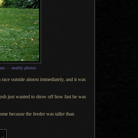
ata
—
nearby photos
a race
outside almost immediately, and it was
osh just wanted to show off how fast he was
ome because the feeder was taller than