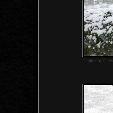
Nikon D200 + N