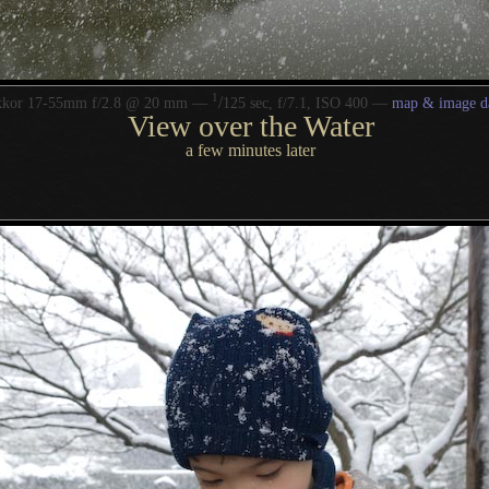
1
/
kkor 17-55mm f/2.8 @ 20 mm —
125 sec, f/7.1, ISO 400 —
map & image d
View over the Water
a few minutes later