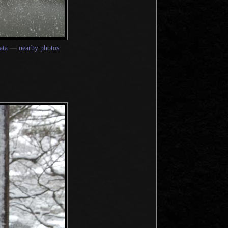
ata
—
nearby photos