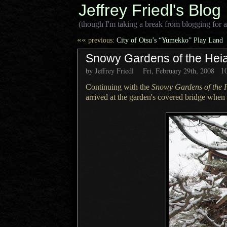
Jeffrey Friedl's Blog
(though I'm taking a break from blogging for a
««
previous:
City of Otsu’s “Yumekko” Play Land
Snowy Gardens of the Heian
1
by Jeffrey Friedl
Fri, February 29th, 2008
Continuing with the
Snowy Gardens of the 
arrived at the garden's covered bridge when 