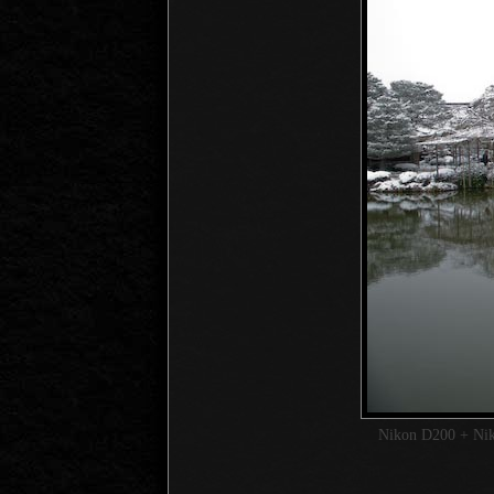
Nikon D200 + Ni