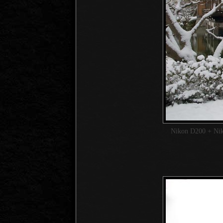
Nikon D200 + Ni