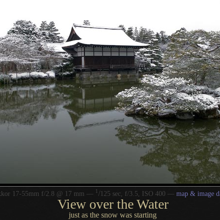
1
/
kkor 17-55mm f/2.8 @ 17 mm —
125 sec, f/3.5, ISO 400 —
map & image d
View over the Water
just as the snow was starting