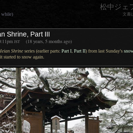
松中ジェ
 while)
文書
 Shrine, Part III
0:11pm
(18 years, 5 months ago)
JST
Heian Shrine
series (earlier parts:
Part I
,
Part II
) from last Sunday's
snow
it started to snow again.