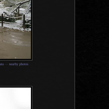
ata
—
nearby photos