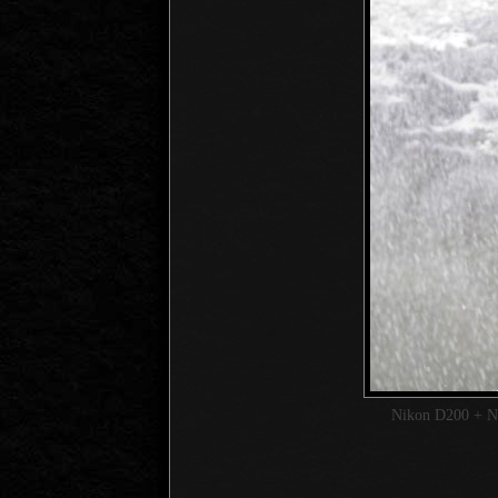
Nikon D200 + 