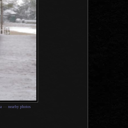
a
—
nearby photos