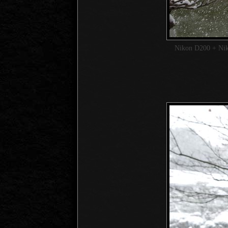
Nikon D200 + Ni