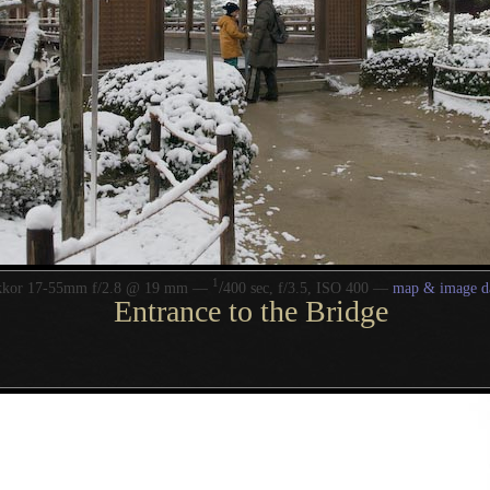
1
/
kkor 17-55mm f/2.8 @ 19 mm —
400 sec, f/3.5, ISO 400 —
map & image d
Entrance to the Bridge