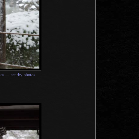
ta
—
nearby photos