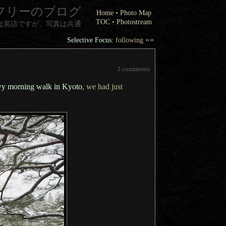
フリーのブログ
Home
•
Photo Map
TOC
•
Photostream
は英語ですが、写真は共通
»»
Selective Focus
: following
3 comments
y morning walk in Kyoto
, we had just