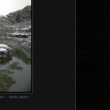
ata
—
nearby photos