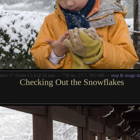
1
/
ikkor 17-55mm f/2.8 @ 26 mm —
30 sec, f/7.1, ISO 400 —
map & image da
Checking Out the Snowflakes