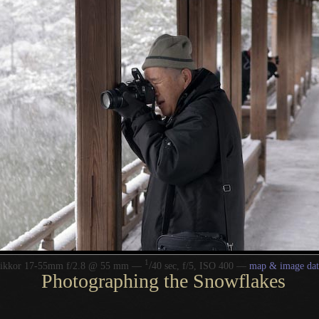
1
/
Nikkor 17-55mm f/2.8 @ 55 mm —
40 sec, f/5, ISO 400 —
map & image dat
Photographing the Snowflakes