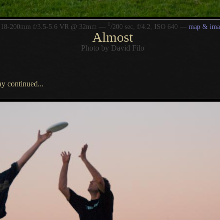
1
/
r 18-200mm f/3.5-5.6 VR @ 32mm —
200 sec, f/4.2, ISO 640 —
map & ima
Almost
Photo by David Filo
ay continued...