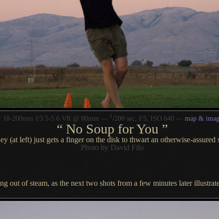
1
/
or 18-200mm f/3.5-5.6 VR @ 80mm —
200 sec, f/5, ISO 640 —
map & imag
“
No Soup for You
”
y (at left) just gets a finger on the disk to thwart an otherwise-assured 
Photo by David Filo
ng out of steam, as the next two shots from
a few
minutes later illustrate