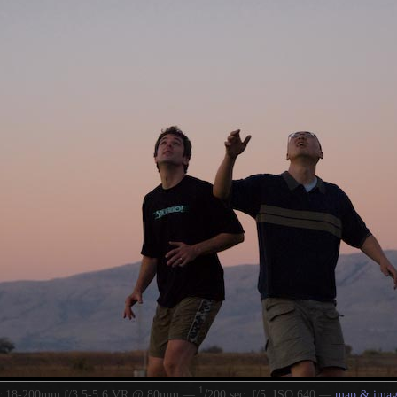
1
/
or 18-200mm f/3.5-5.6 VR @ 80mm —
200 sec, f/5, ISO 640 —
map & imag