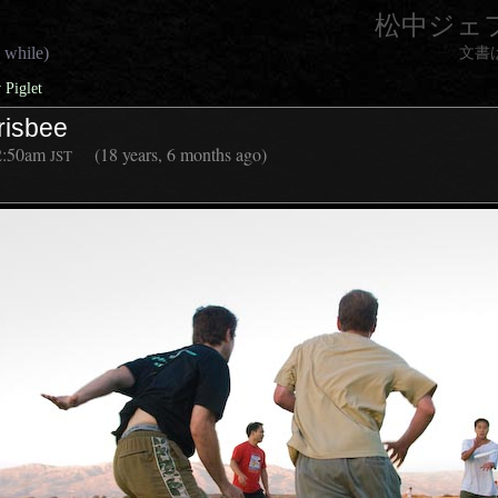
松中ジェ
 while)
文書
 Piglet
risbee
2:50am
(18 years, 6 months ago)
JST