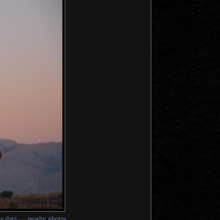
e data
—
nearby photos