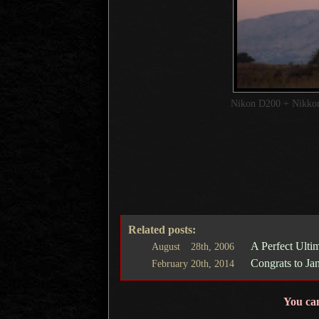
Nikon D200 + Nikk
Related posts:
A Perfect Ulti
August
28th,
2006
Congrats to Ja
February
20th,
2014
You ca