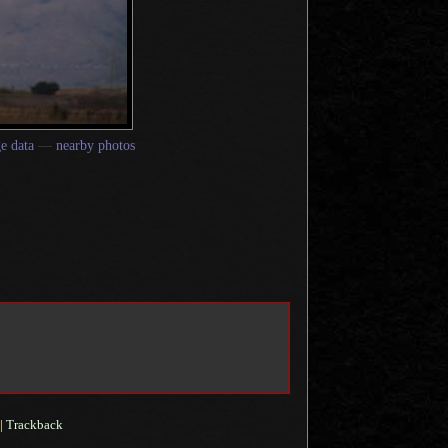
e data
—
nearby photos
|
Trackback