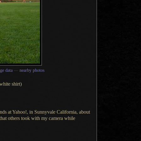
ge data
—
nearby photos
white shirt)
nds at Yahoo!, in Sunnyvale California, about
that others took with my camera while