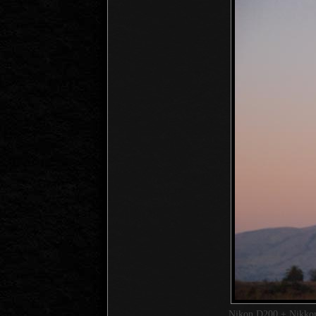
Nikon D200 + Nikk