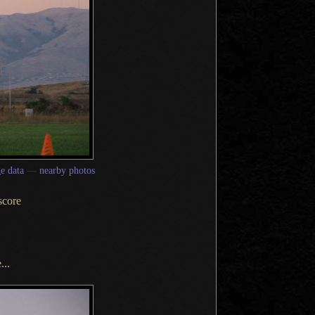
e data
—
nearby photos
score
...