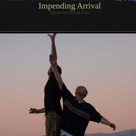
Impending Arrival
Photo by David Filo