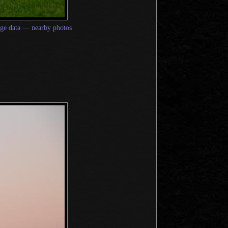
ge data
—
nearby photos