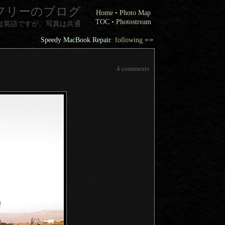
フリーのブログ
Home
•
Photo Map
TOC
•
Photostream
は英語ですが、写真は共通
»»
Speedy MacBook Repair
: following
4 comments