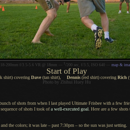
1
/
r 18-200mm f/3.5-5.6 VR @ 18mm —
200 sec, f/3.5, ISO 640 —
map & ima
Start of Play
k shirt) covering
Dave
(tan shirt),
Dennis
(red shirt) covering
Rich
(
Photo by Zhihui Huey Hu
 bunch
of shots from when
I last
played
Ultimate Frisbee
with
a few
frie
 sequence
of shots
I took
of
a well
-executed goal
. Here are
a few
shots 
, and the colors; it was late – past 7:30pm – so the sun was just setting.