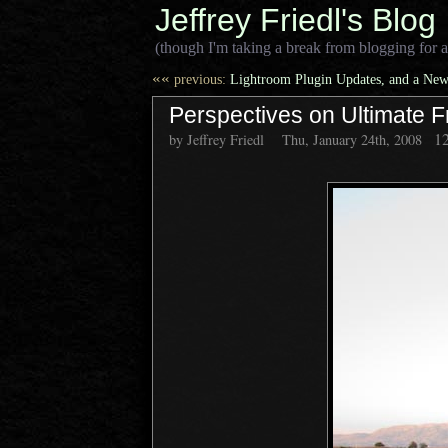
Jeffrey Friedl's Blog
(though I'm taking a break from blogging for a
««
previous:
Lightroom Plugin Updates, and a New
Perspectives on Ultimate F
1
by Jeffrey Friedl
Thu, January 24th, 2008