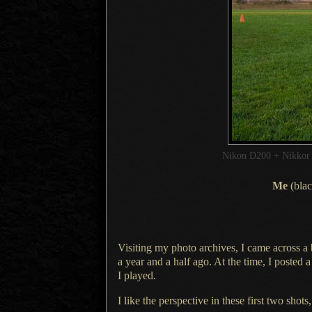
Nikon D200 + Nikko
Me
(blac
Visiting my photo archives,
I came across
a
a year
and
a half
ago.
At the time
,
I posted
a
I played.
I like the perspective in these first two shots