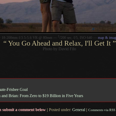
1
/
or 18-200mm f/3.5-5.6 VR @ 80mm —
200 sec, f/5, ISO 640 —
map & imag
“
You Go Ahead and Relax, I'll Get It
”
Photo by David Filo
mate-Frisbee Goal
n and Brian: From Zero to $19 Billion in Five Years
n submit a comment below
|
Posted under:
General
|
Comments via RSS