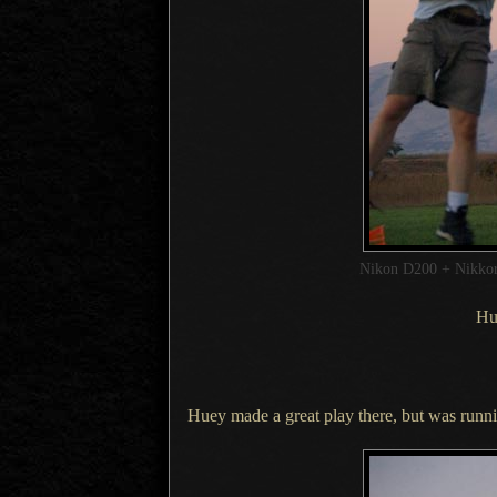
Nikon D200 + Nikk
Hue
Huey made a great play there, but was runni