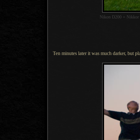
Nikon D200 + Nikko
Ten minutes later it was much darker, but pl