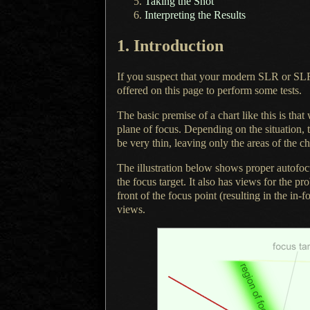
Taking the Shot
Interpreting the Results
1.
Introduction
If you suspect that your modern SLR or SL
offered on this page to perform some tests.
The basic premise of a chart like this is tha
plane of focus. Depending on the situation, t
be very thin, leaving only the areas of the cha
The illustration below shows proper autofocu
the focus target.
It also has
views for the pr
front of the focus point (resulting in the in
views.