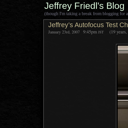
Jeffrey Friedl's Blog
(though I'm taking a break from blogging for a
Jeffrey’s Autofocus Test Ch
9:45pm
(19 years,
January 23rd, 2007
JST