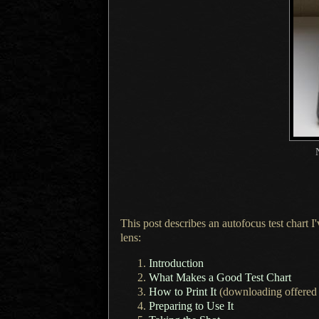
This post describes an autofocus test chart
lens:
Introduction
What Makes
a Good
Test Chart
How to Print It
(downloading offered 
Preparing to Use It