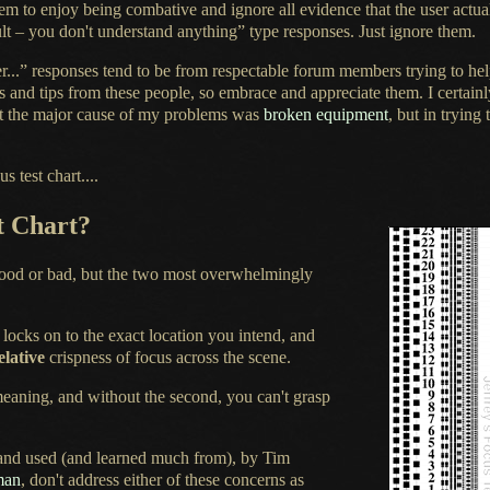
em to enjoy being combative and ignore all evidence that the user actua
fault – you don't understand anything” type responses. Just ignore them.
...” responses tend to be from respectable forum members trying to help
ts and tips from these people, so embrace and appreciate them.
I certain
t the major cause of my problems was
broken equipment
, but in tryin
 test chart....
t Chart?
good or bad, but the two most overwhelmingly
s locks on to the exact location you intend, and
elative
crispness of focus across the scene.
 meaning, and without the second, you can't grasp
 and used (and learned much from), by Tim
man
, don't address either of these concerns as