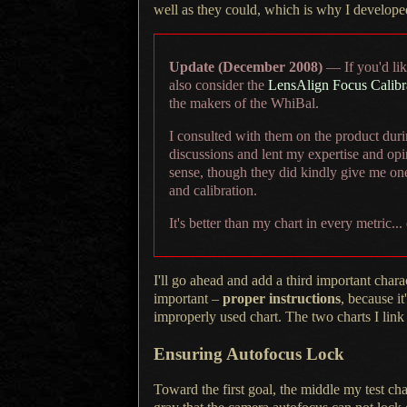
well as they could, which is why
I develope
Update (December 2008)
— If you'd like
also consider the
LensAlign Focus Calibr
the makers of the WhiBal.
I consulted
with them on the product durin
discussions and lent my expertise and opi
sense, though they did kindly give me one
and calibration.
It's better
than my chart in every metric...
I'll go ahead and add a third important chara
important –
proper instructions
, because i
improperly used chart.
The two charts
I link
Ensuring Autofocus Lock
Toward the first goal, the middle my test ch