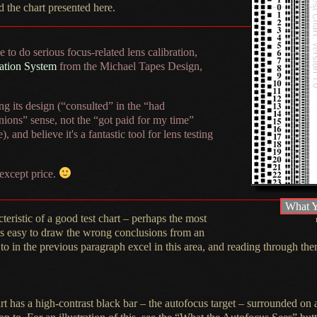
d
the chart presented here.
 to do serious focus-related lens calibration,
ation System
from the Michael Tapes Design,
g its design (“consulted” in the “had
nions” sense, not the “got paid for my time”
), and believe it's
a fantastic
tool for lens testing
 except price.
What Y
cteristic of
a good
test chart – perhaps the most
t's easy to draw the wrong conclusions from an
to in the previous paragraph excel in this area, and reading through t
art has
a high
-contrast black bar – the autofocus target – surrounded on a