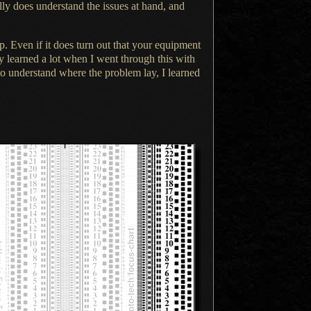
lly does understand the issues at hand, and
. Even if it does turn out that your equipment
ly
learned
a lot
when
I went
through this with
g to understand where the problem lay,
I learned