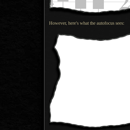
However, here's what the autofocus sees: