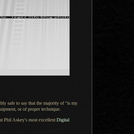
ably safe to say that the majority of “is my
quipment, or of proper technique.
at Phil Askey's most excellent
Digital