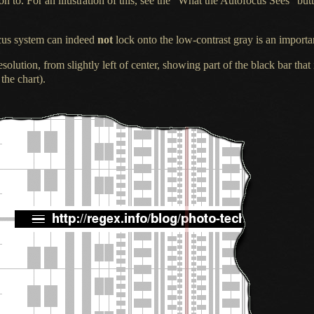
on to.
For an illustration
of this, see the “What the Autofocus Sees” butt
ocus system can indeed
not
lock onto the low-contrast gray is an importa
esolution, from slightly left of center, showing part of the black bar that
 the chart).