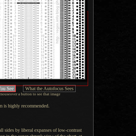
ou See
What the Autofocus Sees
mouseover
a button
to see that image
hem is highly recommended.
ll sides by liberal expanses of low-contrast