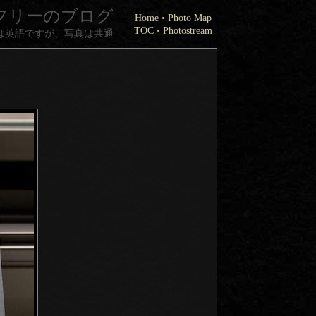
フリーのブログ
Home
•
Photo Map
TOC
•
Photostream
は英語ですが、写真は共通