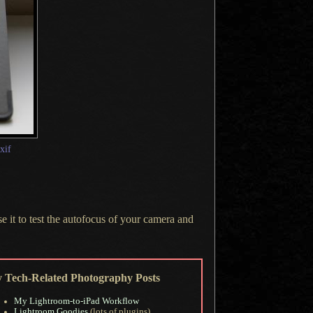
exif
se it to test the autofocus of your camera and
 Tech-Related Photography Posts
My Lightroom-to-iPad Workflow
Lightroom Goodies
(lots of plugins)