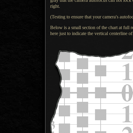
gray that the camera autofocus can not lock 
right.
(Testing to ensure that your camera's autof
Below is a small section of the chart at full r
here just to indicate the vertical centerline of