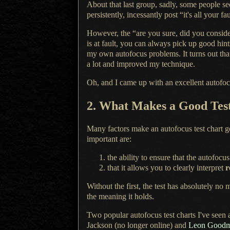
About that last group, sadly, some people se
persistently, incessantly post “it's all your 
However, the “are you sure, did you consider
is at fault, you can always pick up good hin
my own autofocus problems.
It turns
out tha
a lot
and improved my technique.
Oh, and I came up with an excellent autofocus
2.
What Makes
a Good
Tes
Many factors make an autofocus test chart 
important are:
the ability to ensure that the autofocu
that it allows you to clearly interpret
r
Without the first, the test has absolutely no
the meaning it holds.
Two popular autofocus test charts I've seen
Jackson (no longer online) and
Leon Good