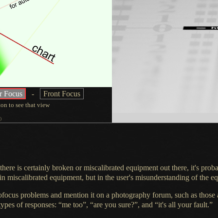
r Focus
-
Front Focus
ton
to see that view
)
 there is certainly broken or miscalibrated equipment out there, it's prob
n miscalibrated equipment, but in the user's misunderstanding of the e
ofocus problems and mention it on
a photography
forum, such as those 
types of responses: “me too”, “are you sure?”, and “it's all your fault.”