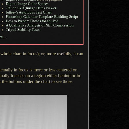
Digital Image Color Spaces
Online Exif (Image Data) Viewer
Jeffrey's Autofocus Test Chart
Photoshop Calendar-Template-Building Script
How to Prepare Photos for an iPad
A Qualitative Analysis of NEF Compression
Tripod Stability Tests
re
...
hole chart in focus), or, more usefully, it can
ctually in focus is more or less centered on
ctually focuses on
a region
either behind or in
r the buttons under the chart to see those