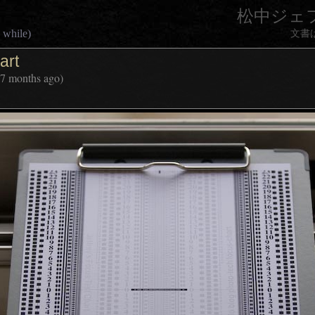
松中ジェ
 while)
文書
art
 7 months ago)