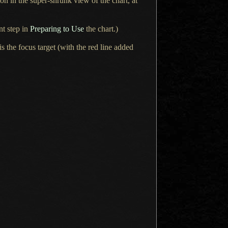
on in the super-shrunk view of the chart, at
nt step in
Preparing to Use
the chart.)
 is the focus target (with the red line added