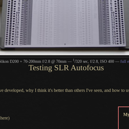
1
/
Nikon D200 + 70-200mm f/2.8 @ 70mm —
320 sec, f/2.8, ISO 400 —
full 
Testing SLR Autofocus
 I've developed, why
I think
it's better than others I've seen, and how to u
My
here)