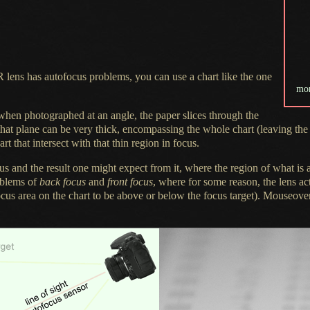
R lens has autofocus problems, you can use
a chart
like the one
mo
t when photographed at an angle, the paper slices through the
hat plane can be very thick, encompassing the whole chart (leaving the w
rt that intersect with that thin region in focus.
s and the result one might expect from it, where the region of what is a
oblems of
back focus
and
front focus
, where for some reason, the lens a
-focus area on the chart to be above or below the focus target). Mouseove