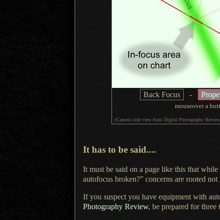
Back Focus
-
Prope
mouseover
a but
(Camera side view from
Digital Photography Review
It has to be said....
It must be said on a page like this that while
autofocus broken?” concerns are rooted not i
If you suspect you have equipment with aut
Photography Review
, be prepared for three 